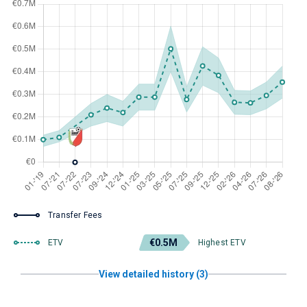
Transfer Fees
€0.5M
ETV
Highest ETV
View detailed history (3)