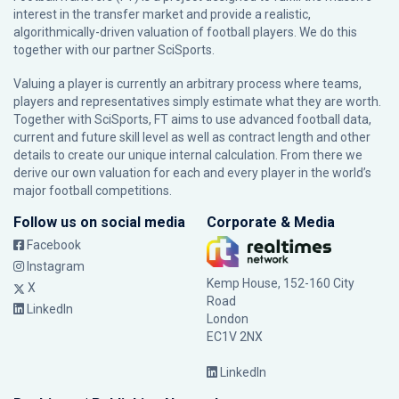
interest in the transfer market and provide a realistic,
algorithmically-driven valuation of football players. We do this
together with our partner
SciSports
.
Valuing a player is currently an arbitrary process where teams,
players and representatives simply estimate what they are worth.
Together with SciSports, FT aims to use advanced football data,
current and future skill level as well as contract length and other
details to create our unique internal calculation. From there we
derive our own valuation for each and every player in the world’s
major football competitions.
Follow us on social media
Corporate & Media
Facebook
Instagram
Kemp House, 152-160 City
X
Road
LinkedIn
London
EC1V 2NX
LinkedIn