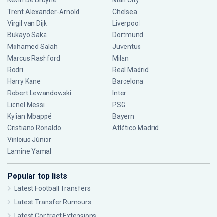
Kevin De Bruyne
Man City
Trent Alexander-Arnold
Chelsea
Virgil van Dijk
Liverpool
Bukayo Saka
Dortmund
Mohamed Salah
Juventus
Marcus Rashford
Milan
Rodri
Real Madrid
Harry Kane
Barcelona
Robert Lewandowski
Inter
Lionel Messi
PSG
Kylian Mbappé
Bayern
Cristiano Ronaldo
Atlético Madrid
Vinícius Júnior
Lamine Yamal
Popular top lists
Latest Football Transfers
Latest Transfer Rumours
Latest Contract Extensions