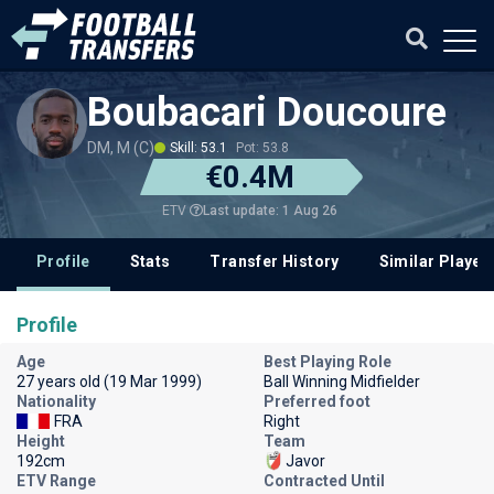
Boubacari Doucoure
DM, M (C)
Skill: 53.1
Pot: 53.8
€0.4M
Last update: 1 Aug 26
ETV
Profile
Stats
Transfer History
Similar Player
Profile
Age
Best Playing Role
27 years old (19 Mar 1999)
Ball Winning Midfielder
Nationality
Preferred foot
FRA
Right
Height
Team
192cm
Javor
ETV Range
Contracted Until