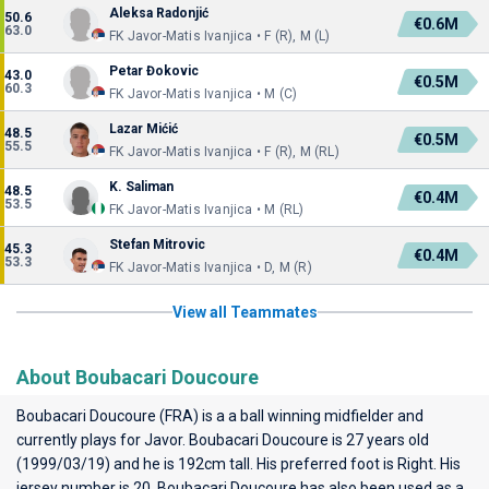
Aleksa Radonjić
50.6
€0.6M
63.0
FK Javor-Matis Ivanjica • F (R), M (L)
Petar Đokovic
43.0
€0.5M
60.3
FK Javor-Matis Ivanjica • M (C)
Lazar Mićić
48.5
€0.5M
55.5
FK Javor-Matis Ivanjica • F (R), M (RL)
K. Saliman
48.5
€0.4M
53.5
FK Javor-Matis Ivanjica • M (RL)
Stefan Mitrovic
45.3
€0.4M
53.3
FK Javor-Matis Ivanjica • D, M (R)
View all Teammates
About Boubacari Doucoure
Boubacari Doucoure (FRA) is a a ball winning midfielder and
currently plays for
Javor
. Boubacari Doucoure is 27 years old
(1999/03/19) and he is 192cm tall. His preferred foot is Right. His
jersey number is 20. Boubacari Doucoure has also been used as a