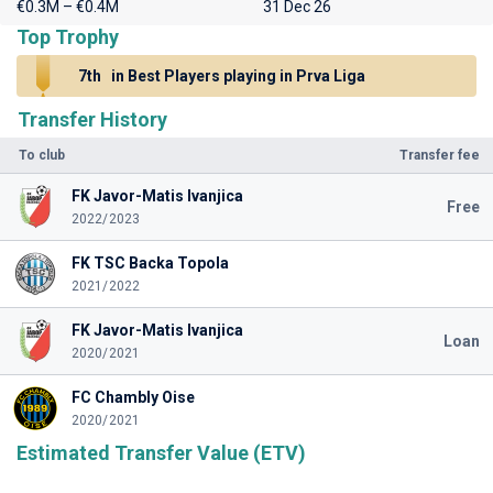
€0.3M – €0.4M
31 Dec 26
Top Trophy
7th
in Best Players playing in Prva Liga
Transfer History
To club
Transfer fee
FK Javor-Matis Ivanjica
Free
2022/2023
FK TSC Backa Topola
2021/2022
FK Javor-Matis Ivanjica
Loan
2020/2021
FC Chambly Oise
2020/2021
Estimated Transfer Value (ETV)