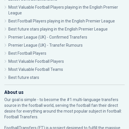
Most Valuable Football Players playing in the English Premier
League
Best Football Players playing in the English Premier League
Best future stars playing in the English Premier League
Premier League (UK) - Confirmed Transfers
Premier League (UK) - Transfer Rumours
Best Football Players
Most Valuable Football Players
Most Valuable Football Teams
Best future stars
About us
Our goal is simple - to become the #1 multi-language transfers
source in the football world, serving the football fan their direct
desire for everything around the most popular subject in football:
Football Transfers.
FootballTransfers (FT) is a project designed to fulfill the massive