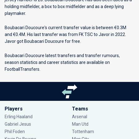
holding midfielder, a box to box midfielder and as a deep lying
playmaker.
Boubacari Doucoure's current transfer value is between €0.3M
and €0.4M. His last transfer was from FK TSC to Javor in 2022.
Javor got Boubacari Doucoure for free.
Boubacari Doucoure latest transfers and transfer rumours,
season statistics and career statistics are available on
FootballTransfers.
Players
Teams
Erling Haaland
Arsenal
Gabriel Jesus
Man Utd
Phil Foden
Tottenham