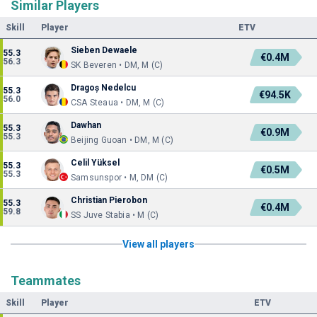
Similar Players
Skill
Player
ETV
Sieben Dewaele
55.3
€0.4M
56.3
SK Beveren • DM, M (C)
Dragoș Nedelcu
55.3
€94.5K
56.0
CSA Steaua • DM, M (C)
Dawhan
55.3
€0.9M
55.3
Beijing Guoan • DM, M (C)
Celil Yüksel
55.3
€0.5M
55.3
Samsunspor • M, DM (C)
Christian Pierobon
55.3
€0.4M
59.8
SS Juve Stabia • M (C)
View all players
Teammates
Skill
Player
ETV