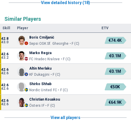
View detailed history (18)
Similar Players
Skill
Player
ETV
Boris Cmiljanić
42.8
€74.4K
43.0
Sepsi OSK Sf. Gheorghe • F (C)
Marko Regza
42.6
€0.1M
43.2
FC Hradec Kralove • F (C)
Altin Merlaku
42.6
€0.1M
42.6
KF Dukagjini • F (C)
Shirko Shhab
42.6
€50K
42.6
Nordic United FC • F (C)
Christian Kouakou
42.6
€64.9K
42.6
Östers IF • F (C)
View all players