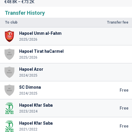
€48.8K – €73.2K
Transfer History
To club
Transfer fee
Hapoel Umm al-Fahm
2025/2026
Hapoel Tirat haCarmel
2025/2026
Hapoel Azor
2024/2025
SC Dimona
Free
2024/2025
Hapoel Kfar Saba
Free
2023/2024
Hapoel Kfar Saba
Free
2021/2022