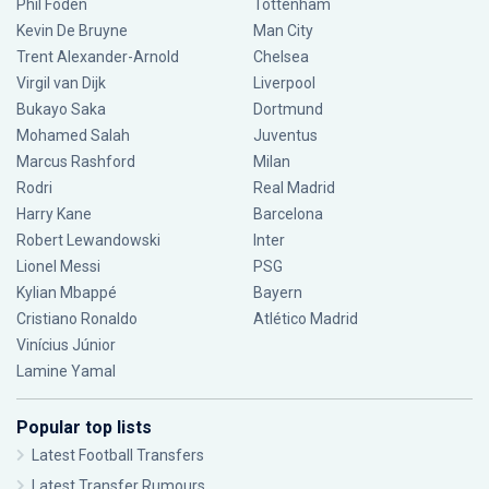
Phil Foden
Tottenham
Kevin De Bruyne
Man City
Trent Alexander-Arnold
Chelsea
Virgil van Dijk
Liverpool
Bukayo Saka
Dortmund
Mohamed Salah
Juventus
Marcus Rashford
Milan
Rodri
Real Madrid
Harry Kane
Barcelona
Robert Lewandowski
Inter
Lionel Messi
PSG
Kylian Mbappé
Bayern
Cristiano Ronaldo
Atlético Madrid
Vinícius Júnior
Lamine Yamal
Popular top lists
Latest Football Transfers
Latest Transfer Rumours