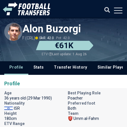
Alon Buzorgi
F (CRL)
Skill: 42.0
Pot: 42.0
€61K
Last update: 1 Aug 26
ETV
Profile
Stats
Transfer History
Similar Player
Profile
Age
Best Playing Role
36 years old (29 Mar 1990)
Poacher
Nationality
Preferred foot
ISR
Both
Height
Team
180cm
Umm al-Fahm
ETV Range