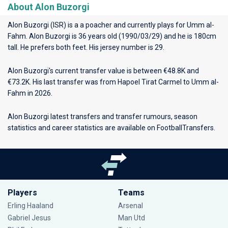
About Alon Buzorgi
Alon Buzorgi (ISR) is a a poacher and currently plays for
Umm al-
Fahm
. Alon Buzorgi is 36 years old (1990/03/29) and he is 180cm
tall. He prefers both feet. His jersey number is 29.
Alon Buzorgi's current transfer value is between €48.8K and
€73.2K. His last transfer was from Hapoel Tirat Carmel to Umm al-
Fahm in 2026.
Alon Buzorgi latest transfers and transfer rumours, season
statistics and career statistics are available on FootballTransfers.
Players
Teams
Erling Haaland
Arsenal
Gabriel Jesus
Man Utd