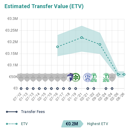
Estimated Transfer Value (ETV)
Transfer Fees
€0.2M
ETV
Highest ETV