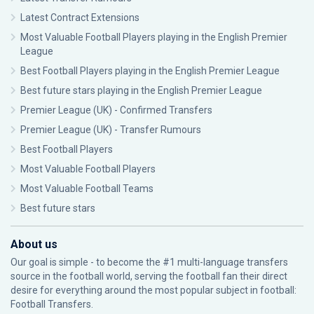
Latest Contract Extensions
Most Valuable Football Players playing in the English Premier
League
Best Football Players playing in the English Premier League
Best future stars playing in the English Premier League
Premier League (UK) - Confirmed Transfers
Premier League (UK) - Transfer Rumours
Best Football Players
Most Valuable Football Players
Most Valuable Football Teams
Best future stars
About us
Our goal is simple - to become the #1 multi-language transfers
source in the football world, serving the football fan their direct
desire for everything around the most popular subject in football:
Football Transfers.