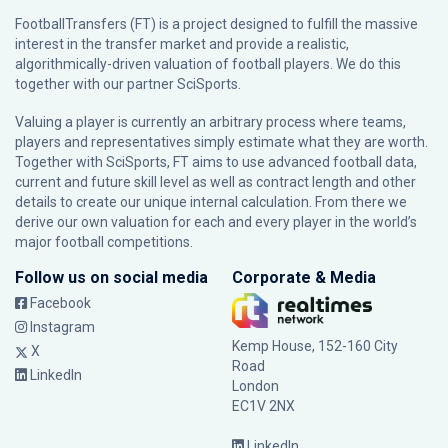
FootballTransfers (FT) is a project designed to fulfill the massive
interest in the transfer market and provide a realistic,
algorithmically-driven valuation of football players. We do this
together with our partner
SciSports
.
Valuing a player is currently an arbitrary process where teams,
players and representatives simply estimate what they are worth.
Together with SciSports, FT aims to use advanced football data,
current and future skill level as well as contract length and other
details to create our unique internal calculation. From there we
derive our own valuation for each and every player in the world’s
major football competitions.
Follow us on social media
Corporate & Media
Facebook
Instagram
Kemp House, 152-160 City
X
Road
LinkedIn
London
EC1V 2NX
LinkedIn