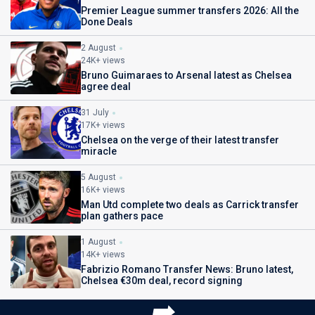
Premier League summer transfers 2026: All the
Done Deals
2 August
24K+ views
Bruno Guimaraes to Arsenal latest as Chelsea
agree deal
31 July
17K+ views
Chelsea on the verge of their latest transfer
miracle
5 August
16K+ views
Man Utd complete two deals as Carrick transfer
plan gathers pace
1 August
14K+ views
Fabrizio Romano Transfer News: Bruno latest,
Chelsea €30m deal, record signing