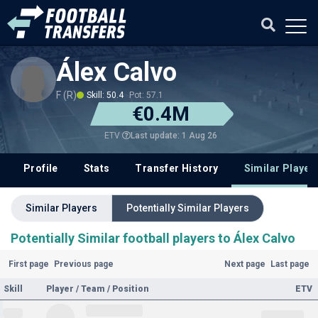
Álex Calvo
F (R)
Skill: 50.4
Pot: 57.1
€0.4M
Last update: 1 Aug 26
ETV
Profile
Stats
Transfer History
Similar Player
Similar Players
Potentially Similar Players
Potentially Similar football players to Álex Calvo
First page
Previous page
Next page
Last page
Skill
Player / Team / Position
ETV