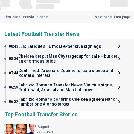
First page
Previous page
Next page
Last page
Latest Football Transfer News
Luis Enrique's 10 most expensive signings
08:43
Chelsea set put Man City target up for sale – but set
08:34
an enormous price
Confirmed: Arsenal’s Zubimendi sale stance and
07:44
Romero interest
Fabrizio Romano Transfer News: Vinicius signs,
06:59
Rodri twist, Arsenal and Man Utd moves
Fabrizio Romano confirms Chelsea agreement for
06:32
number one Alonso target
Top Football Transfer Stories
6 August
52K+ views