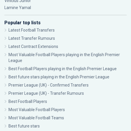
Vinícius Júnior
Lamine Yamal
Popular top lists
Latest Football Transfers
Latest Transfer Rumours
Latest Contract Extensions
Most Valuable Football Players playing in the English Premier
League
Best Football Players playing in the English Premier League
Best future stars playing in the English Premier League
Premier League (UK) - Confirmed Transfers
Premier League (UK) - Transfer Rumours
Best Football Players
Most Valuable Football Players
Most Valuable Football Teams
Best future stars