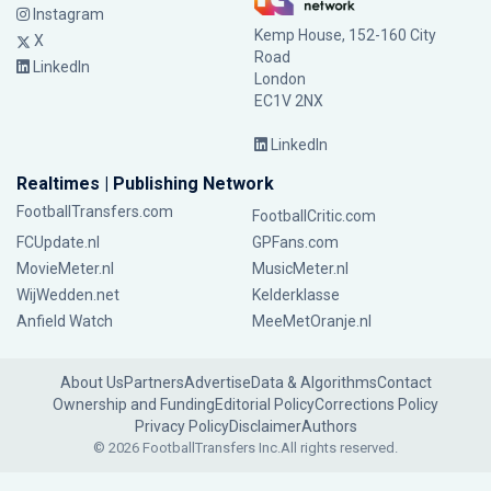
Instagram
Kemp House, 152-160 City
X
Road
LinkedIn
London
EC1V 2NX
LinkedIn
Realtimes | Publishing Network
FootballTransfers.com
FootballCritic.com
FCUpdate.nl
GPFans.com
MovieMeter.nl
MusicMeter.nl
WijWedden.net
Kelderklasse
Anfield Watch
MeeMetOranje.nl
About Us
Partners
Advertise
Data & Algorithms
Contact
Ownership and Funding
Editorial Policy
Corrections Policy
Privacy Policy
Disclaimer
Authors
© 2026 FootballTransfers Inc.
All rights reserved.