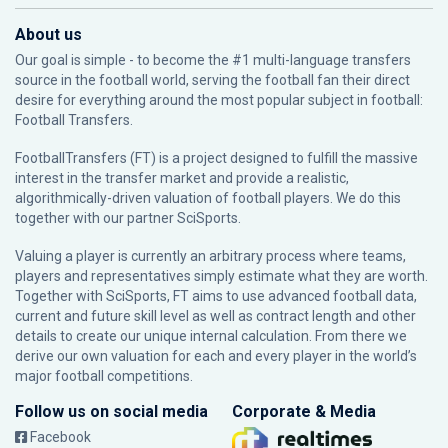
About us
Our goal is simple - to become the #1 multi-language transfers
source in the football world, serving the football fan their direct
desire for everything around the most popular subject in football:
Football Transfers.
FootballTransfers (FT) is a project designed to fulfill the massive
interest in the transfer market and provide a realistic,
algorithmically-driven valuation of football players. We do this
together with our partner
SciSports
.
Valuing a player is currently an arbitrary process where teams,
players and representatives simply estimate what they are worth.
Together with SciSports, FT aims to use advanced football data,
current and future skill level as well as contract length and other
details to create our unique internal calculation. From there we
derive our own valuation for each and every player in the world’s
major football competitions.
Follow us on social media
Corporate & Media
Facebook