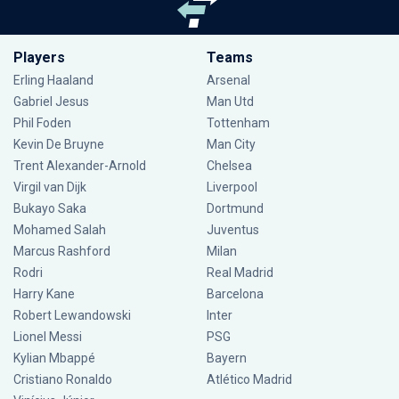
Players
Teams
Erling Haaland
Arsenal
Gabriel Jesus
Man Utd
Phil Foden
Tottenham
Kevin De Bruyne
Man City
Trent Alexander-Arnold
Chelsea
Virgil van Dijk
Liverpool
Bukayo Saka
Dortmund
Mohamed Salah
Juventus
Marcus Rashford
Milan
Rodri
Real Madrid
Harry Kane
Barcelona
Robert Lewandowski
Inter
Lionel Messi
PSG
Kylian Mbappé
Bayern
Cristiano Ronaldo
Atlético Madrid