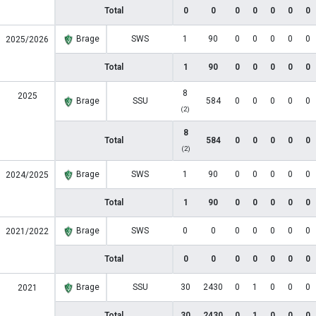
Total
0
0
0
0
0
0
0
Brage
SWS
1
90
0
0
0
0
0
2025/2026
Total
1
90
0
0
0
0
0
8
2025
Brage
SSU
584
0
0
0
0
0
(2)
8
Total
584
0
0
0
0
0
(2)
Brage
SWS
1
90
0
0
0
0
0
2024/2025
Total
1
90
0
0
0
0
0
Brage
SWS
0
0
0
0
0
0
0
2021/2022
Total
0
0
0
0
0
0
0
Brage
SSU
30
2430
0
1
0
0
0
2021
Total
30
2430
0
1
0
0
0