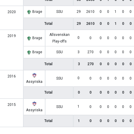
Brage
SSU
29
2610
0
0
1
0
0
2020
Total
29
2610
0
0
1
0
0
Allsvenskan
2019
0
Brage
0
0
0
0
0
0
Play-offs
Brage
SSU
3
270
0
0
0
0
0
Total
3
270
0
0
0
0
0
2016
0
SSU
0
0
0
0
0
0
Assyriska
Total
0
0
0
0
0
0
0
2015
1
SSU
0
0
0
0
0
0
Assyriska
Total
1
0
0
0
0
0
0