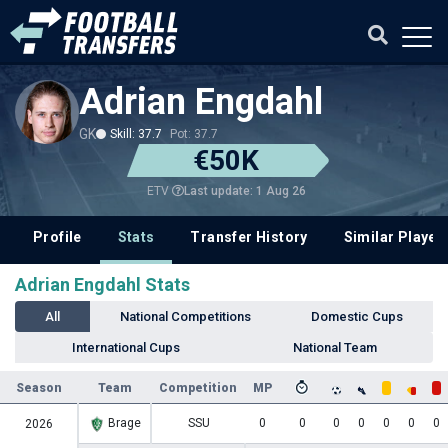
Adrian Engdahl
GK
Skill: 37.7
Pot: 37.7
€50K
Last update: 1 Aug 26
ETV
Profile
Stats
Transfer History
Similar Player
Adrian Engdahl Stats
All
National Competitions
Domestic Cups
International Cups
National Team
Season
Team
Competition
MP
Brage
SSU
0
0
0
0
0
0
0
2026