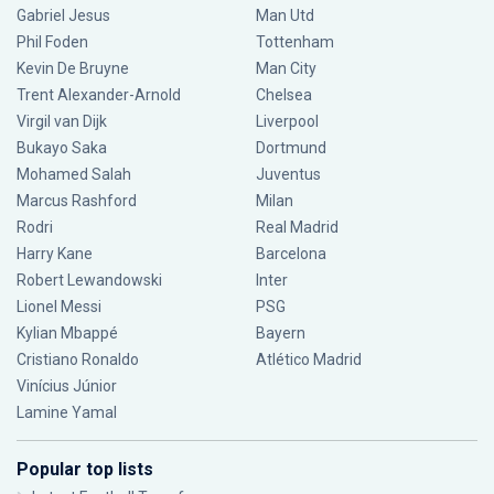
Gabriel Jesus
Man Utd
Phil Foden
Tottenham
Kevin De Bruyne
Man City
Trent Alexander-Arnold
Chelsea
Virgil van Dijk
Liverpool
Bukayo Saka
Dortmund
Mohamed Salah
Juventus
Marcus Rashford
Milan
Rodri
Real Madrid
Harry Kane
Barcelona
Robert Lewandowski
Inter
Lionel Messi
PSG
Kylian Mbappé
Bayern
Cristiano Ronaldo
Atlético Madrid
Vinícius Júnior
Lamine Yamal
Popular top lists