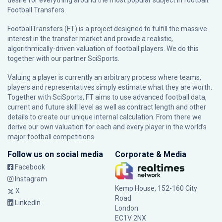
desire for everything around the most popular subject in football:
Football Transfers.
FootballTransfers (FT) is a project designed to fulfill the massive
interest in the transfer market and provide a realistic,
algorithmically-driven valuation of football players. We do this
together with our partner
SciSports
.
Valuing a player is currently an arbitrary process where teams,
players and representatives simply estimate what they are worth.
Together with SciSports, FT aims to use advanced football data,
current and future skill level as well as contract length and other
details to create our unique internal calculation. From there we
derive our own valuation for each and every player in the world’s
major football competitions.
Follow us on social media
Corporate & Media
Facebook
Instagram
Kemp House, 152-160 City
X
Road
LinkedIn
London
EC1V 2NX