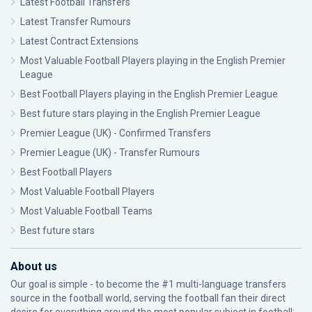
Latest Football Transfers
Latest Transfer Rumours
Latest Contract Extensions
Most Valuable Football Players playing in the English Premier
League
Best Football Players playing in the English Premier League
Best future stars playing in the English Premier League
Premier League (UK) - Confirmed Transfers
Premier League (UK) - Transfer Rumours
Best Football Players
Most Valuable Football Players
Most Valuable Football Teams
Best future stars
About us
Our goal is simple - to become the #1 multi-language transfers
source in the football world, serving the football fan their direct