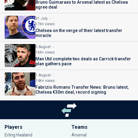
Bruno Guimaraes to Arsenal latest as Chelsea
agree deal
31 July
17K+ views
Chelsea on the verge of their latest transfer
miracle
5 August
16K+ views
Man Utd complete two deals as Carrick transfer
plan gathers pace
1 August
14K+ views
Fabrizio Romano Transfer News: Bruno latest,
Chelsea €30m deal, record signing
Players
Teams
Erling Haaland
Arsenal