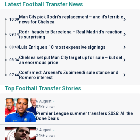
Latest Football Transfer News
Man City pick Rodri’s replacement – and it’s terrible
10:09
news for Chelsea
Rodri heads to Barcelona – Real Madrid’s reaction
09:14
is surprising
Luis Enrique's 10 most expensive signings
08:43
Chelsea set put Man City target up for sale – but set
08:34
an enormous price
Confirmed: Arsenal’s Zubimendi sale stance and
07:44
Romero interest
Top Football Transfer Stories
6 August
52K+ views
Premier League summer transfers 2026: All the
Done Deals
2 August
24K+ views