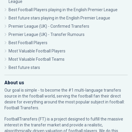
League
Best Football Players playing in the English Premier League
Best future stars playing in the English Premier League
Premier League (UK) - Confirmed Transfers
Premier League (UK) - Transfer Rumours
Best Football Players
Most Valuable Football Players
Most Valuable Football Teams
Best future stars
About us
Our goal is simple - to become the #1 multi-language transfers
source in the football world, serving the football fan their direct
desire for everything around the most popular subject in football:
Football Transfers.
FootballTransfers (FT) is a project designed to fulfill the massive
interest in the transfer market and provide a realistic,
algorithmically-driven valuation of football players. We do this