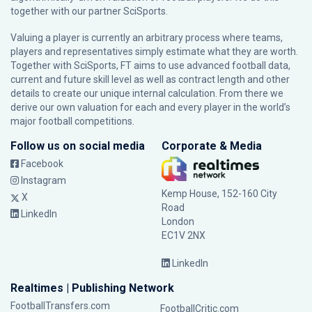
together with our partner
SciSports
.
Valuing a player is currently an arbitrary process where teams,
players and representatives simply estimate what they are worth.
Together with SciSports, FT aims to use advanced football data,
current and future skill level as well as contract length and other
details to create our unique internal calculation. From there we
derive our own valuation for each and every player in the world’s
major football competitions.
Follow us on social media
Corporate & Media
Facebook
Instagram
Kemp House, 152-160 City
X
Road
LinkedIn
London
EC1V 2NX
LinkedIn
Realtimes | Publishing Network
FootballTransfers.com
FootballCritic.com