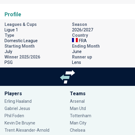
Profile
Leagues & Cups
Season
Ligue 1
2026/2027
Type
Country
Domestic League
FRA
Starting Month
Ending Month
July
June
Winner 2025/2026
Runner up
PSG
Lens
Players
Teams
Erling Haaland
Arsenal
Gabriel Jesus
Man Utd
Phil Foden
Tottenham
Kevin De Bruyne
Man City
Trent Alexander-Arnold
Chelsea