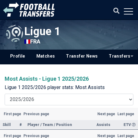
Ligue 1
FRA
Profile
Matches
Transfer News
Transfers
Most Assists - Ligue 1 2025/2026
Ligue 1 2025/2026 player stats: Most Assists
First page
Previous page
Next page
Last page
Skill
#
Player / Team / Position
Assists
ETV
First page
Previous page
Next page
Last page