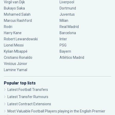
Virgil van Dijk
Liverpool
Bukayo Saka
Dortmund
Mohamed Salah
Juventus
Marcus Rashford
Milan
Rodri
Real Madrid
Harry Kane
Barcelona
Robert Lewandowski
Inter
Lionel Messi
PSG
Kylian Mbappé
Bayern
Cristiano Ronaldo
Atlético Madrid
Vinícius Júnior
Lamine Yamal
Popular top lists
Latest Football Transfers
Latest Transfer Rumours
Latest Contract Extensions
Most Valuable Football Players playing in the English Premier