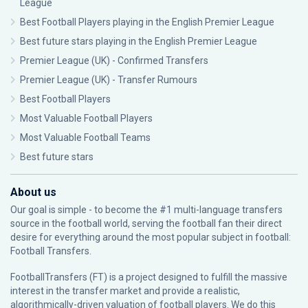
League
Best Football Players playing in the English Premier League
Best future stars playing in the English Premier League
Premier League (UK) - Confirmed Transfers
Premier League (UK) - Transfer Rumours
Best Football Players
Most Valuable Football Players
Most Valuable Football Teams
Best future stars
About us
Our goal is simple - to become the #1 multi-language transfers
source in the football world, serving the football fan their direct
desire for everything around the most popular subject in football:
Football Transfers.
FootballTransfers (FT) is a project designed to fulfill the massive
interest in the transfer market and provide a realistic,
algorithmically-driven valuation of football players. We do this