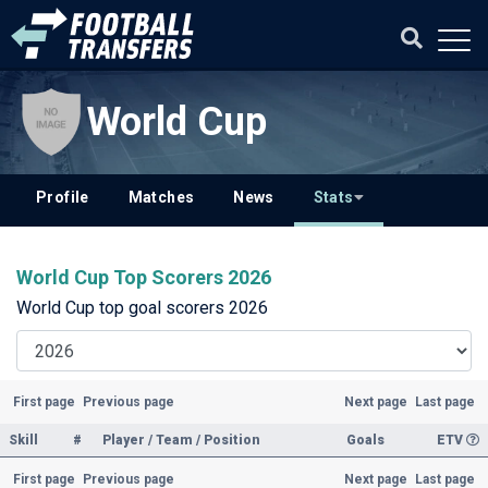
World Cup
Profile
Matches
News
Stats
World Cup Top Scorers 2026
World Cup top goal scorers 2026
First page
Previous page
Next page
Last page
Skill
#
Player / Team / Position
Goals
ETV
First page
Previous page
Next page
Last page