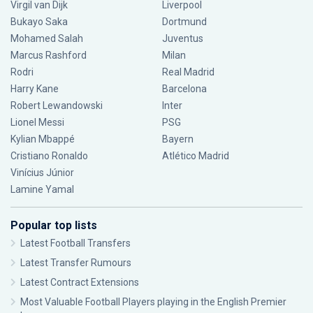
Virgil van Dijk
Liverpool
Bukayo Saka
Dortmund
Mohamed Salah
Juventus
Marcus Rashford
Milan
Rodri
Real Madrid
Harry Kane
Barcelona
Robert Lewandowski
Inter
Lionel Messi
PSG
Kylian Mbappé
Bayern
Cristiano Ronaldo
Atlético Madrid
Vinícius Júnior
Lamine Yamal
Popular top lists
Latest Football Transfers
Latest Transfer Rumours
Latest Contract Extensions
Most Valuable Football Players playing in the English Premier