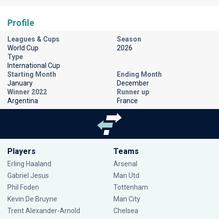
Profile
Leagues & Cups
Season
World Cup
2026
Type
International Cup
Starting Month
Ending Month
January
December
Winner 2022
Runner up
Argentina
France
Players
Teams
Erling Haaland
Arsenal
Gabriel Jesus
Man Utd
Phil Foden
Tottenham
Kevin De Bruyne
Man City
Trent Alexander-Arnold
Chelsea