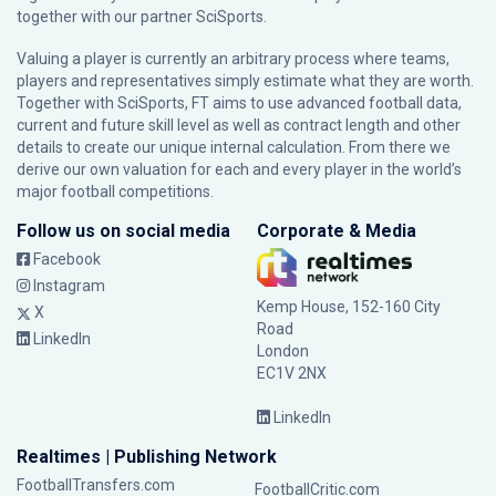
together with our partner
SciSports
.
Valuing a player is currently an arbitrary process where teams,
players and representatives simply estimate what they are worth.
Together with SciSports, FT aims to use advanced football data,
current and future skill level as well as contract length and other
details to create our unique internal calculation. From there we
derive our own valuation for each and every player in the world’s
major football competitions.
Follow us on social media
Corporate & Media
Facebook
Instagram
Kemp House, 152-160 City
X
Road
LinkedIn
London
EC1V 2NX
LinkedIn
Realtimes | Publishing Network
FootballTransfers.com
FootballCritic.com