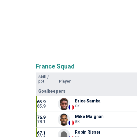
France Squad
Skill
/
pot
Player
Goalkeepers
Brice Samba
65.9
65.9
GK
Mike Maignan
76.9
78.1
GK
Robin Risser
67.1