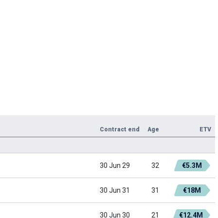
Contract end
Age
ETV
30 Jun 29
32
€5.3M
30 Jun 31
31
€18M
30 Jun 30
21
€12.4M