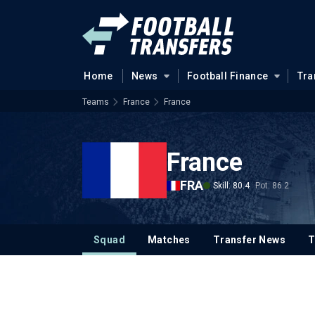
Home
News
Football Finance
Tra
Teams
France
France
France
FRA
Skill: 80.4
Pot: 86.2
Squad
Matches
Transfer News
T