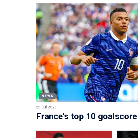
NEWS
25 Jul 2026
France's top 10 goalscorer