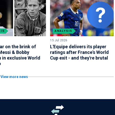
SIS
ANALYSIS
15 Jul 2026
ar on the brink of
L'Equipe delivers its player
 Messi & Bobby
ratings after France's World
 in exclusive World
Cup exit - and they're brutal
b
View more news