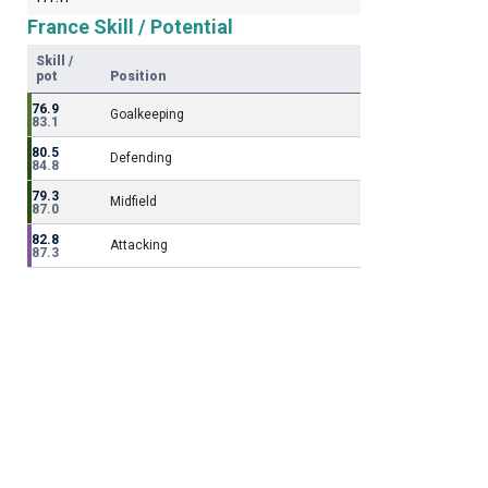
France Skill / Potential
Skill /
pot
Position
76.9
Goalkeeping
83.1
80.5
Defending
84.8
79.3
Midfield
87.0
82.8
Attacking
87.3