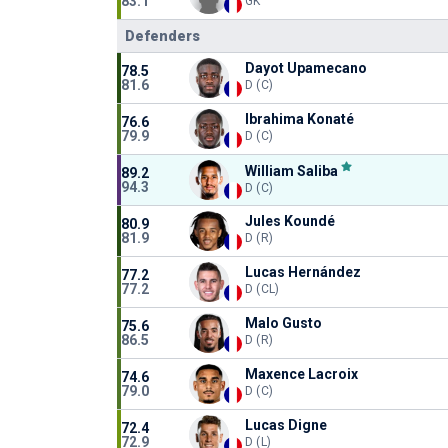
83.1
GK
Defenders
Dayot Upamecano
78.5
81.6
D (C)
Ibrahima Konaté
76.6
79.9
D (C)
William Saliba
89.2
94.3
D (C)
Jules Koundé
80.9
81.9
D (R)
Lucas Hernández
77.2
77.2
D (CL)
Malo Gusto
75.6
86.5
D (R)
Maxence Lacroix
74.6
79.0
D (C)
Lucas Digne
72.4
72.9
D (L)