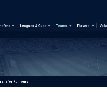
nsfers
Leagues & Cups
Teams
Players
Val
ransfer Rumours