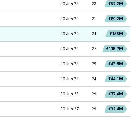
30 Jun 28
23
€57.2M
30 Jun 29
21
€89.2M
30 Jun 29
24
€155M
30 Jun 29
27
€115.7M
30 Jun 28
29
€43.9M
30 Jun 28
24
€44.1M
30 Jun 28
29
€77.6M
30 Jun 27
29
€32.4M