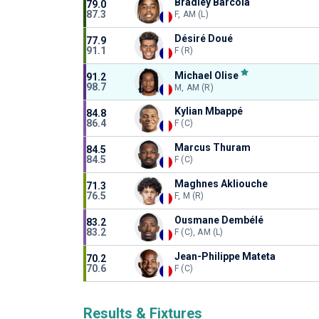
Bradley Barcola
79.0
87.3
F, AM (L)
Désiré Doué
77.9
91.1
F (R)
Michael Olise
91.2
98.7
M, AM (R)
Kylian Mbappé
84.8
86.4
F (C)
Marcus Thuram
84.5
84.5
F (C)
Maghnes Akliouche
71.3
76.5
F, M (R)
Ousmane Dembélé
83.2
83.2
F (C), AM (L)
Jean-Philippe Mateta
70.2
70.6
F (C)
Results & Fixtures