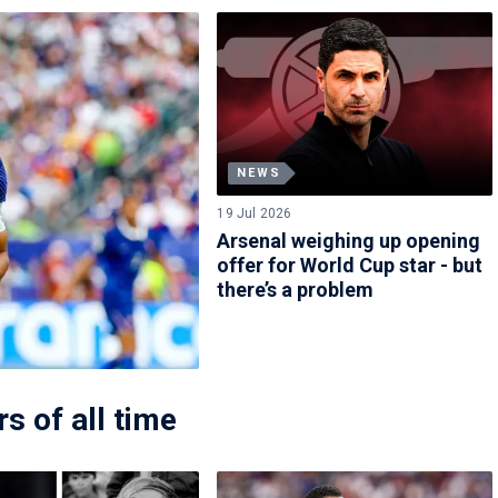
NEWS
19 Jul 2026
Arsenal weighing up opening
offer for World Cup star - but
there’s a problem
s of all time