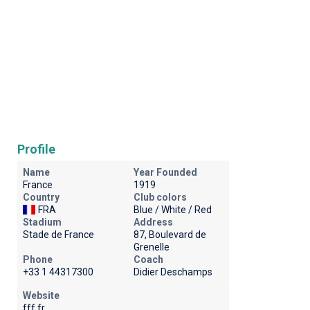
Profile
Name
Year Founded
France
1919
Country
Club colors
FRA
Blue / White / Red
Stadium
Address
Stade de France
87, Boulevard de
Grenelle
Phone
Coach
+33 1 44317300
Didier Deschamps
Website
fff.fr