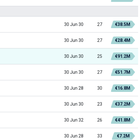
30 Jun 30
27
€38.5M
30 Jun 30
27
€28.4M
30 Jun 30
25
€91.2M
30 Jun 30
27
€51.7M
30 Jun 28
30
€16.8M
30 Jun 30
23
€37.2M
30 Jun 32
26
€41.8M
30 Jun 28
33
€7.2M