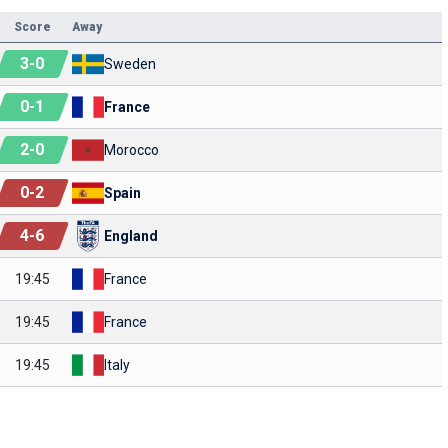
Score
Away
3
-
0
Sweden
0
-
1
France
2
-
0
Morocco
0
-
2
Spain
4
-
6
England
19:45
France
19:45
France
19:45
Italy