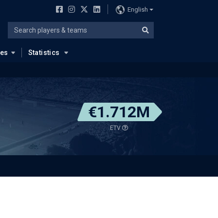
English
ues
Statistics
€1.712M
ETV