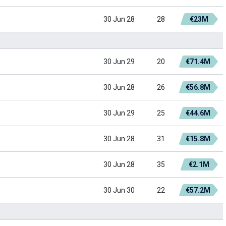
30 Jun 28
28
€23M
30 Jun 29
20
€71.4M
30 Jun 28
26
€56.8M
30 Jun 29
25
€44.6M
30 Jun 28
31
€15.8M
30 Jun 28
35
€2.1M
30 Jun 30
22
€57.2M