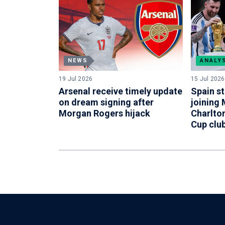
NEWS
ANALY
19 Jul 2026
15 Jul 2026
Arsenal receive timely update
Spain st
on dream signing after
joining
Morgan Rogers hijack
Charlton
Cup clu