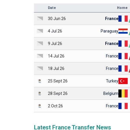
Date
Home
30 Jun 26
France
4 Jul 26
Paraguay
9 Jul 26
France
14 Jul 26
France
18 Jul 26
France
25 Sept 26
Turkey
28 Sept 26
Belgium
2 Oct 26
France
Latest France Transfer News