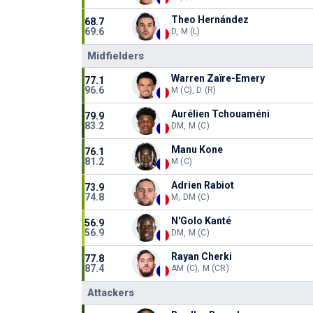
Theo Hernández
68.7
69.6
D, M (L)
Midfielders
Warren Zaïre-Emery
77.1
96.6
M (C), D (R)
Aurélien Tchouaméni
79.9
83.2
DM, M (C)
Manu Kone
76.1
81.2
M (C)
Adrien Rabiot
73.9
74.8
M, DM (C)
N'Golo Kanté
56.9
56.9
DM, M (C)
Rayan Cherki
77.8
87.4
AM (C), M (CR)
Attackers