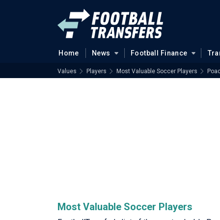
Home
News
Football Finance
Tra
Values
Players
Most Valuable Soccer Players
Poac
Most Valuable Soccer Players