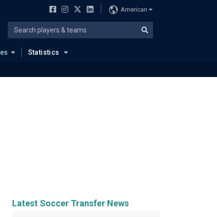
American
ues
Statistics
Latest Soccer Transfer News