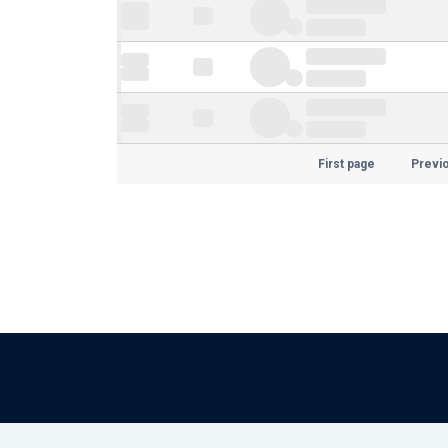
First page
Previ