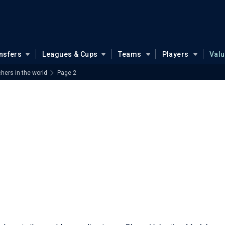
nsfers
Leagues & Cups
Teams
Players
Val
hers in the world
Page 2