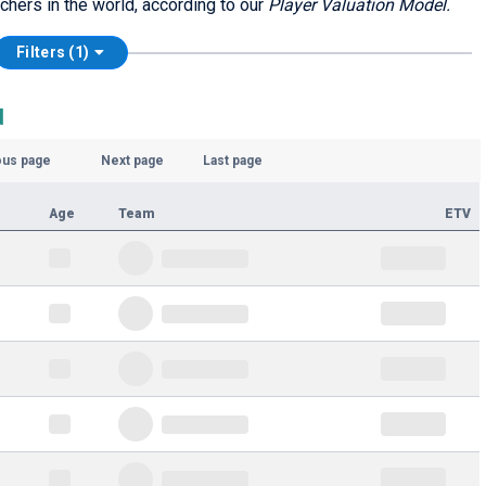
chers in the world, according to our
Player Valuation Model.
Filters (1)
d
ous page
Next page
Last page
Age
Team
ETV