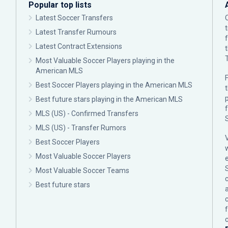
Popular top lists
Latest Soccer Transfers
Latest Transfer Rumours
Latest Contract Extensions
Most Valuable Soccer Players playing in the
American MLS
F
Best Soccer Players playing in the American MLS
p
Best future stars playing in the American MLS
MLS (US) - Confirmed Transfers
MLS (US) - Transfer Rumors
Best Soccer Players
Most Valuable Soccer Players
Most Valuable Soccer Teams
c
Best future stars