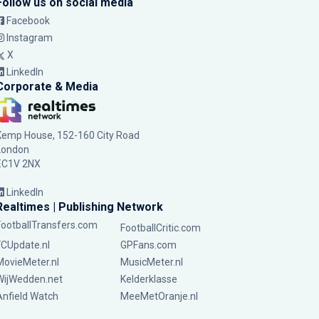
Follow us on social media
Facebook
Instagram
X
LinkedIn
Corporate & Media
Kemp House, 152-160 City Road
London
EC1V 2NX
LinkedIn
Realtimes | Publishing Network
FootballTransfers.com
FootballCritic.com
FCUpdate.nl
GPFans.com
MovieMeter.nl
MusicMeter.nl
WijWedden.net
Kelderklasse
Anfield Watch
MeeMetOranje.nl