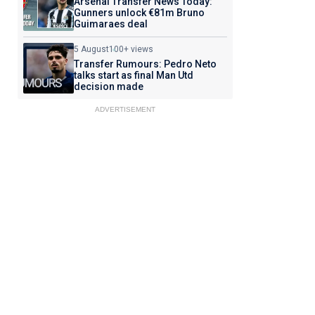
Arsenal Transfer News Today:
Gunners unlock €81m Bruno
Guimaraes deal
5 August
100+ views
Transfer Rumours: Pedro Neto
talks start as final Man Utd
decision made
ADVERTISEMENT