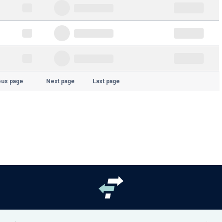
ous page
Next page
Last page