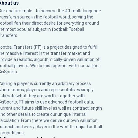
About us
Our goal is simple - to become the #1 multi-language
transfers source in the football world, serving the
football fan their direct desire for everything around
the most popular subject in football: Football
Transfers.
ootballTransfers (FT) is a project designed to fulfill
the massive interest in the transfer market and
rovide a realistic, algorithmically-driven valuation of
football players. We do this together with our partner
SciSports
.
Valuing a player is currently an arbitrary process
where teams, players and representatives simply
estimate what they are worth. Together with
SciSports, FT aims to use advanced football data,
urrent and future skill level as well as contract length
and other details to create our unique internal
calculation. From there we derive our own valuation
for each and every player in the world’s major football
competitions.