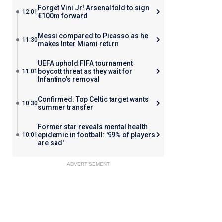
Forget Vini Jr! Arsenal told to sign
12:01
€100m forward
Messi compared to Picasso as he
11:30
makes Inter Miami return
UEFA uphold FIFA tournament
boycott threat as they wait for
11:01
Infantino's removal
Confirmed: Top Celtic target wants
10:30
summer transfer
Former star reveals mental health
epidemic in football: '99% of players
10:01
are sad'
ADVERTISEMENT