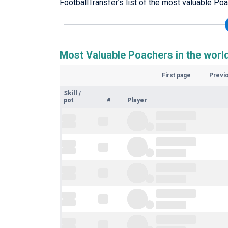
FootballTransfer’s list of the most valuable Poa
Most Valuable Poachers in the worl
First page
Previ
Skill
/
pot
#
Player