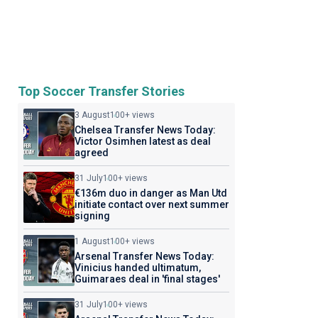
Top Soccer Transfer Stories
3 August
100+ views
Chelsea Transfer News Today:
Victor Osimhen latest as deal
agreed
31 July
100+ views
€136m duo in danger as Man Utd
initiate contact over next summer
signing
1 August
100+ views
Arsenal Transfer News Today:
Vinicius handed ultimatum,
Guimaraes deal in 'final stages'
31 July
100+ views