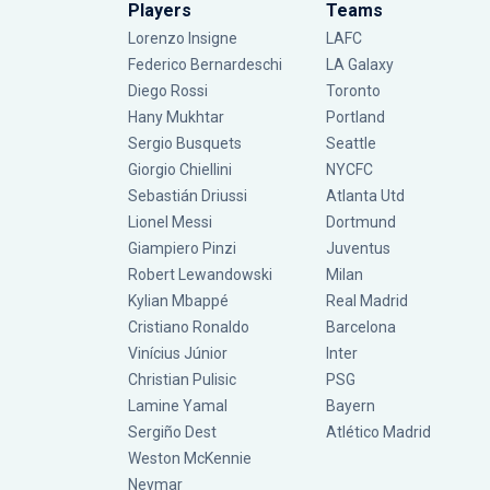
Players
Teams
Lorenzo Insigne
LAFC
Federico Bernardeschi
LA Galaxy
Diego Rossi
Toronto
Hany Mukhtar
Portland
Sergio Busquets
Seattle
Giorgio Chiellini
NYCFC
Sebastián Driussi
Atlanta Utd
Lionel Messi
Dortmund
Giampiero Pinzi
Juventus
Robert Lewandowski
Milan
Kylian Mbappé
Real Madrid
Cristiano Ronaldo
Barcelona
Vinícius Júnior
Inter
Christian Pulisic
PSG
Lamine Yamal
Bayern
Sergiño Dest
Atlético Madrid
Weston McKennie
Neymar