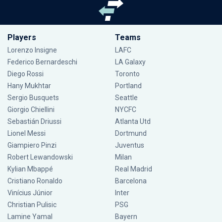
Players
Teams
Lorenzo Insigne
LAFC
Federico Bernardeschi
LA Galaxy
Diego Rossi
Toronto
Hany Mukhtar
Portland
Sergio Busquets
Seattle
Giorgio Chiellini
NYCFC
Sebastián Driussi
Atlanta Utd
Lionel Messi
Dortmund
Giampiero Pinzi
Juventus
Robert Lewandowski
Milan
Kylian Mbappé
Real Madrid
Cristiano Ronaldo
Barcelona
Vinícius Júnior
Inter
Christian Pulisic
PSG
Lamine Yamal
Bayern