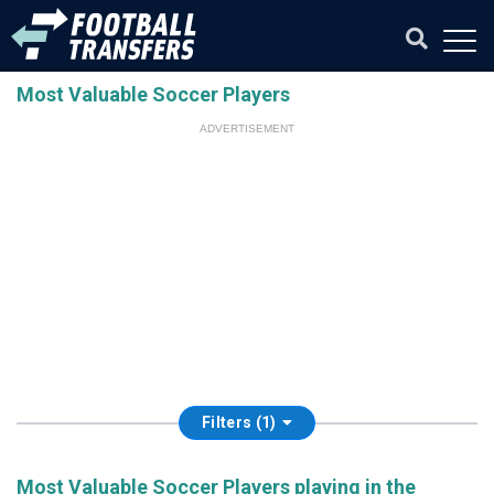
Most Valuable Soccer Players
ADVERTISEMENT
Filters (1)
Most Valuable Soccer Players playing in the