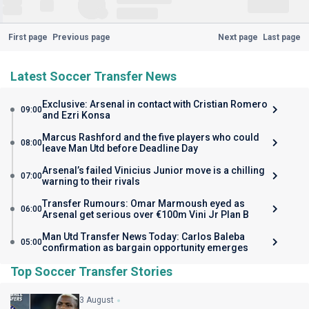
First page
Previous page
Next page
Last page
Latest Soccer Transfer News
Exclusive: Arsenal in contact with Cristian Romero
09:00
and Ezri Konsa
Marcus Rashford and the five players who could
08:00
leave Man Utd before Deadline Day
Arsenal’s failed Vinicius Junior move is a chilling
07:00
warning to their rivals
Transfer Rumours: Omar Marmoush eyed as
06:00
Arsenal get serious over €100m Vini Jr Plan B
Man Utd Transfer News Today: Carlos Baleba
05:00
confirmation as bargain opportunity emerges
Top Soccer Transfer Stories
3 August