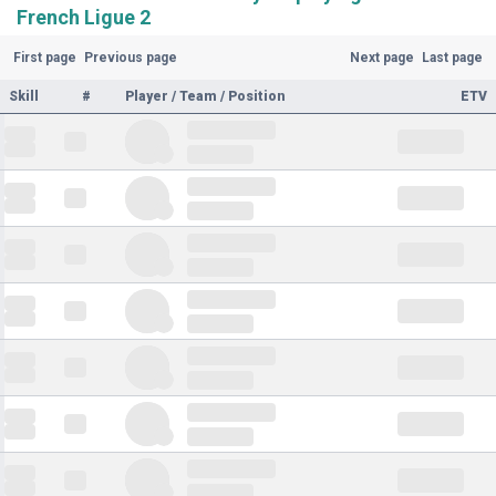
French Ligue 2
First page
Previous page
Next page
Last page
Skill
#
Player / Team / Position
ETV