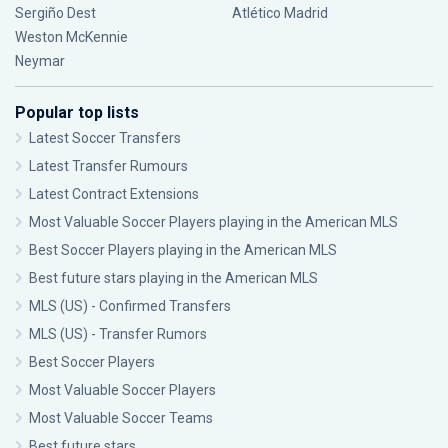
Sergiño Dest
Atlético Madrid
Weston McKennie
Neymar
Popular top lists
Latest Soccer Transfers
Latest Transfer Rumours
Latest Contract Extensions
Most Valuable Soccer Players playing in the American MLS
Best Soccer Players playing in the American MLS
Best future stars playing in the American MLS
MLS (US) - Confirmed Transfers
MLS (US) - Transfer Rumors
Best Soccer Players
Most Valuable Soccer Players
Most Valuable Soccer Teams
Best future stars