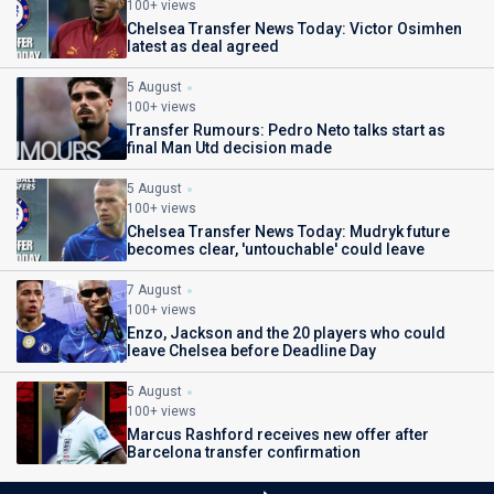
100+ views
Chelsea Transfer News Today: Victor Osimhen
latest as deal agreed
5 August
100+ views
Transfer Rumours: Pedro Neto talks start as
final Man Utd decision made
5 August
100+ views
Chelsea Transfer News Today: Mudryk future
becomes clear, 'untouchable' could leave
7 August
100+ views
Enzo, Jackson and the 20 players who could
leave Chelsea before Deadline Day
5 August
100+ views
Marcus Rashford receives new offer after
Barcelona transfer confirmation