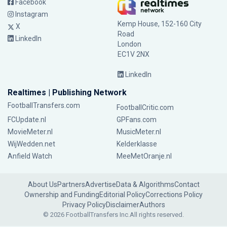
Facebook
Instagram
Kemp House, 152-160 City
X
Road
LinkedIn
London
EC1V 2NX
LinkedIn
Realtimes | Publishing Network
FootballTransfers.com
FootballCritic.com
FCUpdate.nl
GPFans.com
MovieMeter.nl
MusicMeter.nl
WijWedden.net
Kelderklasse
Anfield Watch
MeeMetOranje.nl
About Us
Partners
Advertise
Data & Algorithms
Contact
Ownership and Funding
Editorial Policy
Corrections Policy
Privacy Policy
Disclaimer
Authors
© 2026 FootballTransfers Inc.
All rights reserved.