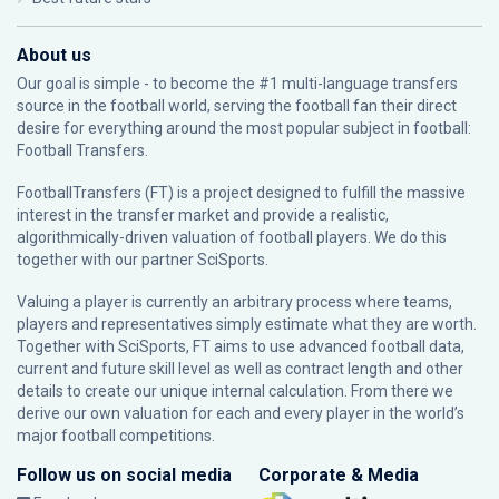
About us
Our goal is simple - to become the #1 multi-language transfers
source in the football world, serving the football fan their direct
desire for everything around the most popular subject in football:
Football Transfers.
FootballTransfers (FT) is a project designed to fulfill the massive
interest in the transfer market and provide a realistic,
algorithmically-driven valuation of football players. We do this
together with our partner
SciSports
.
Valuing a player is currently an arbitrary process where teams,
players and representatives simply estimate what they are worth.
Together with SciSports, FT aims to use advanced football data,
current and future skill level as well as contract length and other
details to create our unique internal calculation. From there we
derive our own valuation for each and every player in the world’s
major football competitions.
Follow us on social media
Corporate & Media