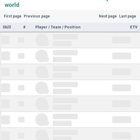
world
First page
Previous page
Next page
Last page
Skill
#
Player / Team / Position
ETV