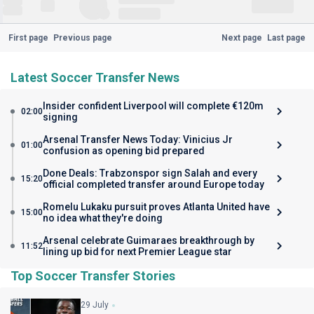
First page
Previous page
Next page
Last page
Latest Soccer Transfer News
Insider confident Liverpool will complete €120m
02:00
signing
Arsenal Transfer News Today: Vinicius Jr
01:00
confusion as opening bid prepared
Done Deals: Trabzonspor sign Salah and every
15:20
official completed transfer around Europe today
Romelu Lukaku pursuit proves Atlanta United have
15:00
no idea what they're doing
Arsenal celebrate Guimaraes breakthrough by
11:52
lining up bid for next Premier League star
Top Soccer Transfer Stories
29 July