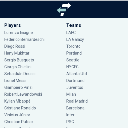
Players
Teams
Lorenzo Insigne
LAFC
Federico Bernardeschi
LA Galaxy
Diego Rossi
Toronto
Hany Mukhtar
Portland
Sergio Busquets
Seattle
Giorgio Chiellini
NYCFC
Sebastián Driussi
Atlanta Utd
Lionel Messi
Dortmund
Giampiero Pinzi
Juventus
Robert Lewandowski
Milan
Kylian Mbappé
Real Madrid
Cristiano Ronaldo
Barcelona
Vinícius Júnior
Inter
Christian Pulisic
PSG