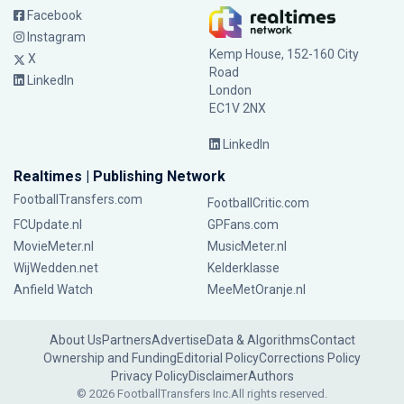
Facebook
Instagram
Kemp House, 152-160 City
X
Road
LinkedIn
London
EC1V 2NX
LinkedIn
Realtimes | Publishing Network
FootballTransfers.com
FootballCritic.com
FCUpdate.nl
GPFans.com
MovieMeter.nl
MusicMeter.nl
WijWedden.net
Kelderklasse
Anfield Watch
MeeMetOranje.nl
About Us
Partners
Advertise
Data & Algorithms
Contact
Ownership and Funding
Editorial Policy
Corrections Policy
Privacy Policy
Disclaimer
Authors
© 2026 FootballTransfers Inc.
All rights reserved.