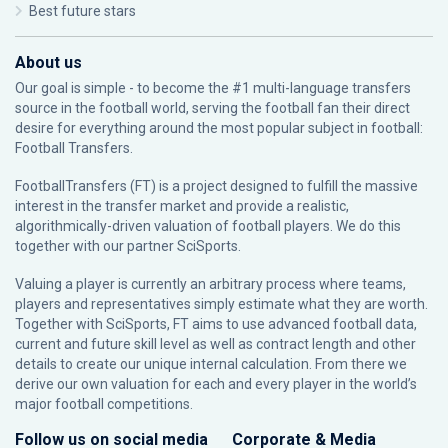
Best future stars
About us
Our goal is simple - to become the #1 multi-language transfers
source in the football world, serving the football fan their direct
desire for everything around the most popular subject in football:
Football Transfers.
FootballTransfers (FT) is a project designed to fulfill the massive
interest in the transfer market and provide a realistic,
algorithmically-driven valuation of football players. We do this
together with our partner
SciSports
.
Valuing a player is currently an arbitrary process where teams,
players and representatives simply estimate what they are worth.
Together with SciSports, FT aims to use advanced football data,
current and future skill level as well as contract length and other
details to create our unique internal calculation. From there we
derive our own valuation for each and every player in the world’s
major football competitions.
Follow us on social media
Corporate & Media