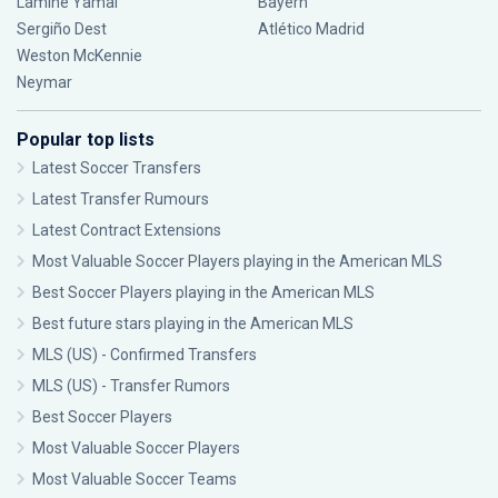
Lamine Yamal
Bayern
Sergiño Dest
Atlético Madrid
Weston McKennie
Neymar
Popular top lists
Latest Soccer Transfers
Latest Transfer Rumours
Latest Contract Extensions
Most Valuable Soccer Players playing in the American MLS
Best Soccer Players playing in the American MLS
Best future stars playing in the American MLS
MLS (US) - Confirmed Transfers
MLS (US) - Transfer Rumors
Best Soccer Players
Most Valuable Soccer Players
Most Valuable Soccer Teams