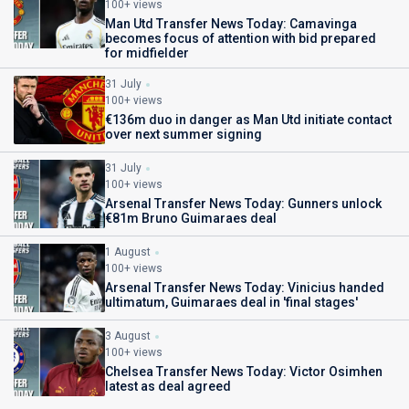
100+ views
Man Utd Transfer News Today: Camavinga
becomes focus of attention with bid prepared
for midfielder
31 July
100+ views
€136m duo in danger as Man Utd initiate contact
over next summer signing
31 July
100+ views
Arsenal Transfer News Today: Gunners unlock
€81m Bruno Guimaraes deal
1 August
100+ views
Arsenal Transfer News Today: Vinicius handed
ultimatum, Guimaraes deal in 'final stages'
3 August
100+ views
Chelsea Transfer News Today: Victor Osimhen
latest as deal agreed