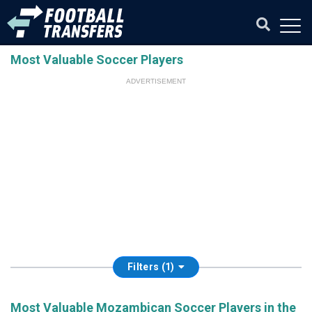
Most Valuable Soccer Players
ADVERTISEMENT
Filters (1)
Most Valuable Mozambican Soccer Players in the