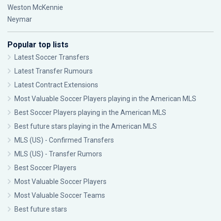
Weston McKennie
Neymar
Popular top lists
Latest Soccer Transfers
Latest Transfer Rumours
Latest Contract Extensions
Most Valuable Soccer Players playing in the American MLS
Best Soccer Players playing in the American MLS
Best future stars playing in the American MLS
MLS (US) - Confirmed Transfers
MLS (US) - Transfer Rumors
Best Soccer Players
Most Valuable Soccer Players
Most Valuable Soccer Teams
Best future stars