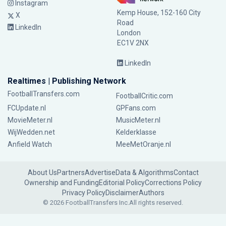
Instagram
Kemp House, 152-160 City
X
Road
LinkedIn
London
EC1V 2NX
LinkedIn
Realtimes | Publishing Network
FootballTransfers.com
FootballCritic.com
FCUpdate.nl
GPFans.com
MovieMeter.nl
MusicMeter.nl
WijWedden.net
Kelderklasse
Anfield Watch
MeeMetOranje.nl
About Us
Partners
Advertise
Data & Algorithms
Contact
Ownership and Funding
Editorial Policy
Corrections Policy
Privacy Policy
Disclaimer
Authors
© 2026 FootballTransfers Inc.
All rights reserved.