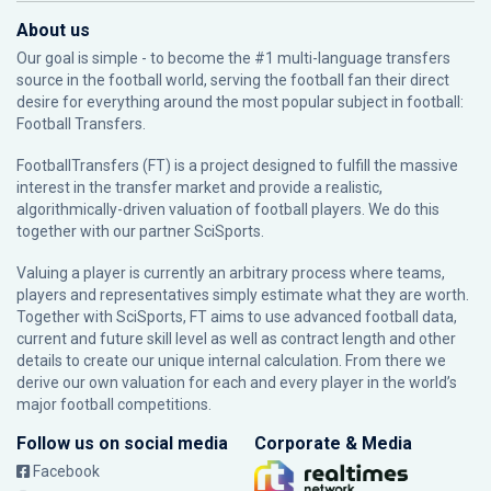
About us
Our goal is simple - to become the #1 multi-language transfers
source in the football world, serving the football fan their direct
desire for everything around the most popular subject in football:
Football Transfers.
FootballTransfers (FT) is a project designed to fulfill the massive
interest in the transfer market and provide a realistic,
algorithmically-driven valuation of football players. We do this
together with our partner
SciSports
.
Valuing a player is currently an arbitrary process where teams,
players and representatives simply estimate what they are worth.
Together with SciSports, FT aims to use advanced football data,
current and future skill level as well as contract length and other
details to create our unique internal calculation. From there we
derive our own valuation for each and every player in the world’s
major football competitions.
Follow us on social media
Corporate & Media
Facebook