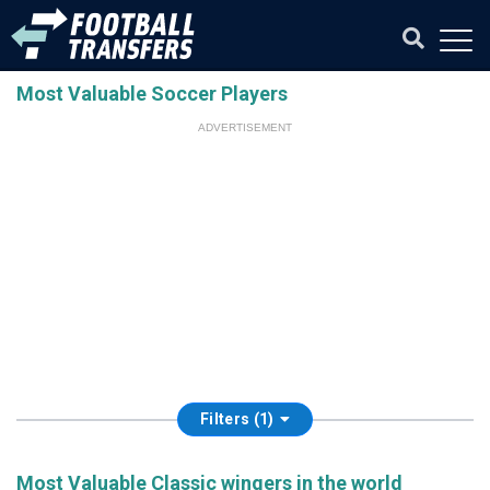
Most Valuable Soccer Players
ADVERTISEMENT
Filters (1)
Most Valuable Classic wingers in the world