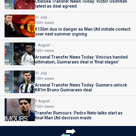
Chelsea Transfer News Today: Victor Osimhen
latest as deal agreed
31 July
100+ views
€136m duo in danger as Man Utd initiate contact
over next summer signing
1 August
100+ views
Arsenal Transfer News Today: Vinicius handed
ultimatum, Guimaraes deal in 'final stages'
31 July
100+ views
Arsenal Transfer News Today: Gunners unlock
€81m Bruno Guimaraes deal
5 August
100+ views
Transfer Rumours: Pedro Neto talks start as
final Man Utd decision made