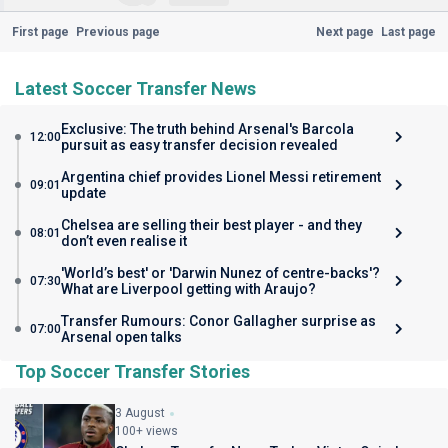
First page
Previous page
Next page
Last page
Latest Soccer Transfer News
Exclusive: The truth behind Arsenal's Barcola
12:00
pursuit as easy transfer decision revealed
Argentina chief provides Lionel Messi retirement
09:01
update
Chelsea are selling their best player - and they
08:01
don’t even realise it
'World’s best' or 'Darwin Nunez of centre-backs'?
07:30
What are Liverpool getting with Araujo?
Transfer Rumours: Conor Gallagher surprise as
07:00
Arsenal open talks
Top Soccer Transfer Stories
3 August
100+ views