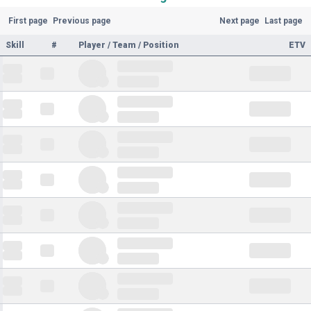
First page
Previous page
Next page
Last page
Skill
#
Player / Team / Position
ETV