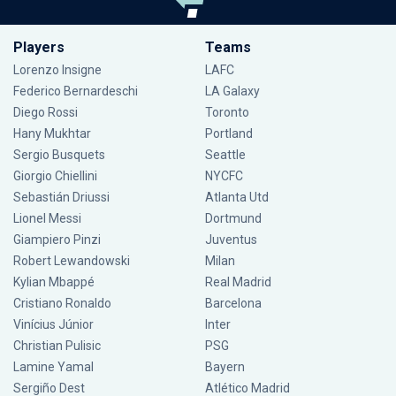
Players
Teams
Lorenzo Insigne
LAFC
Federico Bernardeschi
LA Galaxy
Diego Rossi
Toronto
Hany Mukhtar
Portland
Sergio Busquets
Seattle
Giorgio Chiellini
NYCFC
Sebastián Driussi
Atlanta Utd
Lionel Messi
Dortmund
Giampiero Pinzi
Juventus
Robert Lewandowski
Milan
Kylian Mbappé
Real Madrid
Cristiano Ronaldo
Barcelona
Vinícius Júnior
Inter
Christian Pulisic
PSG
Lamine Yamal
Bayern
Sergiño Dest
Atlético Madrid