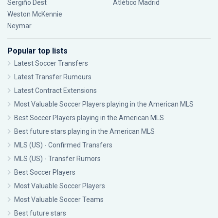
Sergiño Dest
Atlético Madrid
Weston McKennie
Neymar
Popular top lists
Latest Soccer Transfers
Latest Transfer Rumours
Latest Contract Extensions
Most Valuable Soccer Players playing in the American MLS
Best Soccer Players playing in the American MLS
Best future stars playing in the American MLS
MLS (US) - Confirmed Transfers
MLS (US) - Transfer Rumors
Best Soccer Players
Most Valuable Soccer Players
Most Valuable Soccer Teams
Best future stars