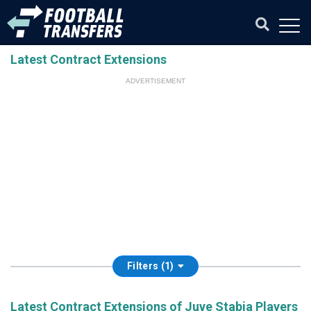
Latest Contract Extensions
ADVERTISEMENT
Filters (1)
Latest Contract Extensions of Juve Stabia Players