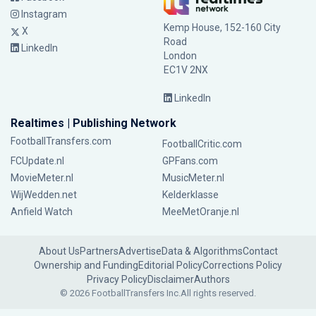
Instagram
Kemp House, 152-160 City
X
Road
LinkedIn
London
EC1V 2NX
LinkedIn
Realtimes | Publishing Network
FootballTransfers.com
FootballCritic.com
FCUpdate.nl
GPFans.com
MovieMeter.nl
MusicMeter.nl
WijWedden.net
Kelderklasse
Anfield Watch
MeeMetOranje.nl
About Us
Partners
Advertise
Data & Algorithms
Contact
Ownership and Funding
Editorial Policy
Corrections Policy
Privacy Policy
Disclaimer
Authors
© 2026 FootballTransfers Inc.
All rights reserved.