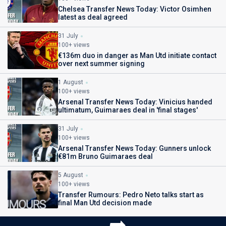
Chelsea Transfer News Today: Victor Osimhen
latest as deal agreed
31 July
100+ views
€136m duo in danger as Man Utd initiate contact
over next summer signing
1 August
100+ views
Arsenal Transfer News Today: Vinicius handed
ultimatum, Guimaraes deal in 'final stages'
31 July
100+ views
Arsenal Transfer News Today: Gunners unlock
€81m Bruno Guimaraes deal
5 August
100+ views
Transfer Rumours: Pedro Neto talks start as
final Man Utd decision made