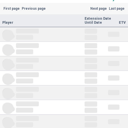
First page
Previous page
Next page
Last page
Extension Date
Player
Until Date
ETV