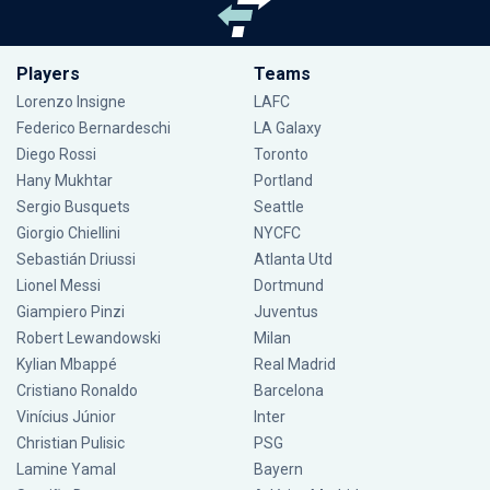
Players
Teams
Lorenzo Insigne
LAFC
Federico Bernardeschi
LA Galaxy
Diego Rossi
Toronto
Hany Mukhtar
Portland
Sergio Busquets
Seattle
Giorgio Chiellini
NYCFC
Sebastián Driussi
Atlanta Utd
Lionel Messi
Dortmund
Giampiero Pinzi
Juventus
Robert Lewandowski
Milan
Kylian Mbappé
Real Madrid
Cristiano Ronaldo
Barcelona
Vinícius Júnior
Inter
Christian Pulisic
PSG
Lamine Yamal
Bayern