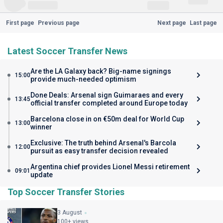
First page
Previous page
Next page
Last page
Latest Soccer Transfer News
Are the LA Galaxy back? Big-name signings
15:00
provide much-needed optimism
Done Deals: Arsenal sign Guimaraes and every
13:45
official transfer completed around Europe today
Barcelona close in on €50m deal for World Cup
13:00
winner
Exclusive: The truth behind Arsenal's Barcola
12:00
pursuit as easy transfer decision revealed
Argentina chief provides Lionel Messi retirement
09:01
update
Top Soccer Transfer Stories
3 August
100+ views