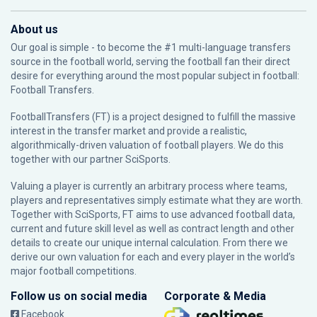
About us
Our goal is simple - to become the #1 multi-language transfers
source in the football world, serving the football fan their direct
desire for everything around the most popular subject in football:
Football Transfers.
FootballTransfers (FT) is a project designed to fulfill the massive
interest in the transfer market and provide a realistic,
algorithmically-driven valuation of football players. We do this
together with our partner
SciSports
.
Valuing a player is currently an arbitrary process where teams,
players and representatives simply estimate what they are worth.
Together with SciSports, FT aims to use advanced football data,
current and future skill level as well as contract length and other
details to create our unique internal calculation. From there we
derive our own valuation for each and every player in the world’s
major football competitions.
Follow us on social media
Corporate & Media
Facebook