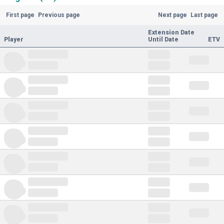
First page
Previous page
Next page
Last page
Extension Date
Player
Until Date
ETV