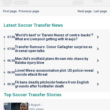
First page
Previous page
Next page
Last page
Latest Soccer Transfer News
'World’s best' or 'Darwin Nunez of centre-backs'?
07:30
What are Liverpool getting with Araujo?
Transfer Rumours: Conor Gallagher surprise as
07:00
Arsenal open talks
Man Utd’s midfield plans thrown into chaos by
06:30
Baleba injury blow
Lionel Messi assassination plot: US police reveal
06:00
suicide attack threat
FA bans deadly pitchside feature from English
05:30
grounds after footballer death
Top Soccer Transfer Stories
3 August
100+ views