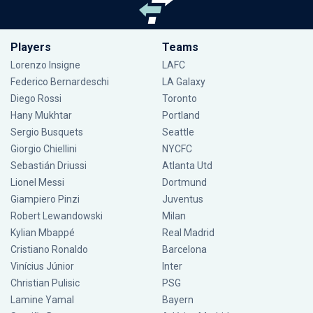
Players
Teams
Lorenzo Insigne
LAFC
Federico Bernardeschi
LA Galaxy
Diego Rossi
Toronto
Hany Mukhtar
Portland
Sergio Busquets
Seattle
Giorgio Chiellini
NYCFC
Sebastián Driussi
Atlanta Utd
Lionel Messi
Dortmund
Giampiero Pinzi
Juventus
Robert Lewandowski
Milan
Kylian Mbappé
Real Madrid
Cristiano Ronaldo
Barcelona
Vinícius Júnior
Inter
Christian Pulisic
PSG
Lamine Yamal
Bayern