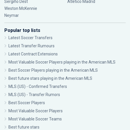
Sergiño Dest
Atlético Madrid
Weston McKennie
Neymar
Popular top lists
Latest Soccer Transfers
Latest Transfer Rumours
Latest Contract Extensions
Most Valuable Soccer Players playing in the American MLS
Best Soccer Players playing in the American MLS
Best future stars playing in the American MLS
MLS (US) - Confirmed Transfers
MLS (US) - Transfer Rumors
Best Soccer Players
Most Valuable Soccer Players
Most Valuable Soccer Teams
Best future stars