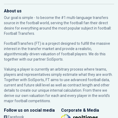
About us
Our goal is simple - to become the #1 multi-language transfers
source in the football world, serving the football fan their direct
desire for everything around the most popular subject in football:
Football Transfers.
FootballTransfers (FT) is a project designed to fulfill the massive
interest in the transfer market and provide a realistic,
algorithmically-driven valuation of football players. We do this
together with our partner
SciSports
.
Valuing a player is currently an arbitrary process where teams,
players and representatives simply estimate what they are worth.
Together with SciSports, FT aims to use advanced football data,
current and future skill level as well as contract length and other
details to create our unique internal calculation. From there we
derive our own valuation for each and every player in the world’s
major football competitions.
Follow us on social media
Corporate & Media
Facebook