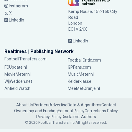
Instagram
Kemp House, 152-160 City
X
Road
LinkedIn
London
EC1V 2NX
LinkedIn
Realtimes | Publishing Network
FootballTransfers.com
FootballCritic.com
FCUpdate.nl
GPFans.com
MovieMeter.nl
MusicMeter.nl
WijWedden.net
Kelderklasse
Anfield Watch
MeeMetOranje.nl
About Us
Partners
Advertise
Data & Algorithms
Contact
Ownership and Funding
Editorial Policy
Corrections Policy
Privacy Policy
Disclaimer
Authors
© 2026 FootballTransfers Inc.
All rights reserved.