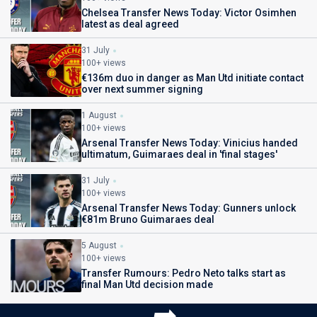
Chelsea Transfer News Today: Victor Osimhen
latest as deal agreed
31 July
100+ views
€136m duo in danger as Man Utd initiate contact
over next summer signing
1 August
100+ views
Arsenal Transfer News Today: Vinicius handed
ultimatum, Guimaraes deal in 'final stages'
31 July
100+ views
Arsenal Transfer News Today: Gunners unlock
€81m Bruno Guimaraes deal
5 August
100+ views
Transfer Rumours: Pedro Neto talks start as
final Man Utd decision made