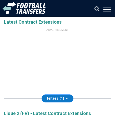
Latest Contract Extensions
ADVERTISEMENT
Filters (1)
Ligue 2 (FR) - Latest Contract Extensions