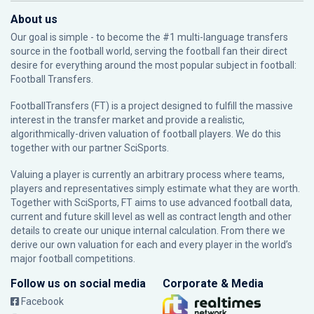
About us
Our goal is simple - to become the #1 multi-language transfers
source in the football world, serving the football fan their direct
desire for everything around the most popular subject in football:
Football Transfers.
FootballTransfers (FT) is a project designed to fulfill the massive
interest in the transfer market and provide a realistic,
algorithmically-driven valuation of football players. We do this
together with our partner
SciSports
.
Valuing a player is currently an arbitrary process where teams,
players and representatives simply estimate what they are worth.
Together with SciSports, FT aims to use advanced football data,
current and future skill level as well as contract length and other
details to create our unique internal calculation. From there we
derive our own valuation for each and every player in the world’s
major football competitions.
Follow us on social media
Corporate & Media
Facebook