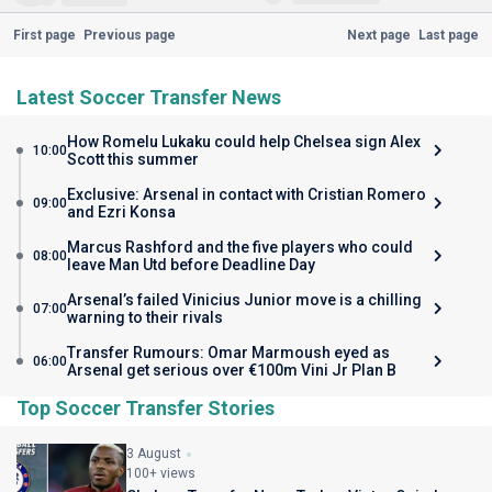
First page
Previous page
Next page
Last page
Latest Soccer Transfer News
How Romelu Lukaku could help Chelsea sign Alex
10:00
Scott this summer
Exclusive: Arsenal in contact with Cristian Romero
09:00
and Ezri Konsa
Marcus Rashford and the five players who could
08:00
leave Man Utd before Deadline Day
Arsenal’s failed Vinicius Junior move is a chilling
07:00
warning to their rivals
Transfer Rumours: Omar Marmoush eyed as
06:00
Arsenal get serious over €100m Vini Jr Plan B
Top Soccer Transfer Stories
3 August
100+ views