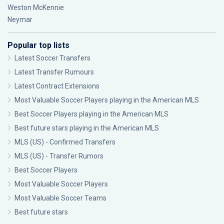
Weston McKennie
Neymar
Popular top lists
Latest Soccer Transfers
Latest Transfer Rumours
Latest Contract Extensions
Most Valuable Soccer Players playing in the American MLS
Best Soccer Players playing in the American MLS
Best future stars playing in the American MLS
MLS (US) - Confirmed Transfers
MLS (US) - Transfer Rumors
Best Soccer Players
Most Valuable Soccer Players
Most Valuable Soccer Teams
Best future stars