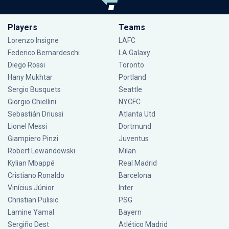
Players
Teams
Lorenzo Insigne
LAFC
Federico Bernardeschi
LA Galaxy
Diego Rossi
Toronto
Hany Mukhtar
Portland
Sergio Busquets
Seattle
Giorgio Chiellini
NYCFC
Sebastián Driussi
Atlanta Utd
Lionel Messi
Dortmund
Giampiero Pinzi
Juventus
Robert Lewandowski
Milan
Kylian Mbappé
Real Madrid
Cristiano Ronaldo
Barcelona
Vinícius Júnior
Inter
Christian Pulisic
PSG
Lamine Yamal
Bayern
Sergiño Dest
Atlético Madrid