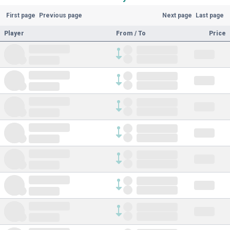
First page
Previous page
Next page
Last page
Player
From / To
Price