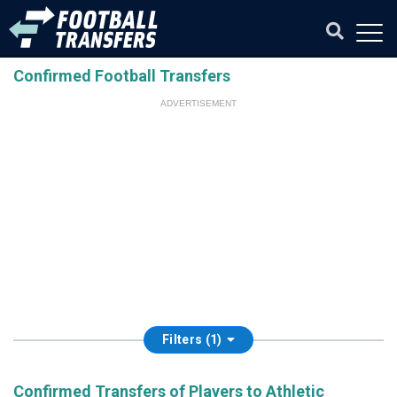
Confirmed Football Transfers
ADVERTISEMENT
Filters (1)
Confirmed Transfers of Players to Athletic