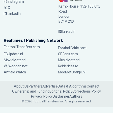
Instagram
Kemp House, 152-160 City
X
Road
LinkedIn
London
EC1V 2NX
LinkedIn
Realtimes | Publishing Network
FootballTransfers.com
FootballCritic.com
FCUpdate.nl
GPFans.com
MovieMeter.nl
MusicMeter.nl
WijWedden.net
Kelderklasse
Anfield Watch
MeeMetOranje.nl
About Us
Partners
Advertise
Data & Algorithms
Contact
Ownership and Funding
Editorial Policy
Corrections Policy
Privacy Policy
Disclaimer
Authors
© 2026 FootballTransfers Inc.
All rights reserved.