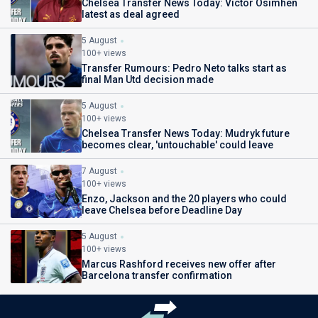
Chelsea Transfer News Today: Victor Osimhen
latest as deal agreed
5 August
100+ views
Transfer Rumours: Pedro Neto talks start as
final Man Utd decision made
5 August
100+ views
Chelsea Transfer News Today: Mudryk future
becomes clear, 'untouchable' could leave
7 August
100+ views
Enzo, Jackson and the 20 players who could
leave Chelsea before Deadline Day
5 August
100+ views
Marcus Rashford receives new offer after
Barcelona transfer confirmation