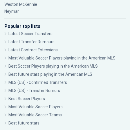
Weston McKennie
Neymar
Popular top lists
Latest Soccer Transfers
Latest Transfer Rumours
Latest Contract Extensions
Most Valuable Soccer Players playing in the American MLS
Best Soccer Players playing in the American MLS
Best future stars playing in the American MLS
MLS (US) - Confirmed Transfers
MLS (US) - Transfer Rumors
Best Soccer Players
Most Valuable Soccer Players
Most Valuable Soccer Teams
Best future stars