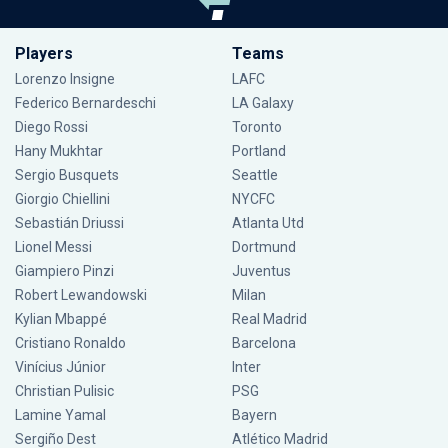
Players
Teams
Lorenzo Insigne
LAFC
Federico Bernardeschi
LA Galaxy
Diego Rossi
Toronto
Hany Mukhtar
Portland
Sergio Busquets
Seattle
Giorgio Chiellini
NYCFC
Sebastián Driussi
Atlanta Utd
Lionel Messi
Dortmund
Giampiero Pinzi
Juventus
Robert Lewandowski
Milan
Kylian Mbappé
Real Madrid
Cristiano Ronaldo
Barcelona
Vinícius Júnior
Inter
Christian Pulisic
PSG
Lamine Yamal
Bayern
Sergiño Dest
Atlético Madrid