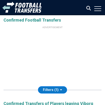
Confirmed Football Transfers
ADVERTISEMENT
Filters (1)
Confirmed Transfers of Players leaving Viborg