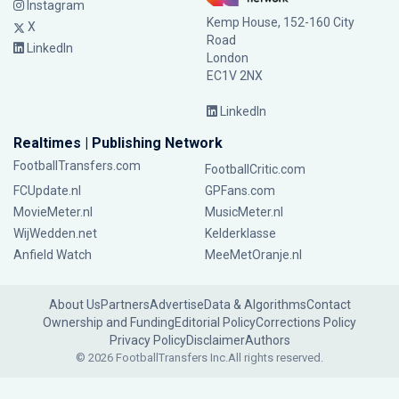
Instagram
Kemp House, 152-160 City
X
Road
LinkedIn
London
EC1V 2NX
LinkedIn
Realtimes | Publishing Network
FootballTransfers.com
FootballCritic.com
FCUpdate.nl
GPFans.com
MovieMeter.nl
MusicMeter.nl
WijWedden.net
Kelderklasse
Anfield Watch
MeeMetOranje.nl
About Us
Partners
Advertise
Data & Algorithms
Contact
Ownership and Funding
Editorial Policy
Corrections Policy
Privacy Policy
Disclaimer
Authors
© 2026 FootballTransfers Inc.
All rights reserved.