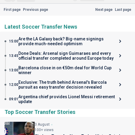
First page
Previous page
Next page
Last page
Latest Soccer Transfer News
Are the LA Galaxy back? Big-name signings
15:00
provide much-needed optimism
Done Deals: Arsenal sign Guimaraes and every
13:45
official transfer completed around Europe today
Barcelona close in on €50m deal for World Cup
13:00
winner
Exclusive: The truth behind Arsenal's Barcola
12:00
pursuit as easy transfer decision revealed
Argentina chief provides Lionel Messi retirement
09:01
update
Top Soccer Transfer Stories
3 August
100+ views