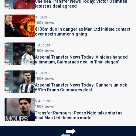
Chelsea Transfer News Today: Victor Osimhen
latest as deal agreed
31 July
100+ views
€136m duo in danger as Man Utd initiate contact
over next summer signing
1 August
100+ views
Arsenal Transfer News Today: Vinicius handed
ultimatum, Guimaraes deal in 'final stages'
31 July
100+ views
Arsenal Transfer News Today: Gunners unlock
€81m Bruno Guimaraes deal
5 August
100+ views
Transfer Rumours: Pedro Neto talks start as
final Man Utd decision made