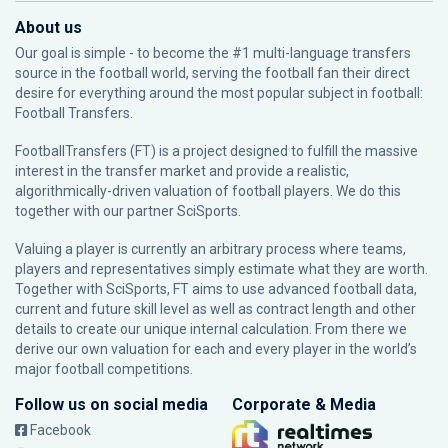
About us
Our goal is simple - to become the #1 multi-language transfers
source in the football world, serving the football fan their direct
desire for everything around the most popular subject in football:
Football Transfers.
FootballTransfers (FT) is a project designed to fulfill the massive
interest in the transfer market and provide a realistic,
algorithmically-driven valuation of football players. We do this
together with our partner
SciSports
.
Valuing a player is currently an arbitrary process where teams,
players and representatives simply estimate what they are worth.
Together with SciSports, FT aims to use advanced football data,
current and future skill level as well as contract length and other
details to create our unique internal calculation. From there we
derive our own valuation for each and every player in the world’s
major football competitions.
Follow us on social media
Corporate & Media
Facebook