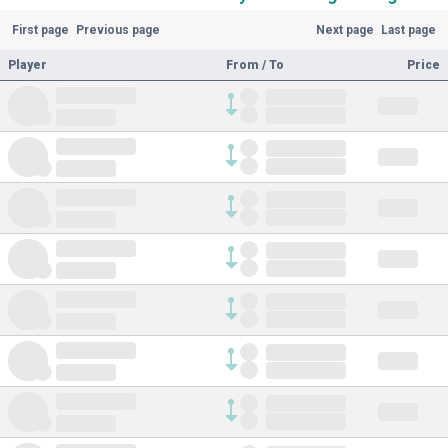
First page
Previous page
Next page
Last page
Player
From / To
Price