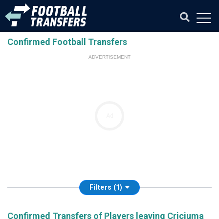
Confirmed Football Transfers
ADVERTISEMENT
Ad
Filters (1)
Confirmed Transfers of Players leaving Criciuma