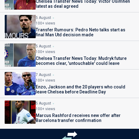
Chelsea Transfer News Today: Victor Osimhen
latest as deal agreed
5 August
100+ views
Transfer Rumours: Pedro Neto talks start as
final Man Utd decision made
5 August
100+ views
Chelsea Transfer News Today: Mudryk future
becomes clear, 'untouchable' could leave
7 August
100+ views
Enzo, Jackson and the 20 players who could
leave Chelsea before Deadline Day
5 August
100+ views
Marcus Rashford receives new offer after
Barcelona transfer confirmation