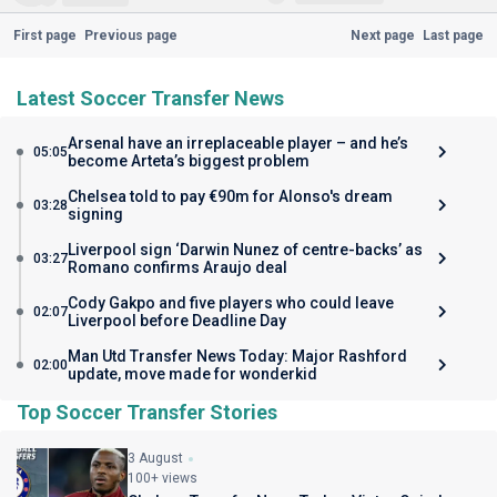
First page
Previous page
Next page
Last page
Latest Soccer Transfer News
Arsenal have an irreplaceable player – and he’s
05:05
become Arteta’s biggest problem
Chelsea told to pay €90m for Alonso's dream
03:28
signing
Liverpool sign ‘Darwin Nunez of centre-backs’ as
03:27
Romano confirms Araujo deal
Cody Gakpo and five players who could leave
02:07
Liverpool before Deadline Day
Man Utd Transfer News Today: Major Rashford
02:00
update, move made for wonderkid
Top Soccer Transfer Stories
3 August
100+ views