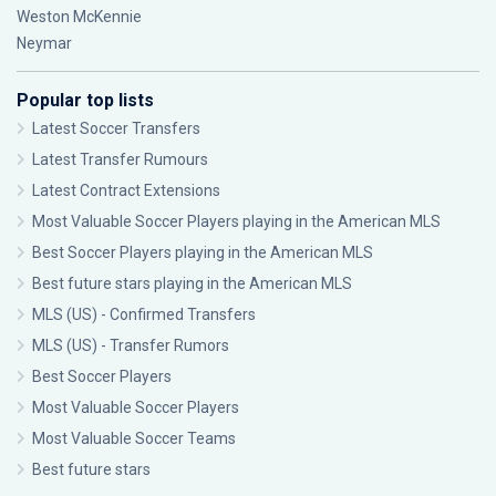
Weston McKennie
Neymar
Popular top lists
Latest Soccer Transfers
Latest Transfer Rumours
Latest Contract Extensions
Most Valuable Soccer Players playing in the American MLS
Best Soccer Players playing in the American MLS
Best future stars playing in the American MLS
MLS (US) - Confirmed Transfers
MLS (US) - Transfer Rumors
Best Soccer Players
Most Valuable Soccer Players
Most Valuable Soccer Teams
Best future stars