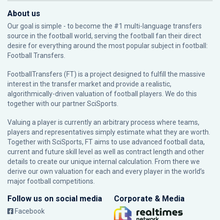
About us
Our goal is simple - to become the #1 multi-language transfers
source in the football world, serving the football fan their direct
desire for everything around the most popular subject in football:
Football Transfers.
FootballTransfers (FT) is a project designed to fulfill the massive
interest in the transfer market and provide a realistic,
algorithmically-driven valuation of football players. We do this
together with our partner
SciSports
.
Valuing a player is currently an arbitrary process where teams,
players and representatives simply estimate what they are worth.
Together with SciSports, FT aims to use advanced football data,
current and future skill level as well as contract length and other
details to create our unique internal calculation. From there we
derive our own valuation for each and every player in the world’s
major football competitions.
Follow us on social media
Corporate & Media
Facebook