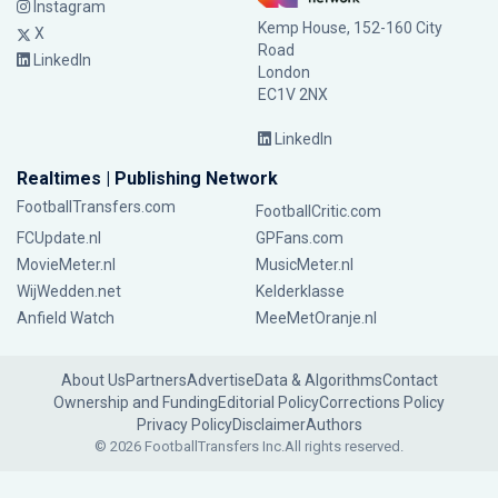
Instagram
Kemp House, 152-160 City
X
Road
LinkedIn
London
EC1V 2NX
LinkedIn
Realtimes | Publishing Network
FootballTransfers.com
FootballCritic.com
FCUpdate.nl
GPFans.com
MovieMeter.nl
MusicMeter.nl
WijWedden.net
Kelderklasse
Anfield Watch
MeeMetOranje.nl
About Us
Partners
Advertise
Data & Algorithms
Contact
Ownership and Funding
Editorial Policy
Corrections Policy
Privacy Policy
Disclaimer
Authors
© 2026 FootballTransfers Inc.
All rights reserved.