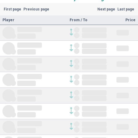
First page
Previous page
Next page
Last page
Player
From / To
Price