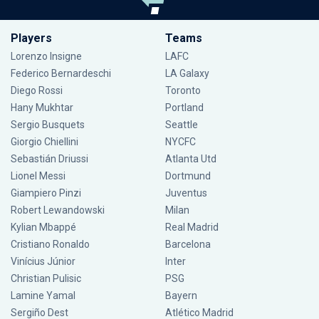
Players
Teams
Lorenzo Insigne
LAFC
Federico Bernardeschi
LA Galaxy
Diego Rossi
Toronto
Hany Mukhtar
Portland
Sergio Busquets
Seattle
Giorgio Chiellini
NYCFC
Sebastián Driussi
Atlanta Utd
Lionel Messi
Dortmund
Giampiero Pinzi
Juventus
Robert Lewandowski
Milan
Kylian Mbappé
Real Madrid
Cristiano Ronaldo
Barcelona
Vinícius Júnior
Inter
Christian Pulisic
PSG
Lamine Yamal
Bayern
Sergiño Dest
Atlético Madrid