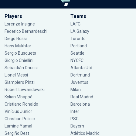
Players
Teams
Lorenzo Insigne
LAFC
Federico Bernardeschi
LA Galaxy
Diego Rossi
Toronto
Hany Mukhtar
Portland
Sergio Busquets
Seattle
Giorgio Chiellini
NYCFC
Sebastián Driussi
Atlanta Utd
Lionel Messi
Dortmund
Giampiero Pinzi
Juventus
Robert Lewandowski
Milan
Kylian Mbappé
Real Madrid
Cristiano Ronaldo
Barcelona
Vinícius Júnior
Inter
Christian Pulisic
PSG
Lamine Yamal
Bayern
Sergiño Dest
Atlético Madrid