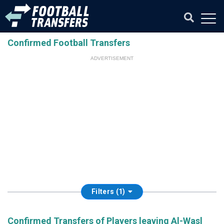
Confirmed Football Transfers
ADVERTISEMENT
Filters (1)
Confirmed Transfers of Players leaving Al-Wasl