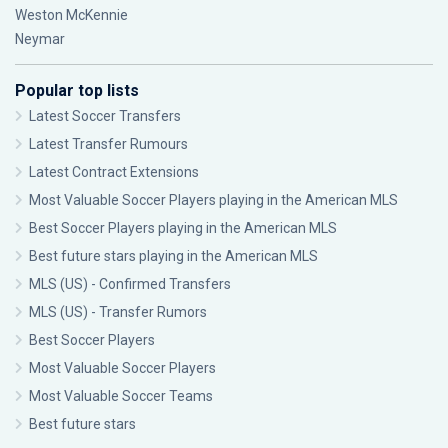
Weston McKennie
Neymar
Popular top lists
Latest Soccer Transfers
Latest Transfer Rumours
Latest Contract Extensions
Most Valuable Soccer Players playing in the American MLS
Best Soccer Players playing in the American MLS
Best future stars playing in the American MLS
MLS (US) - Confirmed Transfers
MLS (US) - Transfer Rumors
Best Soccer Players
Most Valuable Soccer Players
Most Valuable Soccer Teams
Best future stars