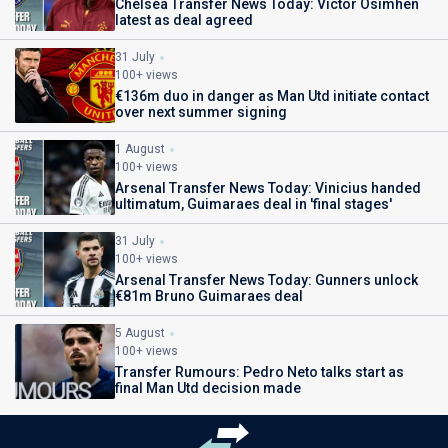
Chelsea Transfer News Today: Victor Osimhen
latest as deal agreed
31 July
100+ views
€136m duo in danger as Man Utd initiate contact
over next summer signing
1 August
100+ views
Arsenal Transfer News Today: Vinicius handed
ultimatum, Guimaraes deal in 'final stages'
31 July
100+ views
Arsenal Transfer News Today: Gunners unlock
€81m Bruno Guimaraes deal
5 August
100+ views
Transfer Rumours: Pedro Neto talks start as
final Man Utd decision made