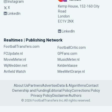
Instagram
Kemp House, 152-160 City
X
Road
LinkedIn
London
EC1V 2NX
LinkedIn
Realtimes | Publishing Network
FootballTransfers.com
FootballCritic.com
FCUpdate.nl
GPFans.com
MovieMeter.nl
MusicMeter.nl
WijWedden.net
Kelderklasse
Anfield Watch
MeeMetOranje.nl
About Us
Partners
Advertise
Data & Algorithms
Contact
Ownership and Funding
Editorial Policy
Corrections Policy
Privacy Policy
Disclaimer
Authors
© 2026 FootballTransfers Inc.
All rights reserved.