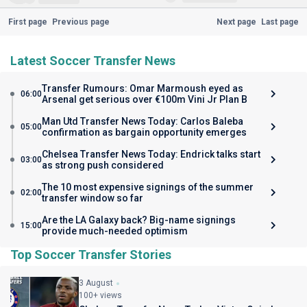
First page
Previous page
Next page
Last page
Latest Soccer Transfer News
Transfer Rumours: Omar Marmoush eyed as
06:00
Arsenal get serious over €100m Vini Jr Plan B
Man Utd Transfer News Today: Carlos Baleba
05:00
confirmation as bargain opportunity emerges
Chelsea Transfer News Today: Endrick talks start
03:00
as strong push considered
The 10 most expensive signings of the summer
02:00
transfer window so far
Are the LA Galaxy back? Big-name signings
15:00
provide much-needed optimism
Top Soccer Transfer Stories
3 August
100+ views