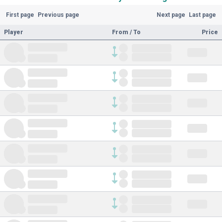
First page
Previous page
Next page
Last page
Player
From / To
Price