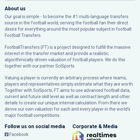
About us
Our goal is simple - to become the #1 multi-language transfers
source in the football world, serving the football fan their direct
desire for everything around the most popular subject in football:
Football Transfers.
FootballTransfers (FT) is a project designed to fulfill the massive
interest in the transfer market and provide a realistic,
algorithmically-driven valuation of football players. We do this
together with our partner
SciSports
.
Valuing a player is currently an arbitrary process where teams,
players and representatives simply estimate what they are worth.
Together with SciSports, FT aims to use advanced football data,
current and future skill level as well as contract length and other
details to create our unique internal calculation. From there we
derive our own valuation for each and every player in the world’s
major football competitions.
Follow us on social media
Corporate & Media
Facebook