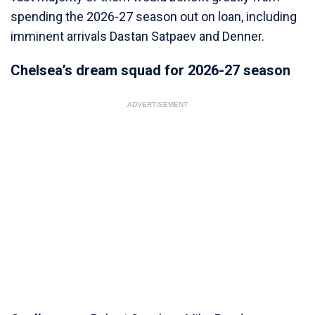
spending the 2026-27 season out on loan, including
imminent arrivals Dastan Satpaev and Denner.
Chelsea’s dream squad for 2026-27 season
ADVERTISEMENT