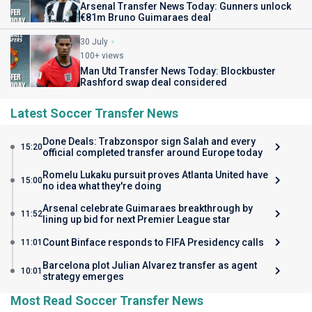
Arsenal Transfer News Today: Gunners unlock
€81m Bruno Guimaraes deal
30 July
100+ views
Man Utd Transfer News Today: Blockbuster
Rashford swap deal considered
Latest Soccer Transfer News
Done Deals: Trabzonspor sign Salah and every
15:20
official completed transfer around Europe today
Romelu Lukaku pursuit proves Atlanta United have
15:00
no idea what they're doing
Arsenal celebrate Guimaraes breakthrough by
11:52
lining up bid for next Premier League star
Count Binface responds to FIFA Presidency calls
11:01
Barcelona plot Julian Alvarez transfer as agent
10:01
strategy emerges
Most Read Soccer Transfer News