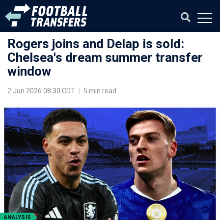
Rogers joins and Delap is sold:
Chelsea's dream summer transfer
window
2 Jun 2026 08:30 CDT
|
5 min read
ANALYSIS