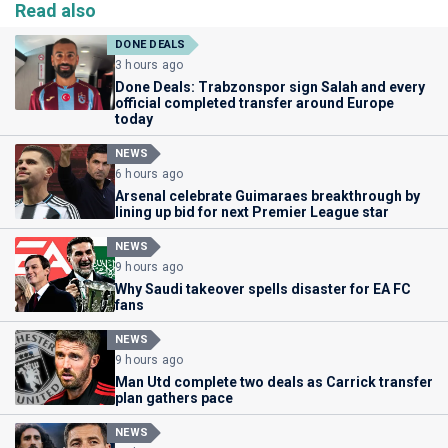
Read also
DONE DEALS
3 hours ago
Done Deals: Trabzonspor sign Salah and every
official completed transfer around Europe
today
NEWS
6 hours ago
Arsenal celebrate Guimaraes breakthrough by
lining up bid for next Premier League star
NEWS
9 hours ago
Why Saudi takeover spells disaster for EA FC
fans
NEWS
9 hours ago
Man Utd complete two deals as Carrick transfer
plan gathers pace
NEWS