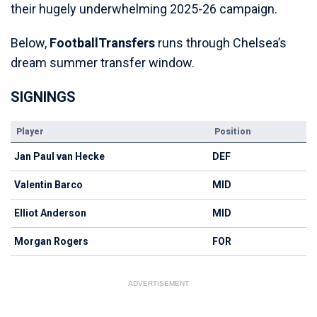
their hugely underwhelming 2025-26 campaign.
Below,
FootballTransfers
runs through Chelsea’s
dream summer transfer window.
SIGNINGS
Player
Position
Jan Paul van Hecke
DEF
Valentin Barco
MID
Elliot Anderson
MID
Morgan Rogers
FOR
ADVERTISEMENT