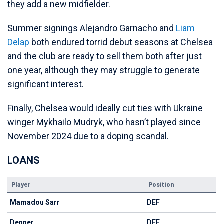
they add a new midfielder.
Summer signings Alejandro Garnacho and
Liam
Delap
both endured torrid debut seasons at Chelsea
and the club are ready to sell them both after just
one year, although they may struggle to generate
significant interest.
Finally, Chelsea would ideally cut ties with Ukraine
winger Mykhailo Mudryk, who hasn’t played since
November 2024 due to a doping scandal.
LOANS
Player
Position
Mamadou Sarr
DEF
Denner
DEF