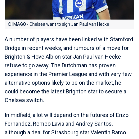
© IMAGO - Chelsea want to sign Jan Paul van Hecke
A number of players have been linked with Stamford
Bridge in recent weeks, and rumours of a move for
Brighton & Hove Albion star Jan Paul van Hecke
refuse to go away. The Dutchman has proven
experience in the Premier League and with very few
alternative options likely to be on the market, he
could become the latest Brighton star to secure a
Chelsea switch.
In midfield, a lot will depend on the futures of Enzo
Fernandez, Romeo Lavia and Andrey Santos,
although a deal for Strasbourg star Valentin Barco