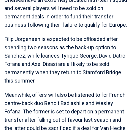
and several players will need to be sold on
permanent deals in order to fund their transfer
business following their failure to qualify for Europe.
Filip Jorgensen is expected to be offloaded after
spending two seasons as the back-up option to
Sanchez, while loanees Tyrique George, David Datro
Fofana and Axel Disasi are all likely to be sold
permanently when they return to Stamford Bridge
this summer.
Meanwhile, offers will also be listened to for French
centre-back duo Benoit Badiashile and Wesley
Fofana. The former is set to depart on a permanent
transfer after falling out of favour last season and
the latter could be sacrificed if a deal for Van Hecke