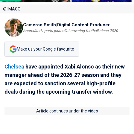
© IMAGO
Cameron Smith
|
Digital Content Producer
Accredited sports journalist covering football since 2020
Make us your Google favourite
Chelsea
have appointed Xabi Alonso as their new
manager ahead of the 2026-27 season and they
are expected to sanction several high-profile
deals during the upcoming transfer window.
Article continues under the video