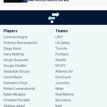
Xabi Alonso wields the axe
Players
Teams
Lorenzo Insigne
LAFC
Federico Bernardeschi
LA Galaxy
Diego Rossi
Toronto
Hany Mukhtar
Portland
Sergio Busquets
Seattle
Giorgio Chiellini
NYCFC
Sebastián Driussi
Atlanta Utd
Lionel Messi
Dortmund
Giampiero Pinzi
Juventus
Robert Lewandowski
Milan
Kylian Mbappé
Real Madrid
Cristiano Ronaldo
Barcelona
Vinícius Júnior
Inter