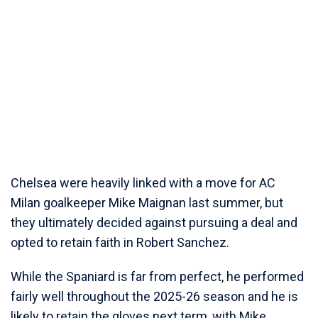
Chelsea were heavily linked with a move for AC
Milan goalkeeper Mike Maignan last summer, but
they ultimately decided against pursuing a deal and
opted to retain faith in Robert Sanchez.
While the Spaniard is far from perfect, he performed
fairly well throughout the 2025-26 season and he is
likely to retain the gloves next term, with Mike