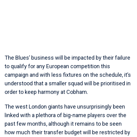
The Blues’ business will be impacted by their failure
to qualify for any European competition this
campaign and with less fixtures on the schedule, it’s
understood that a smaller squad will be prioritised in
order to keep harmony at Cobham.
The west London giants have unsurprisingly been
linked with a plethora of big-name players over the
past few months, although it remains to be seen
how much their transfer budget will be restricted by