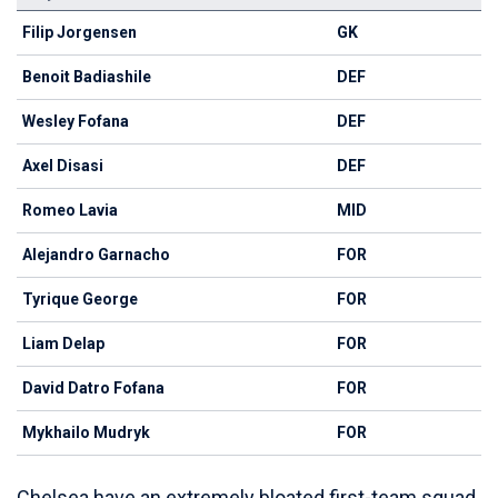
Filip Jorgensen
GK
Benoit Badiashile
DEF
Wesley Fofana
DEF
Axel Disasi
DEF
Romeo Lavia
MID
Alejandro Garnacho
FOR
Tyrique George
FOR
Liam Delap
FOR
David Datro Fofana
FOR
Mykhailo Mudryk
FOR
Chelsea have an extremely bloated first-team squad