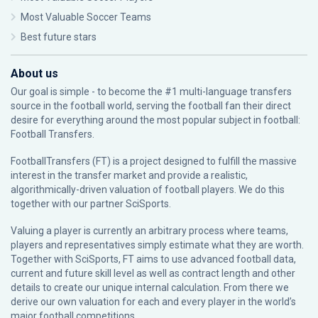
Most Valuable Soccer Teams
Best future stars
About us
Our goal is simple - to become the #1 multi-language transfers
source in the football world, serving the football fan their direct
desire for everything around the most popular subject in football:
Football Transfers.
FootballTransfers (FT) is a project designed to fulfill the massive
interest in the transfer market and provide a realistic,
algorithmically-driven valuation of football players. We do this
together with our partner
SciSports
.
Valuing a player is currently an arbitrary process where teams,
players and representatives simply estimate what they are worth.
Together with SciSports, FT aims to use advanced football data,
current and future skill level as well as contract length and other
details to create our unique internal calculation. From there we
derive our own valuation for each and every player in the world’s
major football competitions.