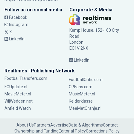
Follow us on social media
Corporate & Media
Facebook
Instagram
Kemp House, 152-160 City
X
Road
LinkedIn
London
EC1V 2NX
LinkedIn
Realtimes | Publishing Network
FootballTransfers.com
FootballCritic.com
FCUpdate.nl
GPFans.com
MovieMeter.nl
MusicMeter.nl
WijWedden.net
Kelderklasse
Anfield Watch
MeeMetOranje.nl
About Us
Partners
Advertise
Data & Algorithms
Contact
Ownership and Funding
Editorial Policy
Corrections Policy