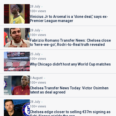
28 July
100+ views
Vinicius Jr to Arsenal is a 'done deal,' says ex-
Premier League manager
28 July
100+ views
Fabrizio Romano Transfer News: Chelsea close
to 'here-we-go', Rodri-to-Real truth revealed
25 July
100+ views
Why Chicago didn't host any World Cup matches
3 August
100+ views
Chelsea Transfer News Today: Victor Osimhen
latest as deal agreed
28 July
100+ views
Chelsea edge closer to selling €37m signing as