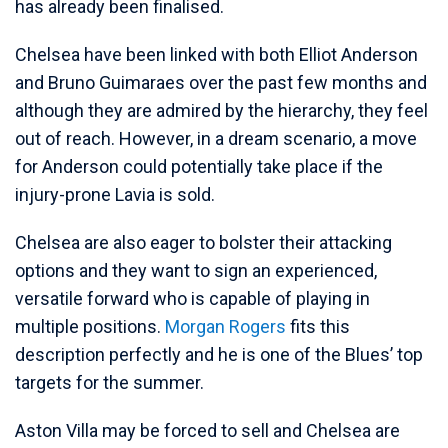
has already been finalised.
Chelsea have been linked with both Elliot Anderson
and Bruno Guimaraes over the past few months and
although they are admired by the hierarchy, they feel
out of reach. However, in a dream scenario, a move
for Anderson could potentially take place if the
injury-prone Lavia is sold.
Chelsea are also eager to bolster their attacking
options and they want to sign an experienced,
versatile forward who is capable of playing in
multiple positions.
Morgan Rogers
fits this
description perfectly and he is one of the Blues’ top
targets for the summer.
Aston Villa may be forced to sell and Chelsea are