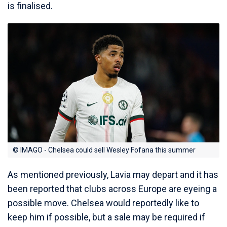
is finalised.
© IMAGO - Chelsea could sell Wesley Fofana this summer
As mentioned previously, Lavia may depart and it has
been reported that clubs across Europe are eyeing a
possible move. Chelsea would reportedly like to
keep him if possible, but a sale may be required if