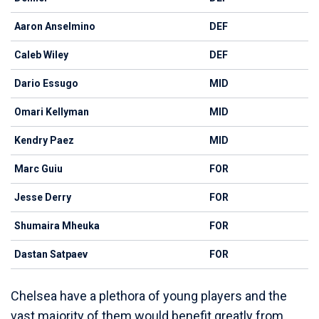
Aaron Anselmino
DEF
Caleb Wiley
DEF
Dario Essugo
MID
Omari Kellyman
MID
Kendry Paez
MID
Marc Guiu
FOR
Jesse Derry
FOR
Shumaira Mheuka
FOR
Dastan Satpaev
FOR
Chelsea have a plethora of young players and the
vast majority of them would benefit greatly from