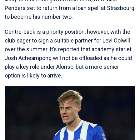
Penders set to return from a loan spell at Strasbourg
to become his number two.
Centre-back is a priority position, however, with the
club eager to sign a suitable partner for Levi Colwill
over the summer. It’s reported that academy starlet
Josh Acheampong will not be offloaded as he could
play a key role under Alonso, but a more senior
option is likely to arrive.