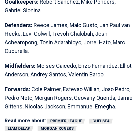
Goalkeepers:
Robert Sanchez, Mike Penders,
Gabriel Slonina.
Defenders:
Reece James, Malo Gusto, Jan Paul van
Hecke, Levi Colwill, Trevoh Chalobah, Josh
Acheampong, Tosin Adarabioyo, Jorrel Hato, Marc
Cucurella.
Midfielders:
Moises Caicedo, Enzo Fernandez, Elliot
Anderson, Andrey Santos, Valentin Barco.
Forwards:
Cole Palmer, Estevao Willian, Joao Pedro,
Pedro Neto, Morgan Rogers, Geovany Quenda, Jamie
Gittens, Nicolas Jackson, Emmanuel Emegha.
Read more about:
PREMIER LEAGUE
CHELSEA
LIAM DELAP
MORGAN ROGERS