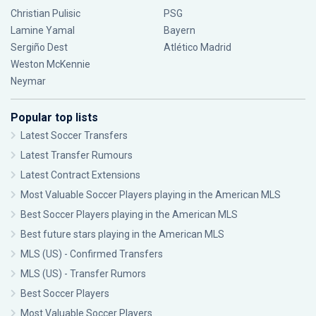
Christian Pulisic
PSG
Lamine Yamal
Bayern
Sergiño Dest
Atlético Madrid
Weston McKennie
Neymar
Popular top lists
Latest Soccer Transfers
Latest Transfer Rumours
Latest Contract Extensions
Most Valuable Soccer Players playing in the American MLS
Best Soccer Players playing in the American MLS
Best future stars playing in the American MLS
MLS (US) - Confirmed Transfers
MLS (US) - Transfer Rumors
Best Soccer Players
Most Valuable Soccer Players