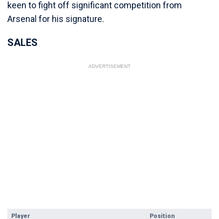
keen to fight off significant competition from
Arsenal for his signature.
SALES
ADVERTISEMENT
Player
Position