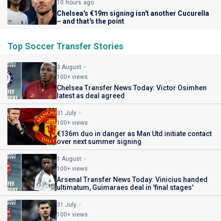
10 hours ago
Chelsea's €19m signing isn't another Cucurella
– and that's the point
Top Soccer Transfer Stories
3 August
100+ views
Chelsea Transfer News Today: Victor Osimhen
latest as deal agreed
31 July
100+ views
€136m duo in danger as Man Utd initiate contact
over next summer signing
1 August
100+ views
Arsenal Transfer News Today: Vinicius handed
ultimatum, Guimaraes deal in 'final stages'
31 July
100+ views