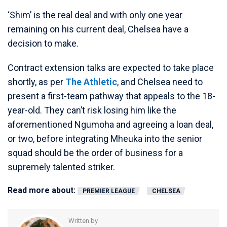
‘Shim’ is the real deal and with only one year
remaining on his current deal, Chelsea have a
decision to make.
Contract extension talks are expected to take place
shortly, as per
The Athletic
, and Chelsea need to
present a first-team pathway that appeals to the 18-
year-old. They can’t risk losing him like the
aforementioned Ngumoha and agreeing a loan deal,
or two, before integrating Mheuka into the senior
squad should be the order of business for a
supremely talented striker.
Read more about:
PREMIER LEAGUE
CHELSEA
Written by