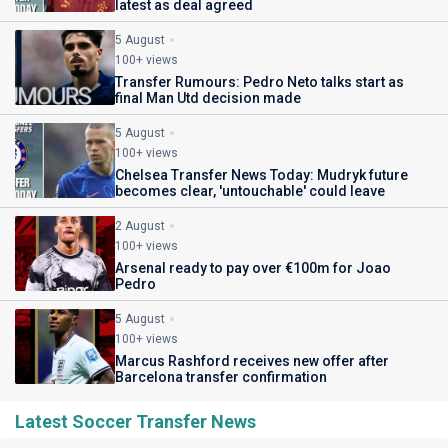
latest as deal agreed
5 August
100+ views
Transfer Rumours: Pedro Neto talks start as
final Man Utd decision made
5 August
100+ views
Chelsea Transfer News Today: Mudryk future
becomes clear, 'untouchable' could leave
2 August
100+ views
Arsenal ready to pay over €100m for Joao
Pedro
5 August
100+ views
Marcus Rashford receives new offer after
Barcelona transfer confirmation
Latest Soccer Transfer News