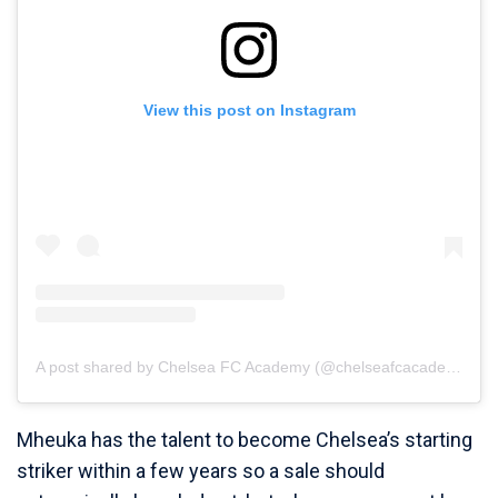
View this post on Instagram
A post shared by Chelsea FC Academy (@chelseafcacademy)
Mheuka has the talent to become Chelsea’s starting
striker within a few years so a sale should