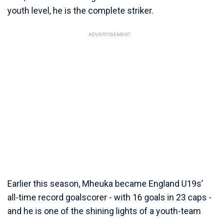
youth level, he is the complete striker.
ADVERTISEMENT
Earlier this season, Mheuka became England U19s’
all-time record goalscorer - with 16 goals in 23 caps -
and he is one of the shining lights of a youth-team