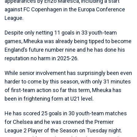
appearances by Enzo Maresca, including a start
against FC Copenhagen in the Europa Conference
League.
Despite only netting 11 goals in 33 youth-team
games, Mheuka was already being tipped to become
England’s future number nine and he has done his
reputation no harm in 2025-26.
While senior involvement has surprisingly been even
harder to come by this season, with only 31 minutes
of first-team action so far this term, Mheuka has
been in frightening form at U21 level.
He has scored 25 goals in 30 youth-team matches
for Chelsea and he was crowned the Premier
League 2 Player of the Season on Tuesday night.