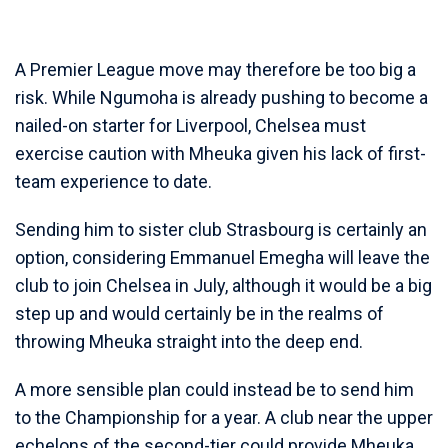
A Premier League move may therefore be too big a
risk. While Ngumoha is already pushing to become a
nailed-on starter for Liverpool, Chelsea must
exercise caution with Mheuka given his lack of first-
team experience to date.
Sending him to sister club Strasbourg is certainly an
option, considering Emmanuel Emegha will leave the
club to join Chelsea in July, although it would be a big
step up and would certainly be in the realms of
throwing Mheuka straight into the deep end.
A more sensible plan could instead be to send him
to the Championship for a year. A club near the upper
echelons of the second-tier could provide Mheuka