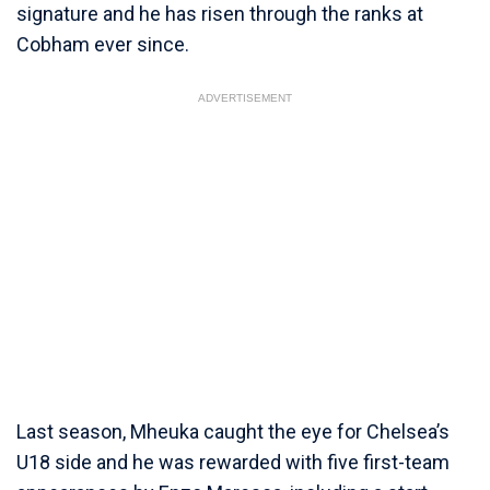
signature and he has risen through the ranks at
Cobham ever since.
ADVERTISEMENT
Last season, Mheuka caught the eye for Chelsea’s
U18 side and he was rewarded with five first-team