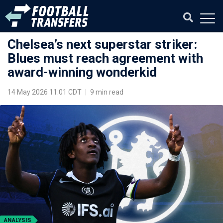
Chelsea’s next superstar striker:
Blues must reach agreement with
award-winning wonderkid
14 May 2026 11:01 CDT
|
9 min read
ANALYSIS