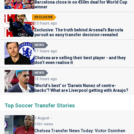
Barcelona close in on €50m deal for World Cup
winner
EXCLUSIVE
13 hours ago
Exclusive: The truth behind Arsenal's Barcola
pursuit as easy transfer decision revealed
NEWS
17 hours ago
Chelsea are selling their best player - and they
don’t even realise it
NEWS
18 hours ago
'World’s best' or 'Darwin Nunez of centre-
backs'? What are Liverpool getting with Araujo?
Top Soccer Transfer Stories
3 August
100+ views
Chelsea Transfer News Today: Victor Osimhen