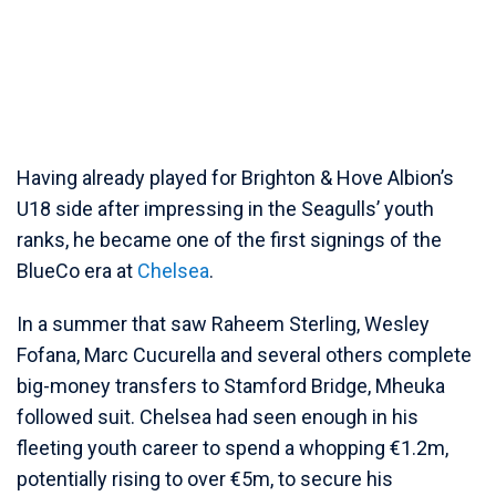
Having already played for Brighton & Hove Albion’s
U18 side after impressing in the Seagulls’ youth
ranks, he became one of the first signings of the
BlueCo era at
Chelsea
.
In a summer that saw Raheem Sterling, Wesley
Fofana, Marc Cucurella and several others complete
big-money transfers to Stamford Bridge, Mheuka
followed suit. Chelsea had seen enough in his
fleeting youth career to spend a whopping €1.2m,
potentially rising to over €5m, to secure his