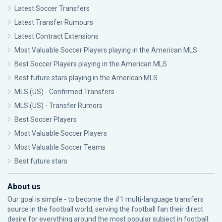
Latest Soccer Transfers
Latest Transfer Rumours
Latest Contract Extensions
Most Valuable Soccer Players playing in the American MLS
Best Soccer Players playing in the American MLS
Best future stars playing in the American MLS
MLS (US) - Confirmed Transfers
MLS (US) - Transfer Rumors
Best Soccer Players
Most Valuable Soccer Players
Most Valuable Soccer Teams
Best future stars
About us
Our goal is simple - to become the #1 multi-language transfers
source in the football world, serving the football fan their direct
desire for everything around the most popular subject in football: