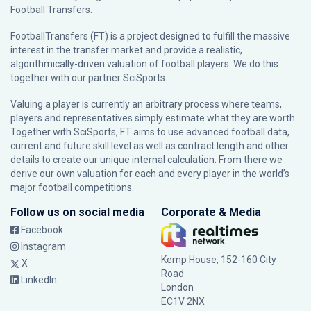
Football Transfers.
FootballTransfers (FT) is a project designed to fulfill the massive
interest in the transfer market and provide a realistic,
algorithmically-driven valuation of football players. We do this
together with our partner
SciSports
.
Valuing a player is currently an arbitrary process where teams,
players and representatives simply estimate what they are worth.
Together with SciSports, FT aims to use advanced football data,
current and future skill level as well as contract length and other
details to create our unique internal calculation. From there we
derive our own valuation for each and every player in the world’s
major football competitions.
Follow us on social media
Corporate & Media
Facebook
Instagram
Kemp House, 152-160 City
X
Road
LinkedIn
London
EC1V 2NX