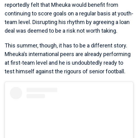
reportedly felt that Mheuka would benefit from
continuing to score goals on a regular basis at youth-
team level. Disrupting his rhythm by agreeing a loan
deal was deemed to be a risk not worth taking.
This summer, though, it has to be a different story.
Mheuka’s international peers are already performing
at first-team level and he is undoubtedly ready to
test himself against the rigours of senior football.