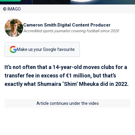
© IMAGO
Cameron Smith
|
Digital Content Producer
Accredited sports journalist covering football since 2020
Make us your Google favourite
It’s not often that a 14-year-old moves clubs for a
transfer fee in excess of €1 million, but that’s
exactly what Shumaira ‘Shim’ Mheuka did in 2022.
Article continues under the video