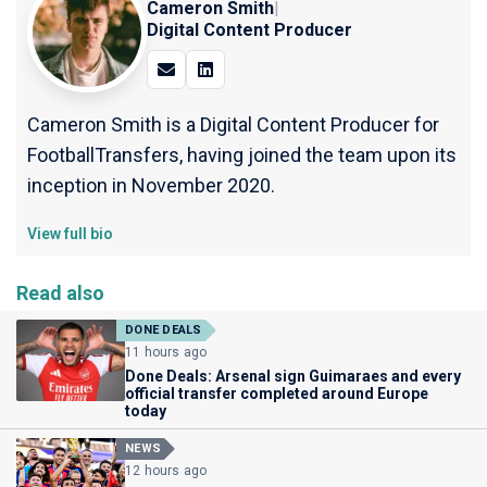
Cameron Smith
|
Digital Content Producer
Cameron Smith is a Digital Content Producer for
FootballTransfers, having joined the team upon its
inception in November 2020.
View full bio
Read also
DONE DEALS
11 hours ago
Done Deals: Arsenal sign Guimaraes and every
official transfer completed around Europe
today
NEWS
12 hours ago