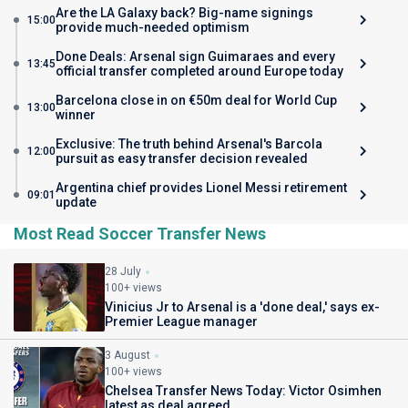
Are the LA Galaxy back? Big-name signings
15:00
provide much-needed optimism
Done Deals: Arsenal sign Guimaraes and every
13:45
official transfer completed around Europe today
Barcelona close in on €50m deal for World Cup
13:00
winner
Exclusive: The truth behind Arsenal's Barcola
12:00
pursuit as easy transfer decision revealed
Argentina chief provides Lionel Messi retirement
09:01
update
Most Read Soccer Transfer News
28 July
100+ views
Vinicius Jr to Arsenal is a 'done deal,' says ex-
Premier League manager
3 August
100+ views
Chelsea Transfer News Today: Victor Osimhen
latest as deal agreed