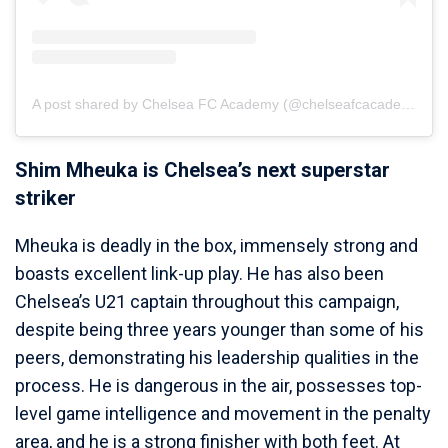
A post shared by Chelsea FC Academy (@chelseafcacademy)
Shim Mheuka is Chelsea’s next superstar
striker
Mheuka is deadly in the box, immensely strong and
boasts excellent link-up play. He has also been
Chelsea’s U21 captain throughout this campaign,
despite being three years younger than some of his
peers, demonstrating his leadership qualities in the
process. He is dangerous in the air, possesses top-
level game intelligence and movement in the penalty
area, and he is a strong finisher with both feet. At