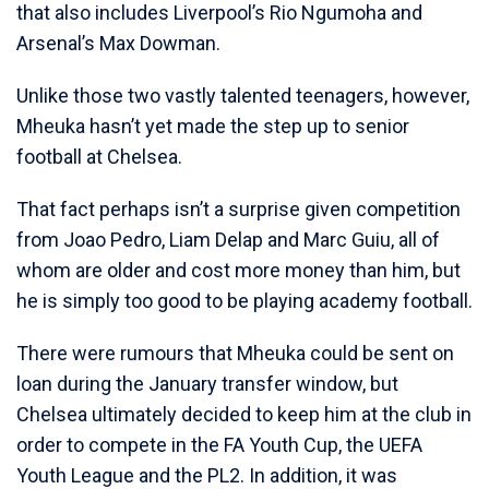
that also includes Liverpool’s Rio Ngumoha and
Arsenal’s Max Dowman.
Unlike those two vastly talented teenagers, however,
Mheuka hasn’t yet made the step up to senior
football at Chelsea.
That fact perhaps isn’t a surprise given competition
from Joao Pedro, Liam Delap and Marc Guiu, all of
whom are older and cost more money than him, but
he is simply too good to be playing academy football.
There were rumours that Mheuka could be sent on
loan during the January transfer window, but
Chelsea ultimately decided to keep him at the club in
order to compete in the FA Youth Cup, the UEFA
Youth League and the PL2. In addition, it was