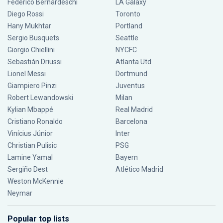
Federico Bernardeschi
LA Galaxy
Diego Rossi
Toronto
Hany Mukhtar
Portland
Sergio Busquets
Seattle
Giorgio Chiellini
NYCFC
Sebastián Driussi
Atlanta Utd
Lionel Messi
Dortmund
Giampiero Pinzi
Juventus
Robert Lewandowski
Milan
Kylian Mbappé
Real Madrid
Cristiano Ronaldo
Barcelona
Vinícius Júnior
Inter
Christian Pulisic
PSG
Lamine Yamal
Bayern
Sergiño Dest
Atlético Madrid
Weston McKennie
Neymar
Popular top lists