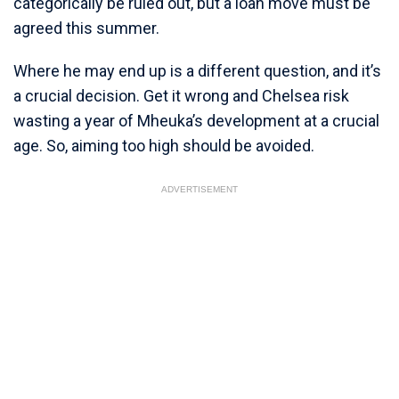
categorically be ruled out, but a loan move must be
agreed this summer.
Where he may end up is a different question, and it’s
a crucial decision. Get it wrong and Chelsea risk
wasting a year of Mheuka’s development at a crucial
age. So, aiming too high should be avoided.
ADVERTISEMENT