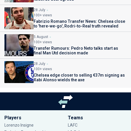
28 July
100+ views
Fabrizio Romano Transfer News: Chelsea close
to 'here-we-go', Rodri-to-Real truth revealed
5 August
100+ views
Transfer Rumours: Pedro Neto talks start as
final Man Utd decision made
28 July
100+ views
Chelsea edge closer to selling €37m signing as
Xabi Alonso wields the axe
Players
Teams
Lorenzo Insigne
LAFC