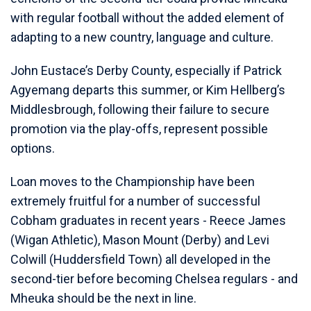
with regular football without the added element of
adapting to a new country, language and culture.
John Eustace’s Derby County, especially if Patrick
Agyemang departs this summer, or Kim Hellberg’s
Middlesbrough, following their failure to secure
promotion via the play-offs, represent possible
options.
Loan moves to the Championship have been
extremely fruitful for a number of successful
Cobham graduates in recent years - Reece James
(Wigan Athletic), Mason Mount (Derby) and Levi
Colwill (Huddersfield Town) all developed in the
second-tier before becoming Chelsea regulars - and
Mheuka should be the next in line.