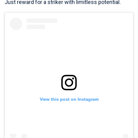
Just reward for a striker with limitless potential.
View this post on Instagram