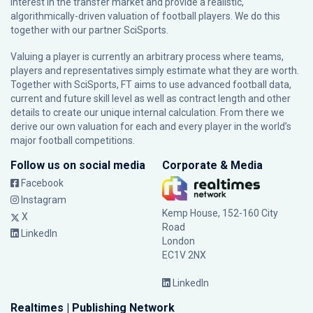
interest in the transfer market and provide a realistic,
algorithmically-driven valuation of football players. We do this
together with our partner
SciSports
.
Valuing a player is currently an arbitrary process where teams,
players and representatives simply estimate what they are worth.
Together with SciSports, FT aims to use advanced football data,
current and future skill level as well as contract length and other
details to create our unique internal calculation. From there we
derive our own valuation for each and every player in the world’s
major football competitions.
Follow us on social media
Corporate & Media
Facebook
Instagram
Kemp House, 152-160 City
X
Road
LinkedIn
London
EC1V 2NX
LinkedIn
Realtimes | Publishing Network