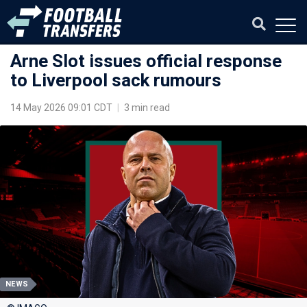
Arne Slot issues official response
to Liverpool sack rumours
14 May 2026 09:01 CDT
|
3 min read
NEWS