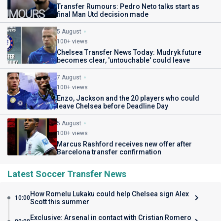
Transfer Rumours: Pedro Neto talks start as
final Man Utd decision made
5 August
100+ views
Chelsea Transfer News Today: Mudryk future
becomes clear, 'untouchable' could leave
7 August
100+ views
Enzo, Jackson and the 20 players who could
leave Chelsea before Deadline Day
5 August
100+ views
Marcus Rashford receives new offer after
Barcelona transfer confirmation
Latest Soccer Transfer News
How Romelu Lukaku could help Chelsea sign Alex
10:00
Scott this summer
Exclusive: Arsenal in contact with Cristian Romero