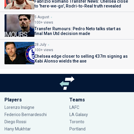
Fabrizio Romano Transfer News: Chelsea close
to 'here-we-go', Rodri-to-Real truth revealed
5 August
100+ views
Transfer Rumours: Pedro Neto talks start as
final Man Utd decision made
28 July
100+ views
Chelsea edge closer to selling €37m signing as
Xabi Alonso wields the axe
Players
Teams
Lorenzo Insigne
LAFC
Federico Bernardeschi
LA Galaxy
Diego Rossi
Toronto
Hany Mukhtar
Portland