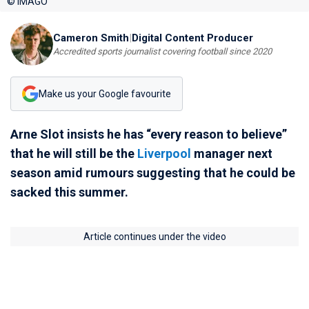
© IMAGO
Cameron Smith
|
Digital Content Producer
Accredited sports journalist covering football since 2020
Make us your Google favourite
Arne Slot insists he has “every reason to believe”
that he will still be the
Liverpool
manager next
season amid rumours suggesting that he could be
sacked this summer.
Article continues under the video