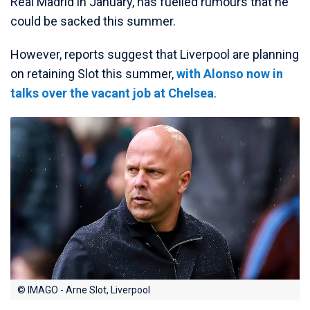
Real Madrid in January, has fuelled rumours that he
could be sacked this summer.
However, reports suggest that Liverpool are planning
on retaining Slot this summer,
with Alonso now in
talks over the vacant job at Chelsea
.
© IMAGO - Arne Slot, Liverpool