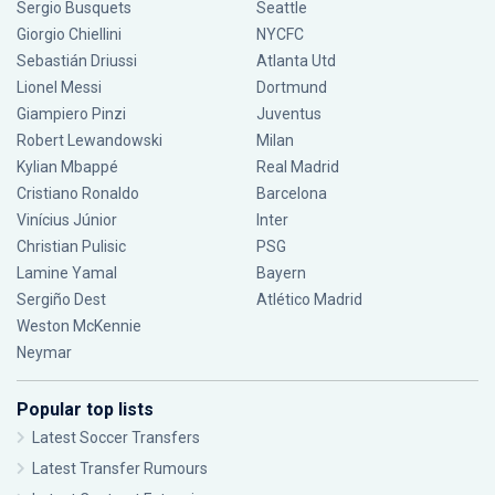
Sergio Busquets
Seattle
Giorgio Chiellini
NYCFC
Sebastián Driussi
Atlanta Utd
Lionel Messi
Dortmund
Giampiero Pinzi
Juventus
Robert Lewandowski
Milan
Kylian Mbappé
Real Madrid
Cristiano Ronaldo
Barcelona
Vinícius Júnior
Inter
Christian Pulisic
PSG
Lamine Yamal
Bayern
Sergiño Dest
Atlético Madrid
Weston McKennie
Neymar
Popular top lists
Latest Soccer Transfers
Latest Transfer Rumours