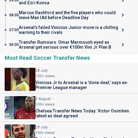
09:00
and Ezri Konsa
Marcus Rashford and the five players who could
08:00
leave Man Utd before Deadline Day
Arsenal’s failed Vinicius Junior move is a chilling
07:00
warning to their rivals
Transfer Rumours: Omar Marmoush eyed as
06:00
Arsenal get serious over €100m Vini Jr Plan B
Most Read Soccer Transfer News
28 July
100+ views
Vinicius Jr to Arsenal is a 'done deal,' says ex-
Premier League manager
3 August
100+ views
Chelsea Transfer News Today: Victor Osimhen
latest as deal agreed
28 July
100+ views