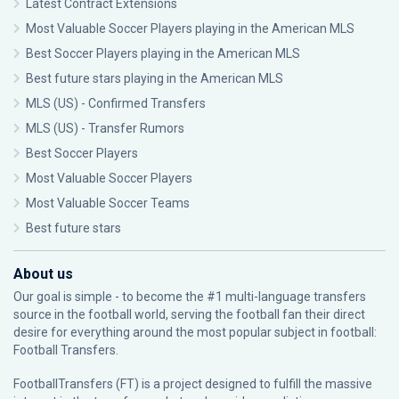
Latest Contract Extensions
Most Valuable Soccer Players playing in the American MLS
Best Soccer Players playing in the American MLS
Best future stars playing in the American MLS
MLS (US) - Confirmed Transfers
MLS (US) - Transfer Rumors
Best Soccer Players
Most Valuable Soccer Players
Most Valuable Soccer Teams
Best future stars
About us
Our goal is simple - to become the #1 multi-language transfers
source in the football world, serving the football fan their direct
desire for everything around the most popular subject in football:
Football Transfers.
FootballTransfers (FT) is a project designed to fulfill the massive