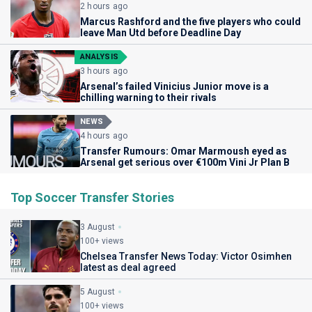
2 hours ago
Marcus Rashford and the five players who could
leave Man Utd before Deadline Day
ANALYSIS
3 hours ago
Arsenal’s failed Vinicius Junior move is a
chilling warning to their rivals
NEWS
4 hours ago
Transfer Rumours: Omar Marmoush eyed as
Arsenal get serious over €100m Vini Jr Plan B
Top Soccer Transfer Stories
3 August
100+ views
Chelsea Transfer News Today: Victor Osimhen
latest as deal agreed
5 August
100+ views