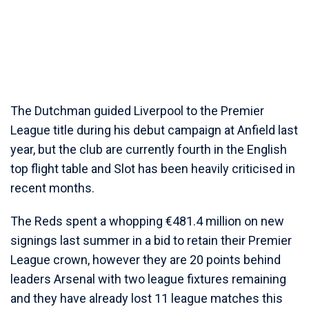
The Dutchman guided Liverpool to the Premier
League title during his debut campaign at Anfield last
year, but the club are currently fourth in the English
top flight table and Slot has been heavily criticised in
recent months.
The Reds spent a whopping €481.4 million on new
signings last summer in a bid to retain their Premier
League crown, however they are 20 points behind
leaders Arsenal with two league fixtures remaining
and they have already lost 11 league matches this