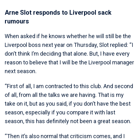
Arne Slot responds to Liverpool sack
rumours
When asked if he knows whether he will still be the
Liverpool boss next year on Thursday, Slot replied: “I
don’t think I’m deciding that alone. But, I have every
reason to believe that I will be the Liverpool manager
next season.
“First of all, I am contracted to this club. And second
of all, from all the talks we are having. That is my
take on it, but as you said, if you don’t have the best
season, especially if you compare it with last
season, this has definitely not been a great season.
“Then it’s also normal that criticism comes, and I