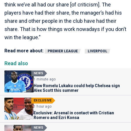
think we’ve all had our share [of criticism]. The
players have had their share, the manager’s had his
share and other people in the club have had their
share. That is how things work nowadays if you don’t
win the league.”
Read more about:
PREMIER LEAGUE
LIVERPOOL
Read also
NEWS
1 minute ago
How Romelu Lukaku could help Chelsea sign
Alex Scott this summer
EXCLUSIVE
1 hour ago
Exclusive: Arsenal in contact with Cristian
Romero and Ezri Konsa
NEWS