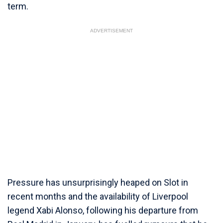
term.
ADVERTISEMENT
Pressure has unsurprisingly heaped on Slot in
recent months and the availability of Liverpool
legend Xabi Alonso, following his departure from