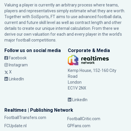
Valuing a player is currently an arbitrary process where teams,
players and representatives simply estimate what they are worth.
Together with SciSports, FT aims to use advanced football data,
current and future skill level as well as contract length and other
details to create our unique internal calculation. From there we
derive our own valuation for each and every player in the world’s
major football competitions.
Follow us on social media
Corporate & Media
Facebook
Instagram
Kemp House, 152-160 City
X
Road
LinkedIn
London
EC1V 2NX
LinkedIn
Realtimes | Publishing Network
FootballTransfers.com
FootballCritic.com
FCUpdate.nl
GPFans.com