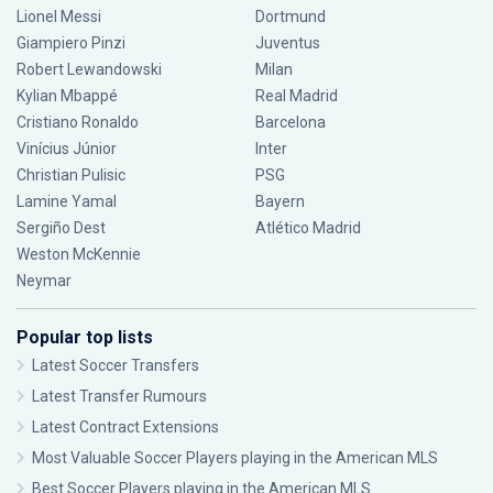
Lionel Messi
Dortmund
Giampiero Pinzi
Juventus
Robert Lewandowski
Milan
Kylian Mbappé
Real Madrid
Cristiano Ronaldo
Barcelona
Vinícius Júnior
Inter
Christian Pulisic
PSG
Lamine Yamal
Bayern
Sergiño Dest
Atlético Madrid
Weston McKennie
Neymar
Popular top lists
Latest Soccer Transfers
Latest Transfer Rumours
Latest Contract Extensions
Most Valuable Soccer Players playing in the American MLS
Best Soccer Players playing in the American MLS