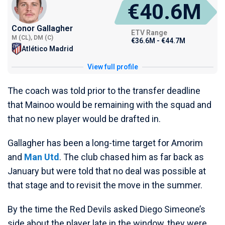
€40.6M
Conor Gallagher
ETV Range
M (CL), DM (C)
€36.6M - €44.7M
Atlético Madrid
View full profile
The coach was told prior to the transfer deadline
that Mainoo would be remaining with the squad and
that no new player would be drafted in.
Gallagher has been a long-time target for Amorim
and
Man Utd
. The club chased him as far back as
January but were told that no deal was possible at
that stage and to revisit the move in the summer.
By the time the Red Devils asked Diego Simeone’s
side about the player late in the window, they were