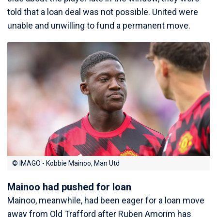
told that a loan deal was not possible. United were
unable and unwilling to fund a permanent move.
© IMAGO - Kobbie Mainoo, Man Utd
Mainoo had pushed for loan
Mainoo, meanwhile, had been eager for a loan move
away from Old Trafford after Ruben Amorim has