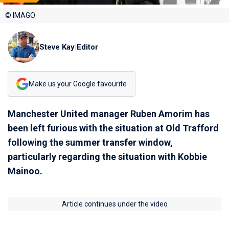
© IMAGO
Steve Kay
|
Editor
Make us your Google favourite
Manchester United manager Ruben Amorim has
been left furious with the situation at Old Trafford
following the summer transfer window,
particularly regarding the situation with Kobbie
Mainoo.
Article continues under the video