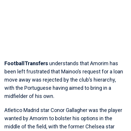
FootballTransfers
understands that Amorim has
been left frustrated that Mainoo’s request for a loan
move away was rejected by the club’s hierarchy,
with the Portuguese having aimed to bring in a
midfielder of his own.
Atletico Madrid star Conor Gallagher was the player
wanted by Amorim to bolster his options in the
middle of the field, with the former Chelsea star