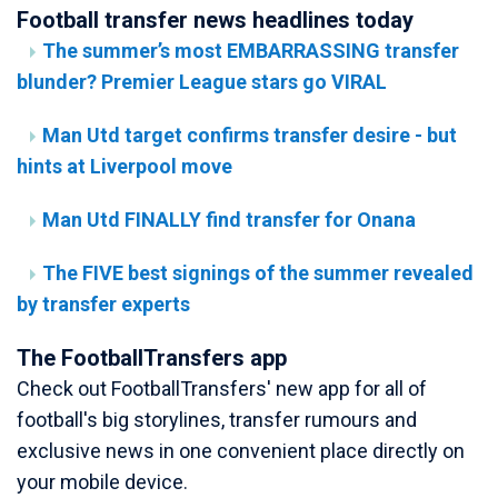
Football transfer news headlines today
The summer’s most EMBARRASSING transfer
blunder? Premier League stars go VIRAL
Man Utd target confirms transfer desire - but
hints at Liverpool move
Man Utd FINALLY find transfer for Onana
The FIVE best signings of the summer revealed
by transfer experts
The FootballTransfers app
Check out FootballTransfers' new app for all of
football's big storylines, transfer rumours and
exclusive news in one convenient place directly on
your mobile device.