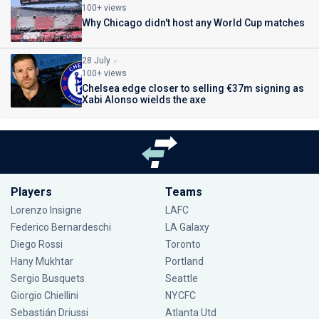
100+ views
Why Chicago didn't host any World Cup matches
28 July
100+ views
Chelsea edge closer to selling €37m signing as
Xabi Alonso wields the axe
Players
Teams
Lorenzo Insigne
LAFC
Federico Bernardeschi
LA Galaxy
Diego Rossi
Toronto
Hany Mukhtar
Portland
Sergio Busquets
Seattle
Giorgio Chiellini
NYCFC
Sebastián Driussi
Atlanta Utd