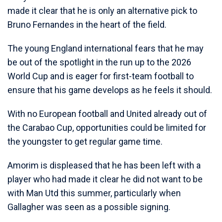
made it clear that he is only an alternative pick to
Bruno Fernandes in the heart of the field.
The young England international fears that he may
be out of the spotlight in the run up to the 2026
World Cup and is eager for first-team football to
ensure that his game develops as he feels it should.
With no European football and United already out of
the Carabao Cup, opportunities could be limited for
the youngster to get regular game time.
Amorim is displeased that he has been left with a
player who had made it clear he did not want to be
with Man Utd this summer, particularly when
Gallagher was seen as a possible signing.