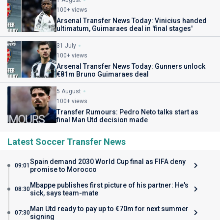
1 August
100+ views
Arsenal Transfer News Today: Vinicius handed
ultimatum, Guimaraes deal in 'final stages'
31 July
100+ views
Arsenal Transfer News Today: Gunners unlock
€81m Bruno Guimaraes deal
5 August
100+ views
Transfer Rumours: Pedro Neto talks start as
final Man Utd decision made
Latest Soccer Transfer News
Spain demand 2030 World Cup final as FIFA deny
09:01
promise to Morocco
Mbappe publishes first picture of his partner: He's
08:30
sick, says team-mate
Man Utd ready to pay up to €70m for next summer
07:30
signing