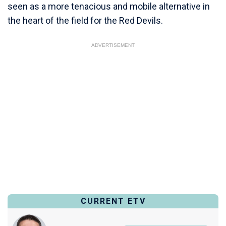
seen as a more tenacious and mobile alternative in
the heart of the field for the Red Devils.
ADVERTISEMENT
CURRENT ETV