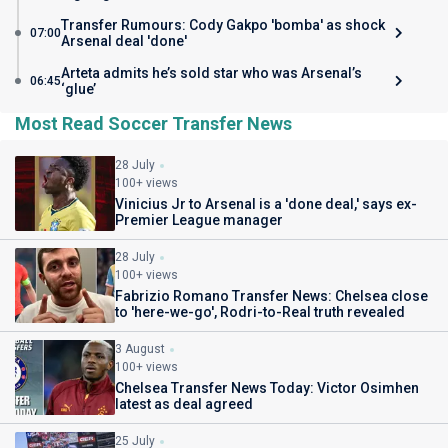
Transfer Rumours: Cody Gakpo 'bomba' as shock
07:00
Arsenal deal 'done'
Arteta admits he’s sold star who was Arsenal’s
06:45
‘glue’
Most Read Soccer Transfer News
28 July
100+ views
Vinicius Jr to Arsenal is a 'done deal,' says ex-
Premier League manager
28 July
100+ views
Fabrizio Romano Transfer News: Chelsea close
to 'here-we-go', Rodri-to-Real truth revealed
3 August
100+ views
Chelsea Transfer News Today: Victor Osimhen
latest as deal agreed
25 July