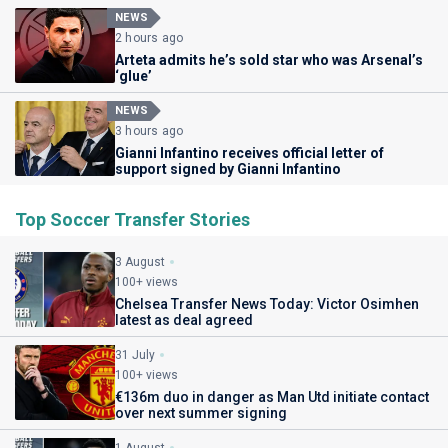
NEWS
2 hours ago
Arteta admits he’s sold star who was Arsenal’s
‘glue’
NEWS
3 hours ago
Gianni Infantino receives official letter of
support signed by Gianni Infantino
Top Soccer Transfer Stories
3 August
100+ views
Chelsea Transfer News Today: Victor Osimhen
latest as deal agreed
31 July
100+ views
€136m duo in danger as Man Utd initiate contact
over next summer signing