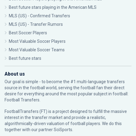
Best future stars playing in the American MLS
MLS (US) - Confirmed Transfers
MLS (US) - Transfer Rumors
Best Soccer Players
Most Valuable Soccer Players
Most Valuable Soccer Teams
Best future stars
About us
Our goal is simple - to become the #1 multi-language transfers
source in the football world, serving the football fan their direct
desire for everything around the most popular subject in football:
Football Transfers.
FootballTransfers (FT) is a project designed to fulfill the massive
interest in the transfer market and provide a realistic,
algorithmically-driven valuation of football players. We do this
together with our partner
SciSports
.