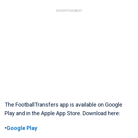
ADVERTISEMENT
The FootballTransfers app is available on Google
Play and in the Apple App Store. Download here:
•
Google Play