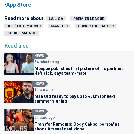
•
App Store
Read more about:
LA LIGA
PREMIER LEAGUE
ATLÉTICO MADRID
MAN UTD
CONOR GALLAGHER
KOBBIE MAINOO
Read also
NEWS
54 minutes ago
Mbappe publishes first picture of his partner:
He's sick, says team-mate
NEWS
1 hour ago
Man Utd ready to pay up to €70m for next
summer signing
NEWS
2 hours ago
Transfer Rumours: Cody Gakpo 'bomba' as
shock Arsenal deal 'done'