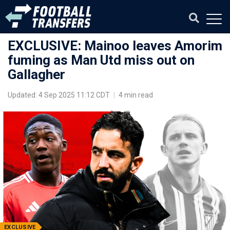
EXCLUSIVE: Mainoo leaves Amorim
fuming as Man Utd miss out on
Gallagher
Updated: 4 Sep 2025 11:12 CDT
|
4 min read
EXCLUSIVE