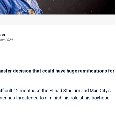
cer
ince 2020
nsfer decision that could have huge ramifications for
ifficult 12 months at the Etihad Stadium and Man City’s
er has threatened to diminish his role at his boyhood