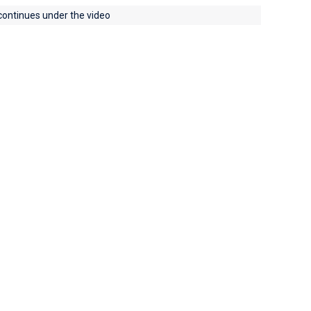
 continues under the video