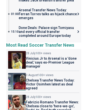
makes Jack Grealish transfer plea
Arsenal Transfer News Today:
Ferran Torres talks as hijack chance
01:00
emerges
Done Deals: Palace sign Tomiyasu
and every official transfer
15:10
completed around Europe today
Most Read Soccer Transfer News
28 July
100+ views
Vinicius Jr to Arsenal is a 'done
deal,' says ex-Premier League
manager
3 August
100+ views
Chelsea Transfer News Today:
Victor Osimhen latest as deal
agreed
28 July
100+ views
Fabrizio Romano Transfer News:
Chelsea close to 'here-we-go',