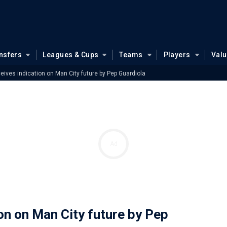
nsfers
Leagues & Cups
Teams
Players
Val
ceives indication on Man City future by Pep Guardiola
Ad
ion on Man City future by Pep