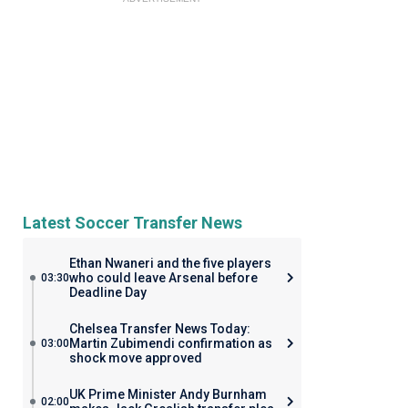
Latest Soccer Transfer News
Ethan Nwaneri and the five players
who could leave Arsenal before
03:30
Deadline Day
Chelsea Transfer News Today:
Martin Zubimendi confirmation as
03:00
shock move approved
UK Prime Minister Andy Burnham
02:00