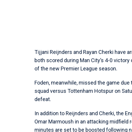
Tijjani Reijnders and Rayan Cherki have arr
both scored during Man City’s 4-0 victory
of the new Premier League season.
Foden, meanwhile, missed the game due to
squad versus Tottenham Hotspur on Satur
defeat.
In addition to Reijnders and Cherki, the E
Omar Marmoush in an attacking midfield ro
minutes are set to be boosted following n