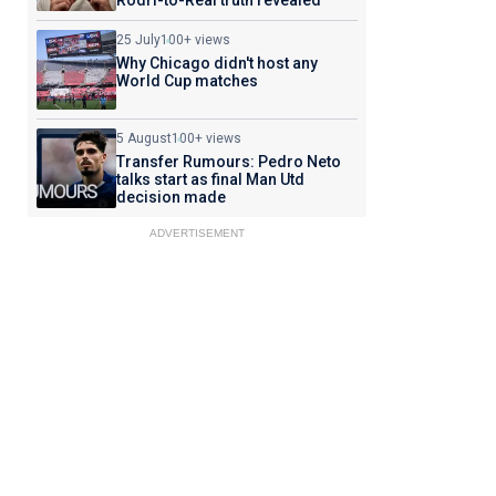
Rodri-to-Real truth revealed
25 July
100+ views
Why Chicago didn't host any
World Cup matches
5 August
100+ views
Transfer Rumours: Pedro Neto
talks start as final Man Utd
decision made
ADVERTISEMENT