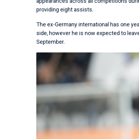
appearances across all competitions duri
providing eight assists.
The ex-Germany international has one year
side, however he is now expected to leav
September.