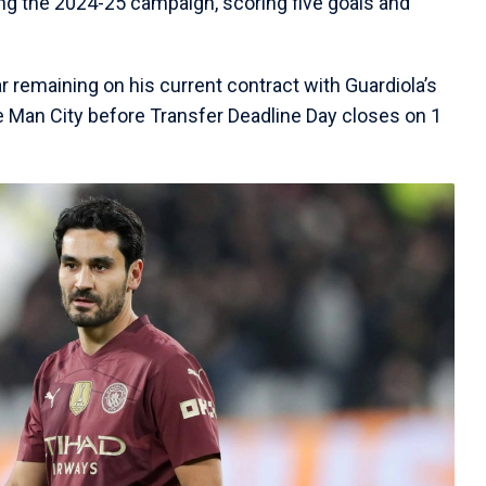
ng the 2024-25 campaign, scoring five goals and
 remaining on his current contract with Guardiola’s
e Man City before Transfer Deadline Day closes on 1