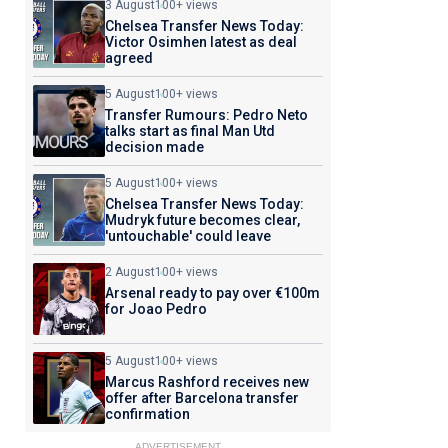
3 August
100+ views
Chelsea Transfer News Today:
Victor Osimhen latest as deal
agreed
5 August
100+ views
Transfer Rumours: Pedro Neto
talks start as final Man Utd
decision made
5 August
100+ views
Chelsea Transfer News Today:
Mudryk future becomes clear,
'untouchable' could leave
2 August
100+ views
Arsenal ready to pay over €100m
for Joao Pedro
5 August
100+ views
Marcus Rashford receives new
offer after Barcelona transfer
confirmation
ADVERTISEMENT