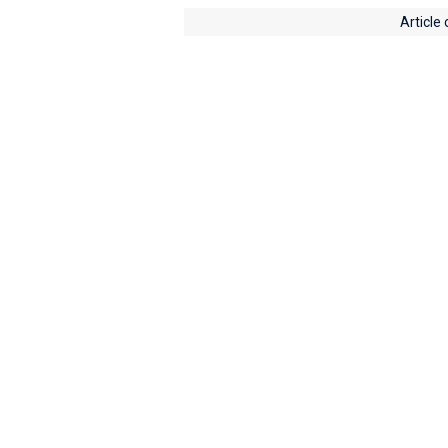
Article