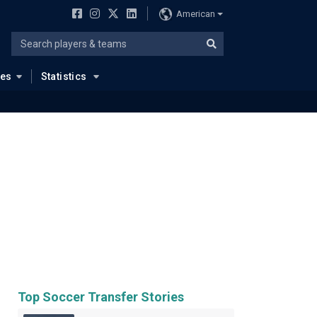
American
ues
Statistics
Top Soccer Transfer Stories