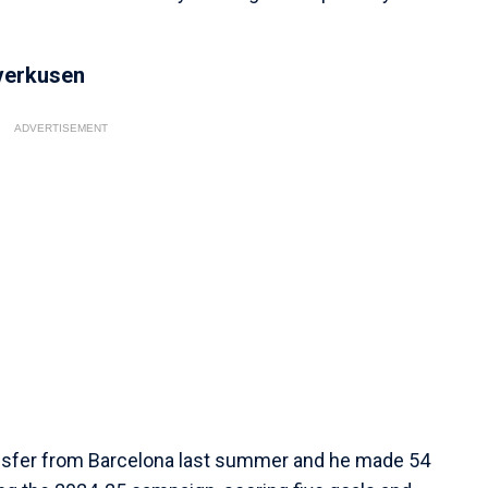
verkusen
ADVERTISEMENT
ansfer from Barcelona last summer and he made 54