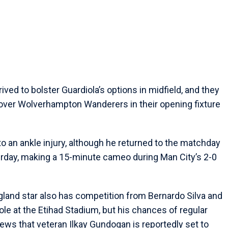
ived to bolster Guardiola’s options in midfield, and they
 over Wolverhampton Wanderers in their opening fixture
 an ankle injury, although he returned to the matchday
day, making a 15-minute cameo during Man City’s 2-0
ngland star also has competition from Bernardo Silva and
le at the Etihad Stadium, but his chances of regular
ews that veteran Ilkay Gundogan is reportedly set to