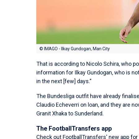
© IMAGO - Ilkay Gundogan, Man City
That is according to Nicolo Schira, who p
information for Ilkay Gundogan, who is not
in the next [few] days.”
The Bundesliga outfit have already finalis
Claudio Echeverri on loan, and they are n
Granit Xhaka to Sunderland.
The FootballTransfers app
Check out FootballTransfers' new app for a