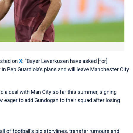
osted on
X
: “Bayer Leverkusen have asked [for]
 in Pep Guardiola’s plans and will leave Manchester City
ed a deal with Man City so far this summer, signing
ow eager to add Gundogan to their squad after losing
ll of football's big storylines, transfer rumours and