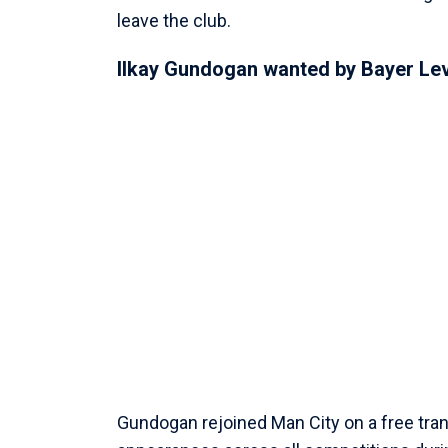
leave the club.
Ilkay Gundogan wanted by Bayer Le
Gundogan rejoined Man City on a free tr