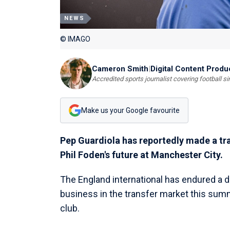
NEWS
© IMAGO
Cameron Smith
|
Digital Content Produ
Accredited sports journalist covering football s
Make us your Google favourite
Pep Guardiola has reportedly made a tra
Phil Foden's future at Manchester City.
The England international has endured a d
business in the transfer market this summ
club.