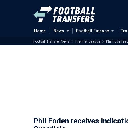
Home
News
Football Finance
Tra
Football Transfer News
Premier League
Phil Foden re
Phil Foden receives indicat