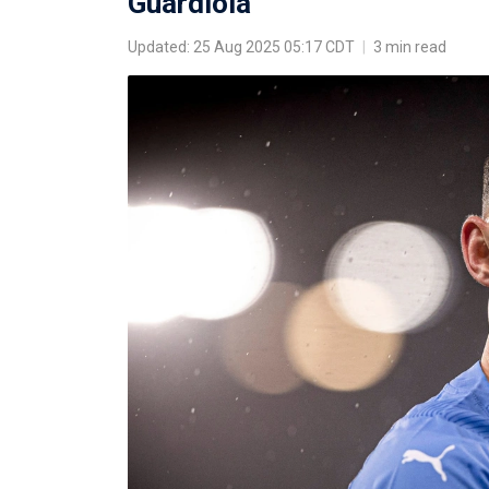
Guardiola
Updated: 25 Aug 2025 05:17 CDT
|
3 min read