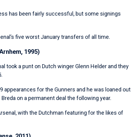
ess has been fairly successful, but some signings
nal’s five worst January transfers of all time.
 Arnhem, 1995)
al took a punt on Dutch winger Glenn Helder and they
5.
49 appearances for the Gunners and he was loaned out
C Breda on a permanent deal the following year.
Arsenal, with the Dutchman featuring for the likes of
ense, 2011)