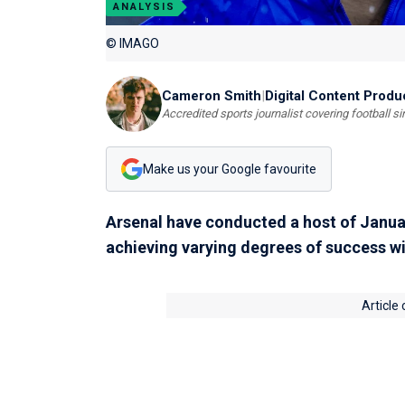
ANALYSIS
© IMAGO
Cameron Smith
|
Digital Content Produ
Accredited sports journalist covering football s
Make us your Google favourite
Arsenal have conducted a host of Januar
achieving varying degrees of success wi
Article