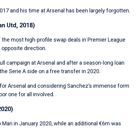
017 and his time at Arsenal has been largely forgotten.
n Utd, 2018)
f the most high-profile swap deals in Premier League
 opposite direction.
full campaign at Arsenal and after a season-long loan
he Serie A side on a free transfer in 2020.
for Arsenal and considering Sanchez’s immense form
or one for all involved.
2020)
o Mari in January 2020, while an additional €6m was