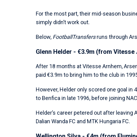
For the most part, their mid-season busin
simply didn’t work out.
Below,
FootballTransfers
runs through Arse
Glenn Helder - €3.9m (from Vitesse
After 18 months at Vitesse Arnhem, Arsen
paid €3.9m to bring him to the club in 199
However, Helder only scored one goal in 
to Benfica in late 1996, before joining NA
Helder’s career petered out after leaving 
Dalian Wanda FC and MTK Hungaria FC.
Wellington Silva - €4m (from Flumin