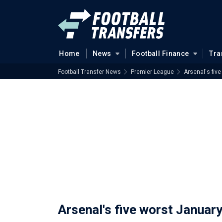
Home
News
Football Finance
Tra
Football Transfer News
Premier League
Arsenal's five
Arsenal's five worst January