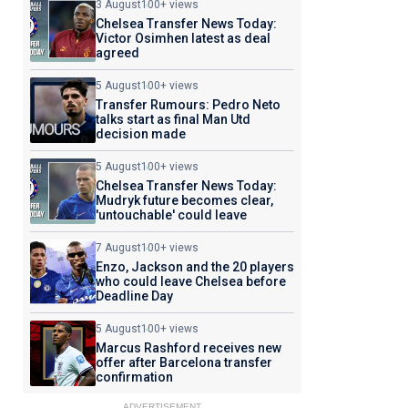
3 August
100+ views
Chelsea Transfer News Today:
Victor Osimhen latest as deal
agreed
5 August
100+ views
Transfer Rumours: Pedro Neto
talks start as final Man Utd
decision made
5 August
100+ views
Chelsea Transfer News Today:
Mudryk future becomes clear,
'untouchable' could leave
7 August
100+ views
Enzo, Jackson and the 20 players
who could leave Chelsea before
Deadline Day
5 August
100+ views
Marcus Rashford receives new
offer after Barcelona transfer
confirmation
ADVERTISEMENT