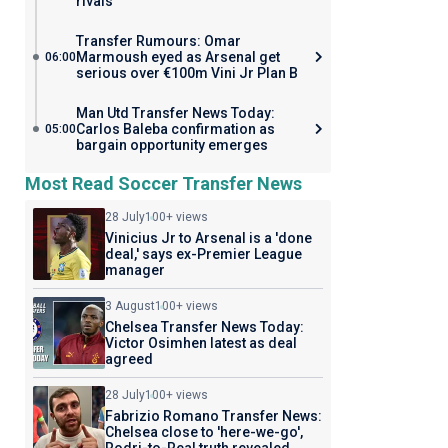
rivals
Transfer Rumours: Omar
Marmoush eyed as Arsenal get
06:00
serious over €100m Vini Jr Plan B
Man Utd Transfer News Today:
Carlos Baleba confirmation as
05:00
bargain opportunity emerges
Most Read Soccer Transfer News
28 July
100+ views
Vinicius Jr to Arsenal is a 'done
deal,' says ex-Premier League
manager
3 August
100+ views
Chelsea Transfer News Today:
Victor Osimhen latest as deal
agreed
28 July
100+ views
Fabrizio Romano Transfer News:
Chelsea close to 'here-we-go',