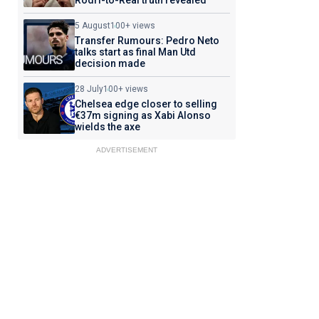
Rodri-to-Real truth revealed
5 August
100+ views
Transfer Rumours: Pedro Neto
talks start as final Man Utd
decision made
28 July
100+ views
Chelsea edge closer to selling
€37m signing as Xabi Alonso
wields the axe
ADVERTISEMENT