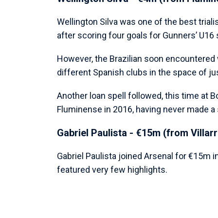
Wellington Silva was one of the best triali
after scoring four goals for Gunners’ U16
However, the Brazilian soon encountered 
different Spanish clubs in the space of ju
Another loan spell followed, this time at
Fluminense in 2016, having never made a 
Gabriel Paulista - €15m (from Villarr
Gabriel Paulista joined Arsenal for €15m in
featured very few highlights.