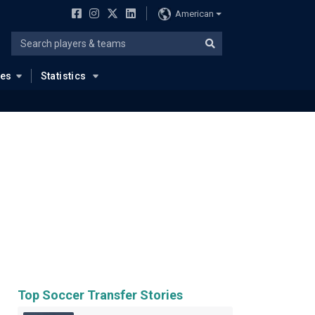
American
ues
Statistics
Top Soccer Transfer Stories