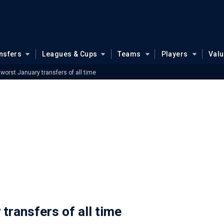
nsfers
Leagues & Cups
Teams
Players
Val
 worst January transfers of all time
 transfers of all time