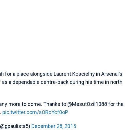
i for a place alongside Laurent Koscielny in Arsenal's
 as a dependable centre-back during his time in north
 Many more to come. Thanks to @MesutOzil1088 for the
.
pic.twitter.com/sORcYcf0oP
 (@gpaulista5)
December 28, 2015