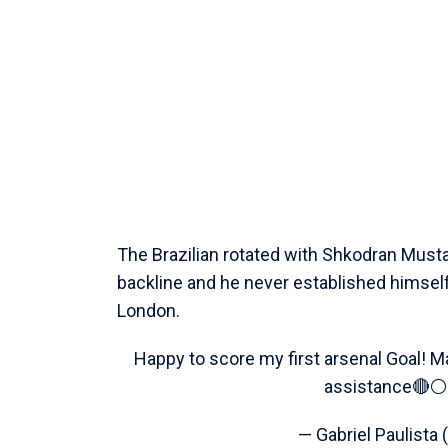
The Brazilian rotated with Shkodran Mustaf
backline and he never established himself
London.
Happy to score my first arsenal Goal!
assistance🔴⚪️
— Gabriel Paulista