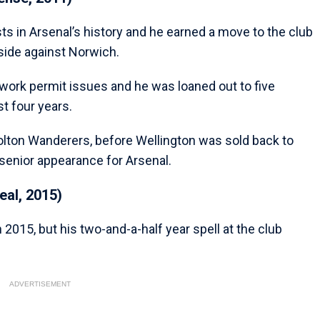
sts in Arsenal’s history and he earned a move to the club
 side against Norwich.
work permit issues and he was loaned out to five
st four years.
 Bolton Wanderers, before Wellington was sold back to
senior appearance for Arsenal.
eal, 2015)
 2015, but his two-and-a-half year spell at the club
ADVERTISEMENT