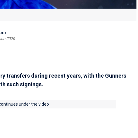
cer
ince 2020
y transfers during recent years, with the Gunners
th such signings.
 continues under the video