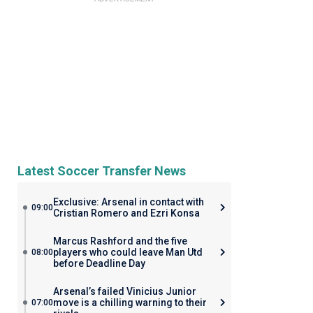
Latest Soccer Transfer News
Exclusive: Arsenal in contact with
09:00
Cristian Romero and Ezri Konsa
Marcus Rashford and the five
players who could leave Man Utd
08:00
before Deadline Day
Arsenal’s failed Vinicius Junior
move is a chilling warning to their
07:00