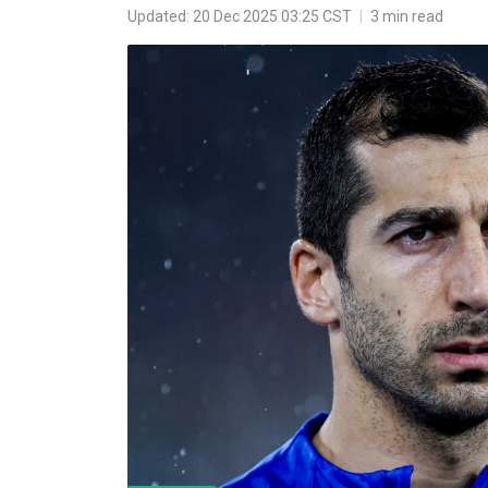
Updated: 20 Dec 2025 03:25 CST
|
3 min read