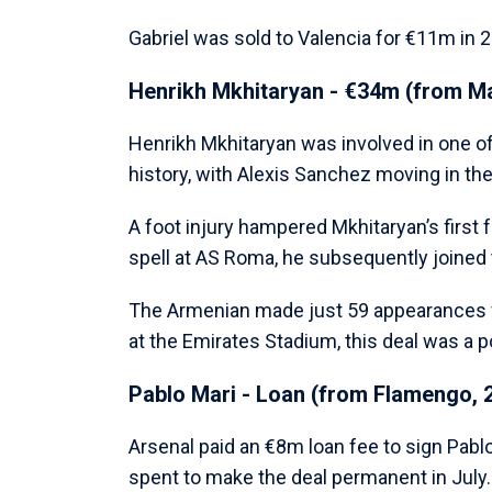
Gabriel was sold to Valencia for €11m in 2
Henrikh Mkhitaryan - €34m (from Ma
Henrikh Mkhitaryan was involved in one o
history, with Alexis Sanchez moving in the
A foot injury hampered Mkhitaryan’s first 
spell at AS Roma, he subsequently joined t
The Armenian made just 59 appearances 
at the Emirates Stadium, this deal was a po
Pablo Mari - Loan (from Flamengo, 
Arsenal paid an €8m loan fee to sign Pabl
spent to make the deal permanent in July.