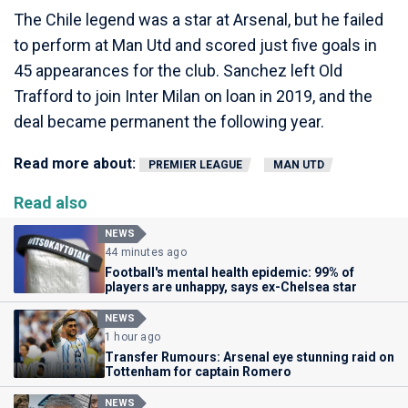
The Chile legend was a star at Arsenal, but he failed
to perform at Man Utd and scored just five goals in
45 appearances for the club. Sanchez left Old
Trafford to join Inter Milan on loan in 2019, and the
deal became permanent the following year.
Read more about:
PREMIER LEAGUE
MAN UTD
Read also
NEWS
44 minutes ago
Football's mental health epidemic: 99% of
players are unhappy, says ex-Chelsea star
NEWS
1 hour ago
Transfer Rumours: Arsenal eye stunning raid on
Tottenham for captain Romero
NEWS