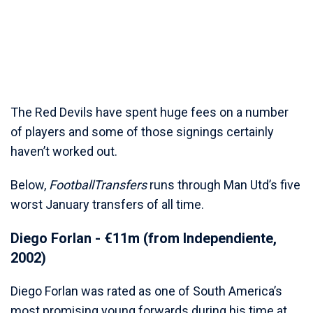
The Red Devils have spent huge fees on a number
of players and some of those signings certainly
haven’t worked out.
Below,
FootballTransfers
runs through Man Utd’s five
worst January transfers of all time.
Diego Forlan - €11m (from Independiente,
2002)
Diego Forlan was rated as one of South America’s
most promising young forwards during his time at