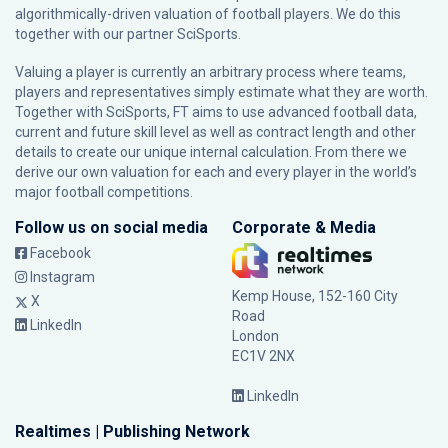
algorithmically-driven valuation of football players. We do this
together with our partner
SciSports
.
Valuing a player is currently an arbitrary process where teams,
players and representatives simply estimate what they are worth.
Together with SciSports, FT aims to use advanced football data,
current and future skill level as well as contract length and other
details to create our unique internal calculation. From there we
derive our own valuation for each and every player in the world’s
major football competitions.
Follow us on social media
Corporate & Media
Facebook
Instagram
Kemp House, 152-160 City
X
Road
LinkedIn
London
EC1V 2NX
LinkedIn
Realtimes | Publishing Network