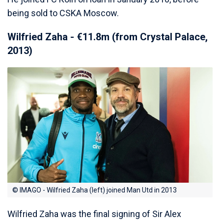
being sold to CSKA Moscow.
Wilfried Zaha - €11.8m (from Crystal Palace,
2013)
© IMAGO - Wilfried Zaha (left) joined Man Utd in 2013
Wilfried Zaha was the final signing of Sir Alex