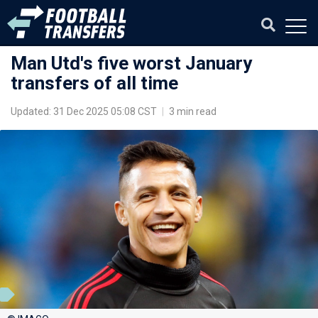
Man Utd's five worst January
transfers of all time
Updated: 31 Dec 2025 05:08 CST
|
3 min read