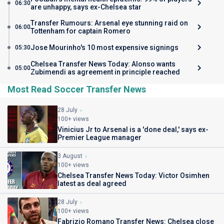
06:30
are unhappy, says ex-Chelsea star
Transfer Rumours: Arsenal eye stunning raid on
06:00
Tottenham for captain Romero
Jose Mourinho's 10 most expensive signings
05:30
Chelsea Transfer News Today: Alonso wants
05:00
Zubimendi as agreement in principle reached
Most Read Soccer Transfer News
28 July
100+ views
Vinicius Jr to Arsenal is a 'done deal,' says ex-
Premier League manager
3 August
100+ views
Chelsea Transfer News Today: Victor Osimhen
latest as deal agreed
28 July
100+ views
Fabrizio Romano Transfer News: Chelsea close