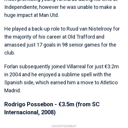
Independiente, however he was unable to make a
huge impact at Man Utd.
He played a back-up role to Ruud van Nistelrooy for
the majority of his career at Old Trafford and
amassed just 17 goals in 98 senior games for the
club.
Forlan subsequently joined Villarreal for just €3.2m
in 2004 and he enjoyed a sublime spell with the
Spanish side, which earned him a move to Atletico
Madrid.
Rodrigo Possebon - €3.5m (from SC
Internacional, 2008)
ADVERTISEMENT