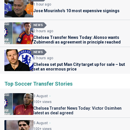
1 hour ago
Jose Mourinho's 10 most expensive signings
NEWS
2 hours ago
Chelsea Transfer News Today: Alonso wants
Zubimendi as agreement in principle reached
NEWS
2 hours ago
Chelsea set put Man City target up for sale – but
set an enormous price
Top Soccer Transfer Stories
3 August
100+ views
Chelsea Transfer News Today: Victor Osimhen
latest as deal agreed
5 August
100+ views