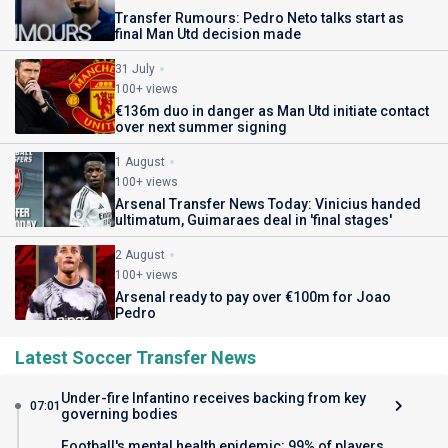
Transfer Rumours: Pedro Neto talks start as
final Man Utd decision made
31 July
100+ views
€136m duo in danger as Man Utd initiate contact
over next summer signing
1 August
100+ views
Arsenal Transfer News Today: Vinicius handed
ultimatum, Guimaraes deal in 'final stages'
2 August
100+ views
Arsenal ready to pay over €100m for Joao
Pedro
Latest Soccer Transfer News
Under-fire Infantino receives backing from key
07:01
governing bodies
Football's mental health epidemic: 99% of players