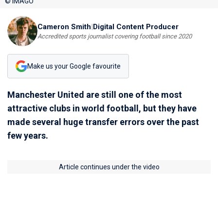
© IMAGO
Cameron Smith
|
Digital Content Producer
Accredited sports journalist covering football since 2020
Make us your Google favourite
Manchester United are still one of the most
attractive clubs in world football, but they have
made several huge transfer errors over the past
few years.
Article continues under the video