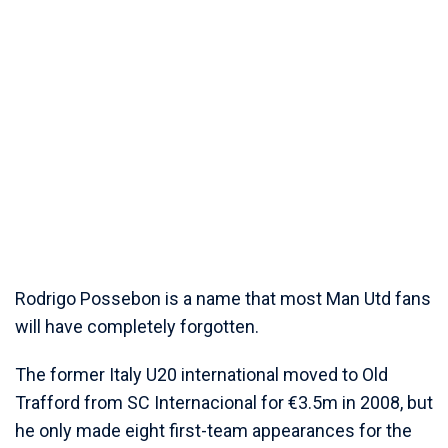
Rodrigo Possebon is a name that most Man Utd fans
will have completely forgotten.
The former Italy U20 international moved to Old
Trafford from SC Internacional for €3.5m in 2008, but
he only made eight first-team appearances for the