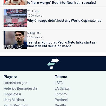
to 'here-we-go', Rodri-to-Real truth revealed
25 July
100+ views
Why Chicago didn't host any World Cup matches
5 August
100+ views
Transfer Rumours: Pedro Neto talks start as
final Man Utd decision made
Players
Teams
Lorenzo Insigne
LAFC
Federico Bernardeschi
LA Galaxy
Diego Rossi
Toronto
Hany Mukhtar
Portland
Sergio Busquets
Seattle