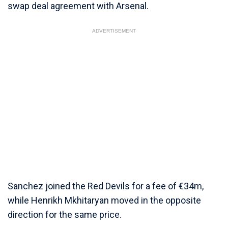
swap deal agreement with Arsenal.
ADVERTISEMENT
Sanchez joined the Red Devils for a fee of €34m,
while Henrikh Mkhitaryan moved in the opposite
direction for the same price.