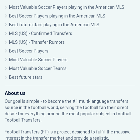
Most Valuable Soccer Players playing in the American MLS
Best Soccer Players playing in the American MLS
Best future stars playing in the American MLS
MLS (US) - Confirmed Transfers
MLS (US) - Transfer Rumors
Best Soccer Players
Most Valuable Soccer Players
Most Valuable Soccer Teams
Best future stars
About us
Our goal is simple - to become the #1 multi-language transfers
source in the football world, serving the football fan their direct
desire for everything around the most popular subject in football:
Football Transfers.
FootballTransfers (FT) is a project designed to fulfill the massive
interest in the transfer market and provide a realistic,