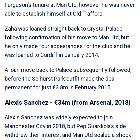
Ferguson’s tenure at Man Utd, however he was never
able to establish himself at Old Trafford.
Zaha was loaned straight back to Crystal Palace
following confirmation of his move to Man Utd, but
he only made four appearances for the club and he
was loaned to Cardiff in January 2014.
A loan move back to Palace subsequently followed,
before the Selhurst Park outfit made the deal
permanent for just €3.8m in February 2015.
Alexis Sanchez - €34m (from Arsenal, 2018)
Alexis Sanchez was widely expected to join
Manchester City in 2018, but Pep Guardiola’s side
withdrew their interest and Man Utd sealed a shock