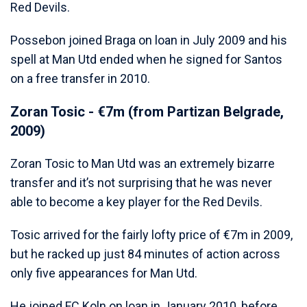
Red Devils.
Possebon joined Braga on loan in July 2009 and his
spell at Man Utd ended when he signed for Santos
on a free transfer in 2010.
Zoran Tosic - €7m (from Partizan Belgrade,
2009)
Zoran Tosic to Man Utd was an extremely bizarre
transfer and it’s not surprising that he was never
able to become a key player for the Red Devils.
Tosic arrived for the fairly lofty price of €7m in 2009,
but he racked up just 84 minutes of action across
only five appearances for Man Utd.
He joined FC Koln on loan in January 2010, before