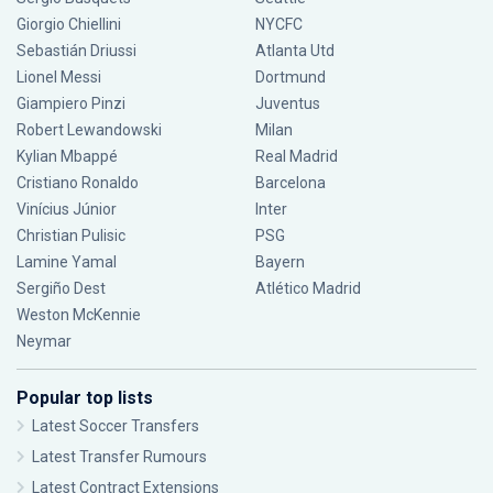
Giorgio Chiellini
NYCFC
Sebastián Driussi
Atlanta Utd
Lionel Messi
Dortmund
Giampiero Pinzi
Juventus
Robert Lewandowski
Milan
Kylian Mbappé
Real Madrid
Cristiano Ronaldo
Barcelona
Vinícius Júnior
Inter
Christian Pulisic
PSG
Lamine Yamal
Bayern
Sergiño Dest
Atlético Madrid
Weston McKennie
Neymar
Popular top lists
Latest Soccer Transfers
Latest Transfer Rumours
Latest Contract Extensions