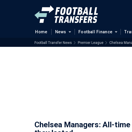
Home
News
Football Finance
Tra
Football Transfer News
Premier League
Chelsea Manag
Chelsea Managers: All-time 