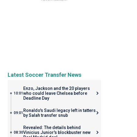
Latest Soccer Transfer News
Enzo, Jackson and the 20 players
who could leave Chelsea before
10:01
Deadline Day
Ronaldo's Saudi legacy left in tatters
09:01
by Salah transfer snub
Revealed: The details behind
Vinicius Junior's blockbuster new
08:30