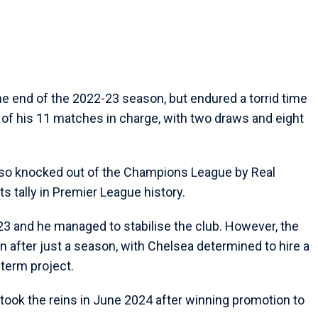
he end of the 2022-23 season, but endured a torrid time
 of his 11 matches in charge, with two draws and eight
so knocked out of the Champions League by Real
s tally in Premier League history.
23 and he managed to stabilise the club. However, the
after just a season, with Chelsea determined to hire a
-term project.
took the reins in June 2024 after winning promotion to