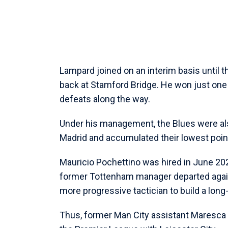
Lampard joined on an interim basis until t
back at Stamford Bridge. He won just one
defeats along the way.
Under his management, the Blues were al
Madrid and accumulated their lowest point
Mauricio Pochettino was hired in June 20
former Tottenham manager departed again 
more progressive tactician to build a long
Thus, former Man City assistant Maresca 