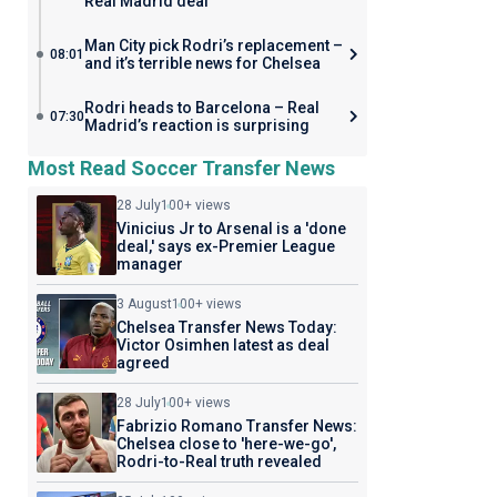
Real Madrid deal
Man City pick Rodri’s replacement –
08:01
and it’s terrible news for Chelsea
Rodri heads to Barcelona – Real
07:30
Madrid’s reaction is surprising
Most Read Soccer Transfer News
28 July
100+ views
Vinicius Jr to Arsenal is a 'done
deal,' says ex-Premier League
manager
3 August
100+ views
Chelsea Transfer News Today:
Victor Osimhen latest as deal
agreed
28 July
100+ views
Fabrizio Romano Transfer News:
Chelsea close to 'here-we-go',
Rodri-to-Real truth revealed