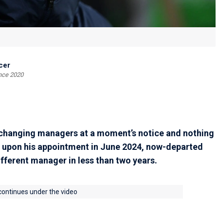
cer
ince 2020
 changing managers at a moment’s notice and nothing
t, upon his appointment in June 2024, now-departed
fferent manager in less than two years.
 continues under the video