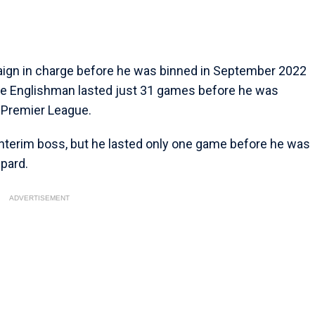
gn in charge before he was binned in September 2022
 The Englishman lasted just 31 games before he was
e Premier League.
interim boss, but he lasted only one game before he was
pard.
ADVERTISEMENT