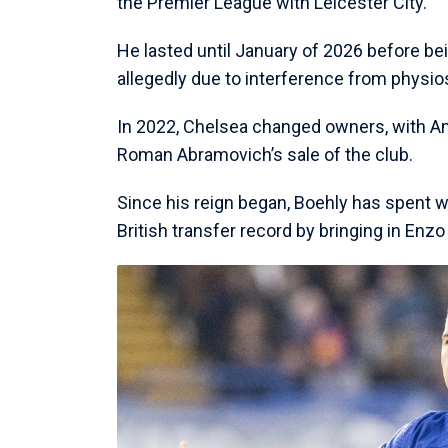
the Premier League with Leicester City.
He lasted until January of 2026 before bein
allegedly due to interference from physio
In 2022, Chelsea changed owners, with Ame
Roman Abramovich’s sale of the club.
Since his reign began, Boehly has spent we
British transfer record by bringing in En