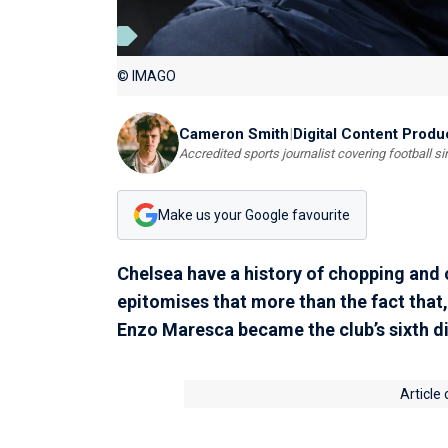
© IMAGO
Cameron Smith
|
Digital Content Produ
Accredited sports journalist covering football s
Make us your Google favourite
Chelsea have a history of chopping and
epitomises that more than the fact tha
Enzo Maresca became the club’s sixth di
Article