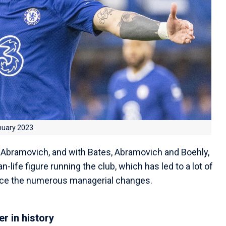
nuary 2023
Abramovich, and with Bates, Abramovich and Boehly,
-life figure running the club, which has led to a lot of
nce the numerous managerial changes.
r in history