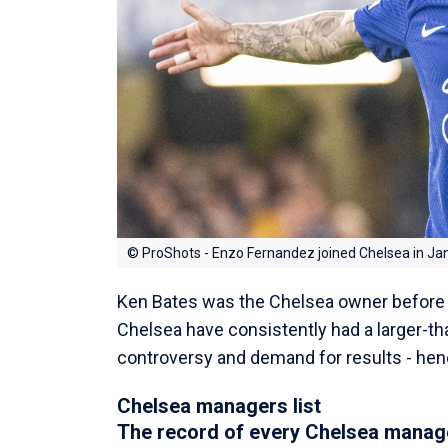
© ProShots - Enzo Fernandez joined Chelsea in Ja
Ken Bates was the Chelsea owner before 
Chelsea have consistently had a larger-than
controversy and demand for results - he
Chelsea managers list
The record of every Chelsea manage