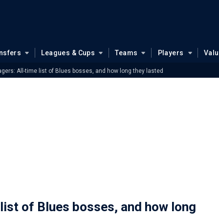
nsfers
Leagues & Cups
Teams
Players
Val
ers: All-time list of Blues bosses, and how long they lasted
list of Blues bosses, and how long