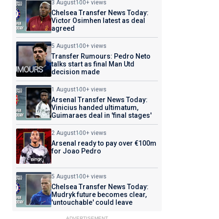
3 August
100+ views
Chelsea Transfer News Today:
Victor Osimhen latest as deal
agreed
5 August
100+ views
Transfer Rumours: Pedro Neto
talks start as final Man Utd
decision made
1 August
100+ views
Arsenal Transfer News Today:
Vinicius handed ultimatum,
Guimaraes deal in 'final stages'
2 August
100+ views
Arsenal ready to pay over €100m
for Joao Pedro
5 August
100+ views
Chelsea Transfer News Today:
Mudryk future becomes clear,
'untouchable' could leave
ADVERTISEMENT