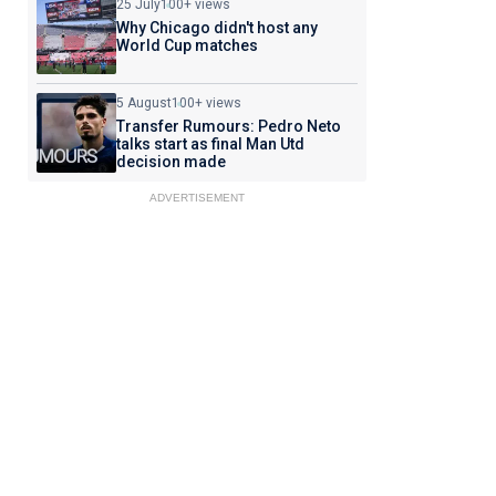
25 July
100+ views
Why Chicago didn't host any
World Cup matches
5 August
100+ views
Transfer Rumours: Pedro Neto
talks start as final Man Utd
decision made
ADVERTISEMENT