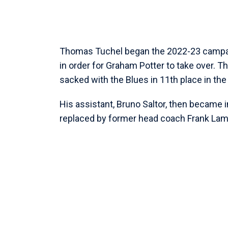
Thomas Tuchel began the 2022-23 campai
in order for Graham Potter to take over.
sacked with the Blues in 11th place in th
His assistant, Bruno Saltor, then became 
replaced by former head coach Frank Lam