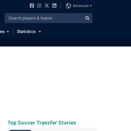
American
ues
Statistics
Top Soccer Transfer Stories