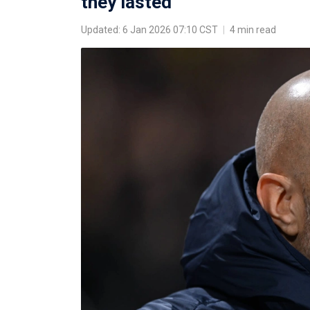
they lasted
Updated: 6 Jan 2026 07:10 CST
|
4 min read