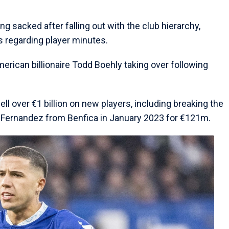
g sacked after falling out with the club hierarchy,
s regarding player minutes.
rican billionaire Todd Boehly taking over following
ll over €1 billion on new players, including breaking the
zo Fernandez from Benfica in January 2023 for €121m.