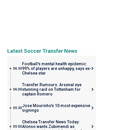
Latest Soccer Transfer News
Football's mental health epidemic:
99% of players are unhappy, says ex-
06:30
Chelsea star
Transfer Rumours: Arsenal eye
stunning raid on Tottenham for
06:00
captain Romero
Jose Mourinho's 10 most expensive
05:30
signings
Chelsea Transfer News Today:
Alonso wants Zubimendi as
05:00