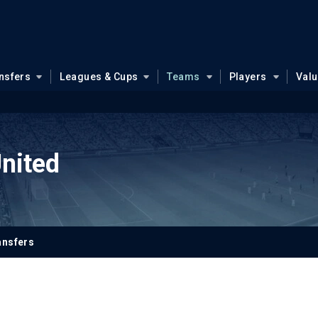
nsfers
Leagues & Cups
Teams
Players
Val
nited
ansfers