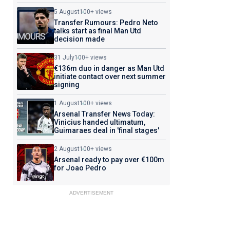
5 August
100+ views
Transfer Rumours: Pedro Neto
talks start as final Man Utd
decision made
31 July
100+ views
€136m duo in danger as Man Utd
initiate contact over next summer
signing
1 August
100+ views
Arsenal Transfer News Today:
Vinicius handed ultimatum,
Guimaraes deal in 'final stages'
2 August
100+ views
Arsenal ready to pay over €100m
for Joao Pedro
ADVERTISEMENT