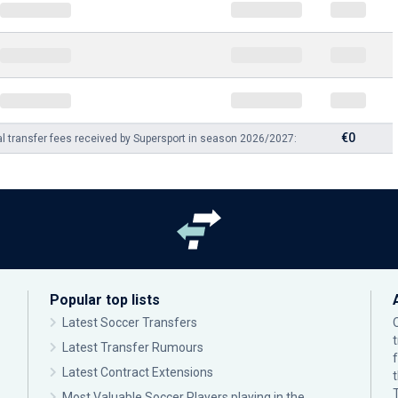
€0
al transfer fees received by Supersport in season 2026/2027:
Popular top lists
Latest Soccer Transfers
Latest Transfer Rumours
Latest Contract Extensions
Most Valuable Soccer Players playing in the