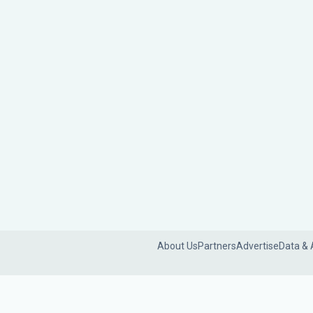
About Us
Partners
Advertise
Data & 