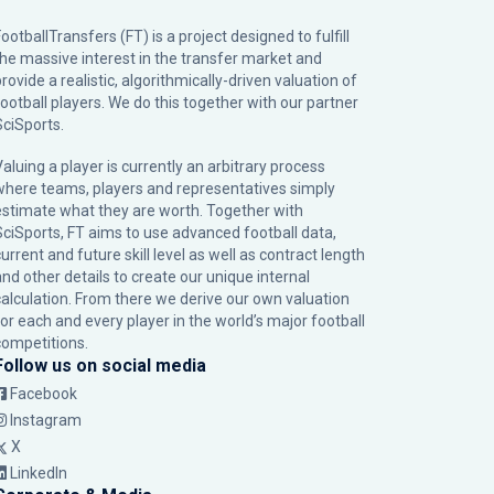
ootballTransfers (FT) is a project designed to fulfill
the massive interest in the transfer market and
rovide a realistic, algorithmically-driven valuation of
football players. We do this together with our partner
SciSports
.
Valuing a player is currently an arbitrary process
where teams, players and representatives simply
estimate what they are worth. Together with
SciSports, FT aims to use advanced football data,
urrent and future skill level as well as contract length
and other details to create our unique internal
calculation. From there we derive our own valuation
for each and every player in the world’s major football
competitions.
Follow us on social media
Facebook
Instagram
X
LinkedIn