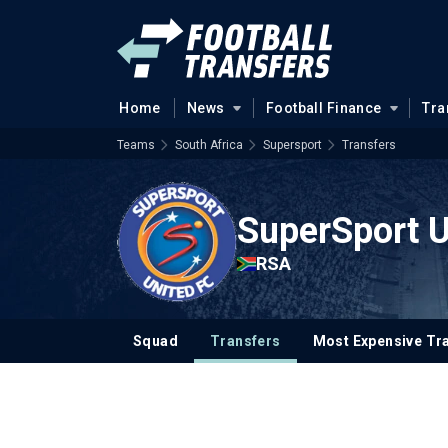
Home
News
Football Finance
Tra
Teams
South Africa
Supersport
Transfers
SuperSport U
RSA
Squad
Transfers
Most Expensive Tr