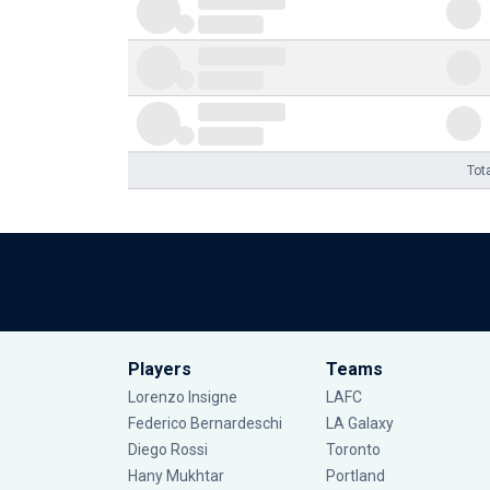
Tot
Players
Teams
Lorenzo Insigne
LAFC
Federico Bernardeschi
LA Galaxy
Diego Rossi
Toronto
Hany Mukhtar
Portland