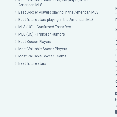
American MLS
F
Best Soccer Players playing in the American MLS
p
Best future stars playing in the American MLS
MLS (US) - Confirmed Transfers
MLS (US) - Transfer Rumors
Best Soccer Players
Most Valuable Soccer Players
Most Valuable Soccer Teams
c
Best future stars