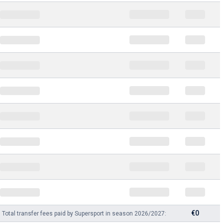
€0
Total transfer fees paid by Supersport in season 2026/2027: