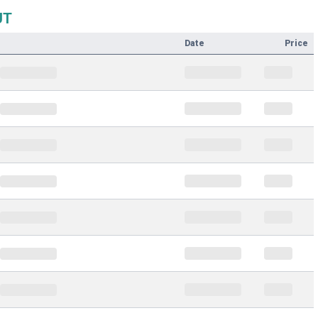
UT
Date
Price