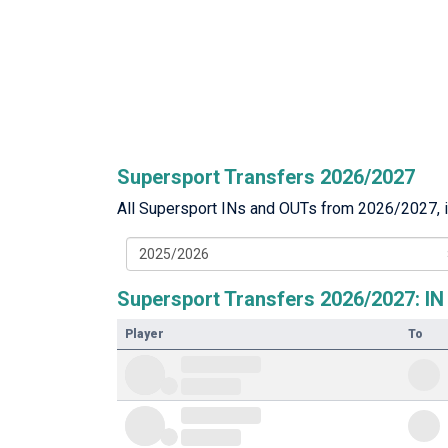
Supersport Transfers 2026/2027
All Supersport INs and OUTs from 2026/2027, in
2025/2026
Supersport Transfers 2026/2027: IN
Player
To