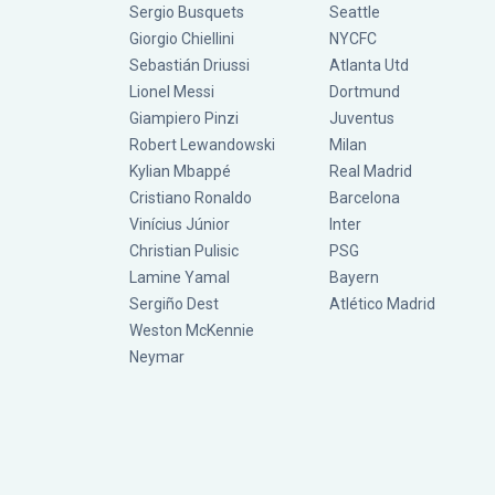
Sergio Busquets
Seattle
Giorgio Chiellini
NYCFC
Sebastián Driussi
Atlanta Utd
Lionel Messi
Dortmund
Giampiero Pinzi
Juventus
Robert Lewandowski
Milan
Kylian Mbappé
Real Madrid
Cristiano Ronaldo
Barcelona
Vinícius Júnior
Inter
Christian Pulisic
PSG
Lamine Yamal
Bayern
Sergiño Dest
Atlético Madrid
Weston McKennie
Neymar