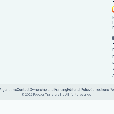
Algorithms
Contact
Ownership and Funding
Editorial Policy
Corrections Po
© 2026 FootballTransfers Inc.
All rights reserved.