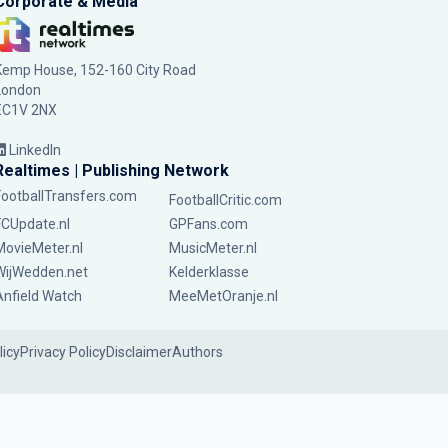
Corporate & Media
Kemp House, 152-160 City Road
London
EC1V 2NX
LinkedIn
Realtimes | Publishing Network
FootballTransfers.com
FootballCritic.com
FCUpdate.nl
GPFans.com
MovieMeter.nl
MusicMeter.nl
WijWedden.net
Kelderklasse
Anfield Watch
MeeMetOranje.nl
licy
Privacy Policy
Disclaimer
Authors