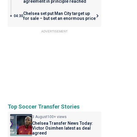
agreement in principle reached
Chelsea set put Man City target up
04:30
for sale – but set an enormous price
ADVERTISEMENT
Top Soccer Transfer Stories
3 August
100+ views
Chelsea Transfer News Today:
Victor Osimhen latest as deal
agreed