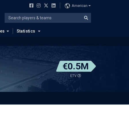
American
ues
Statistics
€0.5M
ETV