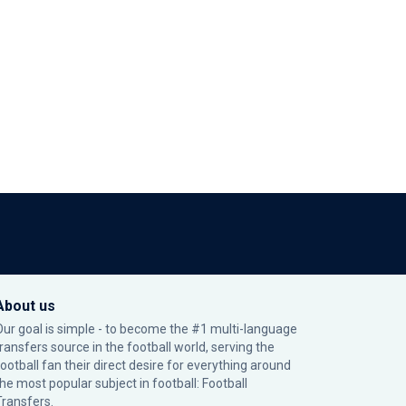
About us
Our goal is simple - to become the #1 multi-language
transfers source in the football world, serving the
football fan their direct desire for everything around
the most popular subject in football: Football
Transfers.