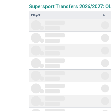
Supersport Transfers 2026/2027: O
Player
To