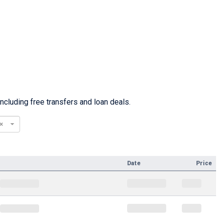
cluding free transfers and loan deals.
×
Date
Price