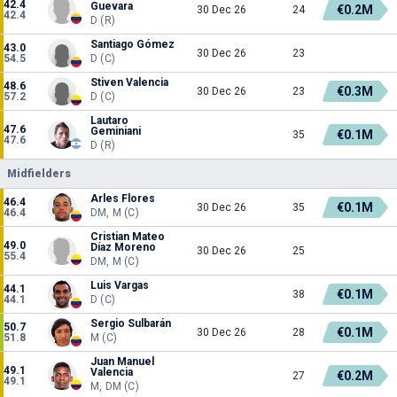
42.4
Guevara
€0.2M
30 Dec 26
24
42.4
D (R)
Santiago Gómez
43.0
30 Dec 26
23
54.5
D (C)
Stiven Valencia
48.6
€0.3M
30 Dec 26
23
57.2
D (C)
Lautaro
47.6
Geminiani
€0.1M
35
47.6
D (R)
Midfielders
Arles Flores
46.4
€0.1M
30 Dec 26
35
46.4
DM, M (C)
Cristian Mateo
49.0
Díaz Moreno
30 Dec 26
25
55.4
DM, M (C)
Luis Vargas
44.1
€0.1M
38
44.1
D (C)
Sergio Sulbarán
50.7
€0.1M
30 Dec 26
28
51.8
M (C)
Juan Manuel
49.1
Valencia
€0.2M
27
49.1
M, DM (C)