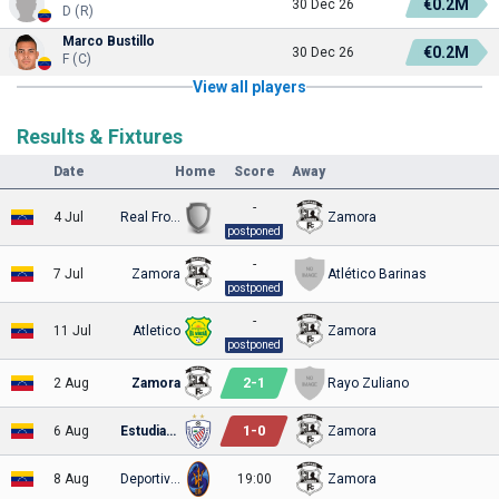
€0.2M
30 Dec 26
D (R)
Marco Bustillo
€0.2M
30 Dec 26
F (C)
View all players
Results & Fixtures
Date
Home
Score
Away
-
4 Jul
Real Frontera
Zamora
postponed
-
7 Jul
Zamora
Atlético Barinas
postponed
-
11 Jul
Atletico
Zamora
postponed
2
-
1
2 Aug
Zamora
Rayo Zuliano
1
-
0
6 Aug
Estudiantes
Zamora
8 Aug
Deportivo La Guaira
19:00
Zamora