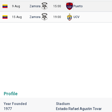
9 Aug
Zamora
15:00
Puerto
15 Aug
Zamora
19:00
UCV
Profile
Year Founded
Stadium
1977
Estadio Rafael Agustin Tovar