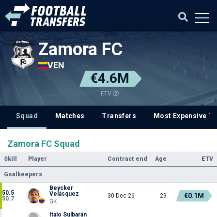
Zamora FC
VEN
€4.6M
ETV
Squad
Matches
Transfers
Most Expensive Tr
Zamora FC Squad
Skill
Player
Contract end
Age
ETV
Goalkeepers
Beycker
50.5
Velásquez
€0.1M
30 Dec 26
29
50.7
GK
Italo Sulbarán