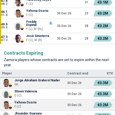
47.6
€0.1M
31
48.2
F (C)
Yehova Osorio
46.1
€0.2M
30 Dec 26
23
51.8
F (C)
Freddy
L
49.9
Espinal
€0.2M
30 Dec 26
28
49.9
F (L), M (RL)
José Sinisterra
47.3
€0.2M
30 Dec 26
28
47.3
F (C), M (R)
Contracts Expiring
Zamora players whose contracts are set to expire within the next
year.
Player
Contract end
ETV
Jorge Abraham Graterol Nader
€0.3M
30 Dec 26
GK
Stiven Valencia
€0.3M
30 Dec 26
D (C)
Yehova Osorio
€0.2M
30 Dec 26
F (C)
Jhoander Guevara