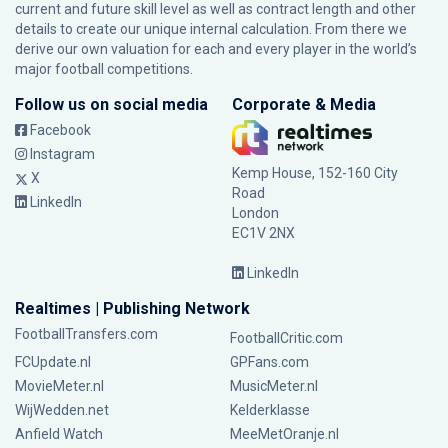
current and future skill level as well as contract length and other
details to create our unique internal calculation. From there we
derive our own valuation for each and every player in the world’s
major football competitions.
Follow us on social media
Corporate & Media
Facebook
Instagram
Kemp House, 152-160 City
X
Road
LinkedIn
London
EC1V 2NX
LinkedIn
Realtimes | Publishing Network
FootballTransfers.com
FootballCritic.com
FCUpdate.nl
GPFans.com
MovieMeter.nl
MusicMeter.nl
WijWedden.net
Kelderklasse
Anfield Watch
MeeMetOranje.nl