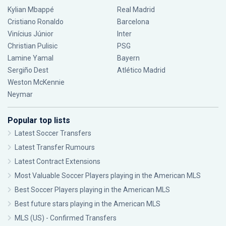
Kylian Mbappé
Real Madrid
Cristiano Ronaldo
Barcelona
Vinícius Júnior
Inter
Christian Pulisic
PSG
Lamine Yamal
Bayern
Sergiño Dest
Atlético Madrid
Weston McKennie
Neymar
Popular top lists
Latest Soccer Transfers
Latest Transfer Rumours
Latest Contract Extensions
Most Valuable Soccer Players playing in the American MLS
Best Soccer Players playing in the American MLS
Best future stars playing in the American MLS
MLS (US) - Confirmed Transfers