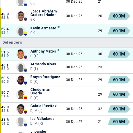
30 Dec 26
21
GK
Jorge Abraham
48.8
Graterol Nader
€0.3M
30 Dec 26
26
54.8
GK
Kevin Armesto
52.4
€0.1M
29
52.4
GK
Defenders
Anthony Matos
51.5
€0.1M
30 Dec 26
30
51.9
D (C)
Armando Rivas
46.1
30 Dec 26
23
53.0
D (L)
Brayan Rodríguez
50.5
€0.1M
30 Dec 26
29
50.5
D (C)
Cleiderman
50.7
Osorio
€0.1M
29
51.4
D (C)
Gabriel Benítez
42.8
€0.1M
30 Dec 26
32
42.8
D, M (L)
Isai Valladares
41.8
€0.5M
30 Dec 27
21
54.2
D, M (R)
Jhoander