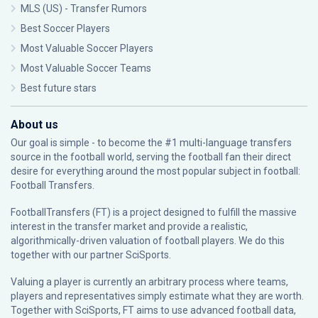
MLS (US) - Transfer Rumors
Best Soccer Players
Most Valuable Soccer Players
Most Valuable Soccer Teams
Best future stars
About us
Our goal is simple - to become the #1 multi-language transfers
source in the football world, serving the football fan their direct
desire for everything around the most popular subject in football:
Football Transfers.
FootballTransfers (FT) is a project designed to fulfill the massive
interest in the transfer market and provide a realistic,
algorithmically-driven valuation of football players. We do this
together with our partner
SciSports
.
Valuing a player is currently an arbitrary process where teams,
players and representatives simply estimate what they are worth.
Together with SciSports, FT aims to use advanced football data,