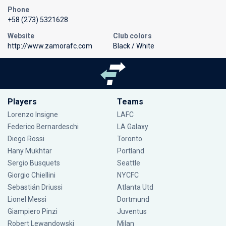
Phone
+58 (273) 5321628
Website
Club colors
http://www.zamorafc.com
Black / White
Players
Teams
Lorenzo Insigne
LAFC
Federico Bernardeschi
LA Galaxy
Diego Rossi
Toronto
Hany Mukhtar
Portland
Sergio Busquets
Seattle
Giorgio Chiellini
NYCFC
Sebastián Driussi
Atlanta Utd
Lionel Messi
Dortmund
Giampiero Pinzi
Juventus
Robert Lewandowski
Milan