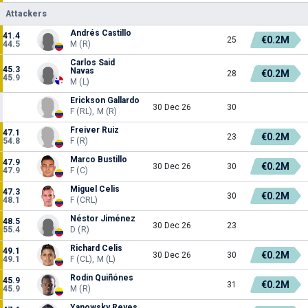
Attackers
Andrés Castillo
41.4
€0.2M
25
44.5
M (R)
Carlos Said
45.3
Navas
€0.2M
28
45.9
M (L)
Erickson Gallardo
30 Dec 26
30
F (RL), M (R)
Freiver Ruiz
47.1
€0.2M
23
54.8
F (R)
Marco Bustillo
47.9
€0.2M
30 Dec 26
30
47.9
F (C)
Miguel Celis
47.3
€0.2M
30
48.1
F (CRL)
Néstor Jiménez
48.5
30 Dec 26
23
55.4
D (R)
Richard Celis
49.1
€0.2M
30 Dec 26
30
49.1
F (CL), M (L)
Rodin Quiñónes
45.9
€0.2M
31
45.9
M (R)
Yanowsky Reyes