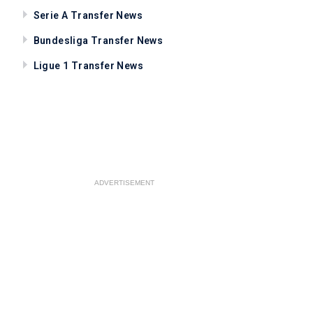
Serie A Transfer News
Bundesliga Transfer News
Ligue 1 Transfer News
ADVERTISEMENT