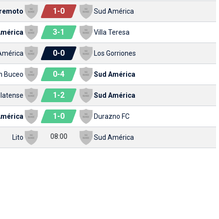
1
-
0
remoto
Sud América
3
-
1
América
Villa Teresa
0
-
0
América
Los Gorriones
0
-
4
n Buceo
Sud América
1
-
2
latense
Sud América
1
-
0
América
Durazno FC
08:00
Lito
Sud América