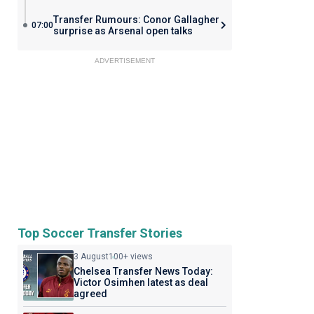
Transfer Rumours: Conor Gallagher
07:00
surprise as Arsenal open talks
ADVERTISEMENT
Top Soccer Transfer Stories
3 August
100+ views
Chelsea Transfer News Today:
Victor Osimhen latest as deal
agreed