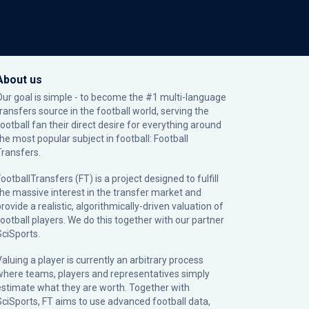
About us
Our goal is simple - to become the #1 multi-language
transfers source in the football world, serving the
football fan their direct desire for everything around
the most popular subject in football: Football
Transfers.
ootballTransfers (FT) is a project designed to fulfill
the massive interest in the transfer market and
rovide a realistic, algorithmically-driven valuation of
football players. We do this together with our partner
SciSports
.
Valuing a player is currently an arbitrary process
where teams, players and representatives simply
estimate what they are worth. Together with
SciSports, FT aims to use advanced football data,