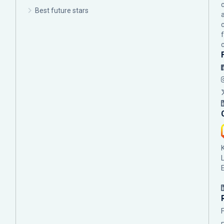
c
Best future stars