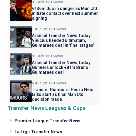
31 July
100+ views
€136m duo in danger as Man Utd
initiate contact over next summer
signing
1 August
100+ views
Arsenal Transfer News Today:
Vinicius handed ultimatum,
Guimaraes deal in 'final stages'
31 July
100+ views
Arsenal Transfer News Today:
Gunners unlock €81m Bruno
Guimaraes deal
5 August
100+ views
Transfer Rumours: Pedro Neto
talks start as final Man Utd
decision made
Transfer News Leagues & Cups
Premier League Transfer News
La Liga Transfer News