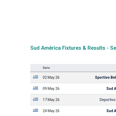
Sud América Fixtures & Results - S
Date
02 May 26
Sportivo Bell
09 May 26
Sud 
17 May 26
Deportivo
24 May 26
Sud 