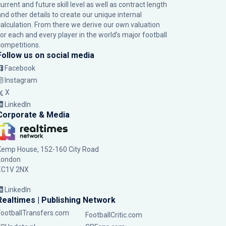
urrent and future skill level as well as contract length
and other details to create our unique internal
calculation. From there we derive our own valuation
for each and every player in the world’s major football
competitions.
Follow us on social media
Facebook
Instagram
X
LinkedIn
Corporate & Media
Kemp House, 152-160 City Road
London
EC1V 2NX
LinkedIn
Realtimes | Publishing Network
FootballTransfers.com
FootballCritic.com