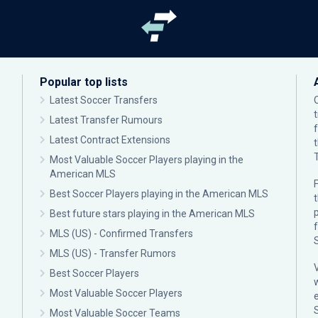
Popular top lists
Latest Soccer Transfers
Latest Transfer Rumours
Latest Contract Extensions
Most Valuable Soccer Players playing in the
American MLS
F
Best Soccer Players playing in the American MLS
p
Best future stars playing in the American MLS
MLS (US) - Confirmed Transfers
MLS (US) - Transfer Rumors
Best Soccer Players
Most Valuable Soccer Players
Most Valuable Soccer Teams