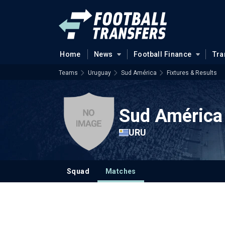
Home
News
Football Finance
Tra
Teams
Uruguay
Sud América
Fixtures & Results
Sud América
URU
Squad
Matches