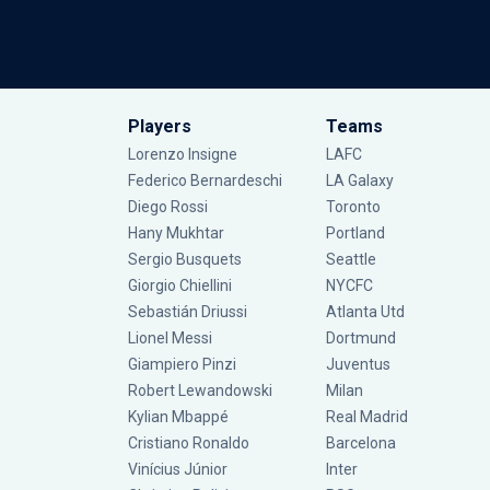
Players
Teams
Lorenzo Insigne
LAFC
Federico Bernardeschi
LA Galaxy
Diego Rossi
Toronto
Hany Mukhtar
Portland
Sergio Busquets
Seattle
Giorgio Chiellini
NYCFC
Sebastián Driussi
Atlanta Utd
Lionel Messi
Dortmund
Giampiero Pinzi
Juventus
Robert Lewandowski
Milan
Kylian Mbappé
Real Madrid
Cristiano Ronaldo
Barcelona
Vinícius Júnior
Inter