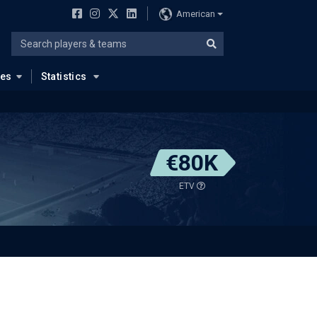
American
ues
Statistics
€80K
ETV