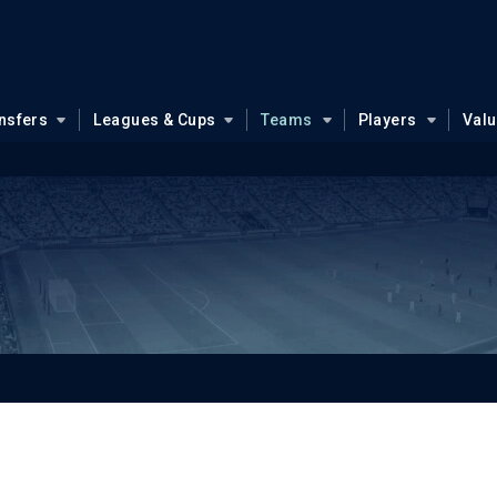
nsfers
Leagues & Cups
Teams
Players
Val