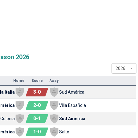
eason 2026
2026
Home
Score
Away
3
-
0
a Italia
Sud América
2
-
0
América
Villa Española
0
-
1
 Colonia
Sud América
1
-
0
América
Salto