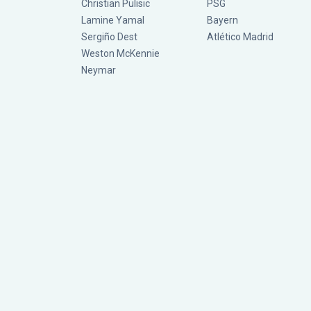
Christian Pulisic
PSG
Lamine Yamal
Bayern
Sergiño Dest
Atlético Madrid
Weston McKennie
Neymar