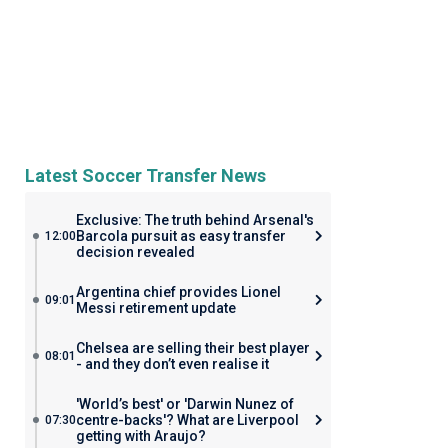
Latest Soccer Transfer News
Exclusive: The truth behind Arsenal's
Barcola pursuit as easy transfer
12:00
decision revealed
Argentina chief provides Lionel
09:01
Messi retirement update
Chelsea are selling their best player
08:01
- and they don’t even realise it
'World’s best' or 'Darwin Nunez of
centre-backs'? What are Liverpool
07:30
getting with Araujo?