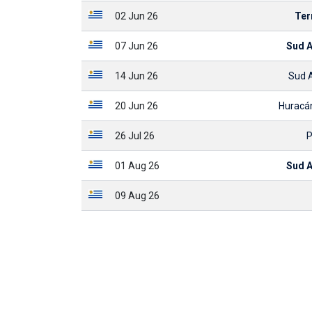
02 Jun 26
Ter
07 Jun 26
Sud 
14 Jun 26
Sud 
20 Jun 26
Huracá
26 Jul 26
P
01 Aug 26
Sud 
09 Aug 26