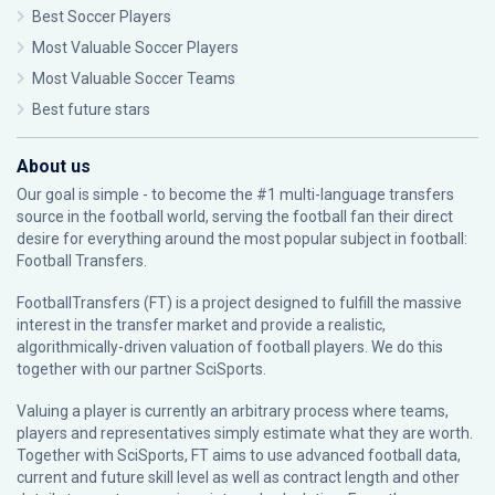
Best Soccer Players
Most Valuable Soccer Players
Most Valuable Soccer Teams
Best future stars
About us
Our goal is simple - to become the #1 multi-language transfers
source in the football world, serving the football fan their direct
desire for everything around the most popular subject in football:
Football Transfers.
FootballTransfers (FT) is a project designed to fulfill the massive
interest in the transfer market and provide a realistic,
algorithmically-driven valuation of football players. We do this
together with our partner
SciSports
.
Valuing a player is currently an arbitrary process where teams,
players and representatives simply estimate what they are worth.
Together with SciSports, FT aims to use advanced football data,
current and future skill level as well as contract length and other