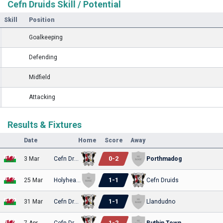
Cefn Druids Skill / Potential
Skill
Position
Goalkeeping
Defending
Midfield
Attacking
Results & Fixtures
Date
Home
Score
Away
0
-
2
3 Mar
Cefn Druids
Porthmadog
1
-
1
25 Mar
Holyhead Hotspur
Cefn Druids
1
-
1
31 Mar
Cefn Druids
Llandudno
1
-
2
7 Apr
Cefn Druids
Ruthin Town