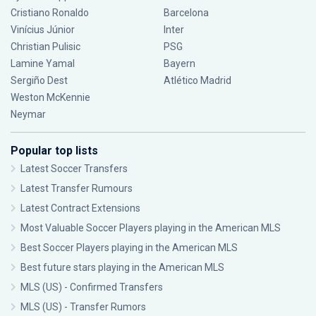
Cristiano Ronaldo
Barcelona
Vinícius Júnior
Inter
Christian Pulisic
PSG
Lamine Yamal
Bayern
Sergiño Dest
Atlético Madrid
Weston McKennie
Neymar
Popular top lists
Latest Soccer Transfers
Latest Transfer Rumours
Latest Contract Extensions
Most Valuable Soccer Players playing in the American MLS
Best Soccer Players playing in the American MLS
Best future stars playing in the American MLS
MLS (US) - Confirmed Transfers
MLS (US) - Transfer Rumors