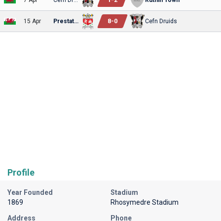
8
-
0
15 Apr
Prestatyn
Cefn Druids
Profile
Year Founded
Stadium
1869
Rhosymedre Stadium
Address
Phone