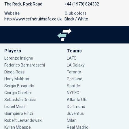
The Rock, Rock Road
+44 (1978) 824332
Website
Club colors
http://www.cefndruidsafc.co.uk
Black / White
Players
Teams
Lorenzo Insigne
LAFC
Federico Bernardeschi
LA Galaxy
Diego Rossi
Toronto
Hany Mukhtar
Portland
Sergio Busquets
Seattle
Giorgio Chiellini
NYCFC
Sebastián Driussi
Atlanta Utd
Lionel Messi
Dortmund
Giampiero Pinzi
Juventus
Robert Lewandowski
Milan
Kylian Mbappé
Real Madrid