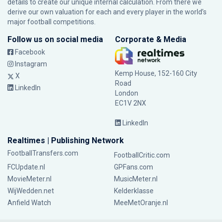
details to create our unique internal calculation. From there we
derive our own valuation for each and every player in the world’s
major football competitions.
Follow us on social media
Corporate & Media
Facebook
Instagram
Kemp House, 152-160 City
X
Road
LinkedIn
London
EC1V 2NX
LinkedIn
Realtimes | Publishing Network
FootballTransfers.com
FootballCritic.com
FCUpdate.nl
GPFans.com
MovieMeter.nl
MusicMeter.nl
WijWedden.net
Kelderklasse
Anfield Watch
MeeMetOranje.nl