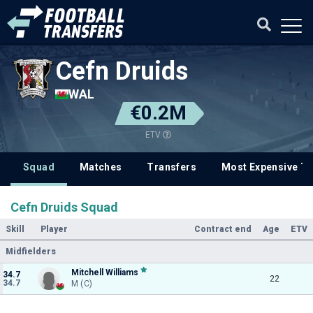
Cefn Druids
WAL
€0.2M
ETV
Squad
Matches
Transfers
Most Expensive Tr
Cefn Druids Squad
Skill
Player
Contract end
Age
ETV
Midfielders
Mitchell Williams
34.7
22
34.7
M (C)