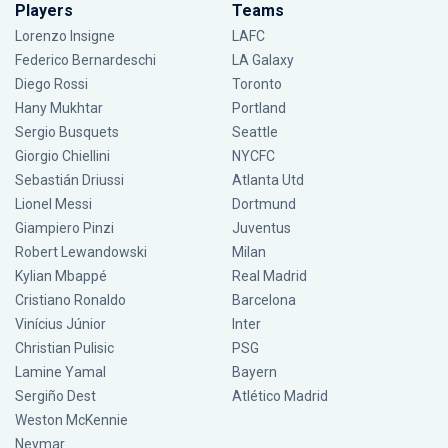
Players
Teams
Lorenzo Insigne
LAFC
Federico Bernardeschi
LA Galaxy
Diego Rossi
Toronto
Hany Mukhtar
Portland
Sergio Busquets
Seattle
Giorgio Chiellini
NYCFC
Sebastián Driussi
Atlanta Utd
Lionel Messi
Dortmund
Giampiero Pinzi
Juventus
Robert Lewandowski
Milan
Kylian Mbappé
Real Madrid
Cristiano Ronaldo
Barcelona
Vinícius Júnior
Inter
Christian Pulisic
PSG
Lamine Yamal
Bayern
Sergiño Dest
Atlético Madrid
Weston McKennie
Neymar