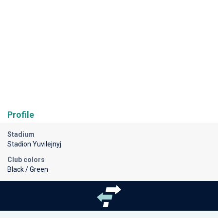
Profile
Stadium
Stadion Yuvilejnyj
Club colors
Black / Green