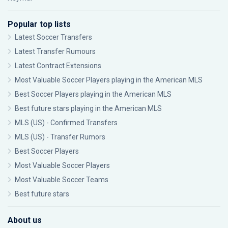
Popular top lists
Latest Soccer Transfers
Latest Transfer Rumours
Latest Contract Extensions
Most Valuable Soccer Players playing in the American MLS
Best Soccer Players playing in the American MLS
Best future stars playing in the American MLS
MLS (US) - Confirmed Transfers
MLS (US) - Transfer Rumors
Best Soccer Players
Most Valuable Soccer Players
Most Valuable Soccer Teams
Best future stars
About us