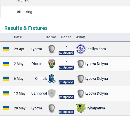
Midfield
Attacking
Results & Fixtures
Date
Home
Score
Away
-
29 Apr
Lypova Dolyna
Podillya Khm.
postponed
-
2 May
Obolon-Brovar Kyiv
Lypova Dolyna
postponed
-
6 May
Olimpik
Lypova Dolyna
postponed
-
13 May
Uzhhorod
Lypova Dolyna
postponed
-
20 May
Lypova Dolyna
Prykarpattya
postponed