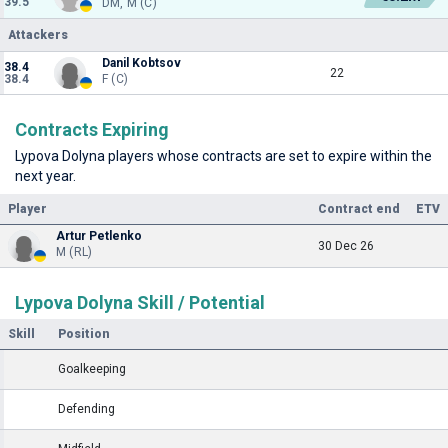
39.5
DM, M (C)
Attackers
Danil Kobtsov
38.4
22
38.4
F (C)
Contracts Expiring
Lypova Dolyna players whose contracts are set to expire within the
next year.
Player
Contract end
ETV
Artur Petlenko
30 Dec 26
M (RL)
Lypova Dolyna Skill / Potential
Skill
Position
Goalkeeping
Defending