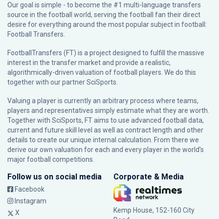
Our goal is simple - to become the #1 multi-language transfers
source in the football world, serving the football fan their direct
desire for everything around the most popular subject in football:
Football Transfers.
FootballTransfers (FT) is a project designed to fulfill the massive
interest in the transfer market and provide a realistic,
algorithmically-driven valuation of football players. We do this
together with our partner
SciSports
.
Valuing a player is currently an arbitrary process where teams,
players and representatives simply estimate what they are worth.
Together with SciSports, FT aims to use advanced football data,
current and future skill level as well as contract length and other
details to create our unique internal calculation. From there we
derive our own valuation for each and every player in the world’s
major football competitions.
Follow us on social media
Corporate & Media
Facebook
Instagram
Kemp House, 152-160 City
X