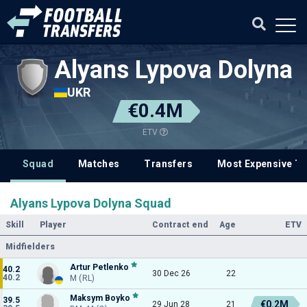
Alyans Lypova Dolyna
UKR
€0.4M
ETV
Squad
Matches
Transfers
Most Expensive Tr
Alyans Lypova Dolyna Squad
Skill
Player
Contract end
Age
ETV
Midfielders
Artur Petlenko
40.2
30 Dec 26
22
40.2
M (RL)
Maksym Boyko
39.5
€0.2M
29 Jun 28
21