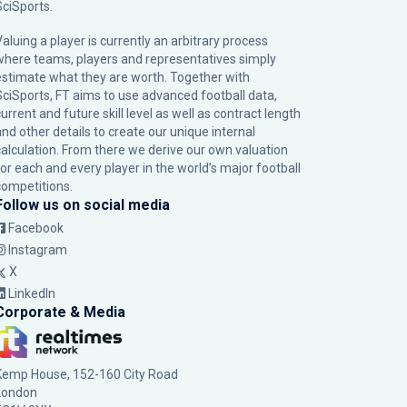
SciSports
.
Valuing a player is currently an arbitrary process
where teams, players and representatives simply
estimate what they are worth. Together with
SciSports, FT aims to use advanced football data,
urrent and future skill level as well as contract length
and other details to create our unique internal
calculation. From there we derive our own valuation
for each and every player in the world’s major football
competitions.
Follow us on social media
Facebook
Instagram
X
LinkedIn
Corporate & Media
Kemp House, 152-160 City Road
London