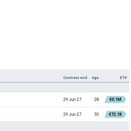
Contract end
Age
ETV
29 Jun 27
28
€0.1M
29 Jun 27
30
€72.1K