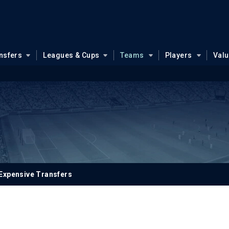
nsfers
Leagues & Cups
Teams
Players
Val
Expensive Transfers