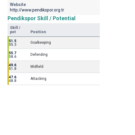
Website
http://www.pendikspor.org.tr
Pendikspor Skill / Potential
Skill /
pot
Position
51.5
Goalkeeping
55.3
55.7
Defending
58.6
49.6
Midfield
51.8
47.6
Attacking
48.8