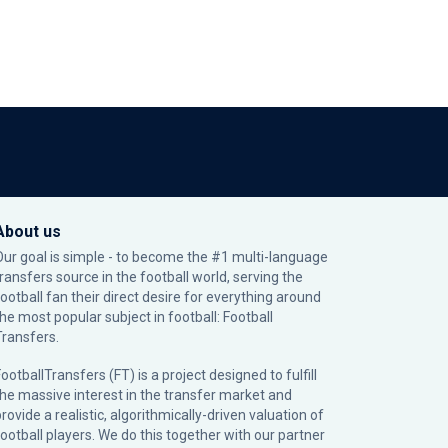
About us
Our goal is simple - to become the #1 multi-language
transfers source in the football world, serving the
football fan their direct desire for everything around
the most popular subject in football: Football
Transfers.
ootballTransfers (FT) is a project designed to fulfill
the massive interest in the transfer market and
rovide a realistic, algorithmically-driven valuation of
football players. We do this together with our partner