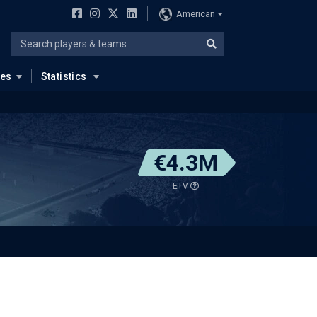
American
ues
Statistics
€4.3M
ETV