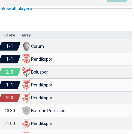
View all players
Score
Away
1
-
1
Corum
1
-
1
Pendikspor
2
-
0
Boluspor
1
-
1
Pendikspor
2
-
0
Pendikspor
13:30
Batman Petrolspor
11:00
Pendikspor