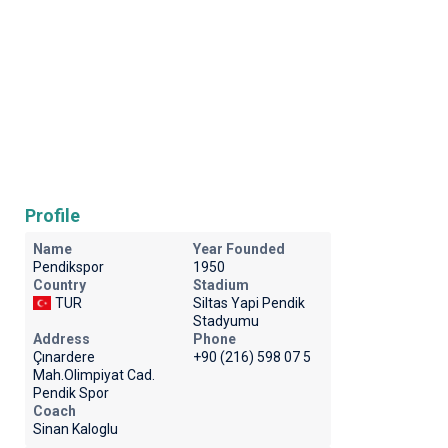
Profile
Name
Year Founded
Pendikspor
1950
Country
Stadium
TUR
Siltas Yapi Pendik
Stadyumu
Address
Phone
Çınardere
+90 (216) 598 07 5
Mah.Olimpiyat Cad.
Pendik Spor
Coach
Sinan Kaloglu