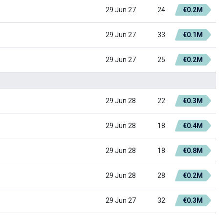
29 Jun 27
24
€0.2M
29 Jun 27
33
€0.1M
29 Jun 27
25
€0.2M
29 Jun 28
22
€0.3M
29 Jun 28
18
€0.4M
29 Jun 28
18
€0.8M
29 Jun 28
28
€0.2M
29 Jun 27
32
€0.3M