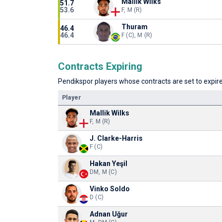
Mallik Wilks
51.7
53.6
F, M (R)
Thuram
46.4
46.4
F (C), M (R)
Contracts Expiring
Pendikspor players whose contracts are set to expire 
Player
Mallik Wilks
F, M (R)
J. Clarke-Harris
F (C)
Hakan Yeşil
DM, M (C)
Vinko Soldo
D (C)
Adnan Uğur