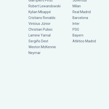
Giampiero Pinzi
Juventus
Robert Lewandowski
Milan
Kylian Mbappé
Real Madrid
Cristiano Ronaldo
Barcelona
Vinícius Júnior
Inter
Christian Pulisic
PSG
Lamine Yamal
Bayern
Sergiño Dest
Atlético Madrid
Weston McKennie
Neymar