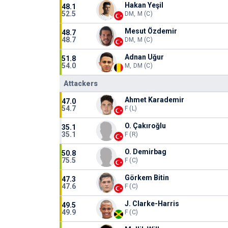
Hakan Yeşil
48.1
52.5
DM, M (C)
Mesut Özdemir
48.7
48.7
DM, M (C)
Adnan Uğur
51.8
54.0
M, DM (C)
Attackers
Ahmet Karademir
47.0
54.7
F (L)
O. Çakıroğlu
35.1
35.1
F (R)
O. Demirbag
50.8
75.5
F (C)
Görkem Bitin
47.3
47.6
F (C)
J. Clarke-Harris
49.5
49.9
F (C)