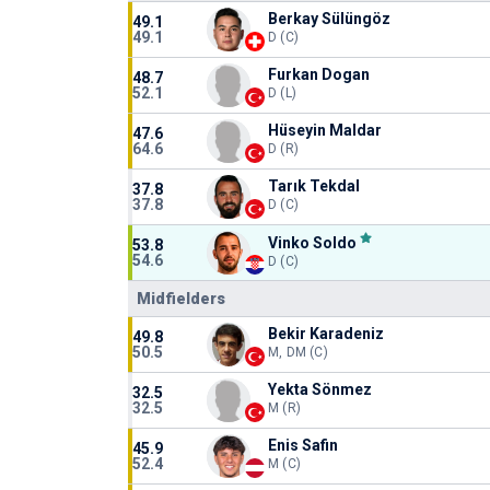
Berkay Sülüngöz
49.1
49.1
D (C)
Furkan Dogan
48.7
52.1
D (L)
Hüseyin Maldar
47.6
64.6
D (R)
Tarık Tekdal
37.8
37.8
D (C)
Vinko Soldo
53.8
54.6
D (C)
Midfielders
Bekir Karadeniz
49.8
50.5
M, DM (C)
Yekta Sönmez
32.5
32.5
M (R)
Enis Safin
45.9
52.4
M (C)