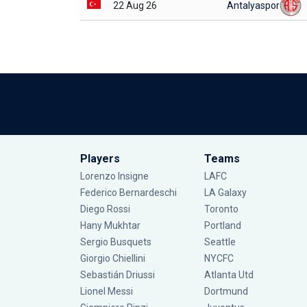
22 Aug 26
Antalyaspor
Players
Teams
Lorenzo Insigne
LAFC
Federico Bernardeschi
LA Galaxy
Diego Rossi
Toronto
Hany Mukhtar
Portland
Sergio Busquets
Seattle
Giorgio Chiellini
NYCFC
Sebastián Driussi
Atlanta Utd
Lionel Messi
Dortmund