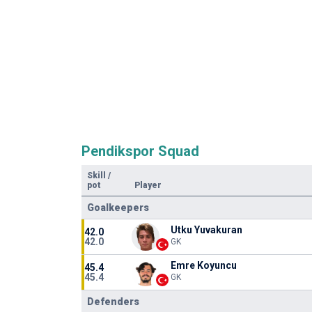
Pendikspor Squad
Skill
/
pot
Player
Goalkeepers
Utku Yuvakuran
42.0
42.0
GK
Emre Koyuncu
45.4
45.4
GK
Defenders