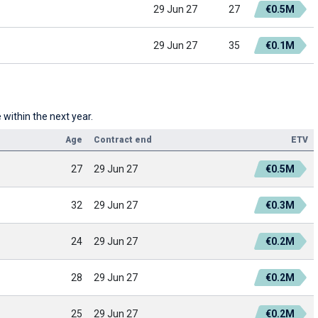
29 Jun 27
27
€0.5M
29 Jun 27
35
€0.1M
within the next year.
Age
Contract end
ETV
27
29 Jun 27
€0.5M
32
29 Jun 27
€0.3M
24
29 Jun 27
€0.2M
28
29 Jun 27
€0.2M
25
29 Jun 27
€0.2M