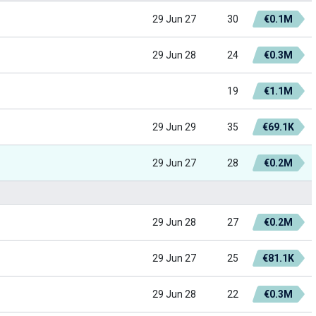
29 Jun 27
30
€0.1M
29 Jun 28
24
€0.3M
19
€1.1M
29 Jun 29
35
€69.1K
29 Jun 27
28
€0.2M
29 Jun 28
27
€0.2M
29 Jun 27
25
€81.1K
29 Jun 28
22
€0.3M