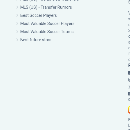
MLS (US) - Transfer Rumors
Best Soccer Players
Most Valuable Soccer Players
Most Valuable Soccer Teams
c
Best future stars