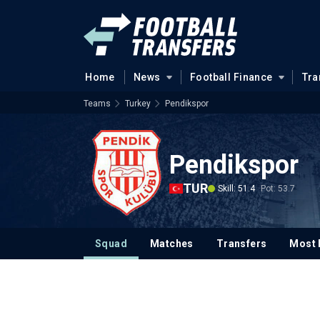
Home
News
Football Finance
Tra
Teams
Turkey
Pendikspor
Pendikspor
TUR
Skill: 51.4
Pot: 53.7
Squad
Matches
Transfers
Most 