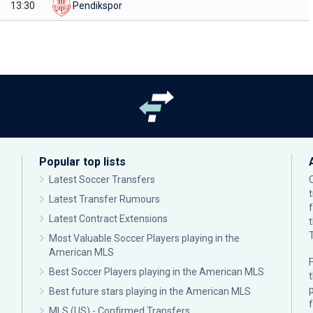
13:30
Pendikspor
Popular top lists
Latest Soccer Transfers
Latest Transfer Rumours
Latest Contract Extensions
Most Valuable Soccer Players playing in the
American MLS
F
Best Soccer Players playing in the American MLS
p
Best future stars playing in the American MLS
MLS (US) - Confirmed Transfers