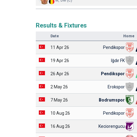
M, DM (C)
Results & Fixtures
Date
Home
11 Apr 26
Pendikspor
19 Apr 26
Iğdır FK
26 Apr 26
Pendikspor
2 May 26
Erokspor
7 May 26
Bodrumspor
10 Aug 26
Pendikspor
16 Aug 26
Keciorengucu