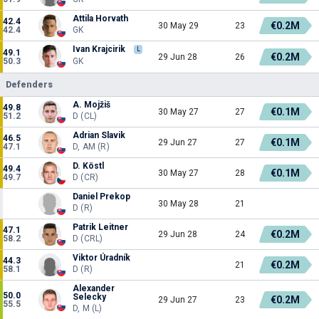
Attila Horvath
42.4
€0.2M
30 May 29
23
42.4
GK
Ivan Krajcirik
L
49.1
€0.2M
29 Jun 28
26
50.3
GK
Defenders
A. Mojžiš
49.8
€0.1M
30 May 27
27
51.2
D (CL)
Adrian Slavik
46.5
€0.1M
29 Jun 27
27
47.1
D, AM (R)
D. Köstl
49.4
€0.1M
30 May 27
28
49.7
D (CR)
Daniel Prekop
30 May 28
21
D (R)
Patrik Leitner
47.1
€0.2M
29 Jun 28
24
58.2
D (CRL)
Viktor Úradník
44.3
€0.2M
21
58.1
D (R)
Alexander
50.0
Selecky
€0.2M
29 Jun 27
23
55.5
D, M (L)