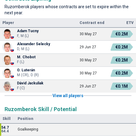
Ruzomberok players whose contracts are set to expire within the
next year.
Player
Contract end
ETV
Adam Tucny
€0.2M
30 May 27
F, M (L)
Alexander Selecky
€0.2M
29 Jun 27
D, M (L)
M. Chobot
€0.2M
30 May 27
F (L)
O. Luterán
€0.2M
30 May 27
M (CR), D (R)
Dávid Jackuliak
€0.1M
29 Jun 27
F (C)
View all players
Ruzomberok Skill / Potential
Skill
Position
54.7
Goalkeeping
64.4