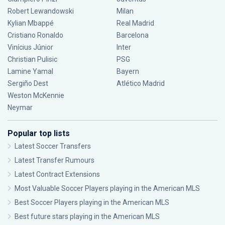
Robert Lewandowski
Milan
Kylian Mbappé
Real Madrid
Cristiano Ronaldo
Barcelona
Vinícius Júnior
Inter
Christian Pulisic
PSG
Lamine Yamal
Bayern
Sergiño Dest
Atlético Madrid
Weston McKennie
Neymar
Popular top lists
Latest Soccer Transfers
Latest Transfer Rumours
Latest Contract Extensions
Most Valuable Soccer Players playing in the American MLS
Best Soccer Players playing in the American MLS
Best future stars playing in the American MLS