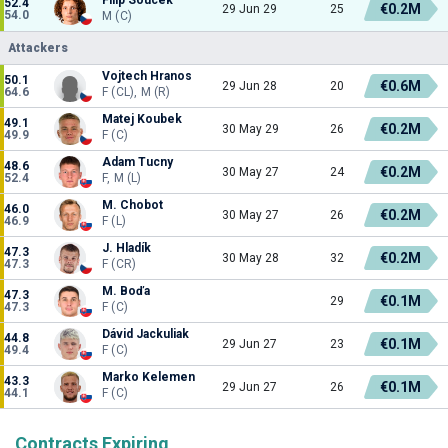
52.4
€0.2M
29 Jun 29
25
54.0
M (C)
Attackers
Vojtech Hranos
50.1
€0.6M
29 Jun 28
20
64.6
F (CL), M (R)
Matej Koubek
49.1
€0.2M
30 May 29
26
49.9
F (C)
Adam Tucny
48.6
€0.2M
30 May 27
24
52.4
F, M (L)
M. Chobot
46.0
€0.2M
30 May 27
26
46.9
F (L)
J. Hladík
47.3
€0.2M
30 May 28
32
47.3
F (CR)
M. Boďa
47.3
€0.1M
29
47.3
F (C)
Dávid Jackuliak
44.8
€0.1M
29 Jun 27
23
49.4
F (C)
Marko Kelemen
43.3
€0.1M
29 Jun 27
26
44.1
F (C)
Contracts Expiring