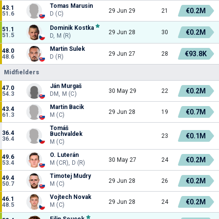
Tomas Marusin
43.1
€0.2M
29 Jun 29
21
51.6
D (C)
Dominik Kostka
51.1
€0.2M
29 Jun 28
30
51.5
D, M (R)
Martin Sulek
48.0
€93.8K
29 Jun 27
28
48.6
D (R)
Midfielders
Ján Murgaš
47.0
€0.2M
30 May 29
22
54.3
DM, M (C)
Martin Bacik
43.4
€0.7M
29 Jun 28
19
61.3
M (C)
Tomáš
36.4
Buchvaldek
€0.1M
23
36.4
M (C)
O. Luterán
49.6
€0.2M
30 May 27
24
53.4
M (CR), D (R)
Timotej Mudry
49.4
€0.2M
29 Jun 28
26
50.7
M (C)
Vojtech Novak
46.1
€0.2M
29 Jun 28
24
48.5
M (C)
Filip Soucek