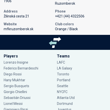
1906
Ruzomberok
Address
Phone
Žilinská cesta 21
+421 (44) 4322506
Website
Club colors
mfkruzomberok.sk
Orange / Black
Players
Teams
Lorenzo Insigne
LAFC
Federico Bernardeschi
LA Galaxy
Diego Rossi
Toronto
Hany Mukhtar
Portland
Sergio Busquets
Seattle
Giorgio Chiellini
NYCFC
Sebastián Driussi
Atlanta Utd
Lionel Messi
Dortmund
Giampiero Pinzi
Juventus