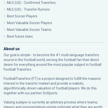
MLS (US) - Confirmed Transfers
MLS (US) - Transfer Rumors
Best Soccer Players
Most Valuable Soccer Players
Most Valuable Soccer Teams
Best future stars
About us
Our goal is simple - to become the #1 multi-language transfers
source in the football world, serving the football fan their direct
desire for everything around the most popular subject in football:
Football Transfers.
FootballTransfers (FT) is a project designed to fulfill the massive
interest in the transfer market and provide a realistic,
algorithmically-driven valuation of football players. We do this
together with our partner
SciSports
.
Valuing a player is currently an arbitrary process where teams,
players and representatives simply estimate what they are worth.