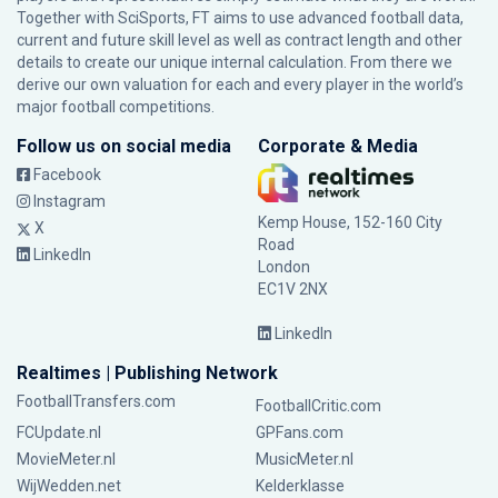
Together with SciSports, FT aims to use advanced football data,
current and future skill level as well as contract length and other
details to create our unique internal calculation. From there we
derive our own valuation for each and every player in the world’s
major football competitions.
Follow us on social media
Corporate & Media
Facebook
Instagram
Kemp House, 152-160 City
X
Road
LinkedIn
London
EC1V 2NX
LinkedIn
Realtimes | Publishing Network
FootballTransfers.com
FootballCritic.com
FCUpdate.nl
GPFans.com
MovieMeter.nl
MusicMeter.nl
WijWedden.net
Kelderklasse