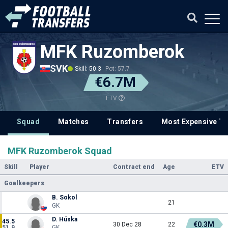
MFK Ruzomberok
SVK
Skill: 50.3
Pot: 57.7
€6.7M
ETV
Squad
Matches
Transfers
Most Expensive Tr
MFK Ruzomberok Squad
Skill
Player
Contract end
Age
ETV
Goalkeepers
B. Sokol
21
GK
D. Húska
45.5
€0.3M
30 Dec 28
22
51.9
GK