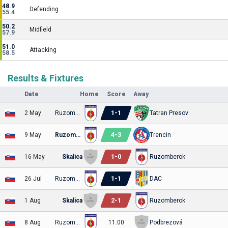
48.9
Defending
55.4
50.2
Midfield
57.9
51.0
Attacking
58.5
Results & Fixtures
Date
Home
Score
Away
1
-
1
2 May
Ruzomberok
Tatran Presov
4
-
3
9 May
Ruzomberok
Trencin
1
-
0
16 May
Skalica
Ruzomberok
1
-
1
26 Jul
Ruzomberok
DAC
2
-
1
1 Aug
Skalica
Ruzomberok
8 Aug
Ruzomberok
11:00
Podbrezová