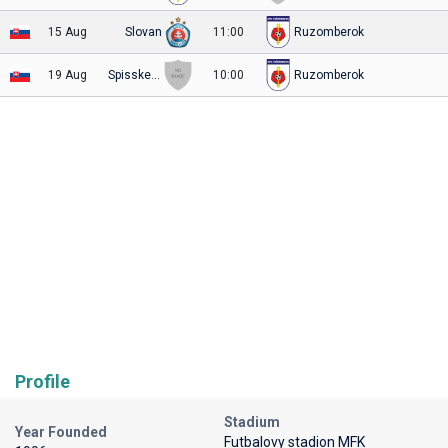
15 Aug
Slovan
11:00
Ruzomberok
19 Aug
Spisske Podhradie
10:00
Ruzomberok
Profile
Stadium
Year Founded
Futbalovy stadion MFK