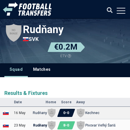
Rudňany
SVK
€0.2M
ETV
Squad
Matches
Results & Fixtures
Date
Home
Score
Away
0
-
0
16 May
Rudňany
Kechnec
8
-
0
23 May
Rudňany
Pivovar Veľký Šariš