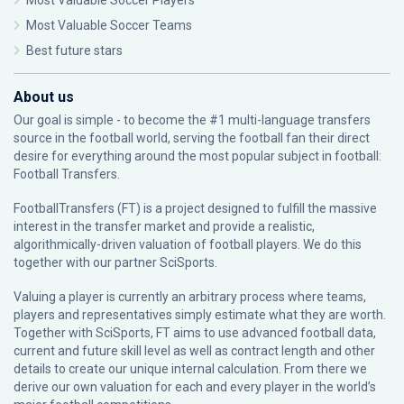
Most Valuable Soccer Players
Most Valuable Soccer Teams
Best future stars
About us
Our goal is simple - to become the #1 multi-language transfers
source in the football world, serving the football fan their direct
desire for everything around the most popular subject in football:
Football Transfers.
FootballTransfers (FT) is a project designed to fulfill the massive
interest in the transfer market and provide a realistic,
algorithmically-driven valuation of football players. We do this
together with our partner
SciSports
.
Valuing a player is currently an arbitrary process where teams,
players and representatives simply estimate what they are worth.
Together with SciSports, FT aims to use advanced football data,
current and future skill level as well as contract length and other
details to create our unique internal calculation. From there we
derive our own valuation for each and every player in the world’s