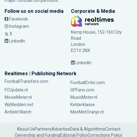
major football competitions.
Follow us on social media
Corporate & Media
Facebook
Instagram
Kemp House, 152-160 City
X
Road
LinkedIn
London
EC1V 2NX
LinkedIn
Realtimes | Publishing Network
FootballTransfers.com
FootballCritic.com
FCUpdate.nl
GPFans.com
MovieMeter.nl
MusicMeter.nl
WijWedden.net
Kelderklasse
Anfield Watch
MeeMetOranje.nl
About Us
Partners
Advertise
Data & Algorithms
Contact
Ownership and Funding
Editorial Policy
Corrections Policy