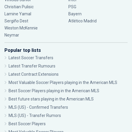
Christian Pulisic
PSG
Lamine Yamal
Bayern
Sergiño Dest
Atlético Madrid
Weston McKennie
Neymar
Popular top lists
Latest Soccer Transfers
Latest Transfer Rumours
Latest Contract Extensions
Most Valuable Soccer Players playing in the American MLS
Best Soccer Players playing in the American MLS
Best future stars playing in the American MLS
MLS (US) - Confirmed Transfers
MLS (US) - Transfer Rumors
Best Soccer Players