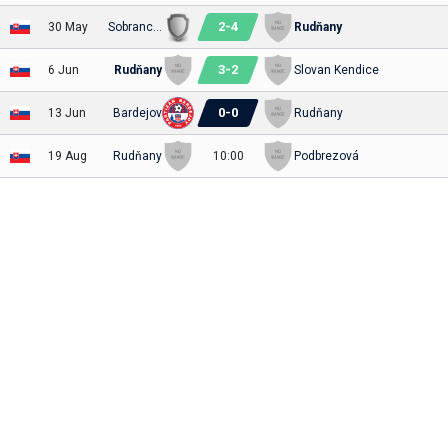
2
-
4
30 May
Sobrance Sobranecko
Rudňany
3
-
2
6 Jun
Rudňany
Slovan Kendice
0
-
0
13 Jun
Bardejov
Rudňany
19 Aug
Rudňany
10:00
Podbrezová