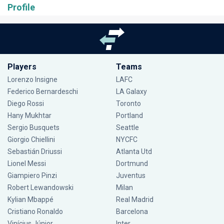
Profile
Players
Teams
Lorenzo Insigne
LAFC
Federico Bernardeschi
LA Galaxy
Diego Rossi
Toronto
Hany Mukhtar
Portland
Sergio Busquets
Seattle
Giorgio Chiellini
NYCFC
Sebastián Driussi
Atlanta Utd
Lionel Messi
Dortmund
Giampiero Pinzi
Juventus
Robert Lewandowski
Milan
Kylian Mbappé
Real Madrid
Cristiano Ronaldo
Barcelona
Vinícius Júnior
Inter