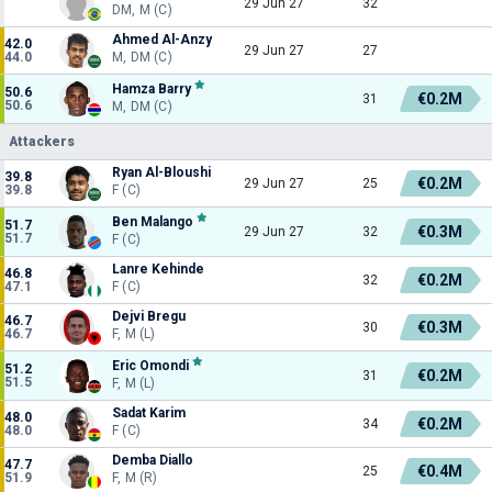
29 Jun 27
32
DM, M (C)
Ahmed Al-Anzy
42.0
29 Jun 27
27
44.0
M, DM (C)
Hamza Barry
50.6
€0.2M
31
50.6
M, DM (C)
Attackers
Ryan Al-Bloushi
39.8
€0.2M
29 Jun 27
25
39.8
F (C)
Ben Malango
51.7
€0.3M
29 Jun 27
32
51.7
F (C)
Lanre Kehinde
46.8
€0.2M
32
47.1
F (C)
Dejvi Bregu
46.7
€0.3M
30
46.7
F, M (L)
Eric Omondi
51.2
€0.2M
31
51.5
F, M (L)
Sadat Karim
48.0
€0.2M
34
48.0
F (C)
Demba Diallo
47.7
€0.4M
25
51.9
F, M (R)