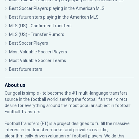
Best Soccer Players playing in the American MLS
Best future stars playing in the American MLS
MLS (US) - Confirmed Transfers
MLS (US) - Transfer Rumors
Best Soccer Players
Most Valuable Soccer Players
Most Valuable Soccer Teams
Best future stars
About us
Our goal is simple - to become the #1 multi-language transfers
source in the football world, serving the football fan their direct
desire for everything around the most popular subject in football:
Football Transfers.
FootballTransfers (FT) is a project designed to fulfill the massive
interest in the transfer market and provide a realistic,
algorithmically-driven valuation of football players. We do this