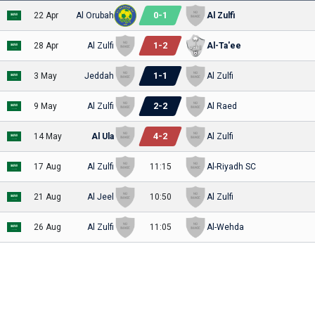
0
-
1
22 Apr
Al Orubah
Al Zulfi
1
-
2
28 Apr
Al Zulfi
Al-Ta'ee
1
-
1
3 May
Jeddah
Al Zulfi
2
-
2
9 May
Al Zulfi
Al Raed
4
-
2
14 May
Al Ula
Al Zulfi
17 Aug
Al Zulfi
11:15
Al-Riyadh SC
21 Aug
Al Jeel
10:50
Al Zulfi
26 Aug
Al Zulfi
11:05
Al-Wehda