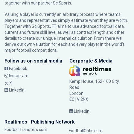
together with our partner
SciSports
.
Valuing a player is currently an arbitrary process where teams,
players and representatives simply estimate what they are worth.
Together with SciSports, FT aims to use advanced football data,
current and future skill level as well as contract length and other
details to create our unique internal calculation. From there we
derive our own valuation for each and every player in the world’s
major football competitions.
Follow us on social media
Corporate & Media
Facebook
Instagram
Kemp House, 152-160 City
X
Road
LinkedIn
London
EC1V 2NX
LinkedIn
Realtimes | Publishing Network
FootballTransfers.com
FootballCritic.com