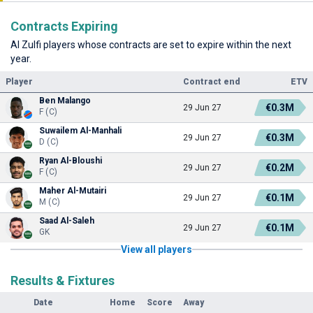
Contracts Expiring
Al Zulfi players whose contracts are set to expire within the next
year.
Player
Contract end
ETV
Ben Malango
€0.3M
29 Jun 27
F (C)
Suwailem Al-Manhali
€0.3M
29 Jun 27
D (C)
Ryan Al-Bloushi
€0.2M
29 Jun 27
F (C)
Maher Al-Mutairi
€0.1M
29 Jun 27
M (C)
Saad Al-Saleh
€0.1M
29 Jun 27
GK
View all players
Results & Fixtures
Date
Home
Score
Away