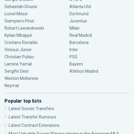
Sebastián Driussi
Atlanta Utd
Lionel Messi
Dortmund
Giampiero Pinzi
Juventus
Robert Lewandowski
Milan
Kylian Mbappé
Real Madrid
Cristiano Ronaldo
Barcelona
Vinícius Júnior
Inter
Christian Pulisic
PSG
Lamine Yamal
Bayern
Sergiño Dest
Atlético Madrid
Weston McKennie
Neymar
Popular top lists
Latest Soccer Transfers
Latest Transfer Rumours
Latest Contract Extensions
Most Valuable Soccer Players playing in the American MLS