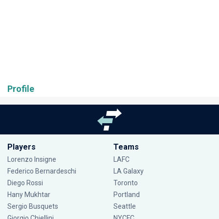
Profile
Players
Teams
Lorenzo Insigne
LAFC
Federico Bernardeschi
LA Galaxy
Diego Rossi
Toronto
Hany Mukhtar
Portland
Sergio Busquets
Seattle
Giorgio Chiellini
NYCFC