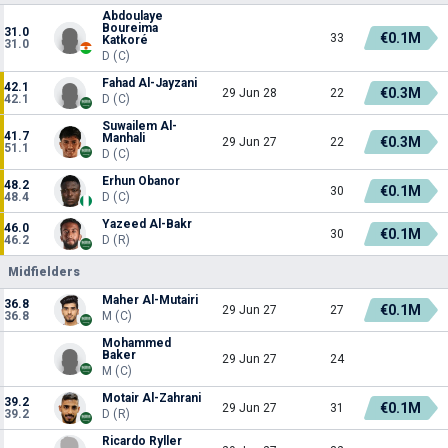
Abdoulaye
Boureima
31.0
€0.1M
33
Katkoré
31.0
D (C)
Fahad Al-Jayzani
42.1
€0.3M
29 Jun 28
22
42.1
D (C)
Suwailem Al-
41.7
Manhali
€0.3M
29 Jun 27
22
51.1
D (C)
Erhun Obanor
48.2
€0.1M
30
48.4
D (C)
Yazeed Al-Bakr
46.0
€0.1M
30
46.2
D (R)
Midfielders
Maher Al-Mutairi
36.8
€0.1M
29 Jun 27
27
36.8
M (C)
Mohammed
Baker
29 Jun 27
24
M (C)
Motair Al-Zahrani
39.2
€0.1M
29 Jun 27
31
39.2
D (R)
Ricardo Ryller