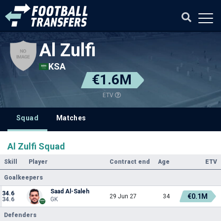
Al Zulfi
KSA
€1.6M
ETV
Squad
Matches
Al Zulfi Squad
Skill
Player
Contract end
Age
ETV
Goalkeepers
Saad Al-Saleh
34.6
€0.1M
29 Jun 27
34
34.6
GK
Defenders