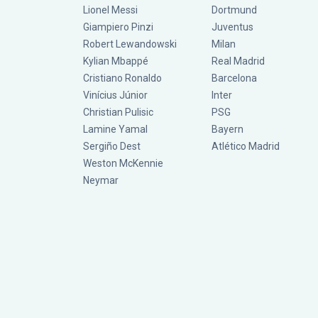
Lionel Messi
Dortmund
Giampiero Pinzi
Juventus
Robert Lewandowski
Milan
Kylian Mbappé
Real Madrid
Cristiano Ronaldo
Barcelona
Vinícius Júnior
Inter
Christian Pulisic
PSG
Lamine Yamal
Bayern
Sergiño Dest
Atlético Madrid
Weston McKennie
Neymar