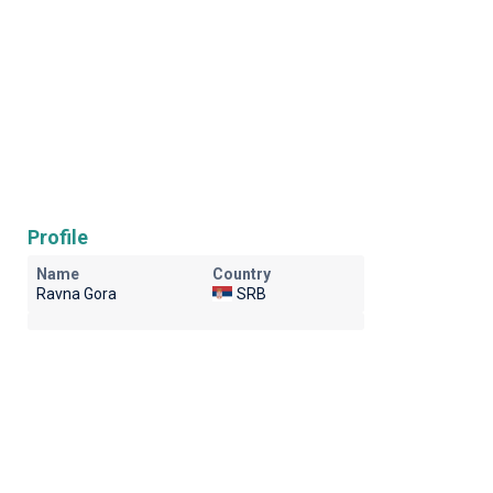
Profile
Name
Country
Ravna Gora
SRB