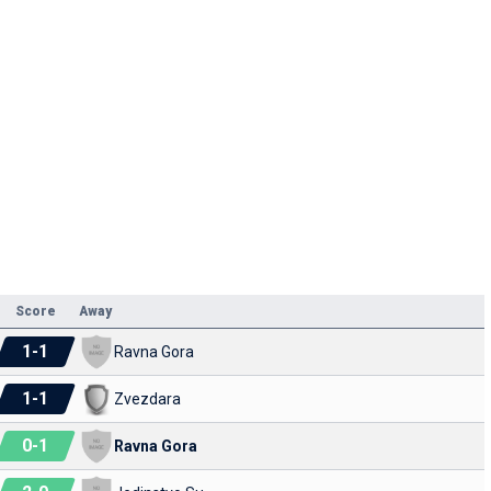
Score
Away
1
-
1
Ravna Gora
1
-
1
Zvezdara
0
-
1
Ravna Gora