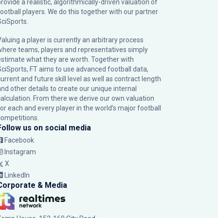
rovide a realistic, algorithmically-driven valuation of
football players. We do this together with our partner
SciSports
.
Valuing a player is currently an arbitrary process
where teams, players and representatives simply
estimate what they are worth. Together with
SciSports, FT aims to use advanced football data,
urrent and future skill level as well as contract length
and other details to create our unique internal
calculation. From there we derive our own valuation
for each and every player in the world’s major football
competitions.
Follow us on social media
Facebook
Instagram
X
LinkedIn
Corporate & Media