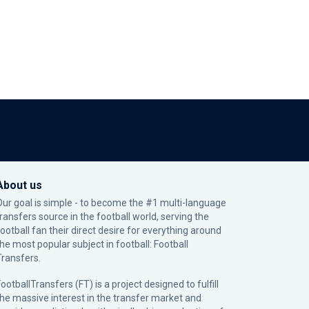
About us
Our goal is simple - to become the #1 multi-language
transfers source in the football world, serving the
football fan their direct desire for everything around
the most popular subject in football: Football
Transfers.
ootballTransfers (FT) is a project designed to fulfill
the massive interest in the transfer market and