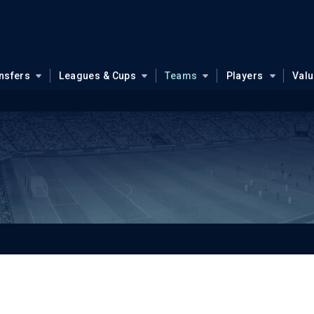
nsfers
Leagues & Cups
Teams
Players
Val