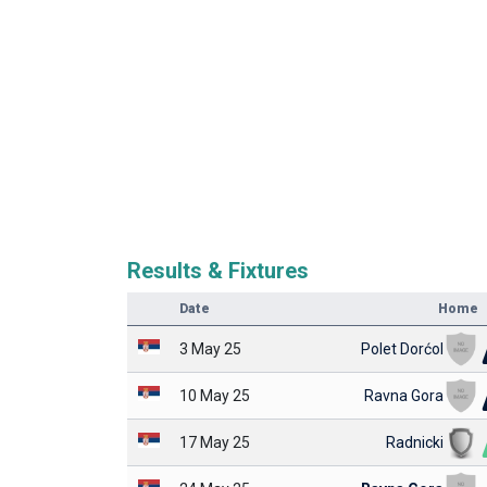
Results & Fixtures
Date
Home
3 May 25
Polet Dorćol
10 May 25
Ravna Gora
17 May 25
Radnicki