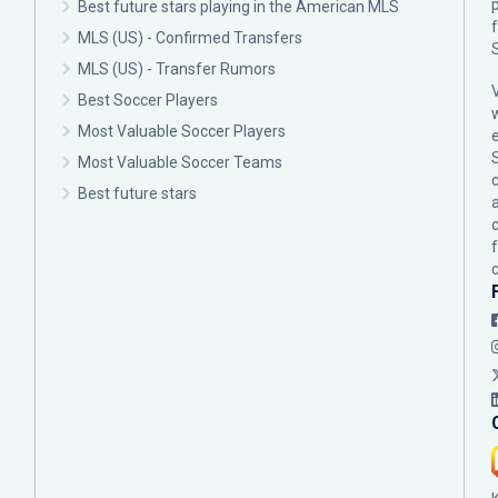
p
Best future stars playing in the American MLS
MLS (US) - Confirmed Transfers
MLS (US) - Transfer Rumors
Best Soccer Players
Most Valuable Soccer Players
Most Valuable Soccer Teams
c
Best future stars