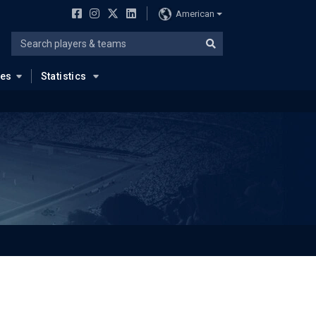
American
ues
Statistics