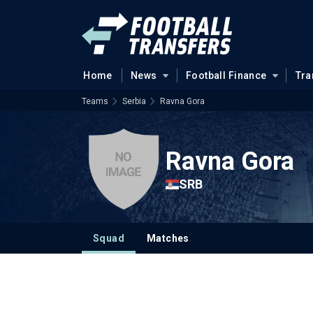
Home
News
Football Finance
Tra
Teams
Serbia
Ravna Gora
Ravna Gora
SRB
Squad
Matches