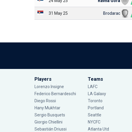
24 May 25
Ravna Gora
31 May 25
Brodarac
Players
Teams
Lorenzo Insigne
LAFC
Federico Bernardeschi
LA Galaxy
Diego Rossi
Toronto
Hany Mukhtar
Portland
Sergio Busquets
Seattle
Giorgio Chiellini
NYCFC
Sebastián Driussi
Atlanta Utd