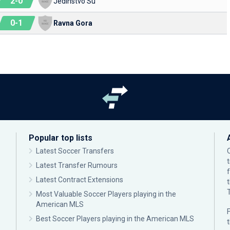
2
-
0
Jedinstvo Su
0
-
1
Ravna Gora
Popular top lists
Latest Soccer Transfers
Latest Transfer Rumours
Latest Contract Extensions
Most Valuable Soccer Players playing in the
American MLS
F
Best Soccer Players playing in the American MLS