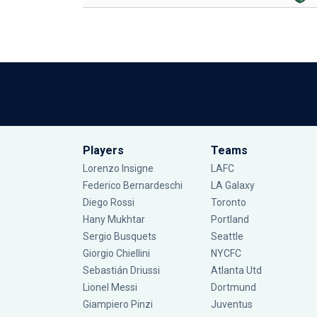
Players
Teams
Lorenzo Insigne
LAFC
Federico Bernardeschi
LA Galaxy
Diego Rossi
Toronto
Hany Mukhtar
Portland
Sergio Busquets
Seattle
Giorgio Chiellini
NYCFC
Sebastián Driussi
Atlanta Utd
Lionel Messi
Dortmund
Giampiero Pinzi
Juventus