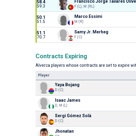
Francisco Jorge Tavares Olive
58.4
59.3
F (L), M (RL)
Marco Essimi
50.1
51.5
M (R)
Samy Jr. Merheg
51.1
70.7
F (C)
Contracts Expiring
Alverca players whose contracts are set to expire wit
Player
Yaya Bojang
D (C)
Isaac James
D, M (L)
Sergi Gómez Solà
D (C)
Jhonatan