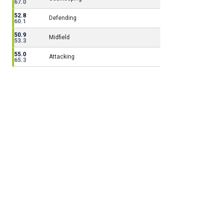
67.0
52.8
Defending
60.1
50.9
Midfield
53.3
55.0
Attacking
65.3