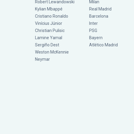
Robert Lewandowski
Milan
Kylian Mbappé
Real Madrid
Cristiano Ronaldo
Barcelona
Vinícius Júnior
Inter
Christian Pulisic
PSG
Lamine Yamal
Bayern
Sergiño Dest
Atlético Madrid
Weston McKennie
Neymar