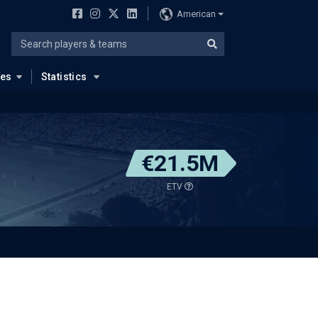
American
ues
Statistics
€21.5M
ETV