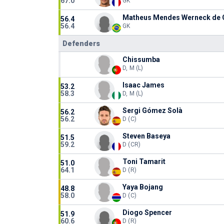
67.0
GK
Matheus Mendes Werneck de O
56.4
56.4
GK
Defenders
Chissumba
D, M (L)
Isaac James
53.2
58.3
D, M (L)
Sergi Gómez Solà
56.2
56.2
D (C)
Steven Baseya
51.5
59.2
D (CR)
Toni Tamarit
51.0
64.1
D (R)
Yaya Bojang
48.8
58.0
D (C)
Diogo Spencer
51.9
60.6
D (R)