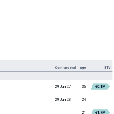
Contract end
Age
ETV
29 Jun 27
35
€0.1M
29 Jun 28
24
21
€1.7M