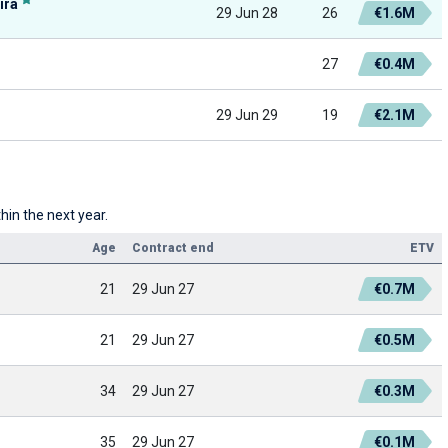
ira
29 Jun 28
26
€1.6M
27
€0.4M
29 Jun 29
19
€2.1M
hin the next year.
Age
Contract end
ETV
21
29 Jun 27
€0.7M
21
29 Jun 27
€0.5M
34
29 Jun 27
€0.3M
35
29 Jun 27
€0.1M