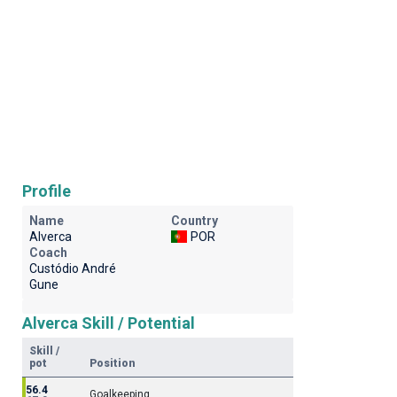
Profile
Name
Country
Alverca
POR
Coach
Custódio André
Gune
Alverca Skill / Potential
Skill /
pot
Position
56.4
Goalkeeping