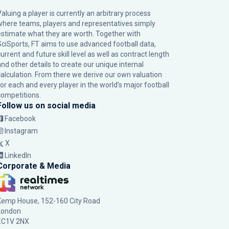
Valuing a player is currently an arbitrary process
where teams, players and representatives simply
estimate what they are worth. Together with
SciSports, FT aims to use advanced football data,
urrent and future skill level as well as contract length
and other details to create our unique internal
calculation. From there we derive our own valuation
for each and every player in the world’s major football
competitions.
Follow us on social media
Facebook
Instagram
X
LinkedIn
Corporate & Media
Kemp House, 152-160 City Road
London
EC1V 2NX