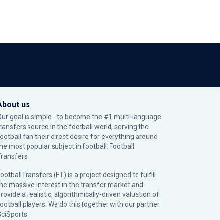
About us
Our goal is simple - to become the #1 multi-language
transfers source in the football world, serving the
football fan their direct desire for everything around
the most popular subject in football: Football
Transfers.
ootballTransfers (FT) is a project designed to fulfill
the massive interest in the transfer market and
rovide a realistic, algorithmically-driven valuation of
football players. We do this together with our partner
SciSports
.