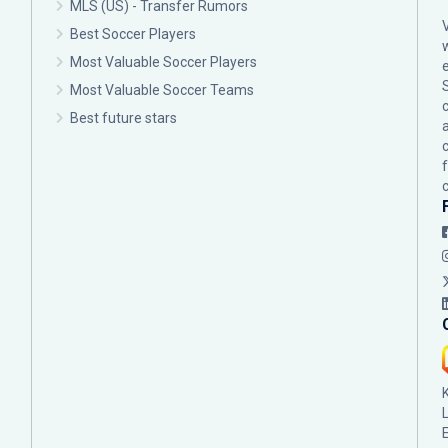
MLS (US) - Transfer Rumors
Best Soccer Players
Most Valuable Soccer Players
Most Valuable Soccer Teams
c
Best future stars