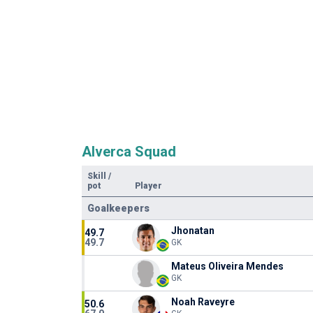
Alverca Squad
Skill
/
pot
Player
Goalkeepers
Jhonatan
49.7
49.7
GK
Mateus Oliveira Mendes
GK
Noah Raveyre
50.6