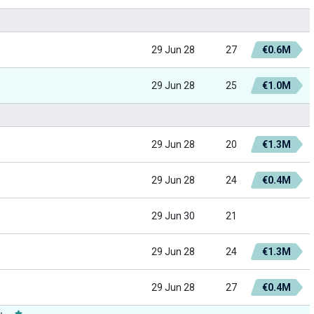
29 Jun 28
27
€0.6M
29 Jun 28
25
€1.0M
29 Jun 28
20
€1.3M
29 Jun 28
24
€0.4M
29 Jun 30
21
29 Jun 28
24
€1.3M
29 Jun 28
27
€0.4M