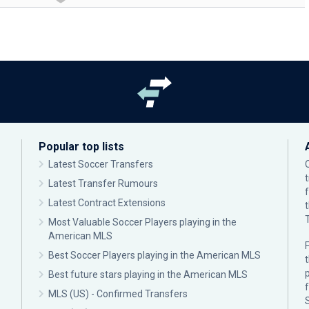
Popular top lists
Latest Soccer Transfers
Latest Transfer Rumours
Latest Contract Extensions
Most Valuable Soccer Players playing in the
American MLS
F
Best Soccer Players playing in the American MLS
p
Best future stars playing in the American MLS
MLS (US) - Confirmed Transfers