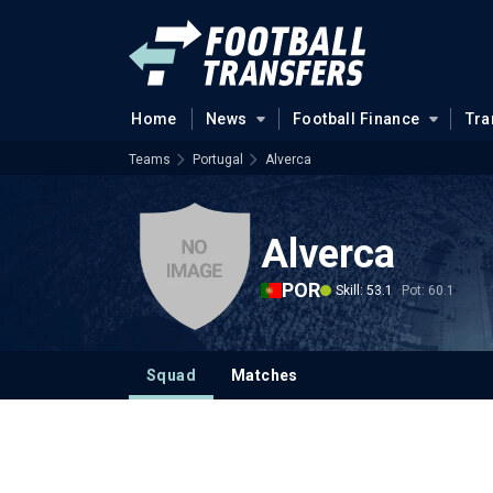
Home
News
Football Finance
Tra
Teams
Portugal
Alverca
Alverca
POR
Skill: 53.1
Pot: 60.1
Squad
Matches