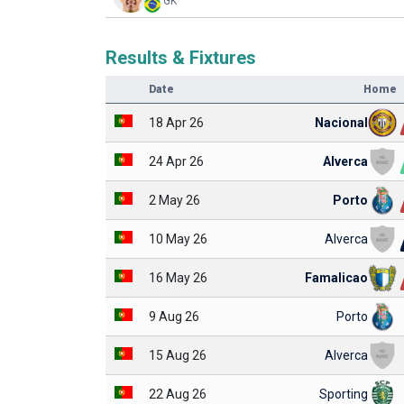
GK
Results & Fixtures
Date
Home
18 Apr 26
Nacional
24 Apr 26
Alverca
2 May 26
Porto
10 May 26
Alverca
16 May 26
Famalicao
9 Aug 26
Porto
15 Aug 26
Alverca
22 Aug 26
Sporting