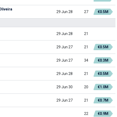
liveira
29 Jun 28
27
€0.5M
29 Jun 28
21
29 Jun 27
21
€0.5M
29 Jun 27
34
€0.3M
29 Jun 28
21
€0.5M
29 Jun 30
20
€1.0M
29 Jun 27
21
€0.7M
22
€0.9M