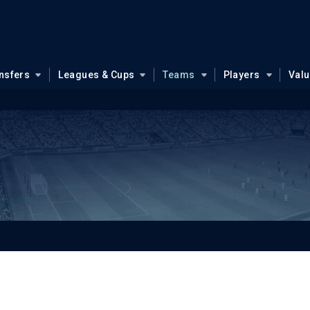
nsfers
Leagues & Cups
Teams
Players
Val