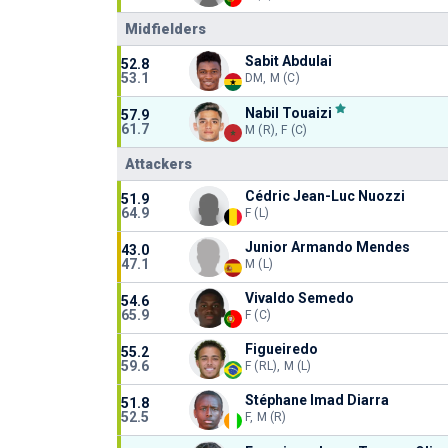
Midfielders
Sabit Abdulai
52.8
53.1
DM, M (C)
Nabil Touaizi
57.9
61.7
M (R), F (C)
Attackers
Cédric Jean-Luc Nuozzi
51.9
64.9
F (L)
Junior Armando Mendes
43.0
47.1
M (L)
Vivaldo Semedo
54.6
65.9
F (C)
Figueiredo
55.2
59.6
F (RL), M (L)
Stéphane Imad Diarra
51.8
52.5
F, M (R)