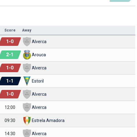
Score
Away
1
-
0
Alverca
2
-
1
Arouca
1
-
0
Alverca
1
-
1
Estoril
1
-
0
Alverca
12:00
Alverca
09:30
Estrela Amadora
14:30
Alverca