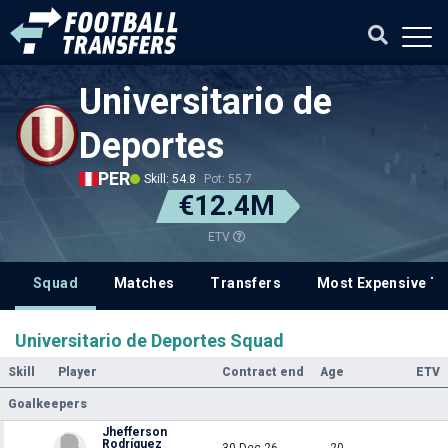
Universitario de
Deportes
PER
Skill: 54.8
Pot: 55.7
€12.4M
ETV
Squad
Matches
Transfers
Most Expensive Tr
Universitario de Deportes Squad
Skill
Player
Contract end
Age
ETV
Goalkeepers
Jhefferson
Rodríguez
30 Dec 26
20