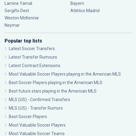
Lamine Yamal
Bayern
Sergiño Dest
Atlético Madrid
Weston McKennie
Neymar
Popular top lists
Latest Soccer Transfers
Latest Transfer Rumours
Latest Contract Extensions
Most Valuable Soccer Players playing in the American MLS
Best Soccer Players playing in the American MLS
Best future stars playing in the American MLS
MLS (US) - Confirmed Transfers
MLS (US) - Transfer Rumors
Best Soccer Players
Most Valuable Soccer Players
Most Valuable Soccer Teams