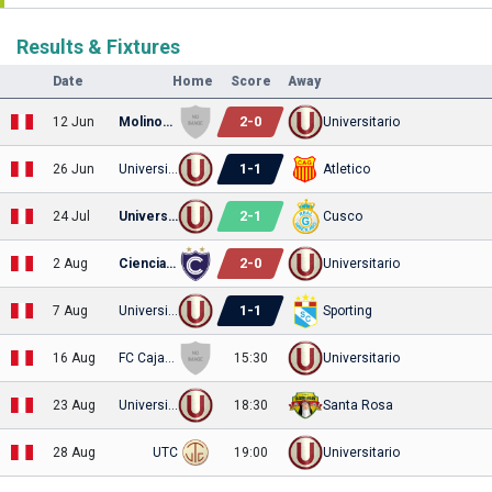
Results & Fixtures
Date
Home
Score
Away
2
-
0
12 Jun
Molinos El Pirata
Universitario
1
-
1
26 Jun
Universitario
Atletico
2
-
1
24 Jul
Universitario
Cusco
2
-
0
2 Aug
Cienciano
Universitario
1
-
1
7 Aug
Universitario
Sporting
16 Aug
FC Cajamarca
15:30
Universitario
23 Aug
Universitario
18:30
Santa Rosa
28 Aug
UTC
19:00
Universitario