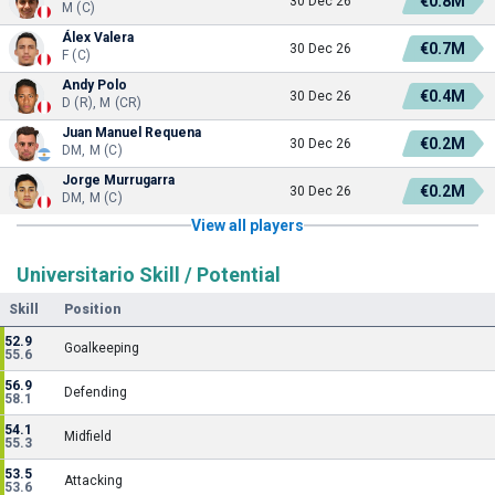
€0.8M
30 Dec 26
M (C)
Álex Valera
€0.7M
30 Dec 26
F (C)
Andy Polo
€0.4M
30 Dec 26
D (R), M (CR)
Juan Manuel Requena
€0.2M
30 Dec 26
DM, M (C)
Jorge Murrugarra
€0.2M
30 Dec 26
DM, M (C)
View all players
Universitario Skill / Potential
Skill
Position
52.9
Goalkeeping
55.6
56.9
Defending
58.1
54.1
Midfield
55.3
53.5
Attacking
53.6