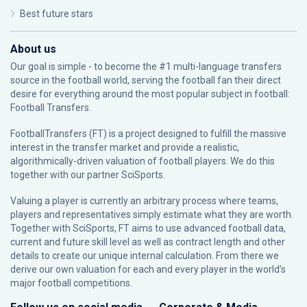
Best future stars
About us
Our goal is simple - to become the #1 multi-language transfers
source in the football world, serving the football fan their direct
desire for everything around the most popular subject in football:
Football Transfers.
FootballTransfers (FT) is a project designed to fulfill the massive
interest in the transfer market and provide a realistic,
algorithmically-driven valuation of football players. We do this
together with our partner
SciSports
.
Valuing a player is currently an arbitrary process where teams,
players and representatives simply estimate what they are worth.
Together with SciSports, FT aims to use advanced football data,
current and future skill level as well as contract length and other
details to create our unique internal calculation. From there we
derive our own valuation for each and every player in the world’s
major football competitions.