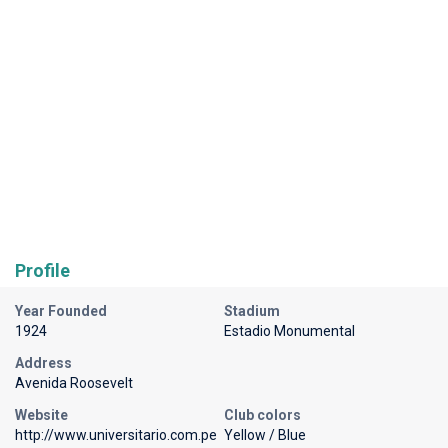
Profile
Year Founded
Stadium
1924
Estadio Monumental
Address
Avenida Roosevelt
Website
Club colors
http://www.universitario.com.pe
Yellow / Blue