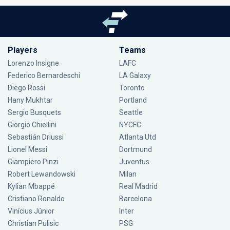
Players
Teams
Lorenzo Insigne
LAFC
Federico Bernardeschi
LA Galaxy
Diego Rossi
Toronto
Hany Mukhtar
Portland
Sergio Busquets
Seattle
Giorgio Chiellini
NYCFC
Sebastián Driussi
Atlanta Utd
Lionel Messi
Dortmund
Giampiero Pinzi
Juventus
Robert Lewandowski
Milan
Kylian Mbappé
Real Madrid
Cristiano Ronaldo
Barcelona
Vinícius Júnior
Inter
Christian Pulisic
PSG