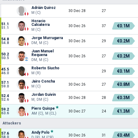
Adrián Quiroz
30 Dec 28
27
M (C)
Horacio
51.1
Calcaterra
€0.1M
30 Dec 26
37
51.1
M (C)
Jorge Murrugarra
54.8
€0.2M
30 Dec 26
29
54.8
DM, M (C)
Juan Manuel
50.2
Requena
€0.2M
30 Dec 26
27
50.5
DM, M (C)
Roberto Siucho
45.5
€0.1M
29
46.0
M (R)
Jairo Concha
57.1
€0.8M
30 Dec 26
27
59.0
M (C)
Jordan Guivin
52.4
€0.3M
30 Dec 28
28
52.6
M, DM (C)
Piero Quispe
59.2
€1.3M
30 Dec 27
24
63.6
AM (C), M (CL)
Attackers
Andy Polo
57.6
€0.4M
30 Dec 26
31
58.0
D (R), M (CR)