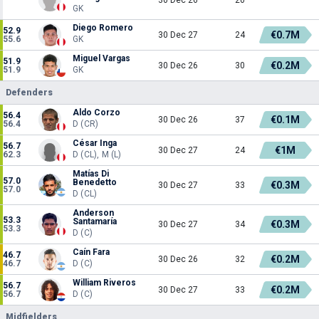
GK
Diego Romero
52.9
€0.7M
30 Dec 27
24
55.6
GK
Miguel Vargas
51.9
€0.2M
30 Dec 26
30
51.9
GK
Defenders
Aldo Corzo
56.4
€0.1M
30 Dec 26
37
56.4
D (CR)
César Inga
56.7
€1M
30 Dec 27
24
62.3
D (CL), M (L)
Matías Di
57.0
Benedetto
€0.3M
30 Dec 27
33
57.0
D (CL)
Anderson
53.3
Santamaría
€0.3M
30 Dec 27
34
53.3
D (C)
Caín Fara
46.7
€0.2M
30 Dec 26
32
46.7
D (C)
William Riveros
56.7
€0.2M
30 Dec 27
33
56.7
D (C)
Midfielders