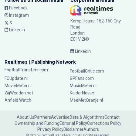
Follow us on social media
Corporate & Media
Facebook
Instagram
Kemp House, 152-160 City
X
Road
LinkedIn
London
EC1V 2NX
LinkedIn
Realtimes | Publishing Network
FootballTransfers.com
FootballCritic.com
FCUpdate.nl
GPFans.com
MovieMeter.nl
MusicMeter.nl
WijWedden.net
Kelderklasse
Anfield Watch
MeeMetOranje.nl
About Us
Partners
Advertise
Data & Algorithms
Contact
Ownership and Funding
Editorial Policy
Corrections Policy
Privacy Policy
Disclaimer
Authors
© 2026 FootballTransfers Inc.
All rights reserved.