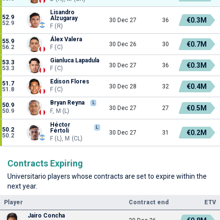
Lisandro
52.9
Alzugaray
€0.3M
30 Dec 27
36
52.9
F (R)
Álex Valera
55.9
€0.7M
30 Dec 26
30
56.2
F (C)
Gianluca Lapadula
53.3
€0.3M
30 Dec 27
36
53.3
F (C)
Edison Flores
51.7
€0.4M
30 Dec 28
32
51.8
F (C)
Bryan Reyna
L
50.9
€0.5M
30 Dec 27
27
50.9
F, M (L)
Héctor
L
50.2
Fértoli
€0.2M
30 Dec 27
31
50.2
F (L), M (CL)
Contracts Expiring
Universitario players whose contracts are set to expire within the
next year.
Player
Contract end
ETV
Jairo Concha