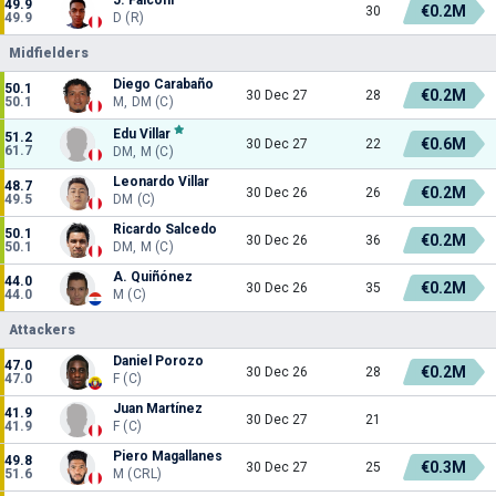
49.9
€0.2M
30
49.9
D (R)
Midfielders
Diego Carabaño
50.1
€0.2M
30 Dec 27
28
50.1
M, DM (C)
Edu Villar
51.2
€0.6M
30 Dec 27
22
61.7
DM, M (C)
Leonardo Villar
48.7
€0.2M
30 Dec 26
26
49.5
DM (C)
Ricardo Salcedo
50.1
€0.2M
30 Dec 26
36
50.1
DM, M (C)
A. Quiñónez
44.0
€0.2M
30 Dec 26
35
44.0
M (C)
Attackers
Daniel Porozo
47.0
€0.2M
30 Dec 26
28
47.0
F (C)
Juan Martínez
41.9
30 Dec 27
21
41.9
F (C)
Piero Magallanes
49.8
€0.3M
30 Dec 27
25
51.6
M (CRL)