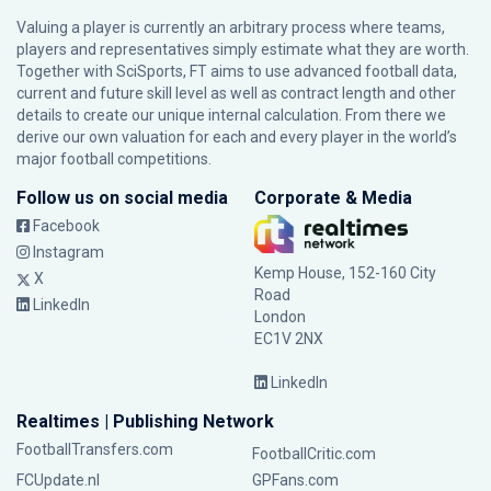
Valuing a player is currently an arbitrary process where teams,
players and representatives simply estimate what they are worth.
Together with SciSports, FT aims to use advanced football data,
current and future skill level as well as contract length and other
details to create our unique internal calculation. From there we
derive our own valuation for each and every player in the world’s
major football competitions.
Follow us on social media
Corporate & Media
Facebook
Instagram
Kemp House, 152-160 City
X
Road
LinkedIn
London
EC1V 2NX
LinkedIn
Realtimes | Publishing Network
FootballTransfers.com
FootballCritic.com
FCUpdate.nl
GPFans.com