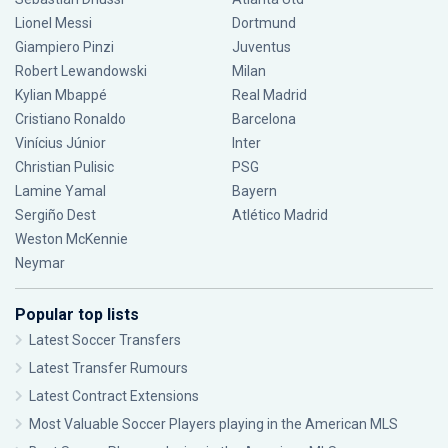
Lionel Messi
Dortmund
Giampiero Pinzi
Juventus
Robert Lewandowski
Milan
Kylian Mbappé
Real Madrid
Cristiano Ronaldo
Barcelona
Vinícius Júnior
Inter
Christian Pulisic
PSG
Lamine Yamal
Bayern
Sergiño Dest
Atlético Madrid
Weston McKennie
Neymar
Popular top lists
Latest Soccer Transfers
Latest Transfer Rumours
Latest Contract Extensions
Most Valuable Soccer Players playing in the American MLS