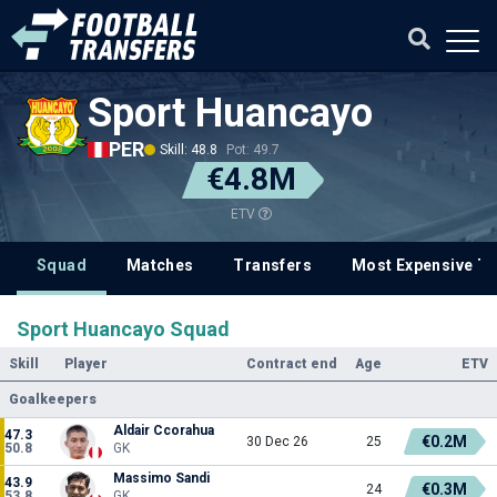
Sport Huancayo
PER
Skill: 48.8
Pot: 49.7
€4.8M
ETV
Squad
Matches
Transfers
Most Expensive Tr
Sport Huancayo Squad
Skill
Player
Contract end
Age
ETV
Goalkeepers
Aldair Ccorahua
47.3
€0.2M
30 Dec 26
25
50.8
GK
Massimo Sandi
43.9
€0.3M
24
53.8
GK