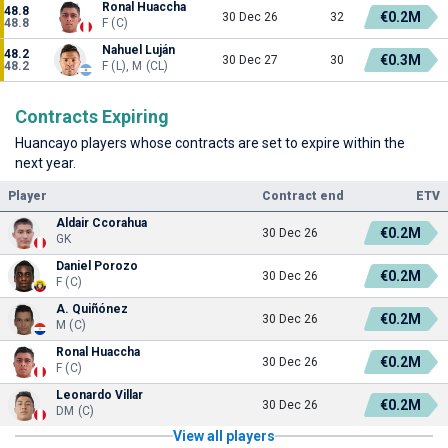
Ronal Huaccha
48.8
€0.2M
30 Dec 26
32
48.8
F (C)
Nahuel Luján
48.2
€0.3M
30 Dec 27
30
48.2
F (L), M (CL)
Contracts Expiring
Huancayo players whose contracts are set to expire within the
next year.
Player
Contract end
ETV
Aldair Ccorahua
€0.2M
30 Dec 26
GK
Daniel Porozo
€0.2M
30 Dec 26
F (C)
A. Quiñónez
€0.2M
30 Dec 26
M (C)
Ronal Huaccha
€0.2M
30 Dec 26
F (C)
Leonardo Villar
€0.2M
30 Dec 26
DM (C)
View all players