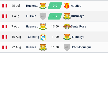
2
-
0
25 Jul
Huancayo
Atletico
0
-
2
1 Aug
FC Cajamarca
Huancayo
7 Aug
Huancayo
13:00
Santa Rosa
16 Aug
Sporting
11:00
Huancayo
22 Aug
Huancayo
11:00
UCV Moquegua