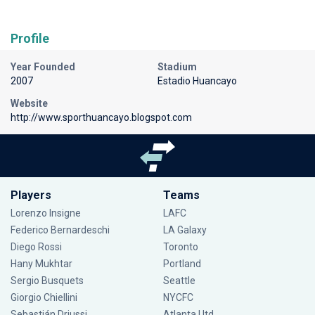
Profile
Year Founded
Stadium
2007
Estadio Huancayo
Website
http://www.sporthuancayo.blogspot.com
Players
Teams
Lorenzo Insigne
LAFC
Federico Bernardeschi
LA Galaxy
Diego Rossi
Toronto
Hany Mukhtar
Portland
Sergio Busquets
Seattle
Giorgio Chiellini
NYCFC
Sebastián Driussi
Atlanta Utd