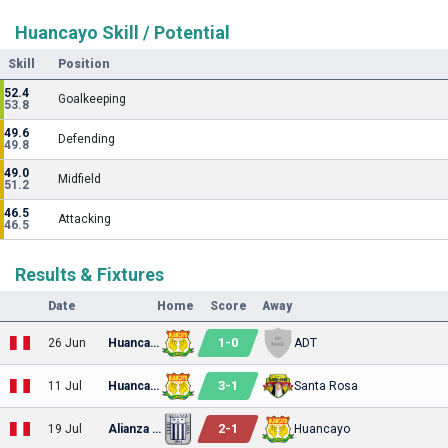
Huancayo Skill / Potential
Skill
Position
52.4
Goalkeeping
53.8
49.6
Defending
49.8
49.0
Midfield
51.2
46.5
Attacking
46.5
Results & Fixtures
Date
Home
Score
Away
1
-
0
26 Jun
Huancayo
ADT
3
-
1
11 Jul
Huancayo
Santa Rosa
2
-
1
19 Jul
Alianza Lima
Huancayo