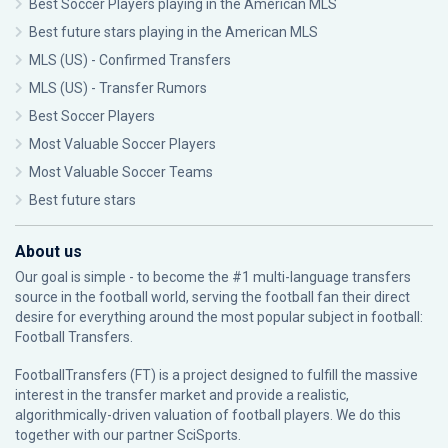
Best Soccer Players playing in the American MLS
Best future stars playing in the American MLS
MLS (US) - Confirmed Transfers
MLS (US) - Transfer Rumors
Best Soccer Players
Most Valuable Soccer Players
Most Valuable Soccer Teams
Best future stars
About us
Our goal is simple - to become the #1 multi-language transfers
source in the football world, serving the football fan their direct
desire for everything around the most popular subject in football:
Football Transfers.
FootballTransfers (FT) is a project designed to fulfill the massive
interest in the transfer market and provide a realistic,
algorithmically-driven valuation of football players. We do this
together with our partner
SciSports
.