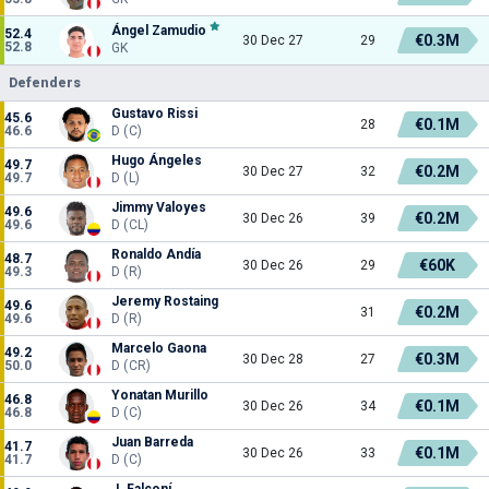
Ángel Zamudio
52.4
€0.3M
30 Dec 27
29
52.8
GK
Defenders
Gustavo Rissi
45.6
€0.1M
28
46.6
D (C)
Hugo Ángeles
49.7
€0.2M
30 Dec 27
32
49.7
D (L)
Jimmy Valoyes
49.6
€0.2M
30 Dec 26
39
49.6
D (CL)
Ronaldo Andía
48.7
€60K
30 Dec 26
29
49.3
D (R)
Jeremy Rostaing
49.6
€0.2M
31
49.6
D (R)
Marcelo Gaona
49.2
€0.3M
30 Dec 28
27
50.0
D (CR)
Yonatan Murillo
46.8
€0.1M
30 Dec 26
34
46.8
D (C)
Juan Barreda
41.7
€0.1M
30 Dec 26
33
41.7
D (C)
J. Falconí