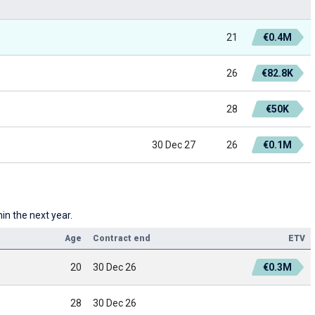
21
€0.4M
26
€82.8K
28
€50K
30 Dec 27
26
€0.1M
in the next year.
Age
Contract end
ETV
20
30 Dec 26
€0.3M
28
30 Dec 26