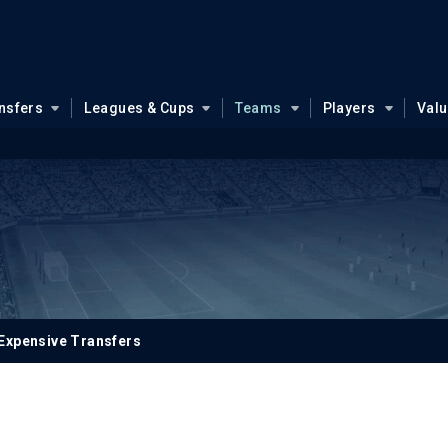
nsfers
Leagues & Cups
Teams
Players
Val
Expensive Transfers