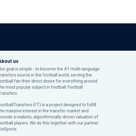
About us
Our goal is simple - to become the #1 multi-language
transfers source in the football world, serving the
football fan their direct desire for everything around
the most popular subject in football: Football
Transfers.
ootballTransfers (FT) is a project designed to fulfill
the massive interest in the transfer market and
rovide a realistic, algorithmically-driven valuation of
football players. We do this together with our partner
SciSports
.