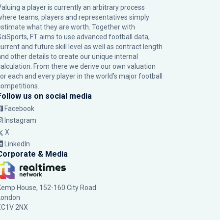
Valuing a player is currently an arbitrary process
where teams, players and representatives simply
estimate what they are worth. Together with
SciSports, FT aims to use advanced football data,
urrent and future skill level as well as contract length
and other details to create our unique internal
calculation. From there we derive our own valuation
for each and every player in the world’s major football
competitions.
Follow us on social media
Facebook
Instagram
X
LinkedIn
Corporate & Media
Kemp House, 152-160 City Road
London
EC1V 2NX