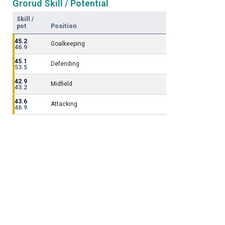
Grorud Skill / Potential
Skill /
pot
Position
45.2
Goalkeeping
46.9
45.1
Defending
53.5
42.9
Midfield
43.2
43.6
Attacking
46.9