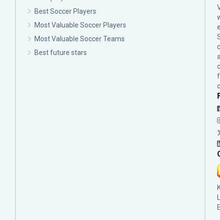
Best Soccer Players
Most Valuable Soccer Players
Most Valuable Soccer Teams
c
Best future stars