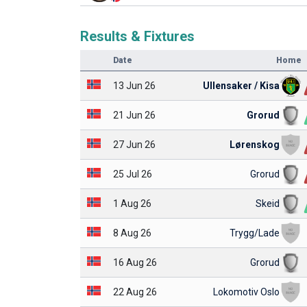
Results & Fixtures
Date
Home
13 Jun 26
Ullensaker / Kisa
21 Jun 26
Grorud
27 Jun 26
Lørenskog
25 Jul 26
Grorud
1 Aug 26
Skeid
8 Aug 26
Trygg/Lade
16 Aug 26
Grorud
22 Aug 26
Lokomotiv Oslo