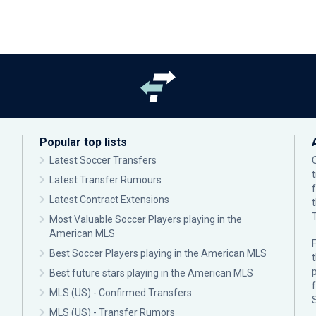
Popular top lists
Latest Soccer Transfers
Latest Transfer Rumours
Latest Contract Extensions
Most Valuable Soccer Players playing in the
American MLS
F
Best Soccer Players playing in the American MLS
p
Best future stars playing in the American MLS
MLS (US) - Confirmed Transfers
MLS (US) - Transfer Rumors