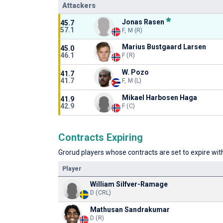
Attackers
Jonas Rasen
45.7
57.1
F, M (R)
Marius Bustgaard Larsen
45.0
46.1
F (R)
W. Pozo
41.7
41.7
F, M (L)
Mikael Harbosen Haga
41.9
42.9
F (C)
Contracts Expiring
Grorud players whose contracts are set to expire with
Player
William Silfver-Ramage
D (CRL)
Mathusan Sandrakumar
D (R)