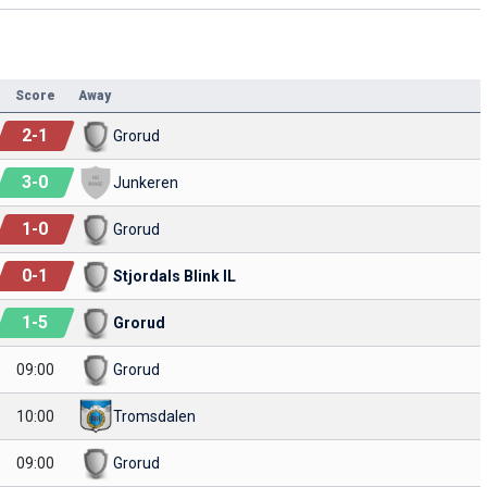
Score
Away
2
-
1
Grorud
3
-
0
Junkeren
1
-
0
Grorud
0
-
1
Stjordals Blink IL
1
-
5
Grorud
09:00
Grorud
10:00
Tromsdalen
09:00
Grorud