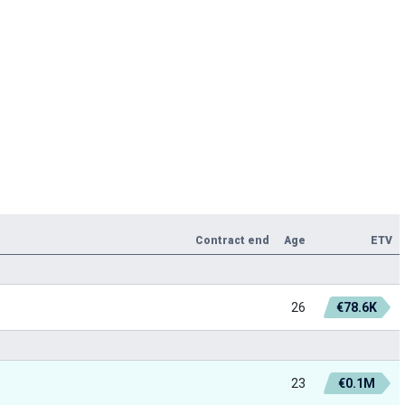
Contract end
Age
ETV
26
€78.6K
23
€0.1M