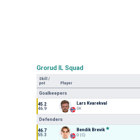
Grorud IL Squad
Skill
/
pot
Player
Goalkeepers
Lars Kvarekval
45.2
46.9
GK
Defenders
Bendik Brevik
46.7
55.3
D (C)