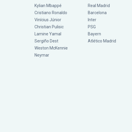
Kylian Mbappé
Real Madrid
Cristiano Ronaldo
Barcelona
Vinícius Júnior
Inter
Christian Pulisic
PSG
Lamine Yamal
Bayern
Sergiño Dest
Atlético Madrid
Weston McKennie
Neymar