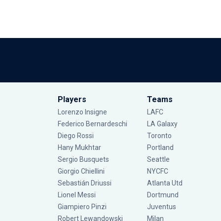
Players
Teams
Lorenzo Insigne
LAFC
Federico Bernardeschi
LA Galaxy
Diego Rossi
Toronto
Hany Mukhtar
Portland
Sergio Busquets
Seattle
Giorgio Chiellini
NYCFC
Sebastián Driussi
Atlanta Utd
Lionel Messi
Dortmund
Giampiero Pinzi
Juventus
Robert Lewandowski
Milan