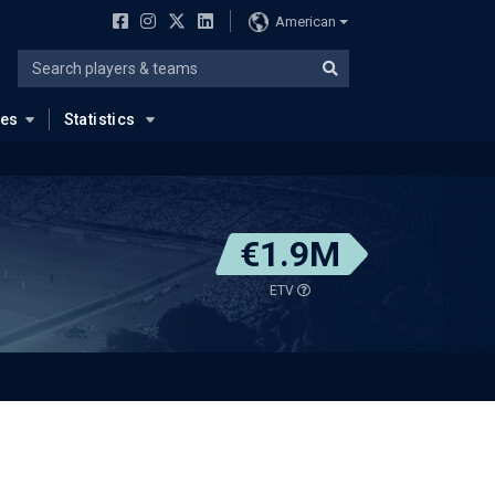
American
ues
Statistics
€1.9M
ETV