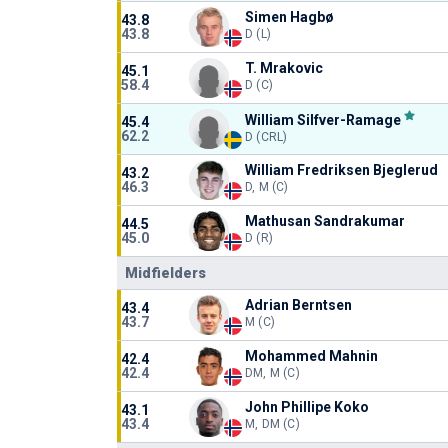
Simen Hagbø
43.8
43.8
D (L)
T. Mrakovic
45.1
58.4
D (C)
William Silfver-Ramage
45.4
62.2
D (CRL)
William Fredriksen Bjeglerud
43.2
46.3
D, M (C)
Mathusan Sandrakumar
44.5
45.0
D (R)
Midfielders
Adrian Berntsen
43.4
43.7
M (C)
Mohammed Mahnin
42.4
42.4
DM, M (C)
John Phillipe Koko
43.1
43.4
M, DM (C)