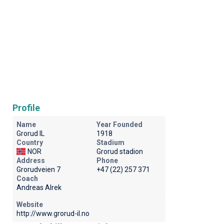
Profile
Name
Year Founded
Grorud IL
1918
Country
Stadium
NOR
Grorud stadion
Address
Phone
Grorudveien 7
+47 (22) 257 371
Coach
Andreas Alrek
Website
http://www.grorud-il.no