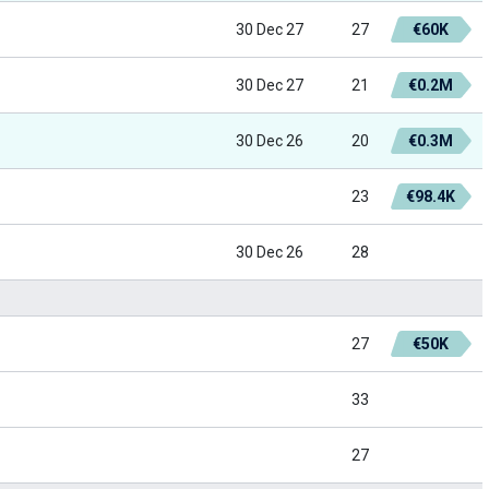
30 Dec 27
27
€60K
30 Dec 27
21
€0.2M
30 Dec 26
20
€0.3M
23
€98.4K
30 Dec 26
28
27
€50K
33
27