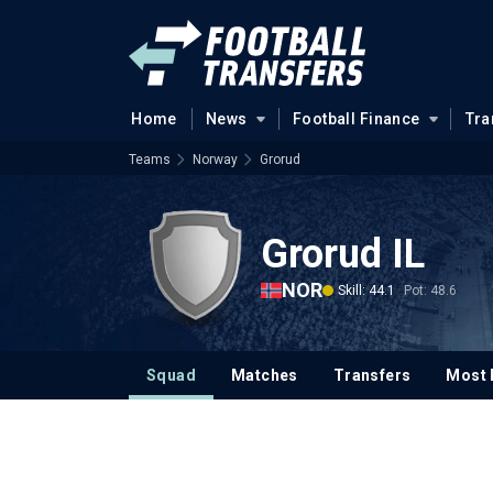
Home
News
Football Finance
Tra
Teams
Norway
Grorud
Grorud IL
NOR
Skill: 44.1
Pot: 48.6
Squad
Matches
Transfers
Most 