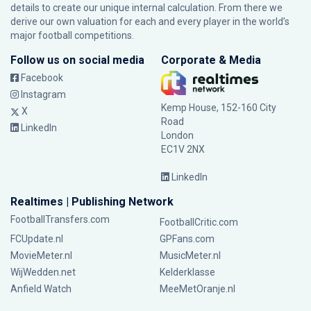
details to create our unique internal calculation. From there we
derive our own valuation for each and every player in the world’s
major football competitions.
Follow us on social media
Corporate & Media
Facebook
Instagram
Kemp House, 152-160 City
X
Road
LinkedIn
London
EC1V 2NX
LinkedIn
Realtimes | Publishing Network
FootballTransfers.com
FootballCritic.com
FCUpdate.nl
GPFans.com
MovieMeter.nl
MusicMeter.nl
WijWedden.net
Kelderklasse
Anfield Watch
MeeMetOranje.nl