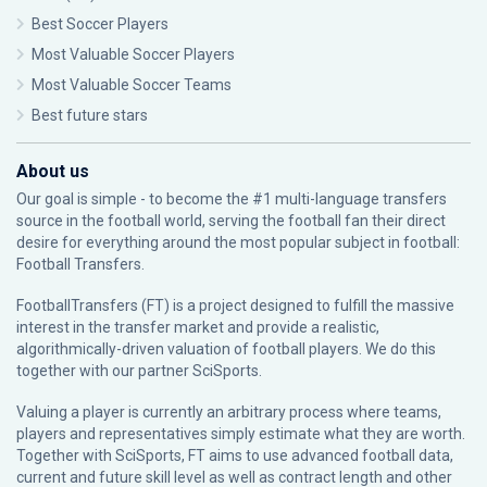
Best Soccer Players
Most Valuable Soccer Players
Most Valuable Soccer Teams
Best future stars
About us
Our goal is simple - to become the #1 multi-language transfers
source in the football world, serving the football fan their direct
desire for everything around the most popular subject in football:
Football Transfers.
FootballTransfers (FT) is a project designed to fulfill the massive
interest in the transfer market and provide a realistic,
algorithmically-driven valuation of football players. We do this
together with our partner
SciSports
.
Valuing a player is currently an arbitrary process where teams,
players and representatives simply estimate what they are worth.
Together with SciSports, FT aims to use advanced football data,
current and future skill level as well as contract length and other