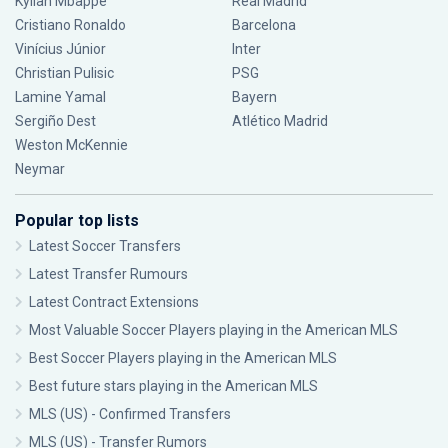
Kylian Mbappé
Real Madrid
Cristiano Ronaldo
Barcelona
Vinícius Júnior
Inter
Christian Pulisic
PSG
Lamine Yamal
Bayern
Sergiño Dest
Atlético Madrid
Weston McKennie
Neymar
Popular top lists
Latest Soccer Transfers
Latest Transfer Rumours
Latest Contract Extensions
Most Valuable Soccer Players playing in the American MLS
Best Soccer Players playing in the American MLS
Best future stars playing in the American MLS
MLS (US) - Confirmed Transfers
MLS (US) - Transfer Rumors