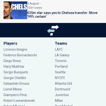
4 August
100+ views
€25m star says yes to Chelsea transfer: Move
'99% certain'
Players
Teams
Lorenzo Insigne
LAFC
Federico Bernardeschi
LA Galaxy
Diego Rossi
Toronto
Hany Mukhtar
Portland
Sergio Busquets
Seattle
Giorgio Chiellini
NYCFC
Sebastián Driussi
Atlanta Utd
Lionel Messi
Dortmund
Giampiero Pinzi
Juventus
Robert Lewandowski
Milan