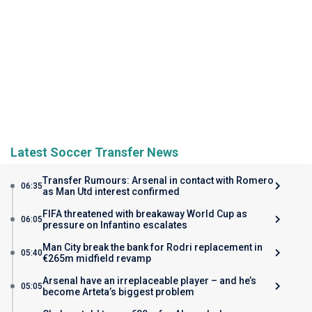
Latest Soccer Transfer News
Transfer Rumours: Arsenal in contact with Romero
06:35
as Man Utd interest confirmed
FIFA threatened with breakaway World Cup as
06:05
pressure on Infantino escalates
Man City break the bank for Rodri replacement in
05:40
€265m midfield revamp
Arsenal have an irreplaceable player – and he’s
05:05
become Arteta’s biggest problem