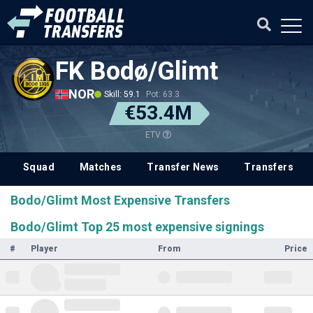
FK Bodø/Glimt
NOR
Skill: 59.1
Pot: 63.3
€53.4M
ETV
Squad
Matches
Transfer News
Transfers
Bodo/Glimt Most Expensive Transfers
Bodo/Glimt Top 25 most expensive signings
#
Player
From
Price