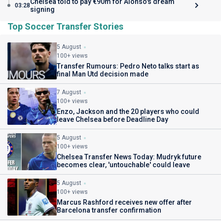
Chelsea told to pay €90m for Alonso's dream
03:28
signing
Top Soccer Transfer Stories
5 August
100+ views
Transfer Rumours: Pedro Neto talks start as
final Man Utd decision made
7 August
100+ views
Enzo, Jackson and the 20 players who could
leave Chelsea before Deadline Day
5 August
100+ views
Chelsea Transfer News Today: Mudryk future
becomes clear, 'untouchable' could leave
5 August
100+ views
Marcus Rashford receives new offer after
Barcelona transfer confirmation