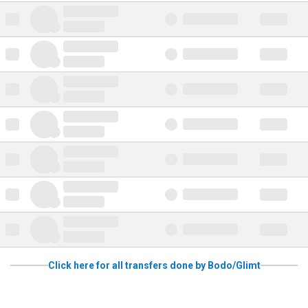
Click here for all transfers done by Bodo/Glimt