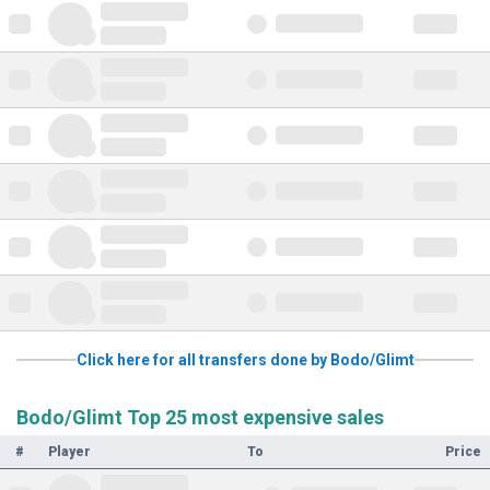
Click here for all transfers done by Bodo/Glimt
Bodo/Glimt Top 25 most expensive sales
#
Player
To
Price