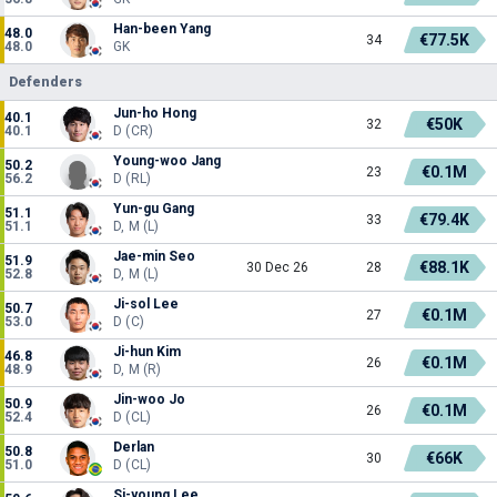
Han-been Yang
48.0
€77.5K
34
48.0
GK
Defenders
Jun-ho Hong
40.1
€50K
32
40.1
D (CR)
Young-woo Jang
50.2
€0.1M
23
56.2
D (RL)
Yun-gu Gang
51.1
€79.4K
33
51.1
D, M (L)
Jae-min Seo
51.9
€88.1K
30 Dec 26
28
52.8
D, M (L)
Ji-sol Lee
50.7
€0.1M
27
53.0
D (C)
Ji-hun Kim
46.8
€0.1M
26
48.9
D, M (R)
Jin-woo Jo
50.9
€0.1M
26
52.4
D (CL)
Derlan
50.8
€66K
30
51.0
D (CL)
Si-young Lee