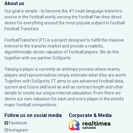
About us
Our goal is simple - to become the #1 multi-language transfers
source in the football world, serving the football fan their direct
desire for everything around the most popular subject in football:
Football Transfers.
FootballTransfers (FT) is a project designed to fulfill the massive
interest in the transfer market and provide a realistic,
algorithmically-driven valuation of football players. We do this
together with our partner
SciSports
.
Valuing a player is currently an arbitrary process where teams,
players and representatives simply estimate what they are worth.
Together with SciSports, FT aims to use advanced football data,
current and future skill level as well as contract length and other
details to create our unique internal calculation. From there we
derive our own valuation for each and every player in the world’s
major football competitions.
Follow us on social media
Corporate & Media
Facebook
Instagram