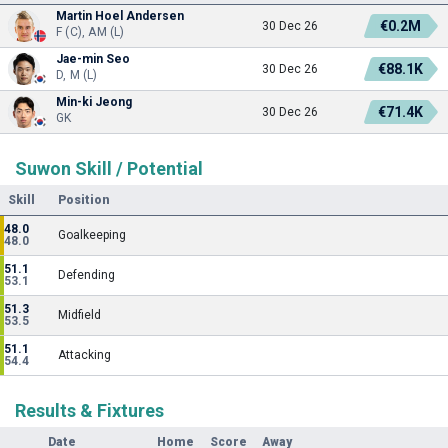
Martin Hoel Andersen
€0.2M
30 Dec 26
F (C), AM (L)
Jae-min Seo
€88.1K
30 Dec 26
D, M (L)
Min-ki Jeong
€71.4K
30 Dec 26
GK
Suwon Skill / Potential
Skill
Position
48.0
Goalkeeping
48.0
51.1
Defending
53.1
51.3
Midfield
53.5
51.1
Attacking
54.4
Results & Fixtures
Date
Home
Score
Away