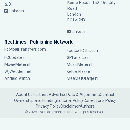
Kemp House, 152-160 City
X
Road
LinkedIn
London
EC1V 2NX
LinkedIn
Realtimes | Publishing Network
FootballTransfers.com
FootballCritic.com
FCUpdate.nl
GPFans.com
MovieMeter.nl
MusicMeter.nl
WijWedden.net
Kelderklasse
Anfield Watch
MeeMetOranje.nl
About Us
Partners
Advertise
Data & Algorithms
Contact
Ownership and Funding
Editorial Policy
Corrections Policy
Privacy Policy
Disclaimer
Authors
© 2026 FootballTransfers Inc.
All rights reserved.