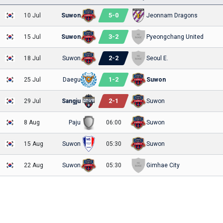
5
-
0
10 Jul
Suwon
Jeonnam Dragons
3
-
2
15 Jul
Suwon
Pyeongchang United
2
-
2
18 Jul
Suwon
Seoul E.
1
-
2
25 Jul
Daegu
Suwon
2
-
1
29 Jul
Sangju
Suwon
8 Aug
Paju
06:00
Suwon
15 Aug
Suwon
05:30
Suwon
22 Aug
Suwon
05:30
Gimhae City