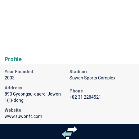
Profile
Year Founded
Stadium
2003
Suwon Sports Complex
Address
Phone
893 Gyeongsu-daero, Jowon
+82 31 2284521
1(il)-dong
Website
www.suwonfc.com