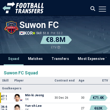
Suwon FC
KOR
Skill: 51.0
Pot: 53.2
€8.8M
ETV
Squad
Matches
Transfers
Most Expensive Tr
Suwon FC Squad
Skill
Player
Contract end
Age
ETV
Goalkeepers
Min-ki Jeong
47.1
€71.4K
30 Dec 26
30
47.1
GK
Yun-oh Lee
36.6
€63K
27
36.8
GK