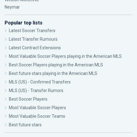
Neymar
Popular top lists
Latest Soccer Transfers
Latest Transfer Rumours
Latest Contract Extensions
Most Valuable Soccer Players playing in the American MLS
Best Soccer Players playing in the American MLS
Best future stars playing in the American MLS
MLS (US) - Confirmed Transfers
MLS (US) - Transfer Rumors
Best Soccer Players
Most Valuable Soccer Players
Most Valuable Soccer Teams
Best future stars