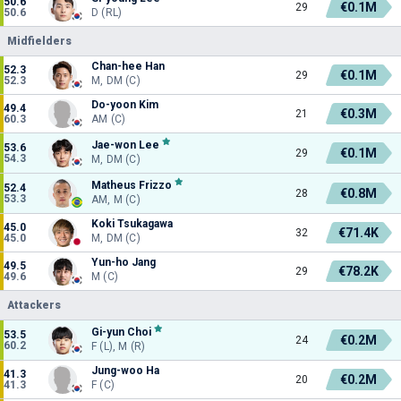
50.6
€0.1M
29
50.6
D (RL)
Midfielders
Chan-hee Han
52.3
€0.1M
29
52.3
M, DM (C)
Do-yoon Kim
49.4
€0.3M
21
60.3
AM (C)
Jae-won Lee
53.6
€0.1M
29
54.3
M, DM (C)
Matheus Frizzo
52.4
€0.8M
28
53.3
AM, M (C)
Koki Tsukagawa
45.0
€71.4K
32
45.0
M, DM (C)
Yun-ho Jang
49.5
€78.2K
29
49.6
M (C)
Attackers
Gi-yun Choi
53.5
€0.2M
24
60.2
F (L), M (R)
Jung-woo Ha
41.3
€0.2M
20
41.3
F (C)