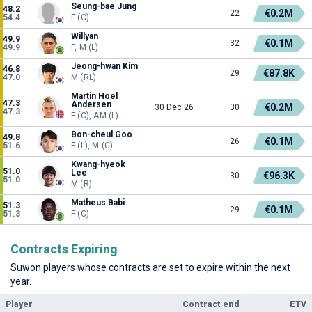
Seung-bae Jung
48.2
€0.2M
22
54.4
F (C)
Willyan
49.9
€0.1M
32
49.9
F, M (L)
Jeong-hwan Kim
46.8
€87.8K
29
47.0
M (RL)
Martin Hoel
47.3
Andersen
€0.2M
30 Dec 26
30
47.3
F (C), AM (L)
Bon-cheul Goo
49.8
€0.1M
26
51.6
F (L), M (C)
Kwang-hyeok
51.0
Lee
€96.3K
30
51.0
M (R)
Matheus Babi
51.3
€0.1M
29
51.3
F (C)
Contracts Expiring
Suwon players whose contracts are set to expire within the next
year.
Player
Contract end
ETV