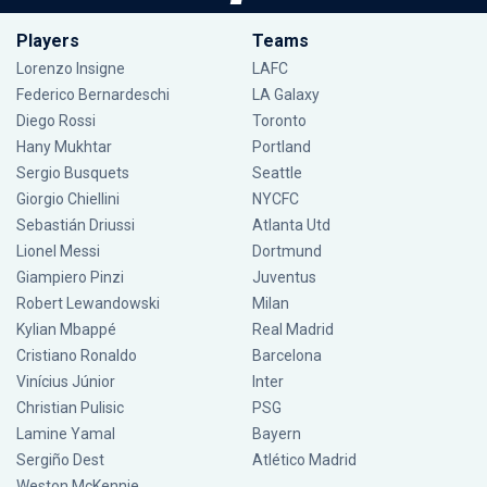
Players
Teams
Lorenzo Insigne
LAFC
Federico Bernardeschi
LA Galaxy
Diego Rossi
Toronto
Hany Mukhtar
Portland
Sergio Busquets
Seattle
Giorgio Chiellini
NYCFC
Sebastián Driussi
Atlanta Utd
Lionel Messi
Dortmund
Giampiero Pinzi
Juventus
Robert Lewandowski
Milan
Kylian Mbappé
Real Madrid
Cristiano Ronaldo
Barcelona
Vinícius Júnior
Inter
Christian Pulisic
PSG
Lamine Yamal
Bayern
Sergiño Dest
Atlético Madrid
Weston McKennie