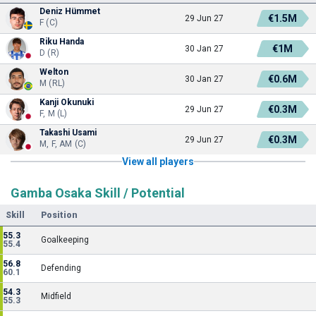
Deniz Hümmet
€1.5M
29 Jun 27
F (C)
Riku Handa
€1M
30 Jan 27
D (R)
Welton
€0.6M
30 Jan 27
M (RL)
Kanji Okunuki
€0.3M
29 Jun 27
F, M (L)
Takashi Usami
€0.3M
29 Jun 27
M, F, AM (C)
View all players
Gamba Osaka Skill / Potential
Skill
Position
55.3
Goalkeeping
55.4
56.8
Defending
60.1
54.3
Midfield
55.3