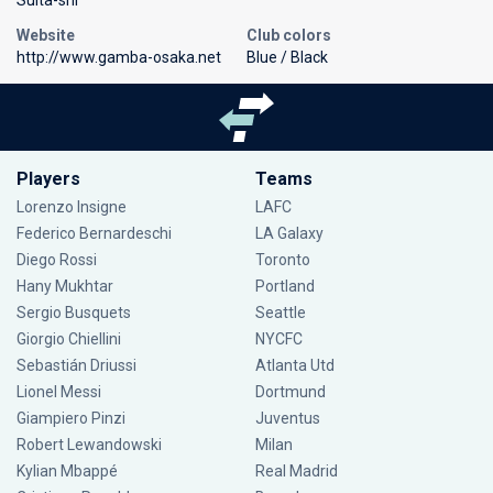
Website
Club colors
http://www.gamba-osaka.net
Blue / Black
Players
Teams
Lorenzo Insigne
LAFC
Federico Bernardeschi
LA Galaxy
Diego Rossi
Toronto
Hany Mukhtar
Portland
Sergio Busquets
Seattle
Giorgio Chiellini
NYCFC
Sebastián Driussi
Atlanta Utd
Lionel Messi
Dortmund
Giampiero Pinzi
Juventus
Robert Lewandowski
Milan
Kylian Mbappé
Real Madrid