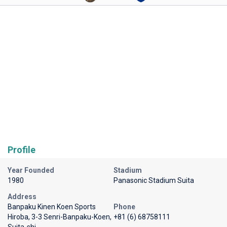
Profile
Year Founded
Stadium
1980
Panasonic Stadium Suita
Address
Banpaku Kinen Koen Sports
Phone
Hiroba, 3-3 Senri-Banpaku-Koen,
+81 (6) 68758111
Suita-shi