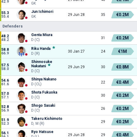
42.9
GK
Jun Ichimori
55.3
€0.2M
29 Jun 28
35
55.4
GK
Defenders
Genta Miura
48.2
€0.2M
31
48.2
D (C)
Riku Handa
58.8
€1M
30 Jan 27
24
66.9
D (R)
Shinnosuke
57.5
Nakatani
€0.8M
29 Jun 29
30
58.0
D (C)
Shinya Nakano
54.6
€0.4M
22
61.6
D (CL)
Shota Fukuoka
57.0
€0.2M
30
57.1
D (C)
Shogo Sasaki
52.8
€0.2M
26
56.9
D (C)
Takeru Kishimoto
51.9
€0.2M
29
52.3
D, M (R)
Ryo Hatsuse
56.1
€0.4M
29 Jun 28
29
56.1
D (L)