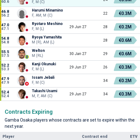
60.6
F, M (C)
Harumi Minamino
46.8
€0.3M
22
56.2
F, AM, M (C)
Ryotaro Meshino
47.0
€0.2M
29 Jun 27
28
47.1
F, M (L)
Ryoya Yamashita
54.8
€0.6M
28
54.8
M (R), AM (L)
Welton
55.5
€0.6M
30 Jan 27
29
57.5
M (RL)
Kanji Okunuki
52.2
€0.3M
29 Jun 27
26
53.3
F, M (L)
Issam Jebali
47.9
€0.2M
34
47.9
F, M (C)
Takashi Usami
52.4
€0.3M
29 Jun 27
34
52.4
M, F, AM (C)
Contracts Expiring
Gamba Osaka players whose contracts are set to expire within the
next year.
Player
Contract end
ETV