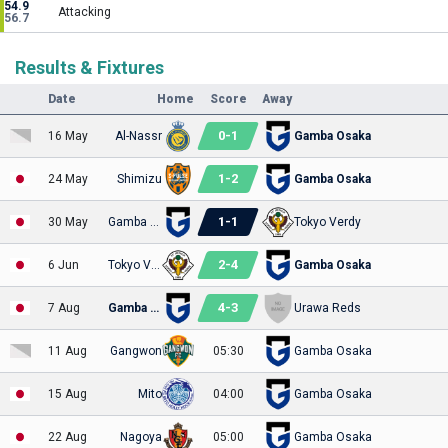
54.9
Attacking
56.7
Results & Fixtures
Date
Home
Score
Away
0
-
1
16 May
Al-Nassr
Gamba Osaka
1
-
2
24 May
Shimizu
Gamba Osaka
1
-
1
30 May
Gamba Osaka
Tokyo Verdy
2
-
4
6 Jun
Tokyo Verdy
Gamba Osaka
4
-
3
7 Aug
Gamba Osaka
Urawa Reds
11 Aug
Gangwon
05:30
Gamba Osaka
15 Aug
Mito
04:00
Gamba Osaka
22 Aug
Nagoya
05:00
Gamba Osaka