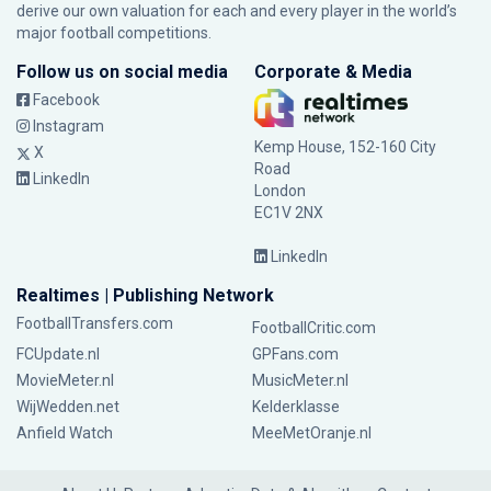
derive our own valuation for each and every player in the world’s
major football competitions.
Follow us on social media
Corporate & Media
Facebook
Instagram
Kemp House, 152-160 City
X
Road
LinkedIn
London
EC1V 2NX
LinkedIn
Realtimes | Publishing Network
FootballTransfers.com
FootballCritic.com
FCUpdate.nl
GPFans.com
MovieMeter.nl
MusicMeter.nl
WijWedden.net
Kelderklasse
Anfield Watch
MeeMetOranje.nl