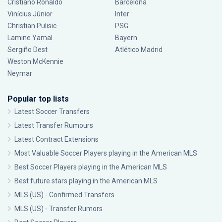
Cristiano Ronaldo
Barcelona
Vinícius Júnior
Inter
Christian Pulisic
PSG
Lamine Yamal
Bayern
Sergiño Dest
Atlético Madrid
Weston McKennie
Neymar
Popular top lists
Latest Soccer Transfers
Latest Transfer Rumours
Latest Contract Extensions
Most Valuable Soccer Players playing in the American MLS
Best Soccer Players playing in the American MLS
Best future stars playing in the American MLS
MLS (US) - Confirmed Transfers
MLS (US) - Transfer Rumors