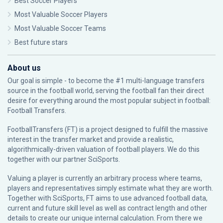
Best Soccer Players
Most Valuable Soccer Players
Most Valuable Soccer Teams
Best future stars
About us
Our goal is simple - to become the #1 multi-language transfers
source in the football world, serving the football fan their direct
desire for everything around the most popular subject in football:
Football Transfers.
FootballTransfers (FT) is a project designed to fulfill the massive
interest in the transfer market and provide a realistic,
algorithmically-driven valuation of football players. We do this
together with our partner
SciSports
.
Valuing a player is currently an arbitrary process where teams,
players and representatives simply estimate what they are worth.
Together with SciSports, FT aims to use advanced football data,
current and future skill level as well as contract length and other
details to create our unique internal calculation. From there we