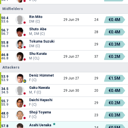
Midfielders
Rin Mito
50.4
€0.4M
29 Jun 29
24
53.6
DM (C)
Shuto Abe
56.7
€0.4M
28
56.7
M, DM (C)
Tokuma Suzuki
55.8
€0.3M
29
56.8
DM (C)
Shu Kurata
46.8
€0.2M
29 Jun 27
37
46.8
M (CL)
Attackers
Deniz Hümmet
53.9
€1.5M
29 Jun 27
29
53.9
F (C)
Gaku Nawata
34.5
€0.4M
29 Jun 30
20
34.5
M, F (C)
Daichi Hayashi
55.7
€0.2M
29
55.9
F (C)
Shoji Toyama
48.0
€0.3M
23
52.7
F (C)
Asahi Uenaka
57.8
€0.5M
24