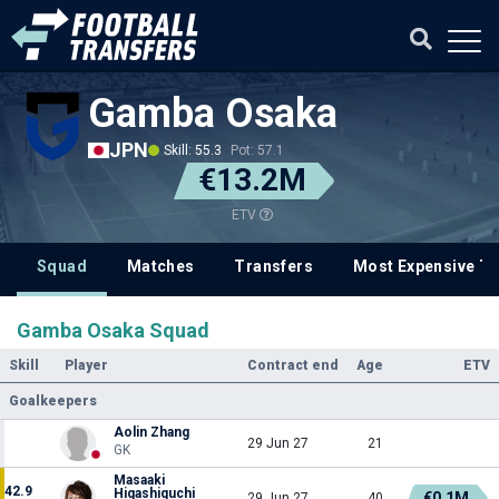
Gamba Osaka
JPN
Skill: 55.3
Pot: 57.1
€13.2M
ETV
Squad
Matches
Transfers
Most Expensive Tr
Gamba Osaka Squad
Skill
Player
Contract end
Age
ETV
Goalkeepers
Aolin Zhang
29 Jun 27
21
GK
Masaaki
42.9
Higashiguchi
€0.1M
29 Jun 27
40