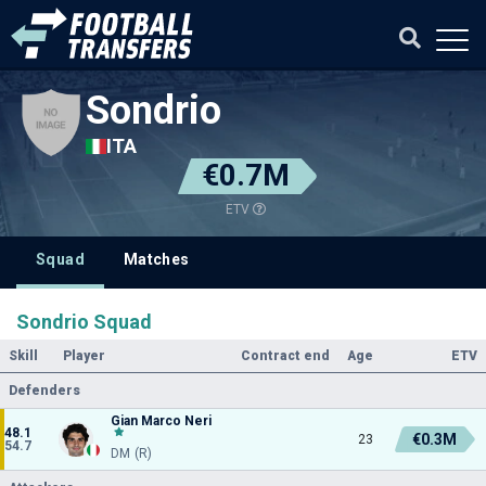
Sondrio
ITA
€0.7M
ETV
Squad
Matches
Sondrio Squad
Skill
Player
Contract end
Age
ETV
Defenders
Gian Marco Neri
48.1
€0.3M
23
54.7
DM (R)