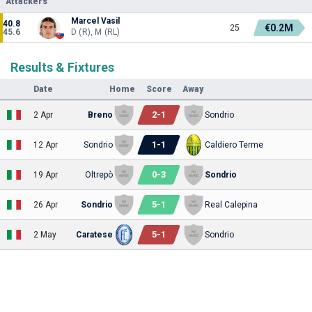
Attackers
Marcel Vasil
40.8
€0.2M
25
45.6
D (R), M (RL)
Results & Fixtures
Date
Home
Score
Away
2
-
1
2 Apr
Breno
Sondrio
1
-
1
12 Apr
Sondrio
Caldiero Terme
0
-
3
19 Apr
Oltrepò
Sondrio
5
-
1
26 Apr
Sondrio
Real Calepina
5
-
1
2 May
Caratese
Sondrio