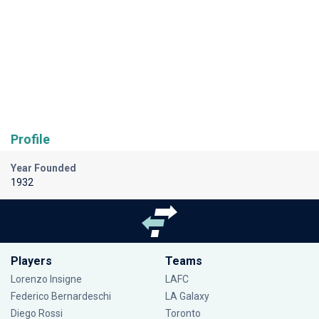
Profile
Year Founded
1932
Players
Teams
Lorenzo Insigne
LAFC
Federico Bernardeschi
LA Galaxy
Diego Rossi
Toronto