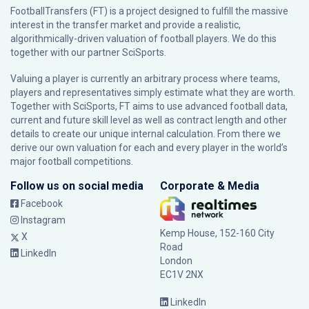
FootballTransfers (FT) is a project designed to fulfill the massive
interest in the transfer market and provide a realistic,
algorithmically-driven valuation of football players. We do this
together with our partner
SciSports
.
Valuing a player is currently an arbitrary process where teams,
players and representatives simply estimate what they are worth.
Together with SciSports, FT aims to use advanced football data,
current and future skill level as well as contract length and other
details to create our unique internal calculation. From there we
derive our own valuation for each and every player in the world’s
major football competitions.
Follow us on social media
Corporate & Media
Facebook
Instagram
Kemp House, 152-160 City
X
Road
LinkedIn
London
EC1V 2NX
LinkedIn