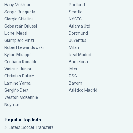
Hany Mukhtar
Portland
Sergio Busquets
Seattle
Giorgio Chiellini
NYCFC
Sebastián Driussi
Atlanta Utd
Lionel Messi
Dortmund
Giampiero Pinzi
Juventus
Robert Lewandowski
Milan
Kylian Mbappé
Real Madrid
Cristiano Ronaldo
Barcelona
Vinícius Júnior
Inter
Christian Pulisic
PSG
Lamine Yamal
Bayern
Sergiño Dest
Atlético Madrid
Weston McKennie
Neymar
Popular top lists
Latest Soccer Transfers