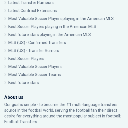
Latest Transfer Rumours
Latest Contract Extensions
Most Valuable Soccer Players playing in the American MLS
Best Soccer Players playing in the American MLS
Best future stars playing in the American MLS
MLS (US) - Confirmed Transfers
MLS (US) - Transfer Rumors
Best Soccer Players
Most Valuable Soccer Players
Most Valuable Soccer Teams
Best future stars
About us
Our goal is simple - to become the #1 multi-language transfers
source in the football world, serving the football fan their direct
desire for everything around the most popular subject in football:
Football Transfers.