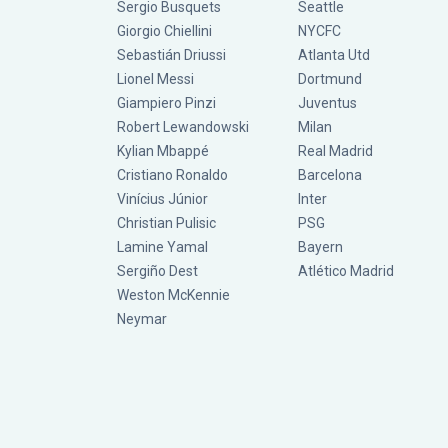
Sergio Busquets
Seattle
Giorgio Chiellini
NYCFC
Sebastián Driussi
Atlanta Utd
Lionel Messi
Dortmund
Giampiero Pinzi
Juventus
Robert Lewandowski
Milan
Kylian Mbappé
Real Madrid
Cristiano Ronaldo
Barcelona
Vinícius Júnior
Inter
Christian Pulisic
PSG
Lamine Yamal
Bayern
Sergiño Dest
Atlético Madrid
Weston McKennie
Neymar