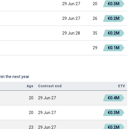
29 Jun 27
20
€0.3M
29 Jun 27
26
€0.2M
29 Jun 28
35
€0.2M
29
€0.1M
in the next year.
Age
Contract end
ETV
20
29 Jun 27
€0.4M
20
29 Jun 27
€0.3M
23
29 Jun 27
€0.2M