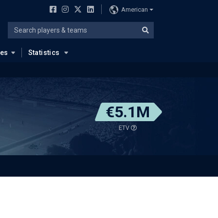
American
ues
Statistics
€5.1M
ETV