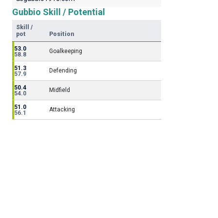
Gubbio Skill / Potential
Skill /
pot
Position
53.0
Goalkeeping
58.8
51.3
Defending
57.9
50.4
Midfield
54.0
51.0
Attacking
56.1