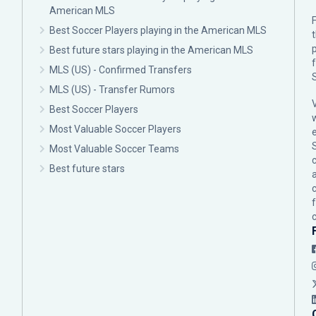
American MLS
F
Best Soccer Players playing in the American MLS
p
Best future stars playing in the American MLS
MLS (US) - Confirmed Transfers
MLS (US) - Transfer Rumors
Best Soccer Players
Most Valuable Soccer Players
Most Valuable Soccer Teams
c
Best future stars