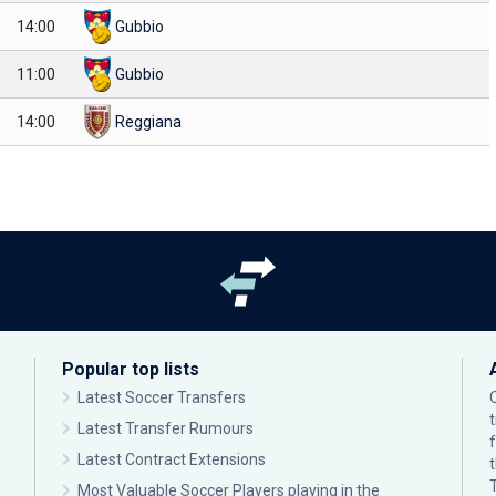
14:00
Gubbio
11:00
Gubbio
14:00
Reggiana
Popular top lists
Latest Soccer Transfers
Latest Transfer Rumours
Latest Contract Extensions
Most Valuable Soccer Players playing in the