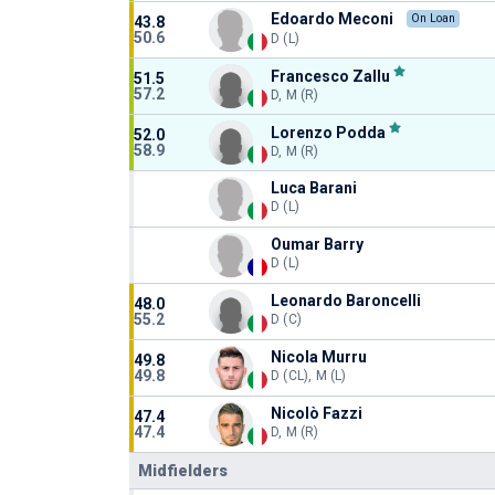
Edoardo Meconi
On Loan
43.8
50.6
D (L)
Francesco Zallu
51.5
57.2
D, M (R)
Lorenzo Podda
52.0
58.9
D, M (R)
Luca Barani
D (L)
Oumar Barry
D (L)
Leonardo Baroncelli
48.0
55.2
D (C)
Nicola Murru
49.8
49.8
D (CL), M (L)
Nicolò Fazzi
47.4
47.4
D, M (R)
Midfielders