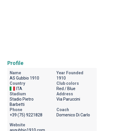
Profile
Name
Year Founded
AS Gubbio 1910
1910
Country
Club colors
ITA
Red / Blue
Stadium
Address
Stadio Pietro
Via Paruccini
Barbetti
Phone
Coach
+39 (75) 9221828
Domenico Di Carlo
Website
asgubbio1910.com