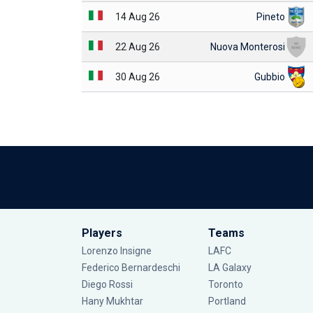
14 Aug 26
Pineto
22 Aug 26
Nuova Monterosi
30 Aug 26
Gubbio
Players
Teams
Lorenzo Insigne
LAFC
Federico Bernardeschi
LA Galaxy
Diego Rossi
Toronto
Hany Mukhtar
Portland