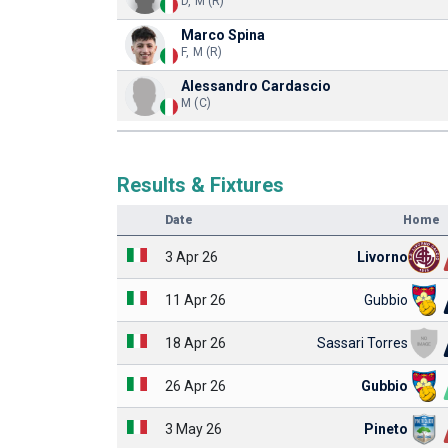
D, M (R)
Marco Spina
F, M (R)
Alessandro Cardascio
M (C)
Results & Fixtures
Date
Home
3 Apr 26
Livorno
11 Apr 26
Gubbio
18 Apr 26
Sassari Torres
26 Apr 26
Gubbio
3 May 26
Pineto