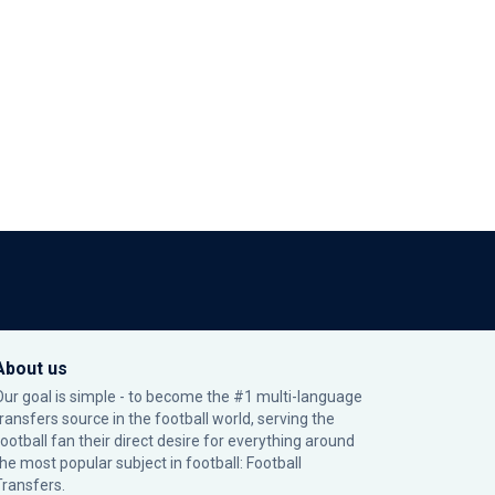
About us
Our goal is simple - to become the #1 multi-language
transfers source in the football world, serving the
football fan their direct desire for everything around
the most popular subject in football: Football
Transfers.