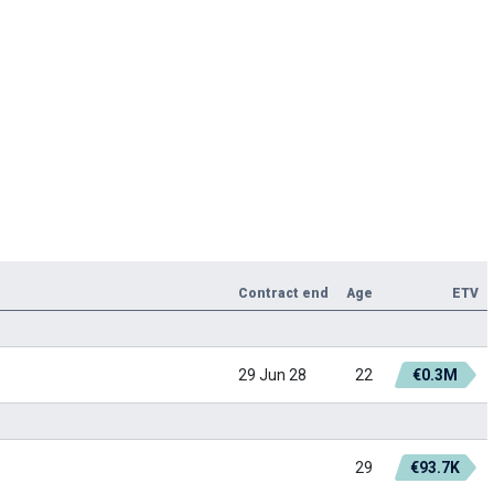
Contract end
Age
ETV
29 Jun 28
22
€0.3M
29
€93.7K