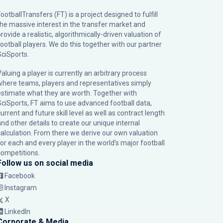
ootballTransfers (FT) is a project designed to fulfill
the massive interest in the transfer market and
rovide a realistic, algorithmically-driven valuation of
football players. We do this together with our partner
SciSports
.
Valuing a player is currently an arbitrary process
where teams, players and representatives simply
estimate what they are worth. Together with
SciSports, FT aims to use advanced football data,
urrent and future skill level as well as contract length
and other details to create our unique internal
calculation. From there we derive our own valuation
for each and every player in the world’s major football
competitions.
Follow us on social media
Facebook
Instagram
X
LinkedIn
Corporate & Media