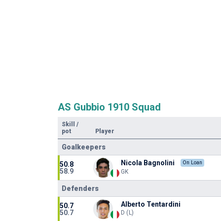
AS Gubbio 1910 Squad
Skill
/
pot
Player
Goalkeepers
Nicola Bagnolini
On Loan
50.8
58.9
GK
Defenders
Alberto Tentardini
50.7
50.7
D (L)