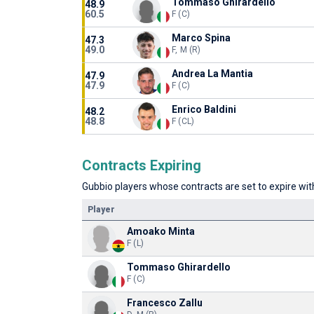
Tommaso Ghirardello
48.9
60.5
F (C)
Marco Spina
47.3
49.0
F, M (R)
Andrea La Mantia
47.9
47.9
F (C)
Enrico Baldini
48.2
48.8
F (CL)
Contracts Expiring
Gubbio players whose contracts are set to expire with
Player
Amoako Minta
F (L)
Tommaso Ghirardello
F (C)
Francesco Zallu