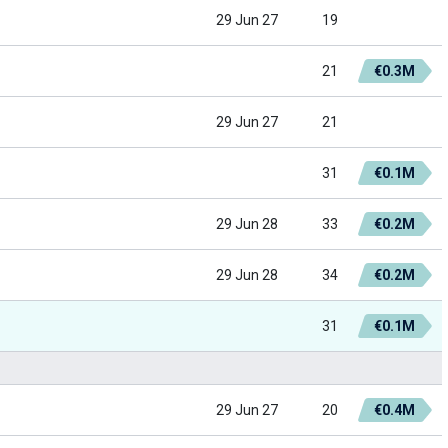
29 Jun 27
19
21
€0.3M
29 Jun 27
21
31
€0.1M
29 Jun 28
33
€0.2M
29 Jun 28
34
€0.2M
31
€0.1M
29 Jun 27
20
€0.4M