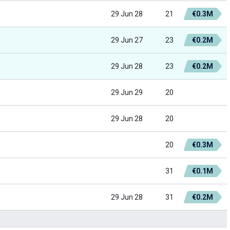
29 Jun 28
21
€0.3M
29 Jun 27
23
€0.2M
29 Jun 28
23
€0.2M
29 Jun 29
20
29 Jun 28
20
20
€0.3M
31
€0.1M
29 Jun 28
31
€0.2M