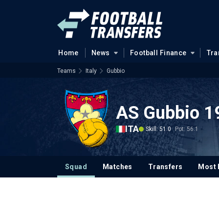
Home
News
Football Finance
Tra
Teams
Italy
Gubbio
AS Gubbio 1
ITA
Skill: 51.0
Pot: 56.1
Squad
Matches
Transfers
Most 