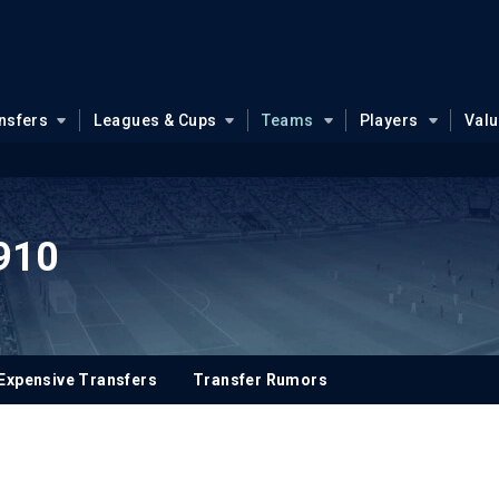
nsfers
Leagues & Cups
Teams
Players
Val
910
Expensive Transfers
Transfer Rumors