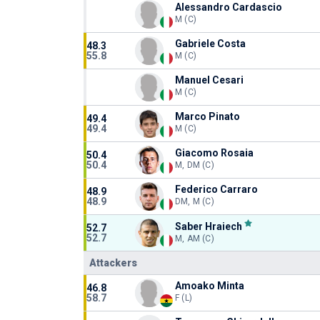
Alessandro Cardascio
M (C)
Gabriele Costa
48.3
55.8
M (C)
Manuel Cesari
M (C)
Marco Pinato
49.4
49.4
M (C)
Giacomo Rosaia
50.4
50.4
M, DM (C)
Federico Carraro
48.9
48.9
DM, M (C)
Saber Hraiech
52.7
52.7
M, AM (C)
Attackers
Amoako Minta
46.8
58.7
F (L)