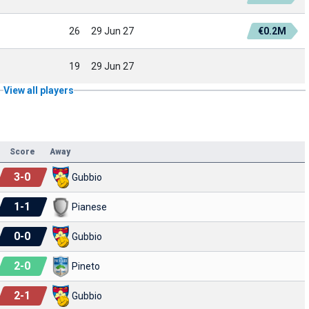
26
29 Jun 27
€0.2M
19
29 Jun 27
View all players
Score
Away
3
-
0
Gubbio
1
-
1
Pianese
0
-
0
Gubbio
2
-
0
Pineto
2
-
1
Gubbio