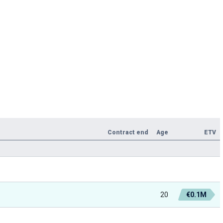
Contract end
Age
ETV
20
€0.1M