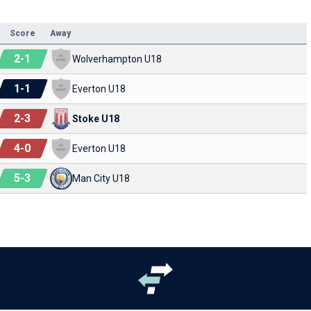
Score
Away
2
-
1
Wolverhampton U18
1
-
1
Everton U18
2
-
3
Stoke U18
4
-
0
Everton U18
5
-
3
Man City U18