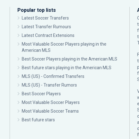
Popular top lists
Latest Soccer Transfers
Latest Transfer Rumours
Latest Contract Extensions
Most Valuable Soccer Players playing in the
American MLS
F
Best Soccer Players playing in the American MLS
p
Best future stars playing in the American MLS
MLS (US) - Confirmed Transfers
MLS (US) - Transfer Rumors
Best Soccer Players
Most Valuable Soccer Players
Most Valuable Soccer Teams
c
Best future stars