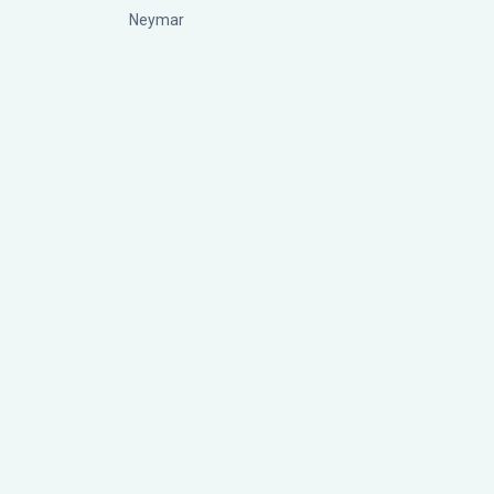
Neymar