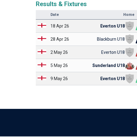
Results & Fixtures
Date
Home
18 Apr 26
Everton U18
28 Apr 26
Blackburn U18
2 May 26
Everton U18
5 May 26
Sunderland U18
9 May 26
Everton U18