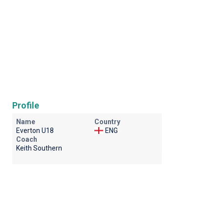
Profile
Name
Country
Everton U18
ENG
Coach
Keith Southern