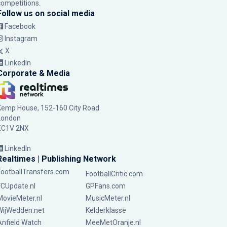
competitions.
Follow us on social media
Facebook
Instagram
X
LinkedIn
Corporate & Media
Kemp House, 152-160 City Road
London
EC1V 2NX
LinkedIn
Realtimes | Publishing Network
FootballTransfers.com
FootballCritic.com
FCUpdate.nl
GPFans.com
MovieMeter.nl
MusicMeter.nl
WijWedden.net
Kelderklasse
Anfield Watch
MeeMetOranje.nl