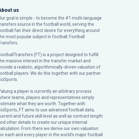
About us
Our goal is simple - to become the #1 multi-language
transfers source in the football world, serving the
football fan their direct desire for everything around
the most popular subject in football: Football
Transfers.
ootballTransfers (FT) is a project designed to fulfill
the massive interest in the transfer market and
rovide a realistic, algorithmically-driven valuation of
football players. We do this together with our partner
SciSports
.
Valuing a player is currently an arbitrary process
where teams, players and representatives simply
estimate what they are worth. Together with
SciSports, FT aims to use advanced football data,
urrent and future skill level as well as contract length
and other details to create our unique internal
calculation. From there we derive our own valuation
for each and every player in the world’s major football