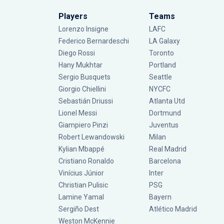
Players
Teams
Lorenzo Insigne
LAFC
Federico Bernardeschi
LA Galaxy
Diego Rossi
Toronto
Hany Mukhtar
Portland
Sergio Busquets
Seattle
Giorgio Chiellini
NYCFC
Sebastián Driussi
Atlanta Utd
Lionel Messi
Dortmund
Giampiero Pinzi
Juventus
Robert Lewandowski
Milan
Kylian Mbappé
Real Madrid
Cristiano Ronaldo
Barcelona
Vinícius Júnior
Inter
Christian Pulisic
PSG
Lamine Yamal
Bayern
Sergiño Dest
Atlético Madrid
Weston McKennie