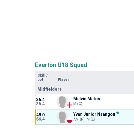
Everton U18 Squad
Skill
/
pot
Player
Midfielders
Melvin Matos
36.4
36.4
M (C)
Yvan Junior Nsangou
48.0
66.4
AM (R), M (L)