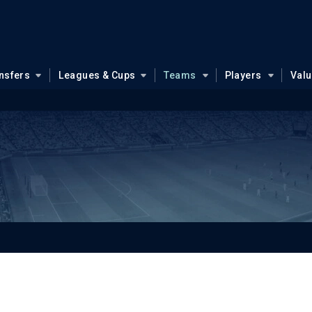
nsfers
Leagues & Cups
Teams
Players
Val