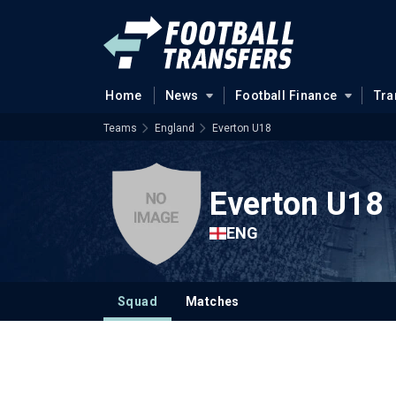
Home
News
Football Finance
Tra
Teams
England
Everton U18
Everton U18
ENG
Squad
Matches