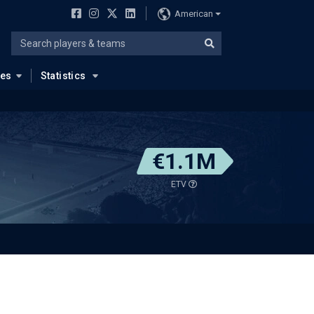
American
ues
Statistics
€1.1M
ETV