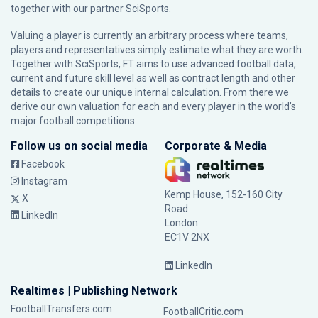
together with our partner
SciSports
.
Valuing a player is currently an arbitrary process where teams,
players and representatives simply estimate what they are worth.
Together with SciSports, FT aims to use advanced football data,
current and future skill level as well as contract length and other
details to create our unique internal calculation. From there we
derive our own valuation for each and every player in the world’s
major football competitions.
Follow us on social media
Corporate & Media
Facebook
Instagram
Kemp House, 152-160 City
X
Road
LinkedIn
London
EC1V 2NX
LinkedIn
Realtimes | Publishing Network
FootballTransfers.com
FootballCritic.com