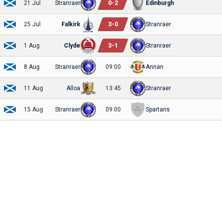
0
-
2
21 Jul
Stranraer
Edinburgh
3
-
0
25 Jul
Falkirk
Stranraer
3
-
1
1 Aug
Clyde
Stranraer
8 Aug
Stranraer
09:00
Annan
11 Aug
Alloa
13:45
Stranraer
15 Aug
Stranraer
09:00
Spartans