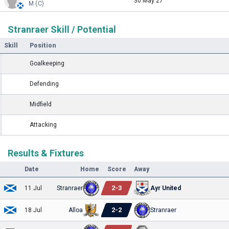
30 May 27
M (C)
Stranraer Skill / Potential
Skill
Position
Goalkeeping
Defending
Midfield
Attacking
Results & Fixtures
Date
Home
Score
Away
2
-
3
11 Jul
Stranraer
Ayr United
2
-
2
18 Jul
Alloa
Stranraer