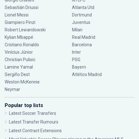
Giorgio Chiellini
NYCFC
Sebastián Driussi
Atlanta Utd
Lionel Messi
Dortmund
Giampiero Pinzi
Juventus
Robert Lewandowski
Milan
Kylian Mbappé
Real Madrid
Cristiano Ronaldo
Barcelona
Vinícius Júnior
Inter
Christian Pulisic
PSG
Lamine Yamal
Bayern
Sergiño Dest
Atlético Madrid
Weston McKennie
Neymar
Popular top lists
Latest Soccer Transfers
Latest Transfer Rumours
Latest Contract Extensions