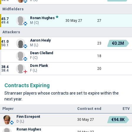
Midfielders
Ronan Hughes
45.7
30 May 27
27
49.4
M (C)
Attackers
Aaron Healy
41.0
€0.2M
23
50.1
M (L)
Dean Clelland
18
F (C)
Dom Plank
38.4
20
38.4
F (L)
Contracts Expiring
Stranraer players whose contracts are set to expire within the
next year.
Player
Contract end
ETV
Finn Ecrepont
€94.8K
30 May 27
D (L)
Ronan Hughes