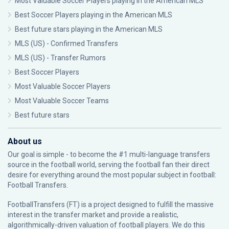
Most Valuable Soccer Players playing in the American MLS
Best Soccer Players playing in the American MLS
Best future stars playing in the American MLS
MLS (US) - Confirmed Transfers
MLS (US) - Transfer Rumors
Best Soccer Players
Most Valuable Soccer Players
Most Valuable Soccer Teams
Best future stars
About us
Our goal is simple - to become the #1 multi-language transfers
source in the football world, serving the football fan their direct
desire for everything around the most popular subject in football:
Football Transfers.
FootballTransfers (FT) is a project designed to fulfill the massive
interest in the transfer market and provide a realistic,
algorithmically-driven valuation of football players. We do this