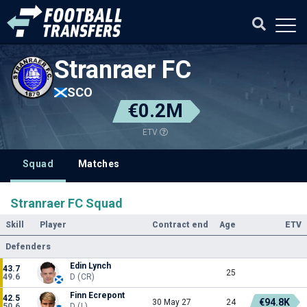
Stranraer FC
SCO
€0.2M
ETV
Squad
Matches
Stranraer FC Squad
Skill
Player
Contract end
Age
ETV
Defenders
Edin Lynch
43.7
25
49.6
D (CR)
Finn Ecrepont
42.5
€94.8K
30 May 27
24
50.6
D (L)