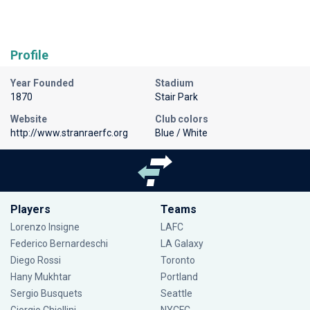
Profile
Year Founded
Stadium
1870
Stair Park
Website
Club colors
http://www.stranraerfc.org
Blue / White
Players
Teams
Lorenzo Insigne
LAFC
Federico Bernardeschi
LA Galaxy
Diego Rossi
Toronto
Hany Mukhtar
Portland
Sergio Busquets
Seattle