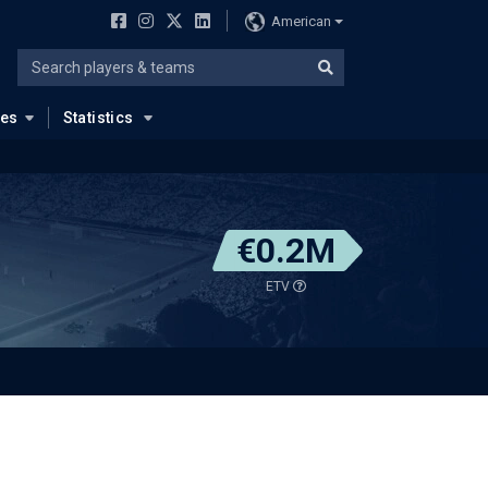
American
ues
Statistics
€0.2M
ETV