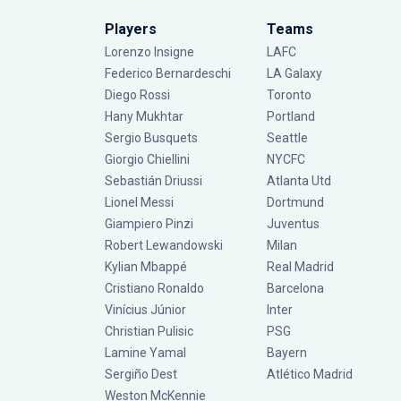
Players
Teams
Lorenzo Insigne
LAFC
Federico Bernardeschi
LA Galaxy
Diego Rossi
Toronto
Hany Mukhtar
Portland
Sergio Busquets
Seattle
Giorgio Chiellini
NYCFC
Sebastián Driussi
Atlanta Utd
Lionel Messi
Dortmund
Giampiero Pinzi
Juventus
Robert Lewandowski
Milan
Kylian Mbappé
Real Madrid
Cristiano Ronaldo
Barcelona
Vinícius Júnior
Inter
Christian Pulisic
PSG
Lamine Yamal
Bayern
Sergiño Dest
Atlético Madrid
Weston McKennie