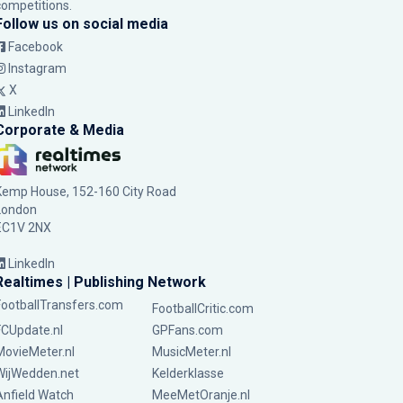
competitions.
Follow us on social media
Facebook
Instagram
X
LinkedIn
Corporate & Media
Kemp House, 152-160 City Road
London
EC1V 2NX
LinkedIn
Realtimes | Publishing Network
FootballTransfers.com
FootballCritic.com
FCUpdate.nl
GPFans.com
MovieMeter.nl
MusicMeter.nl
WijWedden.net
Kelderklasse
Anfield Watch
MeeMetOranje.nl