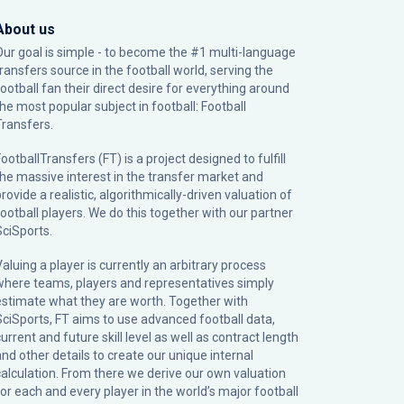
About us
Our goal is simple - to become the #1 multi-language
transfers source in the football world, serving the
football fan their direct desire for everything around
the most popular subject in football: Football
Transfers.
ootballTransfers (FT) is a project designed to fulfill
the massive interest in the transfer market and
rovide a realistic, algorithmically-driven valuation of
football players. We do this together with our partner
SciSports
.
Valuing a player is currently an arbitrary process
where teams, players and representatives simply
estimate what they are worth. Together with
SciSports, FT aims to use advanced football data,
urrent and future skill level as well as contract length
and other details to create our unique internal
calculation. From there we derive our own valuation
for each and every player in the world’s major football