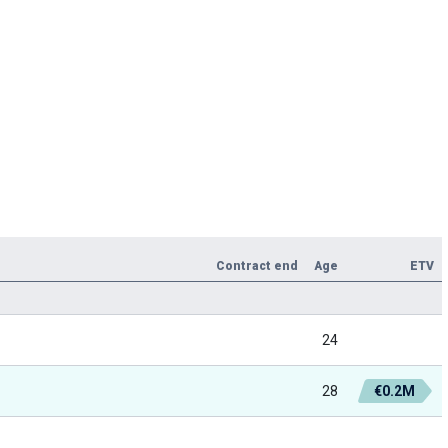
Contract end
Age
ETV
24
28
€0.2M