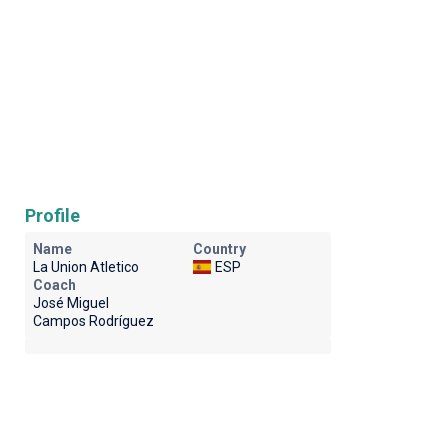
Profile
Name
Country
La Union Atletico
ESP
Coach
José Miguel
Campos Rodríguez