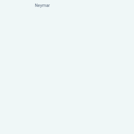
Neymar