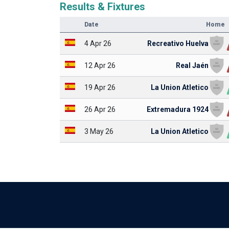
Results & Fixtures
Date
Home
4 Apr 26
Recreativo Huelva
12 Apr 26
Real Jaén
19 Apr 26
La Union Atletico
26 Apr 26
Extremadura 1924
3 May 26
La Union Atletico