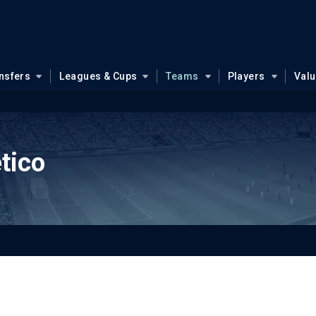
nsfers
Leagues & Cups
Teams
Players
Val
tico