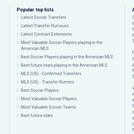
Popular top lists
Latest Soccer Transfers
Latest Transfer Rumours
Latest Contract Extensions
Most Valuable Soccer Players playing in the
American MLS
F
Best Soccer Players playing in the American MLS
p
Best future stars playing in the American MLS
MLS (US) - Confirmed Transfers
MLS (US) - Transfer Rumors
Best Soccer Players
Most Valuable Soccer Players
Most Valuable Soccer Teams
c
Best future stars