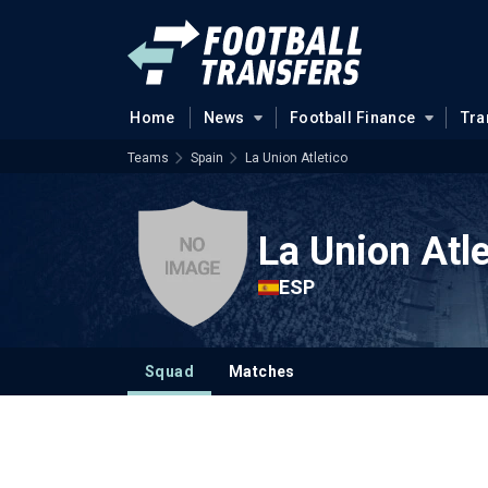
Home
News
Football Finance
Tra
Teams
Spain
La Union Atletico
La Union Atle
ESP
Squad
Matches