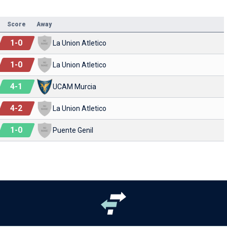
Score
Away
1
-
0
La Union Atletico
1
-
0
La Union Atletico
4
-
1
UCAM Murcia
4
-
2
La Union Atletico
1
-
0
Puente Genil