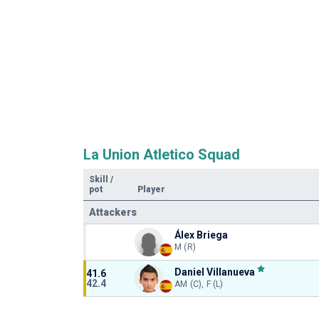
La Union Atletico Squad
Skill
/
pot
Player
Attackers
Álex Briega
M (R)
Daniel Villanueva
41.6
42.4
AM (C), F (L)