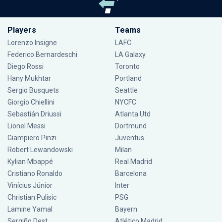
Players
Teams
Lorenzo Insigne
LAFC
Federico Bernardeschi
LA Galaxy
Diego Rossi
Toronto
Hany Mukhtar
Portland
Sergio Busquets
Seattle
Giorgio Chiellini
NYCFC
Sebastián Driussi
Atlanta Utd
Lionel Messi
Dortmund
Giampiero Pinzi
Juventus
Robert Lewandowski
Milan
Kylian Mbappé
Real Madrid
Cristiano Ronaldo
Barcelona
Vinícius Júnior
Inter
Christian Pulisic
PSG
Lamine Yamal
Bayern
Sergiño Dest
Atlético Madrid