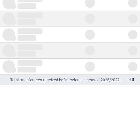
€0
Total transfer fees received by Barcelona in season 2026/2027: