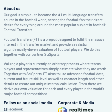
About us
Our goal is simple - to become the #1 multi-language transfers
source in the football world, serving the football fan their direct
desire for everything around the most popular subject in football:
Football Transfers.
FootballTransfers (FT) is a project designed to fulfill the massive
interest in the transfer market and provide a realistic,
algorithmically-driven valuation of football players. We do this
together with our partner
SciSports
.
Valuing a player is currently an arbitrary process where teams,
players and representatives simply estimate what they are worth.
Together with SciSports, FT aims to use advanced football data,
current and future skill level as well as contract length and other
details to create our unique internal calculation. From there we
derive our own valuation for each and every player in the world’s
major football competitions.
Follow us on social media
Corporate & Media
Facebook