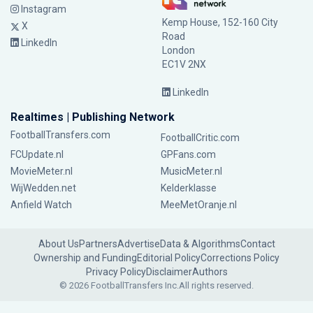
Instagram
Kemp House, 152-160 City
X
Road
LinkedIn
London
EC1V 2NX
LinkedIn
Realtimes | Publishing Network
FootballTransfers.com
FootballCritic.com
FCUpdate.nl
GPFans.com
MovieMeter.nl
MusicMeter.nl
WijWedden.net
Kelderklasse
Anfield Watch
MeeMetOranje.nl
About Us
Partners
Advertise
Data & Algorithms
Contact
Ownership and Funding
Editorial Policy
Corrections Policy
Privacy Policy
Disclaimer
Authors
© 2026 FootballTransfers Inc.
All rights reserved.