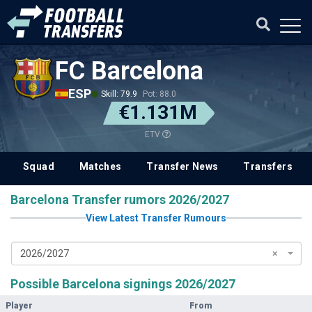
FC Barcelona
ESP
Skill: 79.9
Pot: 88.0
€1.131M
ETV
Squad
Matches
Transfer News
Transfers
Barcelona Transfer rumors 2026/2027
View Latest Transfer Rumours
2026/2027
×
Possible Barcelona signings 2026/2027
Player
From