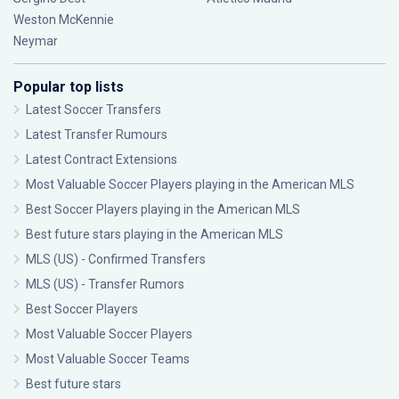
Weston McKennie
Neymar
Popular top lists
Latest Soccer Transfers
Latest Transfer Rumours
Latest Contract Extensions
Most Valuable Soccer Players playing in the American MLS
Best Soccer Players playing in the American MLS
Best future stars playing in the American MLS
MLS (US) - Confirmed Transfers
MLS (US) - Transfer Rumors
Best Soccer Players
Most Valuable Soccer Players
Most Valuable Soccer Teams
Best future stars