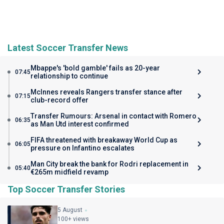
Latest Soccer Transfer News
Mbappe's 'bold gamble' fails as 20-year
07:45
relationship to continue
McInnes reveals Rangers transfer stance after
07:15
club-record offer
Transfer Rumours: Arsenal in contact with Romero
06:35
as Man Utd interest confirmed
FIFA threatened with breakaway World Cup as
06:05
pressure on Infantino escalates
Man City break the bank for Rodri replacement in
05:40
€265m midfield revamp
Top Soccer Transfer Stories
5 August
100+ views