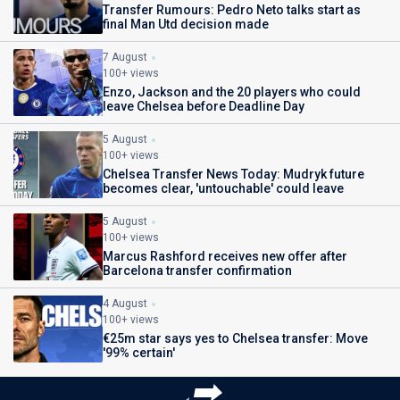
Transfer Rumours: Pedro Neto talks start as
final Man Utd decision made
7 August
100+ views
Enzo, Jackson and the 20 players who could
leave Chelsea before Deadline Day
5 August
100+ views
Chelsea Transfer News Today: Mudryk future
becomes clear, 'untouchable' could leave
5 August
100+ views
Marcus Rashford receives new offer after
Barcelona transfer confirmation
4 August
100+ views
€25m star says yes to Chelsea transfer: Move
'99% certain'