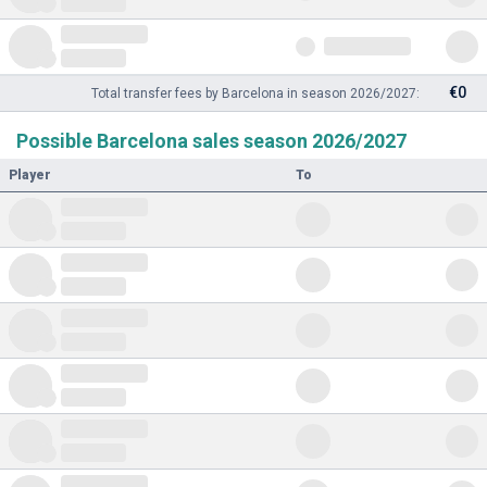
€0
Total transfer fees by Barcelona in season 2026/2027:
Possible Barcelona sales season 2026/2027
Player
To