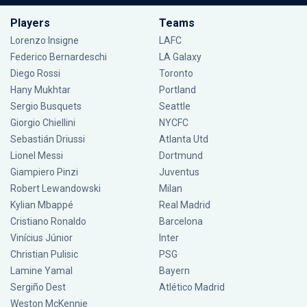
Players
Teams
Lorenzo Insigne
LAFC
Federico Bernardeschi
LA Galaxy
Diego Rossi
Toronto
Hany Mukhtar
Portland
Sergio Busquets
Seattle
Giorgio Chiellini
NYCFC
Sebastián Driussi
Atlanta Utd
Lionel Messi
Dortmund
Giampiero Pinzi
Juventus
Robert Lewandowski
Milan
Kylian Mbappé
Real Madrid
Cristiano Ronaldo
Barcelona
Vinícius Júnior
Inter
Christian Pulisic
PSG
Lamine Yamal
Bayern
Sergiño Dest
Atlético Madrid
Weston McKennie