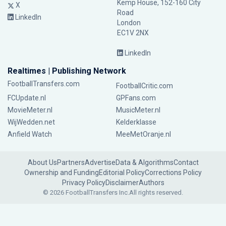
Kemp House, 152-160 City
X
Road
LinkedIn
London
EC1V 2NX
LinkedIn
Realtimes | Publishing Network
FootballTransfers.com
FootballCritic.com
FCUpdate.nl
GPFans.com
MovieMeter.nl
MusicMeter.nl
WijWedden.net
Kelderklasse
Anfield Watch
MeeMetOranje.nl
About Us
Partners
Advertise
Data & Algorithms
Contact
Ownership and Funding
Editorial Policy
Corrections Policy
Privacy Policy
Disclaimer
Authors
© 2026 FootballTransfers Inc.
All rights reserved.