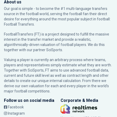
About us
Our goal is simple - to become the #1 multi-language transfers
source in the football world, serving the football fan their direct
desire for everything around the most popular subject in football:
Football Transfers.
FootballTransfers (FT) is a project designed to fulfill the massive
interest in the transfer market and provide a realistic,
algorithmically-driven valuation of football players. We do this
together with our partner
SciSports
.
Valuing a player is currently an arbitrary process where teams,
players and representatives simply estimate what they are worth.
Together with SciSports, FT aims to use advanced football data,
current and future skill level as well as contract length and other
details to create our unique internal calculation. From there we
derive our own valuation for each and every player in the world’s
major football competitions.
Follow us on social media
Corporate & Media
Facebook
Instagram