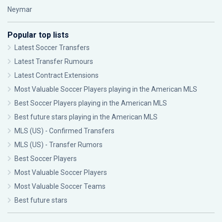
Neymar
Popular top lists
Latest Soccer Transfers
Latest Transfer Rumours
Latest Contract Extensions
Most Valuable Soccer Players playing in the American MLS
Best Soccer Players playing in the American MLS
Best future stars playing in the American MLS
MLS (US) - Confirmed Transfers
MLS (US) - Transfer Rumors
Best Soccer Players
Most Valuable Soccer Players
Most Valuable Soccer Teams
Best future stars