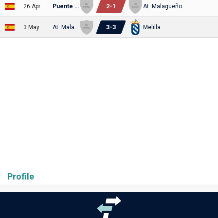
2
-
1
26 Apr
Puente Genil
At. Malagueño
3
-
3
3 May
At. Malagueño
Melilla
Profile