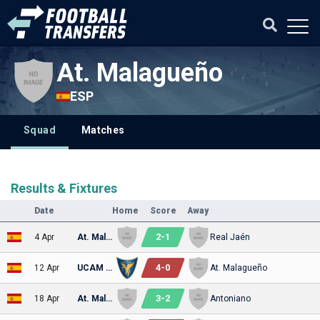
At. Malagueño
ESP
Squad
Matches
Results & Fixtures
Date
Home
Score
Away
2
-
1
4 Apr
At. Malagueño
Real Jaén
4
-
0
12 Apr
UCAM Murcia
At. Malagueño
3
-
2
18 Apr
At. Malagueño
Antoniano