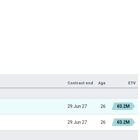
Contract end
Age
ETV
29 Jun 27
26
€0.2M
29 Jun 27
26
€0.2M