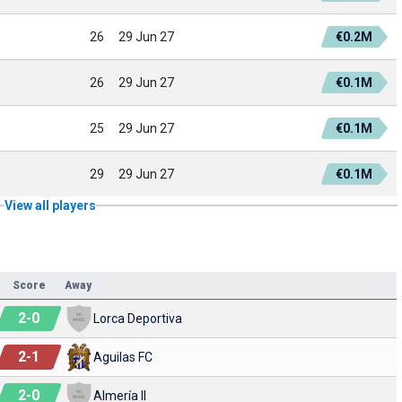
26
29 Jun 27
€0.2M
26
29 Jun 27
€0.1M
25
29 Jun 27
€0.1M
29
29 Jun 27
€0.1M
View all players
Score
Away
2
-
0
Lorca Deportiva
2
-
1
Aguilas FC
2
-
0
Almería II