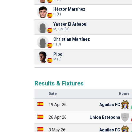
Héctor Martínez
D (L)
Yasser El Arbaoui
M, DM (C)
Christian Martínez
F (C)
Pipo
M (L)
Results & Fixtures
Date
Home
19 Apr 26
Aguilas FC
26 Apr 26
Union Estepona
3 May 26
Aguilas FC