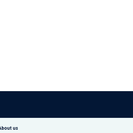
About us