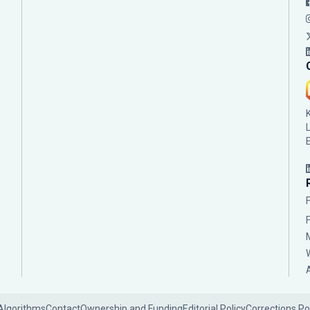
Algorithms
Contact
Ownership and Funding
Editorial Policy
Corrections Po