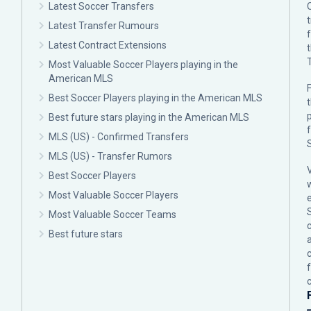
Latest Soccer Transfers
Latest Transfer Rumours
Latest Contract Extensions
Most Valuable Soccer Players playing in the
American MLS
F
Best Soccer Players playing in the American MLS
p
Best future stars playing in the American MLS
MLS (US) - Confirmed Transfers
MLS (US) - Transfer Rumors
Best Soccer Players
Most Valuable Soccer Players
Most Valuable Soccer Teams
c
Best future stars