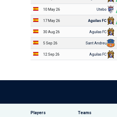
10 May 26
Utebo
17 May 26
Aguilas FC
30 Aug 26
Aguilas FC
5 Sep 26
Sant Andreu
12 Sep 26
Aguilas FC
Players
Teams