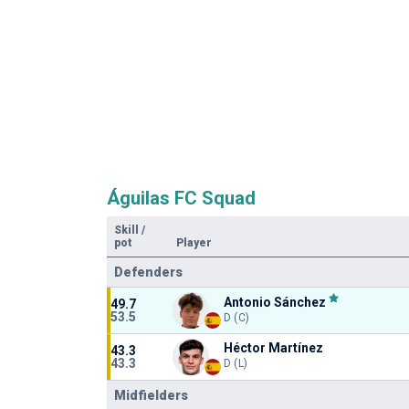
Águilas FC Squad
Skill
/
pot
Player
Defenders
Antonio Sánchez
49.7
53.5
D (C)
Héctor Martínez
43.3
43.3
D (L)
Midfielders