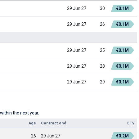
29 Jun 27
30
€0.1M
29 Jun 27
26
€0.1M
29 Jun 27
25
€0.1M
29 Jun 27
28
€0.1M
29 Jun 27
29
€0.1M
within the next year.
Age
Contract end
ETV
26
29 Jun 27
€0.2M