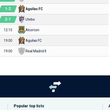
1
-
2
Aguilas FC
2
-
1
Utebo
12:15
Alcorcon
19:00
Aguilas FC
19:00
Real Madrid II
Popular top lists