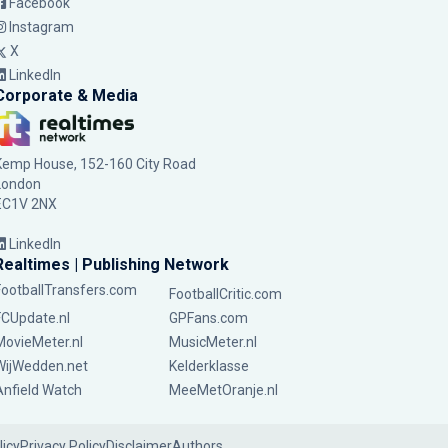
Facebook
Instagram
X
LinkedIn
Corporate & Media
Kemp House, 152-160 City Road
London
EC1V 2NX
LinkedIn
Realtimes | Publishing Network
FootballTransfers.com
FootballCritic.com
FCUpdate.nl
GPFans.com
MovieMeter.nl
MusicMeter.nl
WijWedden.net
Kelderklasse
Anfield Watch
MeeMetOranje.nl
licy
Privacy Policy
Disclaimer
Authors