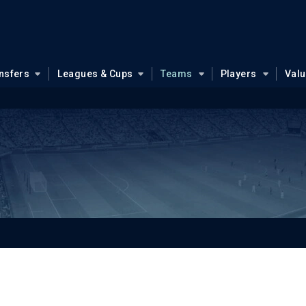
nsfers
Leagues & Cups
Teams
Players
Val