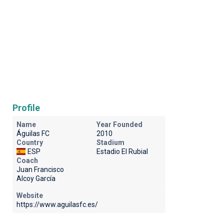
Profile
Name
Year Founded
Águilas FC
2010
Country
Stadium
ESP
Estadio El Rubial
Coach
Juan Francisco
Alcoy García
Website
https://www.aguilasfc.es/