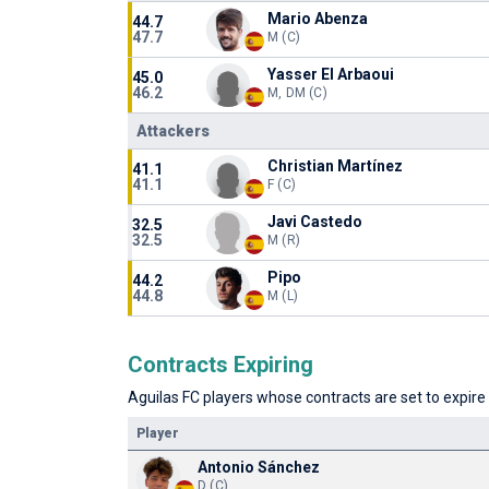
Mario Abenza
44.7
47.7
M (C)
Yasser El Arbaoui
45.0
46.2
M, DM (C)
Attackers
Christian Martínez
41.1
41.1
F (C)
Javi Castedo
32.5
32.5
M (R)
Pipo
44.2
44.8
M (L)
Contracts Expiring
Aguilas FC players whose contracts are set to expire 
Player
Antonio Sánchez
D (C)