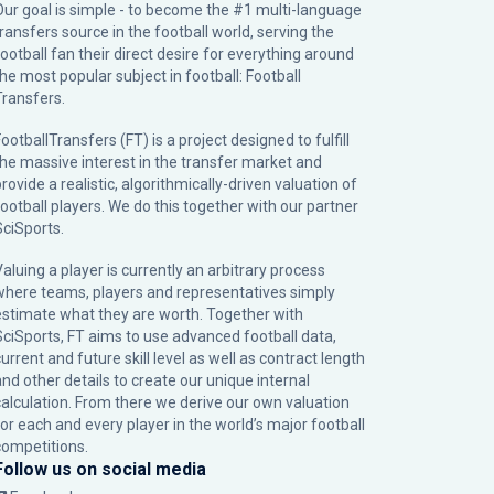
Our goal is simple - to become the #1 multi-language
transfers source in the football world, serving the
football fan their direct desire for everything around
the most popular subject in football: Football
Transfers.
ootballTransfers (FT) is a project designed to fulfill
the massive interest in the transfer market and
rovide a realistic, algorithmically-driven valuation of
football players. We do this together with our partner
SciSports
.
Valuing a player is currently an arbitrary process
where teams, players and representatives simply
estimate what they are worth. Together with
SciSports, FT aims to use advanced football data,
urrent and future skill level as well as contract length
and other details to create our unique internal
calculation. From there we derive our own valuation
for each and every player in the world’s major football
competitions.
Follow us on social media