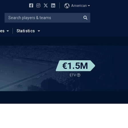
American
ues
Statistics
€1.5M
ETV