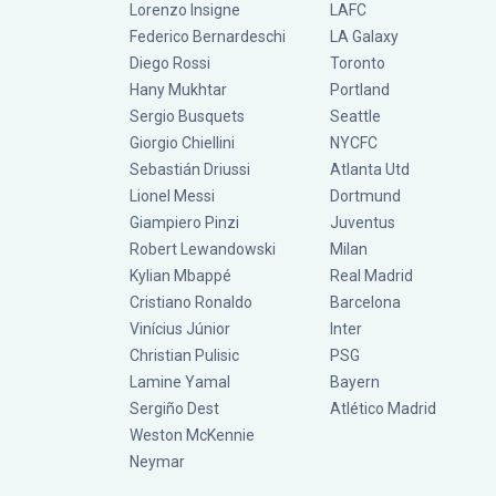
Lorenzo Insigne
LAFC
Federico Bernardeschi
LA Galaxy
Diego Rossi
Toronto
Hany Mukhtar
Portland
Sergio Busquets
Seattle
Giorgio Chiellini
NYCFC
Sebastián Driussi
Atlanta Utd
Lionel Messi
Dortmund
Giampiero Pinzi
Juventus
Robert Lewandowski
Milan
Kylian Mbappé
Real Madrid
Cristiano Ronaldo
Barcelona
Vinícius Júnior
Inter
Christian Pulisic
PSG
Lamine Yamal
Bayern
Sergiño Dest
Atlético Madrid
Weston McKennie
Neymar