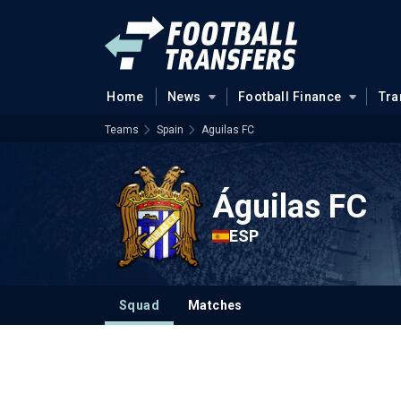
Home
News
Football Finance
Tra
Teams
Spain
Aguilas FC
Águilas FC
ESP
Squad
Matches